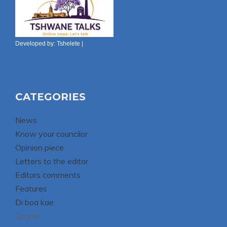
Developed by:
Tshelete
|
CATEGORIES
News
Know your councilor
Opinion piece
Letters to the editor
Editors comments
Features
Di boa kae
Sports