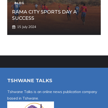
BLOG
RAMA CITY SPORTS DAY A
SUCCESS
15 July 2024
TSHWANE TALKS
Tshwane Talks is an online news publication company
based in Tshwane.