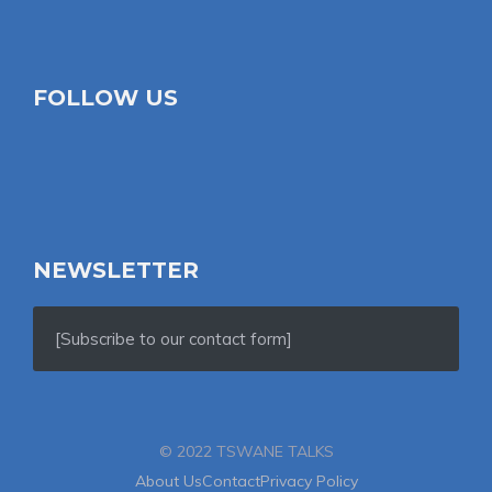
FOLLOW US
NEWSLETTER
[Subscribe to our contact form]
© 2022 TSWANE TALKS
About Us
Contact
Privacy Policy