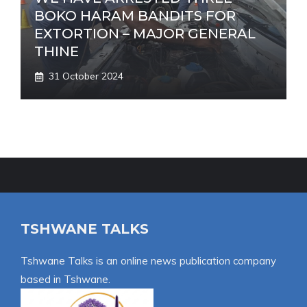
BOKO HARAM BANDITS FOR
EXTORTION – MAJOR GENERAL
THINE
31 October 2024
TSHWANE TALKS
Tshwane Talks is an online news publication company
based in Tshwane.