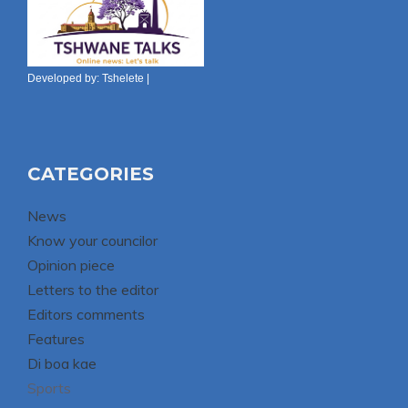
Developed by:
Tshelete
|
CATEGORIES
News
Know your councilor
Opinion piece
Letters to the editor
Editors comments
Features
Di boa kae
Sports