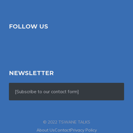
FOLLOW US
NEWSLETTER
[Subscribe to our contact form]
© 2022 TSWANE TALKS
About Us
Contact
Privacy Policy