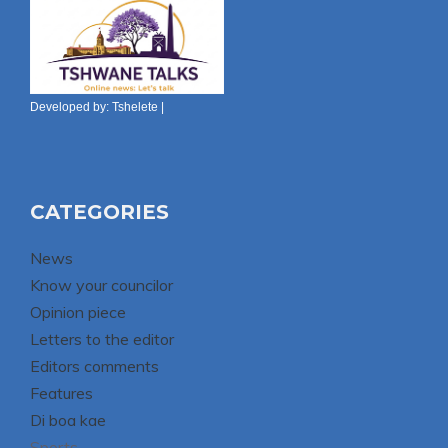
Developed by:
Tshelete
|
CATEGORIES
News
Know your councilor
Opinion piece
Letters to the editor
Editors comments
Features
Di boa kae
Sports