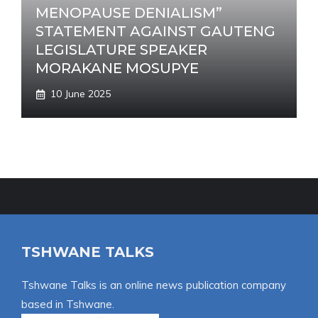
MENOPAUSE DENIALISM”
STATEMENT AGAINST GAUTENG
LEGISLATURE SPEAKER
MORAKANE MOSUPYE
10 June 2025
TSHWANE TALKS
Tshwane Talks is an online news publication company
based in Tshwane.