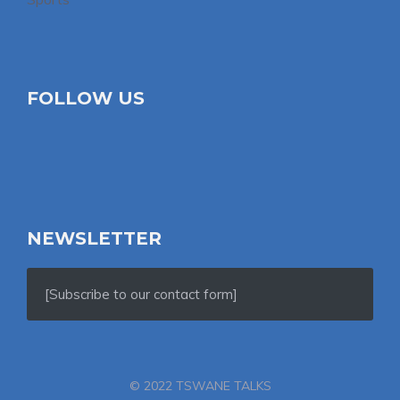
FOLLOW US
NEWSLETTER
[Subscribe to our contact form]
© 2022 TSWANE TALKS