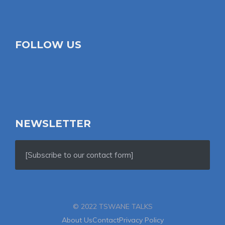
FOLLOW US
NEWSLETTER
[Subscribe to our contact form]
© 2022 TSWANE TALKS
About Us
Contact
Privacy Policy