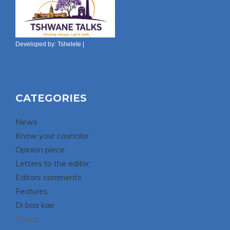
Developed by:
Tshelete
|
CATEGORIES
News
Know your councilor
Opinion piece
Letters to the editor
Editors comments
Features
Di boa kae
Sports