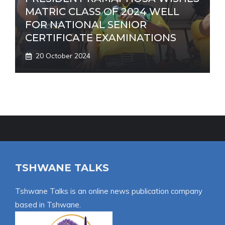
MATRIC CLASS OF 2024 WELL
FOR NATIONAL SENIOR
CERTIFICATE EXAMINATIONS
20 October 2024
TSHWANE TALKS
Tshwane Talks is an online news publication company
based in Tshwane.