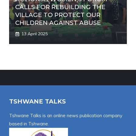
CALLS FOR REBUILDING THE
VILLAGE TO PROTECT OUR
CHILDREN AGAINST ABUSE
13 April 2025
TSHWANE TALKS
Tshwane Talks is an online news publication company
based in Tshwane.