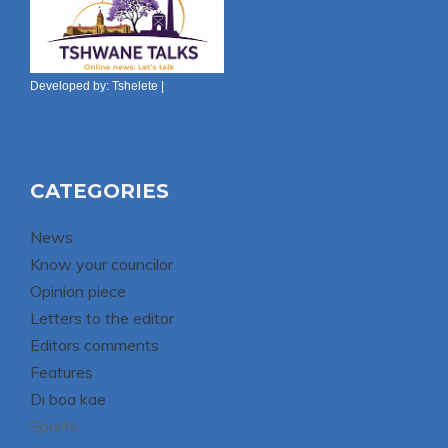
Developed by:
Tshelete
|
CATEGORIES
News
Know your councilor
Opinion piece
Letters to the editor
Editors comments
Features
Di boa kae
Sports