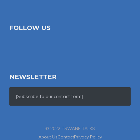
FOLLOW US
NEWSLETTER
[Subscribe to our contact form]
© 2022 TSWANE TALKS
About Us
Contact
Privacy Policy