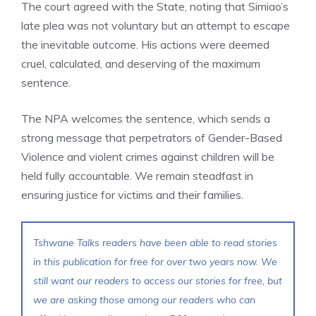
The court agreed with the State, noting that Simiao’s
late plea was not voluntary but an attempt to escape
the inevitable outcome. His actions were deemed
cruel, calculated, and deserving of the maximum
sentence.
The NPA welcomes the sentence, which sends a
strong message that perpetrators of Gender-Based
Violence and violent crimes against children will be
held fully accountable. We remain steadfast in
ensuring justice for victims and their families.
Tshwane Talks readers have been able to read stories
in this publication for free for over two years now. We
still want our readers to access our stories for free, but
we are asking those among our readers who can