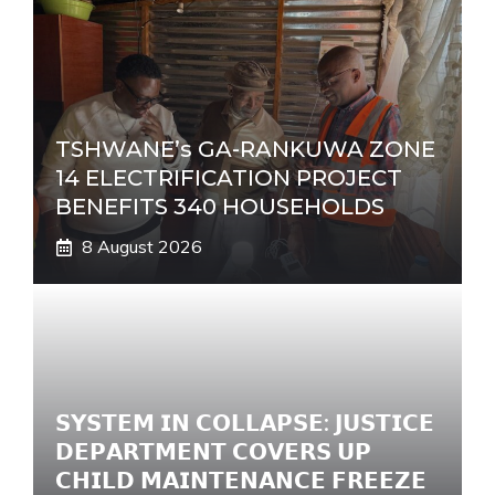
TSHWANE’s GA-RANKUWA ZONE
14 ELECTRIFICATION PROJECT
BENEFITS 340 HOUSEHOLDS
8 August 2026
𝗦𝗬𝗦𝗧𝗘𝗠 𝗜𝗡 𝗖𝗢𝗟𝗟𝗔𝗣𝗦𝗘: 𝗝𝗨𝗦𝗧𝗜𝗖𝗘
𝗗𝗘𝗣𝗔𝗥𝗧𝗠𝗘𝗡𝗧 𝗖𝗢𝗩𝗘𝗥𝗦 𝗨𝗣
𝗖𝗛𝗜𝗟𝗗 𝗠𝗔𝗜𝗡𝗧𝗘𝗡𝗔𝗡𝗖𝗘 𝗙𝗥𝗘𝗘𝗭𝗘