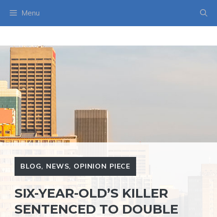
Skip
Menu
to
content
BLOG
,
NEWS
,
OPINION PIECE
SIX-YEAR-OLD’S KILLER
SENTENCED TO DOUBLE