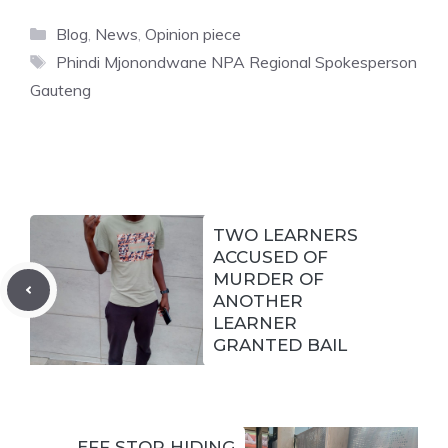
Categories
Blog
,
News
,
Opinion piece
Tags
Phindi Mjonondwane NPA Regional Spokesperson
Gauteng
TWO LEARNERS
ACCUSED OF
MURDER OF
ANOTHER
LEARNER
GRANTED BAIL
EFF STOP HIDING