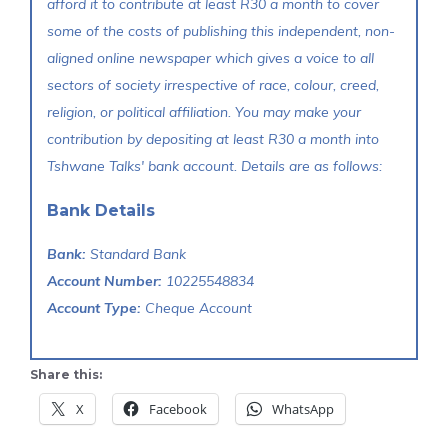
afford it to contribute at least R30 a month to cover
some of the costs of publishing this independent, non-
aligned online newspaper which gives a voice to all
sectors of society irrespective of race, colour, creed,
religion, or political affiliation. You may make your
contribution by depositing at least R30 a month into
Tshwane Talks' bank account. Details are as follows:
Bank Details
Bank:
Standard Bank
Account Number:
10225548834
Account Type:
Cheque Account
Share this:
X
Facebook
WhatsApp