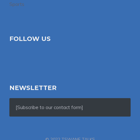
Sports
FOLLOW US
NEWSLETTER
[Subscribe to our contact form]
© 2022 TSWANE TALKS