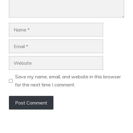
Name
Email
Website
Save my name, email, and website in this browser
for the next time I comment.
A
l
t