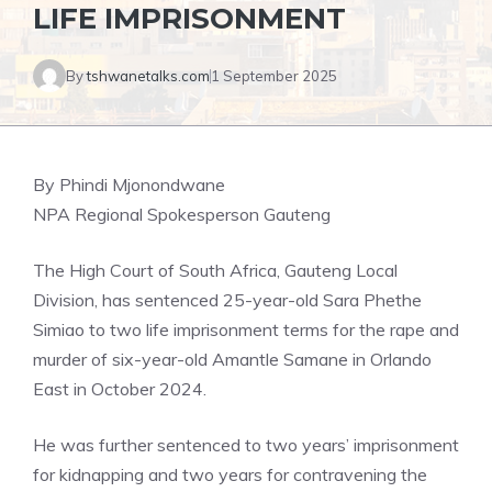
LIFE IMPRISONMENT
By
tshwanetalks.com
1 September 2025
By Phindi Mjonondwane
NPA Regional Spokesperson Gauteng
The High Court of South Africa, Gauteng Local
Division, has sentenced 25-year-old Sara Phethe
Simiao to two life imprisonment terms for the rape and
murder of six-year-old Amantle Samane in Orlando
East in October 2024.
He was further sentenced to two years’ imprisonment
for kidnapping and two years for contravening the