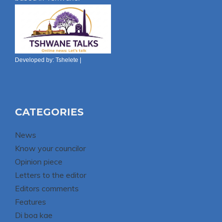
Developed by:
Tshelete
|
CATEGORIES
News
Know your councilor
Opinion piece
Letters to the editor
Editors comments
Features
Di boa kae