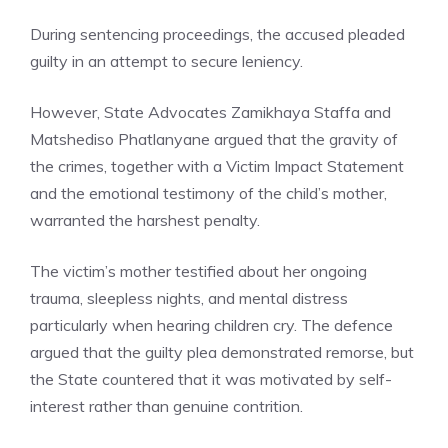
During sentencing proceedings, the accused pleaded
guilty in an attempt to secure leniency.
However, State Advocates Zamikhaya Staffa and
Matshediso Phatlanyane argued that the gravity of
the crimes, together with a Victim Impact Statement
and the emotional testimony of the child’s mother,
warranted the harshest penalty.
The victim’s mother testified about her ongoing
trauma, sleepless nights, and mental distress
particularly when hearing children cry. The defence
argued that the guilty plea demonstrated remorse, but
the State countered that it was motivated by self-
interest rather than genuine contrition.