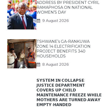
ADDRESS BY PRESIDENT CYRIL
RAMAPHOSA ON NATIONAL
WOMEN’S DAY
9 August 2026
TSHWANE’s GA-RANKUWA
ZONE 14 ELECTRIFICATION
PROJECT BENEFITS 340
HOUSEHOLDS
8 August 2026
𝗦𝗬𝗦𝗧𝗘𝗠 𝗜𝗡 𝗖𝗢𝗟𝗟𝗔𝗣𝗦𝗘:
𝗝𝗨𝗦𝗧𝗜𝗖𝗘 𝗗𝗘𝗣𝗔𝗥𝗧𝗠𝗘𝗡𝗧
𝗖𝗢𝗩𝗘𝗥𝗦 𝗨𝗣 𝗖𝗛𝗜𝗟𝗗
𝗠𝗔𝗜𝗡𝗧𝗘𝗡𝗔𝗡𝗖𝗘 𝗙𝗥𝗘𝗘𝗭𝗘 𝗪𝗛𝗜𝗟𝗘
𝗠𝗢𝗧𝗛𝗘𝗥𝗦 𝗔𝗥𝗘 𝗧𝗨𝗥𝗡𝗘𝗗 𝗔𝗪𝗔𝗬
𝗘𝗠𝗣𝗧𝗬-𝗛𝗔𝗡𝗗𝗘𝗗