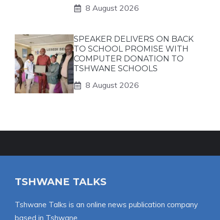
8 August 2026
SPEAKER DELIVERS ON BACK
TO SCHOOL PROMISE WITH
COMPUTER DONATION TO
TSHWANE SCHOOLS
8 August 2026
TSHWANE TALKS
Tshwane Talks is an online news publication company
based in Tshwane.