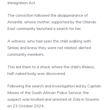
Immigration Act.
The conviction followed the disappearance of
Amantle, whose mother, supported by the Orlando
East community launched a search for her.
A witness, who had seen the child walking with
Simiao and knew they were not related, alerted
community members.
This led them to a shack where the child’s lifeless,
half-naked body was discovered.
Following the search and investigation led by Captain
Moses of the South African Police Service, the
suspect was located and arrested at Zola in Soweto
on 23 October 2024.