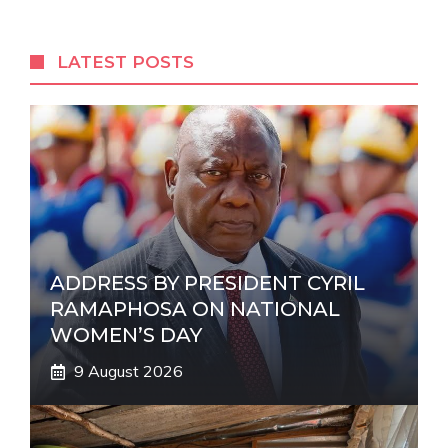
e
r
LATEST POSTS
n
a
t
i
v
e
:
ADDRESS BY PRESIDENT CYRIL
RAMAPHOSA ON NATIONAL
WOMEN’S DAY
9 August 2026