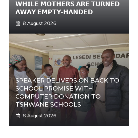
𝗪𝗛𝗜𝗟𝗘 𝗠𝗢𝗧𝗛𝗘𝗥𝗦 𝗔𝗥𝗘 𝗧𝗨𝗥𝗡𝗘𝗗
𝗔𝗪𝗔𝗬 𝗘𝗠𝗣𝗧𝗬-𝗛𝗔𝗡𝗗𝗘𝗗
8 August 2026
SPEAKER DELIVERS ON BACK TO
SCHOOL PROMISE WITH
COMPUTER DONATION TO
TSHWANE SCHOOLS
8 August 2026