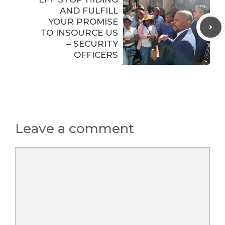
AND FULFILL
YOUR PROMISE
TO INSOURCE US
– SECURITY
OFFICERS
Leave a comment
Comment