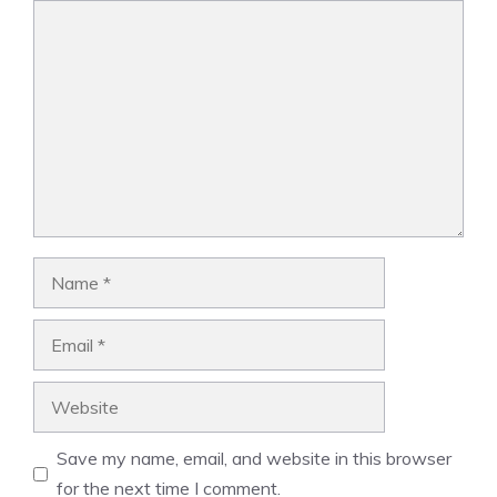
Comment
Name
Email
Website
Save my name, email, and website in this browser
for the next time I comment.