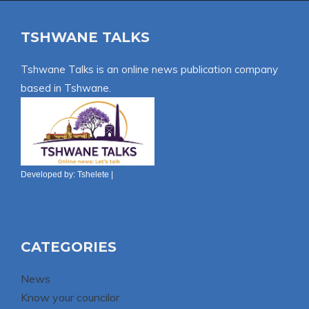
TSHWANE TALKS
Tshwane Talks is an online news publication company
based in Tshwane.
Developed by:
Tshelete
|
CATEGORIES
News
Know your councilor