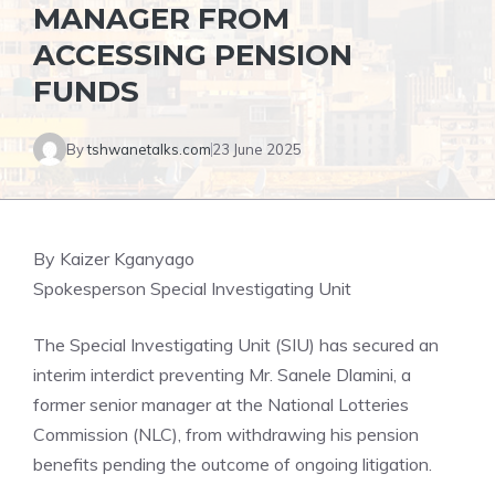
MANAGER FROM
ACCESSING PENSION
FUNDS
By
tshwanetalks.com
23 June 2025
By Kaizer Kganyago
Spokesperson Special Investigating Unit
The Special Investigating Unit (SIU) has secured an
interim interdict preventing Mr. Sanele Dlamini, a
former senior manager at the National Lotteries
Commission (NLC), from withdrawing his pension
benefits pending the outcome of ongoing litigation.