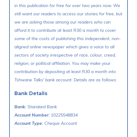
in this publication for free for over two years now. We
still want our readers to access our stories for free, but
we are asking those among our readers who can
afford it to contribute at least R30 a month to cover
some of the costs of publishing this independent, non-
aligned online newspaper which gives a voice to all
sectors of society irrespective of race, colour, creed,
religion, or political affiliation. You may make your
contribution by depositing at least R30 a month into
Tshwane Talks' bank account. Details are as follows:
Bank Details
Bank:
Standard Bank
Account Number:
10225548834
Account Type:
Cheque Account