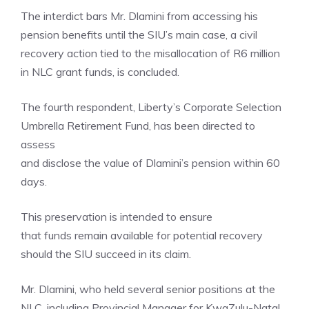
The interdict bars Mr. Dlamini from accessing his
pension benefits until the SIU’s main case, a civil
recovery action tied to the misallocation of R6 million
in NLC grant funds, is concluded.
The fourth respondent, Liberty’s Corporate Selection
Umbrella Retirement Fund, has been directed to
assess
and disclose the value of Dlamini’s pension within 60
days.
This preservation is intended to ensure
that funds remain available for potential recovery
should the SIU succeed in its claim.
Mr. Dlamini, who held several senior positions at the
NLC, including Provincial Manager for KwaZulu-Natal,