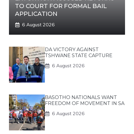
TO COURT FOR FORMAL BAIL
APPLICATION
6 August 2026
DA VICTORY AGAINST
TSHWANE STATE CAPTURE
6 August 2026
BASOTHO NATIONALS WANT
FREEDOM OF MOVEMENT IN SA
6 August 2026