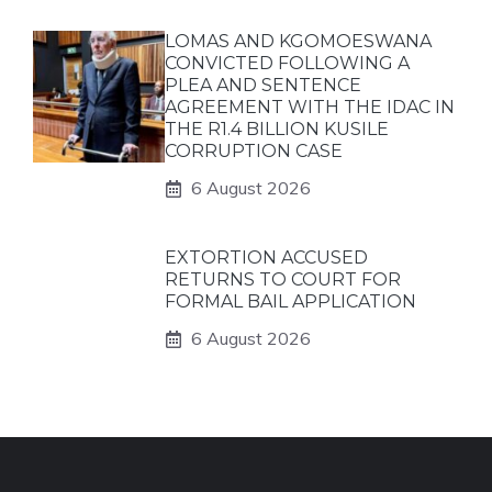
LOMAS AND KGOMOESWANA
CONVICTED FOLLOWING A
PLEA AND SENTENCE
AGREEMENT WITH THE IDAC IN
THE R1.4 BILLION KUSILE
CORRUPTION CASE
6 August 2026
EXTORTION ACCUSED
RETURNS TO COURT FOR
FORMAL BAIL APPLICATION
6 August 2026