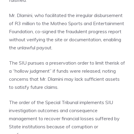
falsified.
Mr. Dlamini, who facilitated the irregular disbursement
of R3 million to the Motheo Sports and Entertainment
Foundation, co-signed the fraudulent progress report
without verifying the site or documentation, enabling
the unlawful payout.
The SIU pursues a preservation order to limit therisk of
a “hollow judgment” if funds were released, noting
concerns that Mr. Dlamini may lack sufficient assets
to satisfy future claims.
The order of the Special Tribunal implements SIU
investigation outcomes and consequence
management to recover financial losses suffered by
State institutions because of corruption or