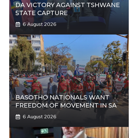
DA VICTORY AGAINST TSHWANE
STATE CAPTURE
6 August 2026
BASOTHO NATIONALS WANT
FREEDOM OF MOVEMENT IN SA
6 August 2026