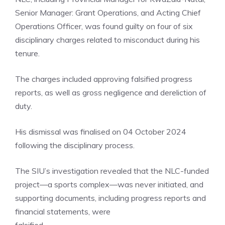
Senior Manager: Grant Operations, and Acting Chief
Operations Officer, was found guilty on four of six
disciplinary charges related to misconduct during his
tenure.
The charges included approving falsified progress
reports, as well as gross negligence and dereliction of
duty.
His dismissal was finalised on 04 October 2024
following the disciplinary process.
The SIU’s investigation revealed that the NLC-funded
project—a sports complex—was never initiated, and
supporting documents, including progress reports and
financial statements, were