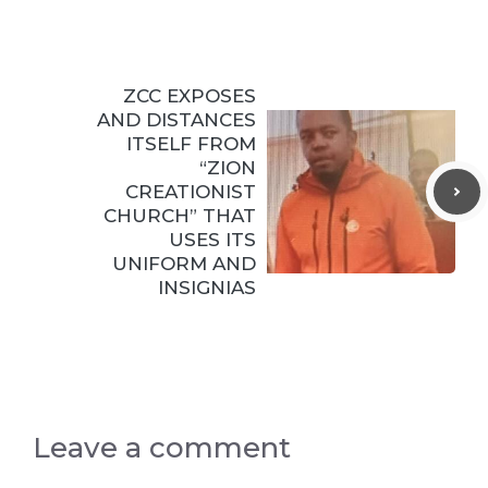
ZCC EXPOSES
AND DISTANCES
ITSELF FROM
“ZION
CREATIONIST
CHURCH” THAT
USES ITS
UNIFORM AND
INSIGNIAS
Leave a comment