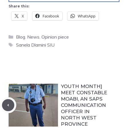
Share this:
X
Facebook
WhatsApp
Categories
Blog
,
News
,
Opinion piece
Tags
Sanela Dlamini SIU
YOUTH MONTH]
MEET CONSTABLE
MOABI, AN SAPS
COMMUNICATION
OFFICER IN
NORTH WEST
PROVINCE