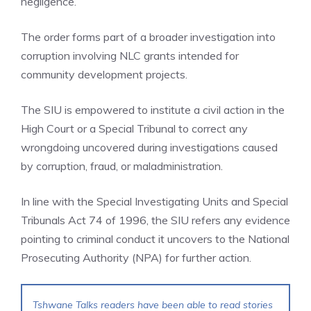
negligence.
The order forms part of a broader investigation into
corruption involving NLC grants intended for
community development projects.
The SIU is empowered to institute a civil action in the
High Court or a Special Tribunal to correct any
wrongdoing uncovered during investigations caused
by corruption, fraud, or maladministration.
In line with the Special Investigating Units and Special
Tribunals Act 74 of 1996, the SIU refers any evidence
pointing to criminal conduct it uncovers to the National
Prosecuting Authority (NPA) for further action.
Tshwane Talks readers have been able to read stories