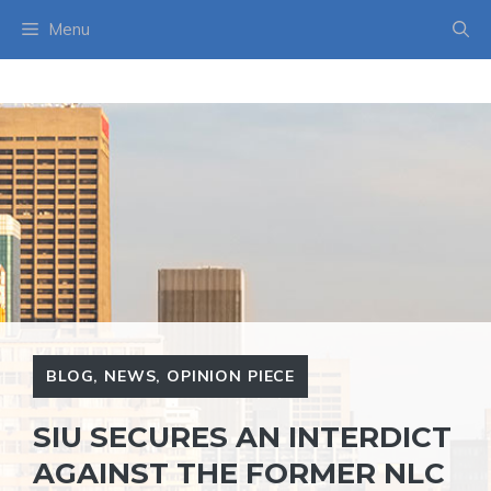
Skip
Menu
to
content
BLOG
,
NEWS
,
OPINION PIECE
SIU SECURES AN INTERDICT
AGAINST THE FORMER NLC