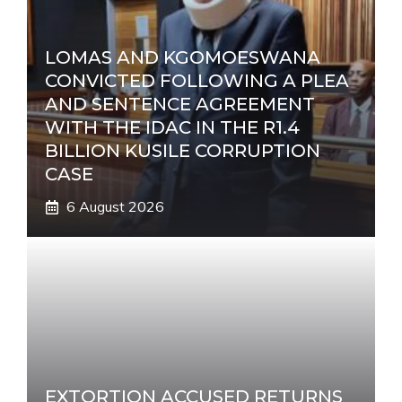
LOMAS AND KGOMOESWANA
CONVICTED FOLLOWING A PLEA
AND SENTENCE AGREEMENT
WITH THE IDAC IN THE R1.4
BILLION KUSILE CORRUPTION
CASE
6 August 2026
EXTORTION ACCUSED RETURNS