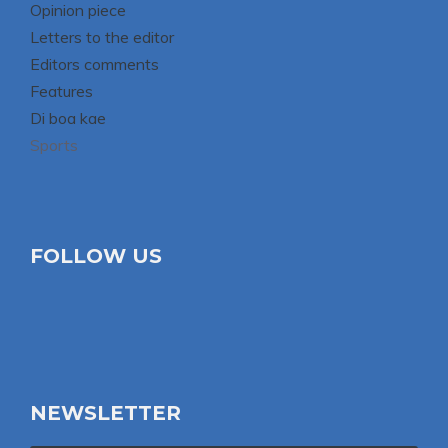
Opinion piece
Letters to the editor
Editors comments
Features
Di boa kae
Sports
FOLLOW US
NEWSLETTER