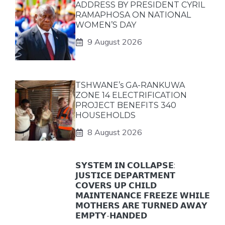
ADDRESS BY PRESIDENT CYRIL
RAMAPHOSA ON NATIONAL
WOMEN’S DAY
9 August 2026
TSHWANE’s GA-RANKUWA
ZONE 14 ELECTRIFICATION
PROJECT BENEFITS 340
HOUSEHOLDS
8 August 2026
𝗦𝗬𝗦𝗧𝗘𝗠 𝗜𝗡 𝗖𝗢𝗟𝗟𝗔𝗣𝗦𝗘:
𝗝𝗨𝗦𝗧𝗜𝗖𝗘 𝗗𝗘𝗣𝗔𝗥𝗧𝗠𝗘𝗡𝗧
𝗖𝗢𝗩𝗘𝗥𝗦 𝗨𝗣 𝗖𝗛𝗜𝗟𝗗
𝗠𝗔𝗜𝗡𝗧𝗘𝗡𝗔𝗡𝗖𝗘 𝗙𝗥𝗘𝗘𝗭𝗘 𝗪𝗛𝗜𝗟𝗘
𝗠𝗢𝗧𝗛𝗘𝗥𝗦 𝗔𝗥𝗘 𝗧𝗨𝗥𝗡𝗘𝗗 𝗔𝗪𝗔𝗬
𝗘𝗠𝗣𝗧𝗬-𝗛𝗔𝗡𝗗𝗘𝗗