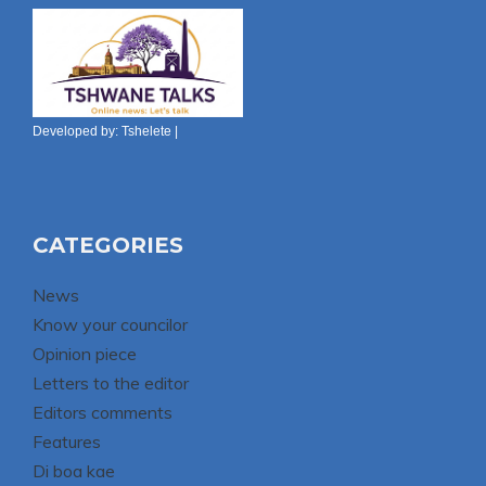
Developed by:
Tshelete
|
CATEGORIES
News
Know your councilor
Opinion piece
Letters to the editor
Editors comments
Features
Di boa kae