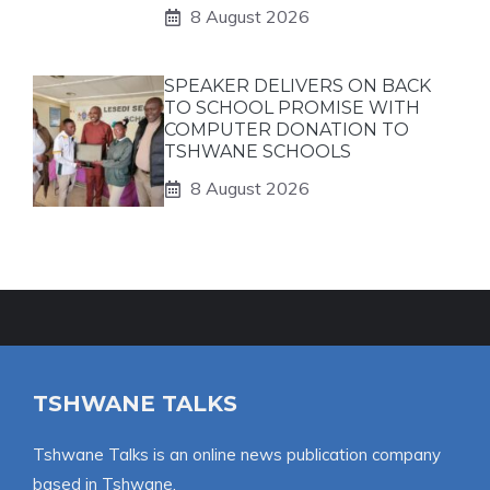
8 August 2026
SPEAKER DELIVERS ON BACK
TO SCHOOL PROMISE WITH
COMPUTER DONATION TO
TSHWANE SCHOOLS
8 August 2026
TSHWANE TALKS
Tshwane Talks is an online news publication company
based in Tshwane.