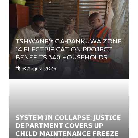
TSHWANE’s GA-RANKUWA ZONE
14 ELECTRIFICATION PROJECT
BENEFITS 340 HOUSEHOLDS
8 August 2026
𝗦𝗬𝗦𝗧𝗘𝗠 𝗜𝗡 𝗖𝗢𝗟𝗟𝗔𝗣𝗦𝗘: 𝗝𝗨𝗦𝗧𝗜𝗖𝗘
𝗗𝗘𝗣𝗔𝗥𝗧𝗠𝗘𝗡𝗧 𝗖𝗢𝗩𝗘𝗥𝗦 𝗨𝗣
𝗖𝗛𝗜𝗟𝗗 𝗠𝗔𝗜𝗡𝗧𝗘𝗡𝗔𝗡𝗖𝗘 𝗙𝗥𝗘𝗘𝗭𝗘