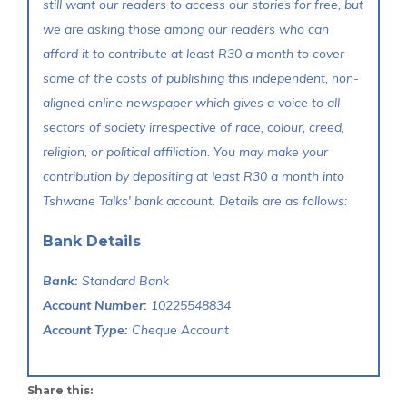
still want our readers to access our stories for free, but
we are asking those among our readers who can
afford it to contribute at least R30 a month to cover
some of the costs of publishing this independent, non-
aligned online newspaper which gives a voice to all
sectors of society irrespective of race, colour, creed,
religion, or political affiliation. You may make your
contribution by depositing at least R30 a month into
Tshwane Talks' bank account. Details are as follows:
Bank Details
Bank:
Standard Bank
Account Number:
10225548834
Account Type:
Cheque Account
Share this: