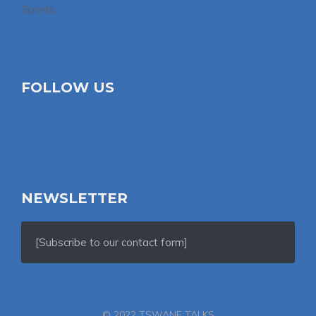
Sports
FOLLOW US
NEWSLETTER
[Subscribe to our contact form]
© 2022 TSWANE TALKS