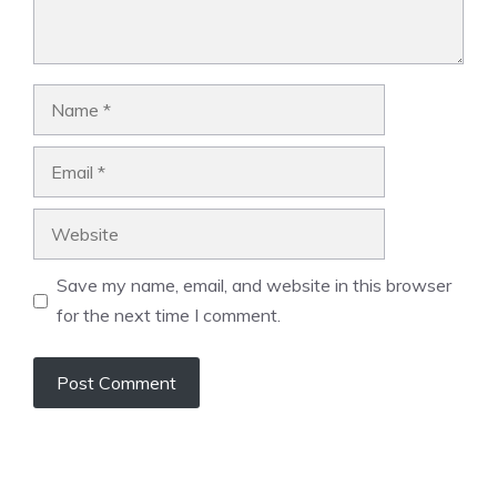
Name
Email
Website
Save my name, email, and website in this browser
for the next time I comment.
A
l
t