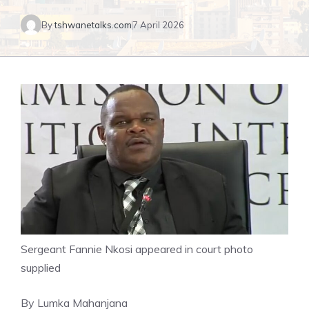
By
tshwanetalks.com
7 April 2026
Sergeant Fannie Nkosi appeared in court photo
supplied
By Lumka Mahanjana