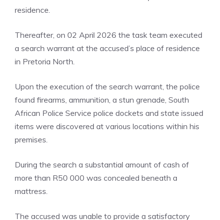
residence.
Thereafter, on 02 April 2026 the task team executed
a search warrant at the accused’s place of residence
in Pretoria North.
Upon the execution of the search warrant, the police
found firearms, ammunition, a stun grenade, South
African Police Service police dockets and state issued
items were discovered at various locations within his
premises.
During the search a substantial amount of cash of
more than R50 000 was concealed beneath a
mattress.
The accused was unable to provide a satisfactory