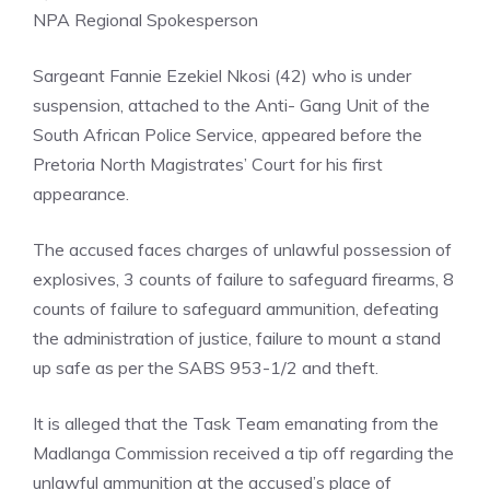
NPA Regional Spokesperson
Sargeant Fannie Ezekiel Nkosi (42) who is under
suspension, attached to the Anti- Gang Unit of the
South African Police Service, appeared before the
Pretoria North Magistrates’ Court for his first
appearance.
The accused faces charges of unlawful possession of
explosives, 3 counts of failure to safeguard firearms, 8
counts of failure to safeguard ammunition, defeating
the administration of justice, failure to mount a stand
up safe as per the SABS 953-1/2 and theft.
It is alleged that the Task Team emanating from the
Madlanga Commission received a tip off regarding the
unlawful ammunition at the accused’s place of