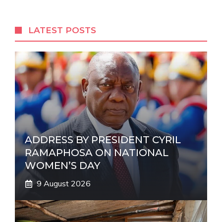
e
r
LATEST POSTS
n
a
t
i
v
e
:
ADDRESS BY PRESIDENT CYRIL
RAMAPHOSA ON NATIONAL
WOMEN’S DAY
9 August 2026