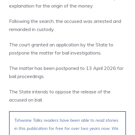
explanation for the origin of the money.
Following the search, the accused was arrested and
remanded in custody.
The court granted an application by the State to
postpone the matter for bail investigations.
The matter has been postponed to 13 April 2026 for
bail proceedings.
The State intends to oppose the release of the
accused on bail.
Tshwane Talks readers have been able to read stories
in this publication for free for over two years now. We