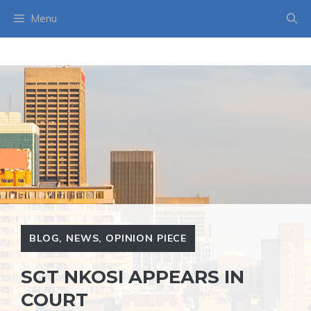
Skip
Menu
to
content
BLOG
,
NEWS
,
OPINION PIECE
SGT NKOSI APPEARS IN
COURT