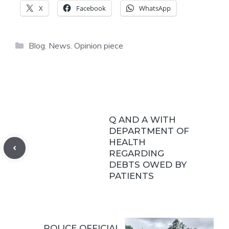
X
Facebook
WhatsApp
Categories
Blog
,
News
,
Opinion piece
Q AND A WITH
DEPARTMENT OF
HEALTH
REGARDING
DEBTS OWED BY
PATIENTS
POLICE OFFICIAL