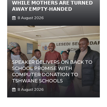
𝗪𝗛𝗜𝗟𝗘 𝗠𝗢𝗧𝗛𝗘𝗥𝗦 𝗔𝗥𝗘 𝗧𝗨𝗥𝗡𝗘𝗗
𝗔𝗪𝗔𝗬 𝗘𝗠𝗣𝗧𝗬-𝗛𝗔𝗡𝗗𝗘𝗗
8 August 2026
SPEAKER DELIVERS ON BACK TO
SCHOOL PROMISE WITH
COMPUTER DONATION TO
TSHWANE SCHOOLS
8 August 2026