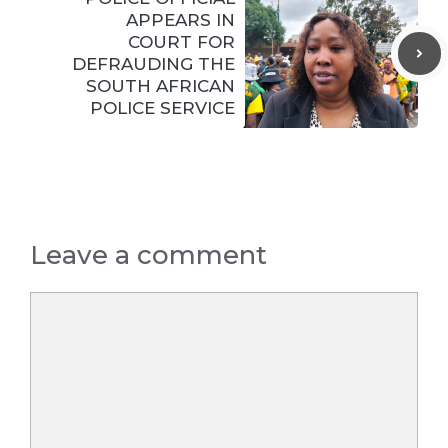
APPEARS IN
COURT FOR
DEFRAUDING THE
SOUTH AFRICAN
POLICE SERVICE
Leave a comment
Comment