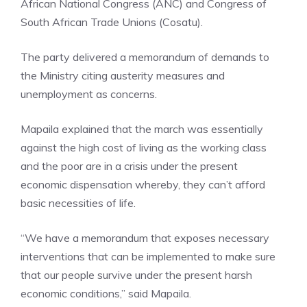
African National Congress (ANC) and Congress of
South African Trade Unions (Cosatu).
The party delivered a memorandum of demands to
the Ministry citing austerity measures and
unemployment as concerns.
Mapaila explained that the march was essentially
against the high cost of living as the working class
and the poor are in a crisis under the present
economic dispensation whereby, they can’t afford
basic necessities of life.
“We have a memorandum that exposes necessary
interventions that can be implemented to make sure
that our people survive under the present harsh
economic conditions,” said Mapaila.