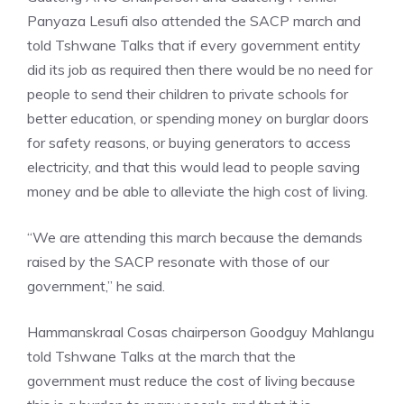
Panyaza Lesufi also attended the SACP march and
told Tshwane Talks that if every government entity
did its job as required then there would be no need for
people to send their children to private schools for
better education, or spending money on burglar doors
for safety reasons, or buying generators to access
electricity, and that this would lead to people saving
money and be able to alleviate the high cost of living.
“We are attending this march because the demands
raised by the SACP resonate with those of our
government,” he said.
Hammanskraal Cosas chairperson Goodguy Mahlangu
told Tshwane Talks at the march that the
government must reduce the cost of living because