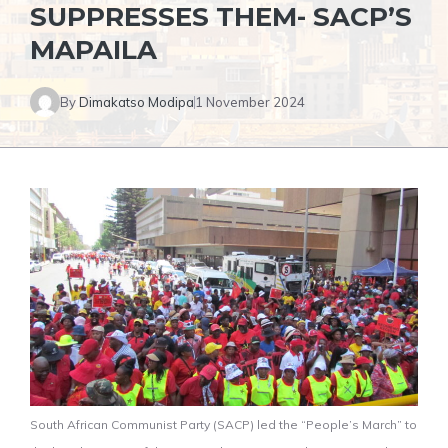
SUPPRESSES THEM- SACP’S
MAPAILA
By
Dimakatso Modipa
1 November 2024
South African Communist Party (SACP) led the “People’s March” to