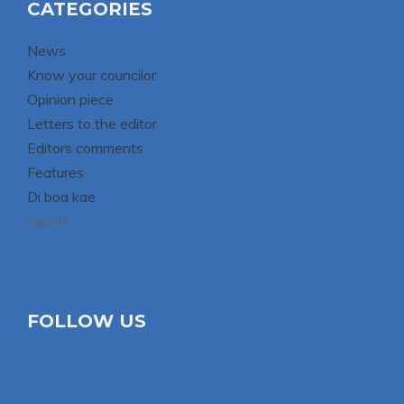
CATEGORIES
News
Know your councilor
Opinion piece
Letters to the editor
Editors comments
Features
Di boa kae
Sports
FOLLOW US