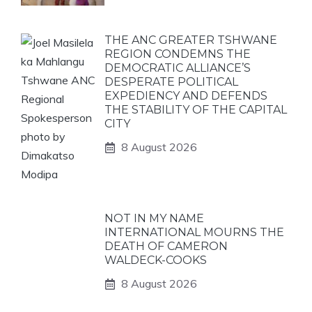
THE ANC GREATER TSHWANE
REGION CONDEMNS THE
DEMOCRATIC ALLIANCE’S
DESPERATE POLITICAL
EXPEDIENCY AND DEFENDS
THE STABILITY OF THE CAPITAL
CITY
8 August 2026
NOT IN MY NAME
INTERNATIONAL MOURNS THE
DEATH OF CAMERON
WALDECK-COOKS
8 August 2026