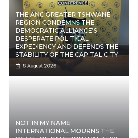
THE ANC GREATER TSHWANE
REGION CONDEMNS THE
DEMOCRATIC ALLIANCE’S
DESPERATE POLITICAL
EXPEDIENCY AND DEFENDS THE
STABILITY OF THE CAPITAL CITY
8 August 2026
NOT IN MY NAME
INTERNATIONAL MOURNS THE