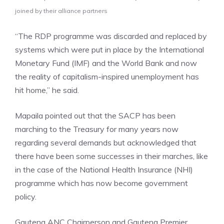
joined by their alliance partners
“The RDP programme was discarded and replaced by
systems which were put in place by the International
Monetary Fund (IMF) and the World Bank and now
the reality of capitalism-inspired unemployment has
hit home,” he said.
Mapaila pointed out that the SACP has been
marching to the Treasury for many years now
regarding several demands but acknowledged that
there have been some successes in their marches, like
in the case of the National Health Insurance (NHI)
programme which has now become government
policy.
Gauteng ANC Chairperson and Gauteng Premier