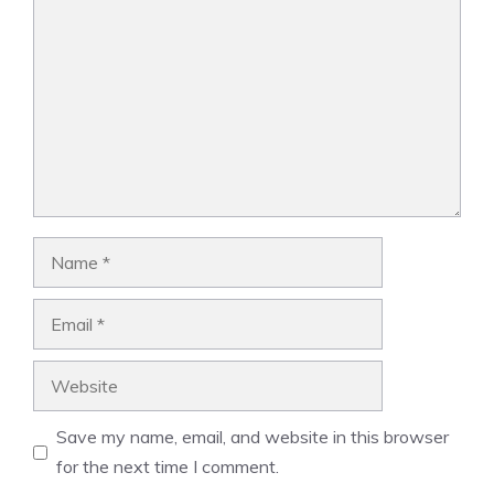
Name
Email
Website
Save my name, email, and website in this browser
for the next time I comment.