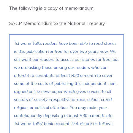
The following is a copy of memorandum:
SACP Memorandum to the National Treasury
Tshwane Talks readers have been able to read stories
in this publication for free for over two years now. We
still want our readers to access our stories for free, but
we are asking those among our readers who can
afford it to contribute at least R30 a month to cover
some of the costs of publishing this independent, non-
aligned online newspaper which gives a voice to all
sectors of society irrespective of race, colour, creed,
religion, or political affiliation. You may make your
contribution by depositing at least R30 a month into
Tshwane Talks' bank account. Details are as follows: