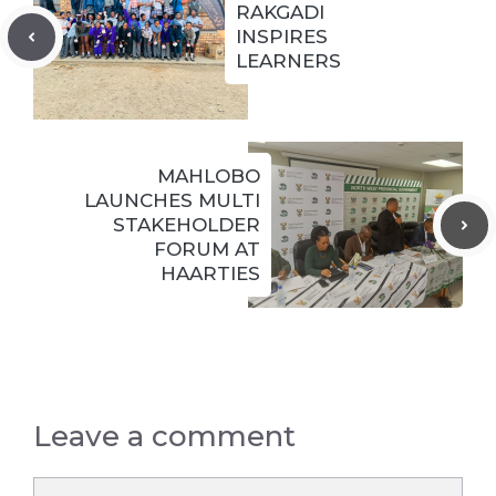
RAKGADI
INSPIRES
LEARNERS
MAHLOBO
LAUNCHES MULTI
STAKEHOLDER
FORUM AT
HAARTIES
Leave a comment
Comment