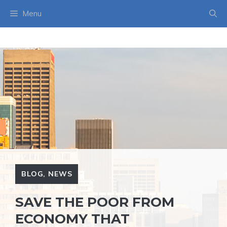
Skip
Menu
to
content
BLOG
,
NEWS
SAVE THE POOR FROM
ECONOMY THAT