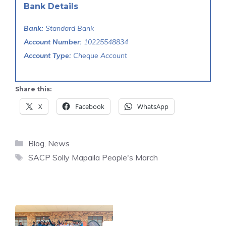
Bank Details
Bank:
Standard Bank
Account Number:
10225548834
Account Type:
Cheque Account
Share this:
X
Facebook
WhatsApp
Categories
Blog
,
News
Tags
SACP Solly Mapaila People's March