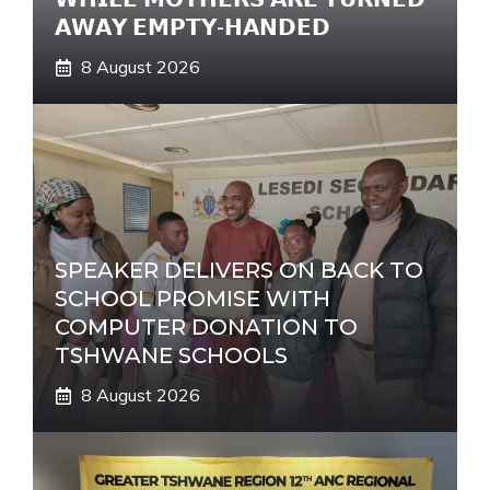
𝗔𝗪𝗔𝗬 𝗘𝗠𝗣𝗧𝗬-𝗛𝗔𝗡𝗗𝗘𝗗
8 August 2026
SPEAKER DELIVERS ON BACK TO
SCHOOL PROMISE WITH
COMPUTER DONATION TO
TSHWANE SCHOOLS
8 August 2026