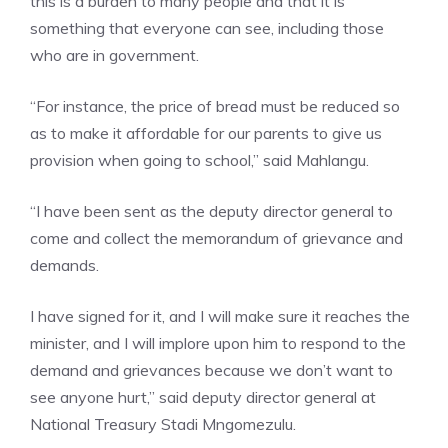
this is a burden to many people and that it is
something that everyone can see, including those
who are in government.
“For instance, the price of bread must be reduced so
as to make it affordable for our parents to give us
provision when going to school,” said Mahlangu.
“I have been sent as the deputy director general to
come and collect the memorandum of grievance and
demands.
I have signed for it, and I will make sure it reaches the
minister, and I will implore upon him to respond to the
demand and grievances because we don’t want to
see anyone hurt,” said deputy director general at
National Treasury Stadi Mngomezulu.