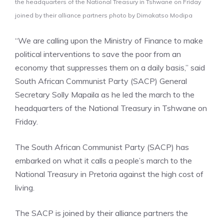
the headquarters of the National Treasury in Tshwane on Friday
joined by their alliance partners photo by Dimakatso Modipa
“We are calling upon the Ministry of Finance to make
political interventions to save the poor from an
economy that suppresses them on a daily basis,” said
South African Communist Party (SACP) General
Secretary Solly Mapaila as he led the march to the
headquarters of the National Treasury in Tshwane on
Friday.
The South African Communist Party (SACP) has
embarked on what it calls a people’s march to the
National Treasury in Pretoria against the high cost of
living.
The SACP is joined by their alliance partners the