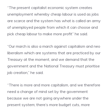
“The present capitalist economic system creates
unemployment whereby cheap labour is used as jobs
are scarce and the system has what is called an army
of unemployed people from which it can choose and
pick cheap labour to make more profit” he said.
“Our march is also a march against capitalism and neo
liberalism which are systems that are practiced by our
Treasury at the moment, and we demand that the
government and the National Treasury must prioritise
job creation,” he said.
“There is more and more capitalism, and we therefore
need a change of mind set by the government
because we are not going anywhere under the
present system; there’s more budget cuts, more