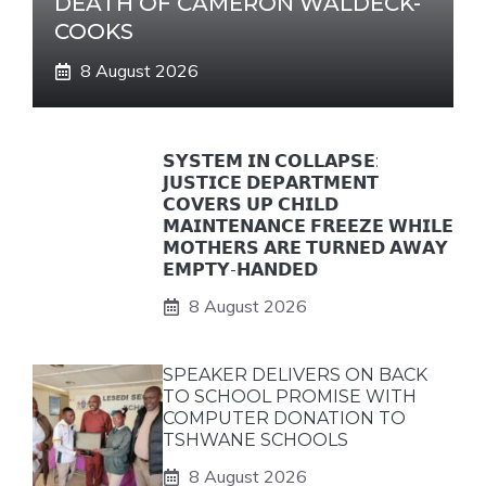
DEATH OF CAMERON WALDECK-
COOKS
8 August 2026
𝗦𝗬𝗦𝗧𝗘𝗠 𝗜𝗡 𝗖𝗢𝗟𝗟𝗔𝗣𝗦𝗘:
𝗝𝗨𝗦𝗧𝗜𝗖𝗘 𝗗𝗘𝗣𝗔𝗥𝗧𝗠𝗘𝗡𝗧
𝗖𝗢𝗩𝗘𝗥𝗦 𝗨𝗣 𝗖𝗛𝗜𝗟𝗗
𝗠𝗔𝗜𝗡𝗧𝗘𝗡𝗔𝗡𝗖𝗘 𝗙𝗥𝗘𝗘𝗭𝗘 𝗪𝗛𝗜𝗟𝗘
𝗠𝗢𝗧𝗛𝗘𝗥𝗦 𝗔𝗥𝗘 𝗧𝗨𝗥𝗡𝗘𝗗 𝗔𝗪𝗔𝗬
𝗘𝗠𝗣𝗧𝗬-𝗛𝗔𝗡𝗗𝗘𝗗
8 August 2026
SPEAKER DELIVERS ON BACK
TO SCHOOL PROMISE WITH
COMPUTER DONATION TO
TSHWANE SCHOOLS
8 August 2026