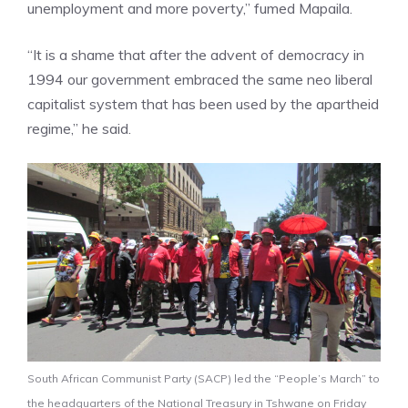
unemployment and more poverty,” fumed Mapaila.
“It is a shame that after the advent of democracy in
1994 our government embraced the same neo liberal
capitalist system that has been used by the apartheid
regime,” he said.
South African Communist Party (SACP) led the “People’s March” to
the headquarters of the National Treasury in Tshwane on Friday