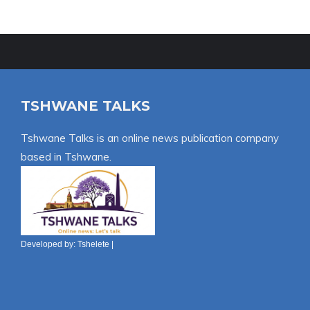
TSHWANE TALKS
Tshwane Talks is an online news publication company
based in Tshwane.
Developed by:
Tshelete
|