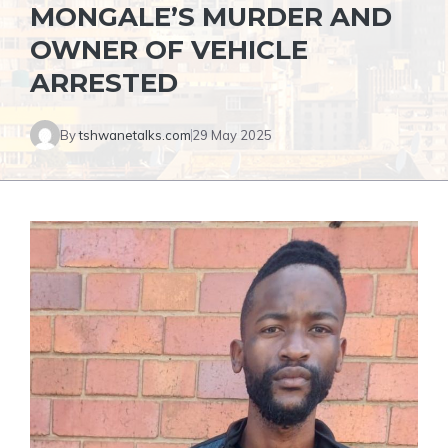
MONGALE’S MURDER AND
OWNER OF VEHICLE
ARRESTED
By
tshwanetalks.com
29 May 2025