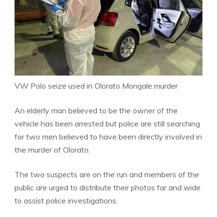
VW Polo seize used in Olorato Mongale murder
An elderly man believed to be the owner of the
vehicle has been arrested but police are still searching
for two men believed to have been directly involved in
the murder of Olorato.
The two suspects are on the run and members of the
public are urged to distribute their photos far and wide
to assist police investigations.