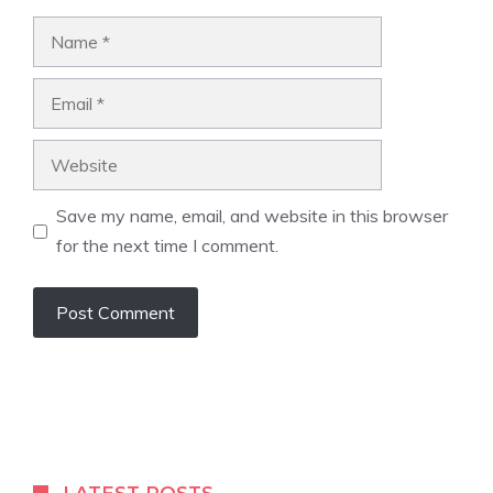
Name
Email
Website
Save my name, email, and website in this browser
for the next time I comment.
A
l
t
e
r