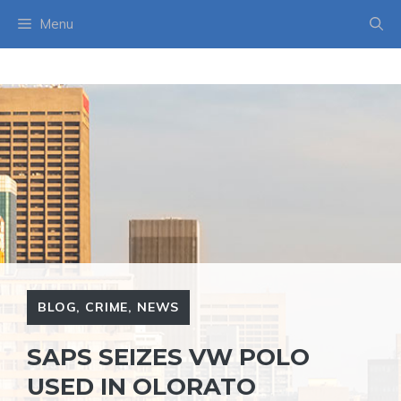
Skip
Menu
to
content
BLOG
,
CRIME
,
NEWS
SAPS SEIZES VW POLO
USED IN OLORATO