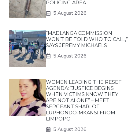
POLICING AREA
5 August 2026
“MADLANGA COMMISSION
WON’T BE TOLD WHO TO CALL,”
SAYS JEREMY MICHAELS
5 August 2026
WOMEN LEADING THE RESET
AGENDA: “JUSTICE BEGINS
WHEN VICTIMS KNOW THEY
ARE NOT ALONE” – MEET
SERGEANT SHARLOT
LUPHONDO-MKANSI FROM
LIMPOPO
5 August 2026