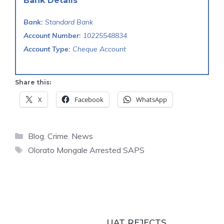
Bank Details
Bank:
Standard Bank
Account Number:
10225548834
Account Type:
Cheque Account
Share this:
X
Facebook
WhatsApp
Categories
Blog
,
Crime
,
News
Tags
Olorato Mongale Arrested SAPS
UAT REJECTS