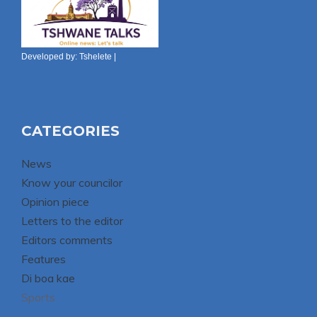
Developed by:
Tshelete
|
CATEGORIES
News
Know your councilor
Opinion piece
Letters to the editor
Editors comments
Features
Di boa kae
Sports