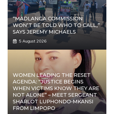
“MADLANGA COMMISSION
WON’T BE TOLD WHO TO CALL,”
SAYS JEREMY MICHAELS
5 August 2026
WOMEN LEADING THE RESET
AGENDA: “JUSTICE BEGINS
WHEN VICTIMS KNOW THEY ARE
NOT ALONE” – MEET SERGEANT
SHARLOT LUPHONDO-MKANSI
FROM LIMPOPO