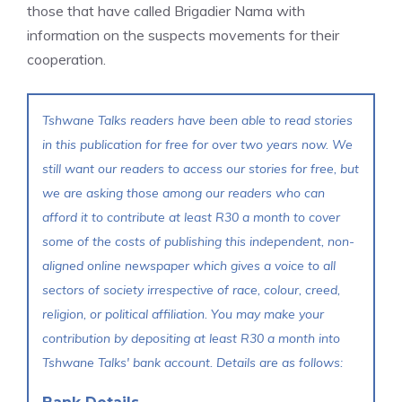
those that have called Brigadier Nama with
information on the suspects movements for their
cooperation.
Tshwane Talks readers have been able to read stories
in this publication for free for over two years now. We
still want our readers to access our stories for free, but
we are asking those among our readers who can
afford it to contribute at least R30 a month to cover
some of the costs of publishing this independent, non-
aligned online newspaper which gives a voice to all
sectors of society irrespective of race, colour, creed,
religion, or political affiliation. You may make your
contribution by depositing at least R30 a month into
Tshwane Talks' bank account. Details are as follows: