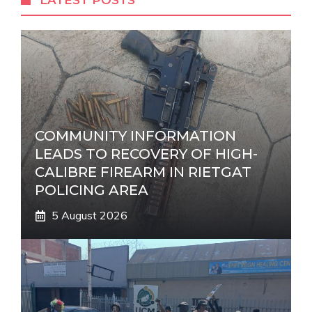
LATEST POSTS
n
a
t
i
v
e
:
COMMUNITY INFORMATION
LEADS TO RECOVERY OF HIGH-
CALIBRE FIREARM IN RIETGAT
POLICING AREA
5 August 2026