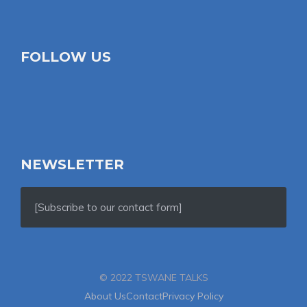
FOLLOW US
NEWSLETTER
[Subscribe to our contact form]
© 2022 TSWANE TALKS
About Us
Contact
Privacy Policy