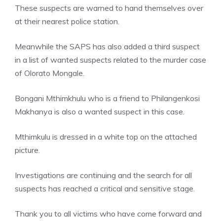
These suspects are warned to hand themselves over
at their nearest police station.
Meanwhile the SAPS has also added a third suspect
in a list of wanted suspects related to the murder case
of Olorato Mongale.
Bongani Mthimkhulu who is a friend to Philangenkosi
Makhanya is also a wanted suspect in this case.
Mthimkulu is dressed in a white top on the attached
picture.
Investigations are continuing and the search for all
suspects has reached a critical and sensitive stage.
Thank you to all victims who have come forward and