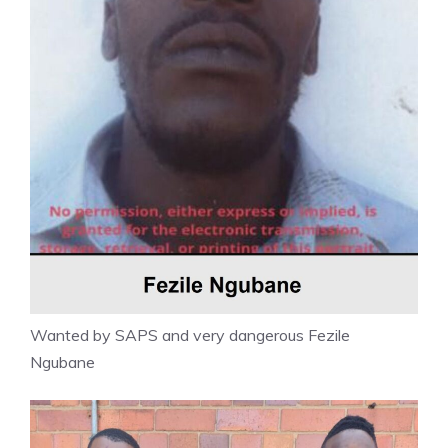
Wanted by SAPS and very dangerous Fezile
Ngubane