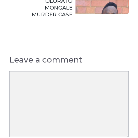
OLORATO
MONGALE
MURDER CASE
Leave a comment
Comment