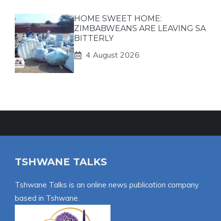
HOME SWEET HOME:
ZIMBABWEANS ARE LEAVING SA
BITTERLY
4 August 2026
TSHWANE TALKS
Tshwane Talks is an online news publication company
based in Tshwane.