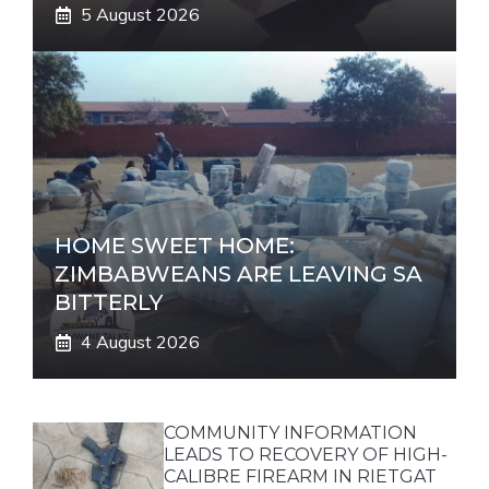
5 August 2026
HOME SWEET HOME:
ZIMBABWEANS ARE LEAVING SA
BITTERLY
4 August 2026
COMMUNITY INFORMATION
LEADS TO RECOVERY OF HIGH-
CALIBRE FIREARM IN RIETGAT