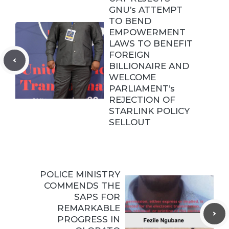
GNU’s ATTEMPT
TO BEND
EMPOWERMENT
LAWS TO BENEFIT
FOREIGN
BILLIONAIRE AND
WELCOME
PARLIAMENT’s
REJECTION OF
STARLINK POLICY
SELLOUT
POLICE MINISTRY
COMMENDS THE
SAPS FOR
REMARKABLE
PROGRESS IN