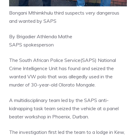
Bongani Mthimkhulu third suspects very dangerous
and wanted by SAPS
By Brigadier Athlenda Mathe
SAPS spokesperson
The South African Police Service(SAPS) National
Crime Intelligence Unit has found and seized the
wanted VW polo that was allegedly used in the
murder of 30-year-old Olorato Mongale.
A multidisciplinary team led by the SAPS anti-
kidnapping task team seized the vehicle at a panel
beater workshop in Phoenix, Durban.
The investigation first led the team to a lodge in Kew,