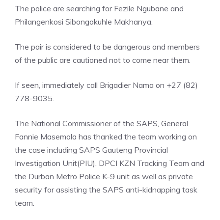
The police are searching for Fezile Ngubane and
Philangenkosi Sibongokuhle Makhanya.
The pair is considered to be dangerous and members
of the public are cautioned not to come near them.
If seen, immediately call Brigadier Nama on +27 (82)
778-9035.
The National Commissioner of the SAPS, General
Fannie Masemola has thanked the team working on
the case including SAPS Gauteng Provincial
Investigation Unit(PIU), DPCI KZN Tracking Team and
the Durban Metro Police K-9 unit as well as private
security for assisting the SAPS anti-kidnapping task
team.