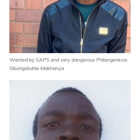
Wanted by SAPS and very dangerous Philangenkosi
Sibongokuhle Makhanya