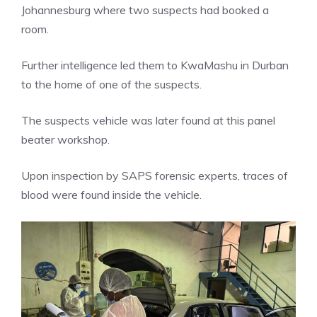
Johannesburg where two suspects had booked a
room.
Further intelligence led them to KwaMashu in Durban
to the home of one of the suspects.
The suspects vehicle was later found at this panel
beater workshop.
Upon inspection by SAPS forensic experts, traces of
blood were found inside the vehicle.