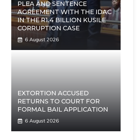
PLEA AND SENTENCE
AGREEMENT WITH THE IDAC
IN THE R1.4 BILLION KUSILE
CORRUPTION CASE
6 August 2026
EXTORTION ACCUSED
RETURNS TO COURT FOR
FORMAL BAIL APPLICATION
6 August 2026