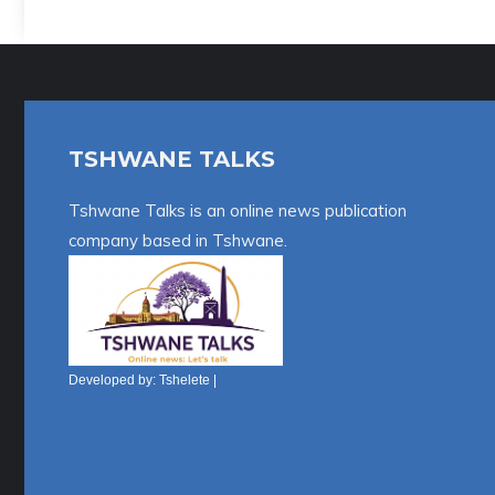
A
l
t
e
r
TSHWANE TALKS
n
a
Tshwane Talks is an online news publication
t
company based in Tshwane.
i
v
e
:
Developed by:
Tshelete
|