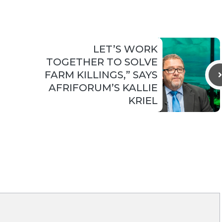
LET’S WORK
TOGETHER TO SOLVE
FARM KILLINGS,” SAYS
AFRIFORUM’S KALLIE
KRIEL