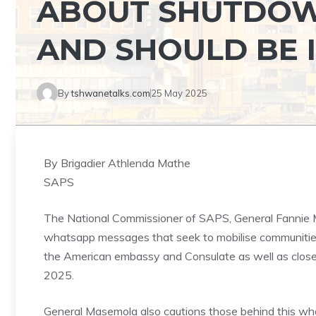
ABOUT SHUTDOW
AND SHOULD BE 
By
tshwanetalks.com
25 May 2025
By Brigadier Athlenda Mathe
SAPS
The National Commissioner of SAPS, General Fannie 
whatsapp messages that seek to mobilise communitie
the American embassy and Consulate as well as clos
2025.
General Masemola also cautions those behind this wh