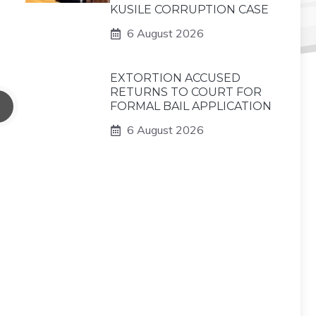
KUSILE CORRUPTION CASE
6 August 2026
EXTORTION ACCUSED
RETURNS TO COURT FOR
FORMAL BAIL APPLICATION
6 August 2026