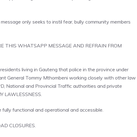
message only seeks to instil fear, bully community members
o IGNORE THIS WHATSAPP MESSAGE AND REFRAIN FROM
esidents living in Gauteng that police in the province under
nant General Tommy Mthombeni working closely with other law
ational and Provincial Traffic authorities and private
E ANY LAWLESSNESS.
 fully functional and operational and accessible.
AD CLOSURES.