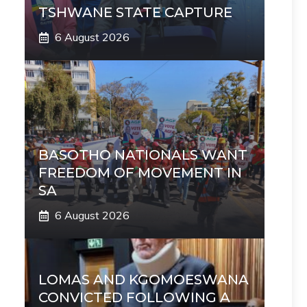
TSHWANE STATE CAPTURE
6 August 2026
BASOTHO NATIONALS WANT
FREEDOM OF MOVEMENT IN
SA
6 August 2026
LOMAS AND KGOMOESWANA
CONVICTED FOLLOWING A