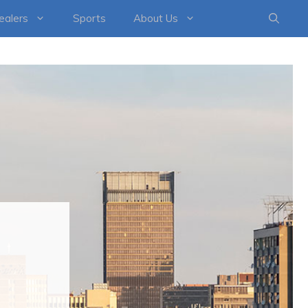
healers
Sports
About Us