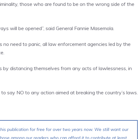
iminality, those who are found to be on the wrong side of the
s will be opened”, said General Fannie Masemola.
 no need to panic, all law enforcement agencies led by the
e.
s by distancing themselves from any acts of lawlessness, in
d to say NO to any action aimed at breaking the country’s laws.
his publication for free for over two years now. We still want our
 those among our readers who can afford it to contribute at least