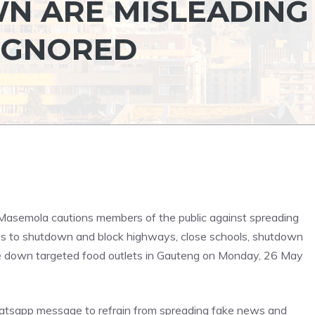
N ARE MISLEADING
IGNORED
Masemola cautions members of the public against spreading
s to shutdown and block highways, close schools, shutdown
e down targeted food outlets in Gauteng on Monday, 26 May
atsapp message to refrain from spreading fake news and