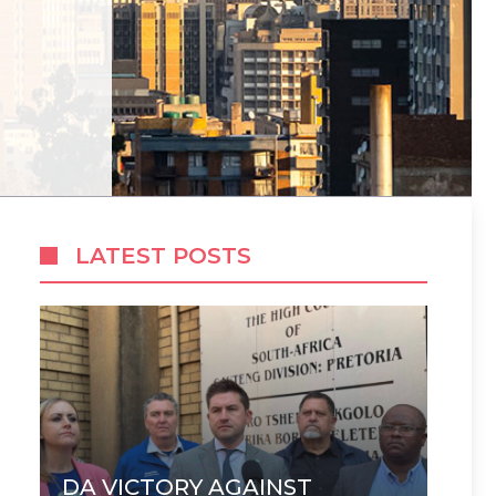
LATEST POSTS
DA VICTORY AGAINST