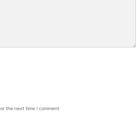
or the next time I comment.