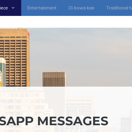
iece
Entertainment
Di bowa kae
Traditional 
TSAPP MESSAGES