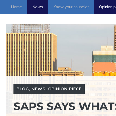
Skip
Home
News
Know your councilor
Opinion p
to
content
BLOG
,
NEWS
,
OPINION PIECE
SAPS SAYS WHA