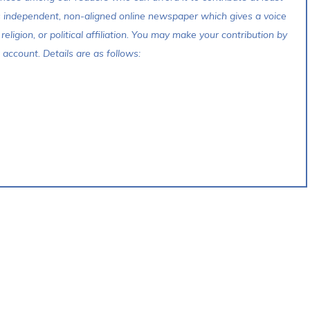
s independent, non-aligned online newspaper which gives a voice
 religion, or political affiliation. You may make your contribution by
account. Details are as follows: