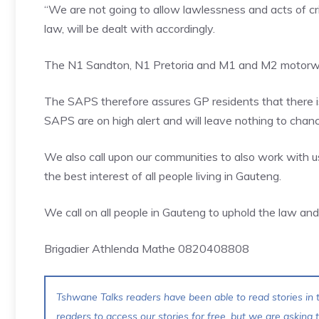
“We are not going to allow lawlessness and acts of cr
law, will be dealt with accordingly.
The N1 Sandton, N1 Pretoria and M1 and M2 motorway
The SAPS therefore assures GP residents that there is
SAPS are on high alert and will leave nothing to chanc
We also call upon our communities to also work with u
the best interest of all people living in Gauteng.
We call on all people in Gauteng to uphold the law an
Brigadier Athlenda Mathe 0820408808
Tshwane Talks readers have been able to read stories in t
readers to access our stories for free, but we are asking