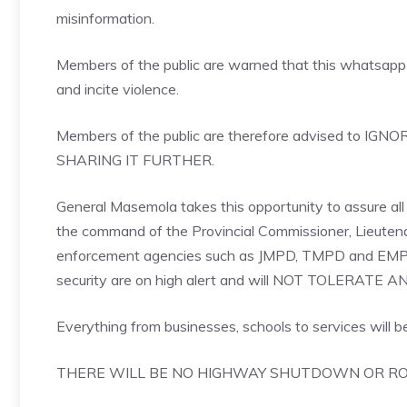
misinformation.
Members of the public are warned that this whatsapp 
and incite violence.
Members of the public are therefore advised t
SHARING IT FURTHER.
General Masemola takes this opportunity to assure all r
the command of the Provincial Commissioner, Lieute
enforcement agencies such as JMPD, TMPD and EMPD, N
security are on high alert and will NOT TOLERAT
Everything from businesses, schools to services will be
THERE WILL BE NO HIGHWAY SHUTDOWN OR RO