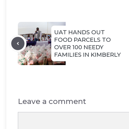
UAT HANDS OUT
FOOD PARCELS TO
OVER 100 NEEDY
FAMILIES IN KIMBERLY
Leave a comment
Comment