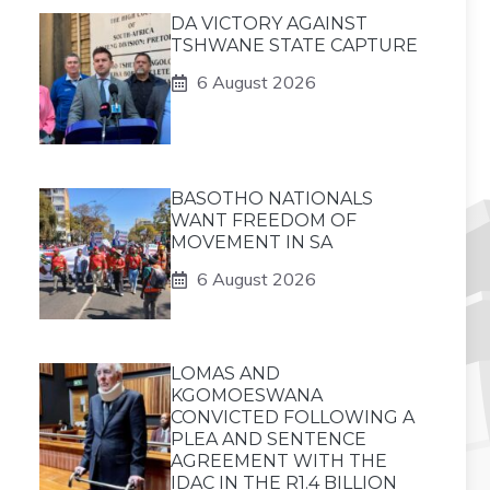
DA VICTORY AGAINST
TSHWANE STATE CAPTURE
6 August 2026
BASOTHO NATIONALS
WANT FREEDOM OF
MOVEMENT IN SA
6 August 2026
LOMAS AND
KGOMOESWANA
CONVICTED FOLLOWING A
PLEA AND SENTENCE
AGREEMENT WITH THE
IDAC IN THE R1.4 BILLION