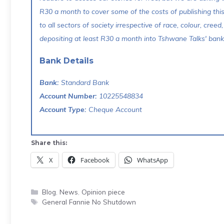
R30 a month to cover some of the costs of publishing thi
to all sectors of society irrespective of race, colour, creed,
depositing at least R30 a month into Tshwane Talks' bank 
Bank Details
Bank:
Standard Bank
Account Number:
10225548834
Account Type:
Cheque Account
Share this:
X
Facebook
WhatsApp
Categories
Blog
,
News
,
Opinion piece
Tags
General Fannie No Shutdown