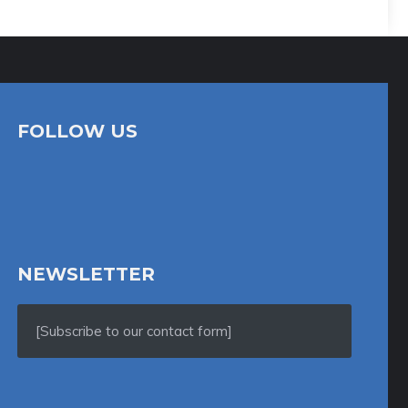
FOLLOW US
NEWSLETTER
[Subscribe to our contact form]