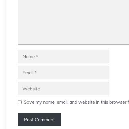
Name
Email
Website
Save my name, email, and website in this browser f