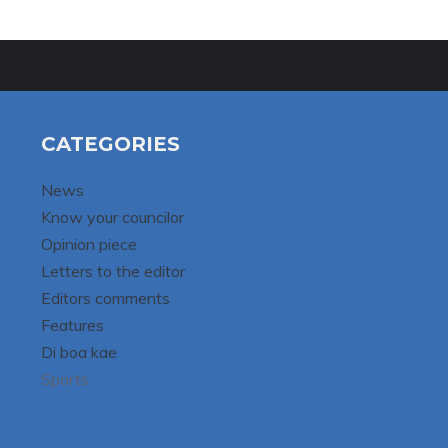
CATEGORIES
News
Know your councilor
Opinion piece
Letters to the editor
Editors comments
Features
Di boa kae
Sports