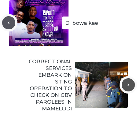
Di bowa kae
CORRECTIONAL
SERVICES
EMBARK ON
STING
OPERATION TO
CHECK ON GBV
PAROLEES IN
MAMELODI