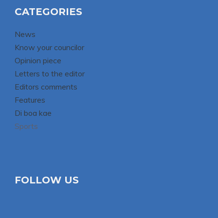
CATEGORIES
News
Know your councilor
Opinion piece
Letters to the editor
Editors comments
Features
Di boa kae
Sports
FOLLOW US