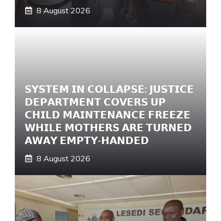
8 August 2026
𝗦𝗬𝗦𝗧𝗘𝗠 𝗜𝗡 𝗖𝗢𝗟𝗟𝗔𝗣𝗦𝗘: 𝗝𝗨𝗦𝗧𝗜𝗖𝗘
𝗗𝗘𝗣𝗔𝗥𝗧𝗠𝗘𝗡𝗧 𝗖𝗢𝗩𝗘𝗥𝗦 𝗨𝗣
𝗖𝗛𝗜𝗟𝗗 𝗠𝗔𝗜𝗡𝗧𝗘𝗡𝗔𝗡𝗖𝗘 𝗙𝗥𝗘𝗘𝗭𝗘
𝗪𝗛𝗜𝗟𝗘 𝗠𝗢𝗧𝗛𝗘𝗥𝗦 𝗔𝗥𝗘 𝗧𝗨𝗥𝗡𝗘𝗗
𝗔𝗪𝗔𝗬 𝗘𝗠𝗣𝗧𝗬-𝗛𝗔𝗡𝗗𝗘𝗗
8 August 2026