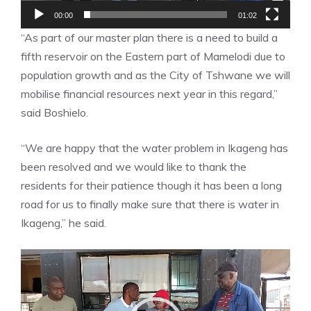
00:00
01:02
“As part of our master plan there is a need to build a
fifth reservoir on the Eastern part of Mamelodi due to
population growth and as the City of Tshwane we will
mobilise financial resources next year in this regard,”
said Boshielo.
“We are happy that the water problem in Ikageng has
been resolved and we would like to thank the
residents for their patience though it has been a long
road for us to finally make sure that there is water in
Ikageng,” he said.
Video
Player