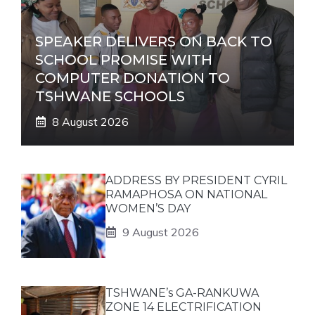
SPEAKER DELIVERS ON BACK TO
SCHOOL PROMISE WITH
COMPUTER DONATION TO
TSHWANE SCHOOLS
8 August 2026
ADDRESS BY PRESIDENT CYRIL
RAMAPHOSA ON NATIONAL
WOMEN’S DAY
9 August 2026
TSHWANE’s GA-RANKUWA
ZONE 14 ELECTRIFICATION