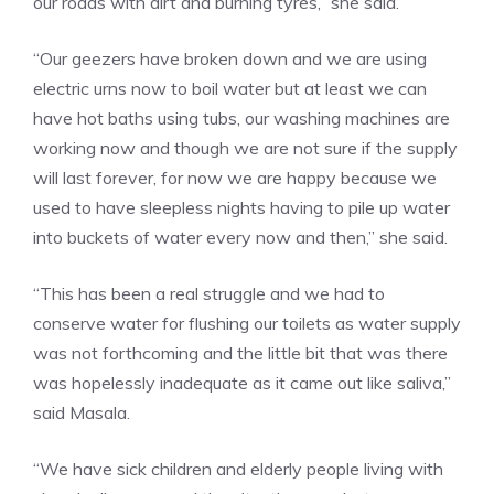
our roads with dirt and burning tyres,” she said.
“Our geezers have broken down and we are using
electric urns now to boil water but at least we can
have hot baths using tubs, our washing machines are
working now and though we are not sure if the supply
will last forever, for now we are happy because we
used to have sleepless nights having to pile up water
into buckets of water every now and then,” she said.
“This has been a real struggle and we had to
conserve water for flushing our toilets as water supply
was not forthcoming and the little bit that was there
was hopelessly inadequate as it came out like saliva,”
said Masala.
“We have sick children and elderly people living with