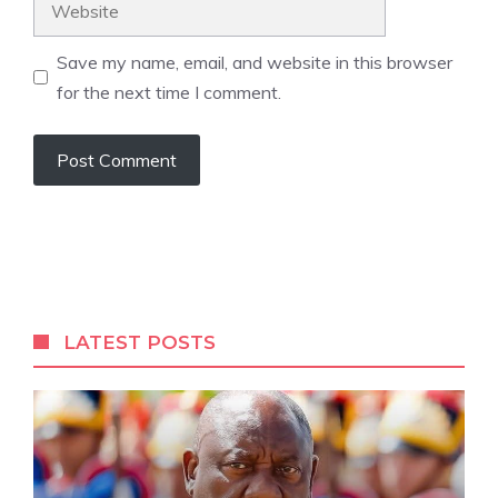
Save my name, email, and website in this browser
for the next time I comment.
A
l
t
e
r
LATEST POSTS
n
a
t
i
v