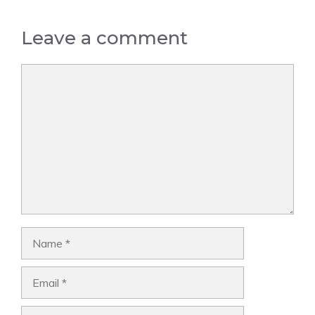
Leave a comment
Comment
Name
Email
Website