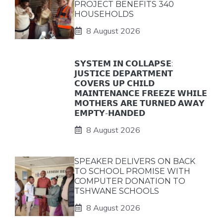
PROJECT BENEFITS 340
HOUSEHOLDS
8 August 2026
𝗦𝗬𝗦𝗧𝗘𝗠 𝗜𝗡 𝗖𝗢𝗟𝗟𝗔𝗣𝗦𝗘:
𝗝𝗨𝗦𝗧𝗜𝗖𝗘 𝗗𝗘𝗣𝗔𝗥𝗧𝗠𝗘𝗡𝗧
𝗖𝗢𝗩𝗘𝗥𝗦 𝗨𝗣 𝗖𝗛𝗜𝗟𝗗
𝗠𝗔𝗜𝗡𝗧𝗘𝗡𝗔𝗡𝗖𝗘 𝗙𝗥𝗘𝗘𝗭𝗘 𝗪𝗛𝗜𝗟𝗘
𝗠𝗢𝗧𝗛𝗘𝗥𝗦 𝗔𝗥𝗘 𝗧𝗨𝗥𝗡𝗘𝗗 𝗔𝗪𝗔𝗬
𝗘𝗠𝗣𝗧𝗬-𝗛𝗔𝗡𝗗𝗘𝗗
8 August 2026
SPEAKER DELIVERS ON BACK
TO SCHOOL PROMISE WITH
COMPUTER DONATION TO
TSHWANE SCHOOLS
8 August 2026