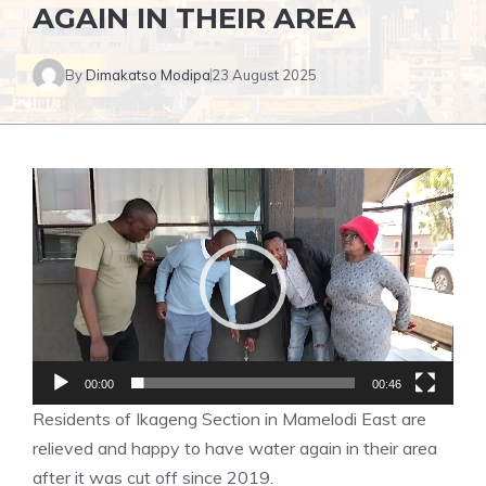
AGAIN IN THEIR AREA
By
Dimakatso Modipa
23 August 2025
Video
Player
00:00
00:46
Residents of Ikageng Section in Mamelodi East are
relieved and happy to have water again in their area
after it was cut off since 2019.