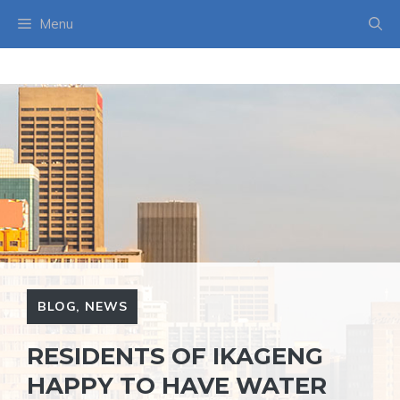
Skip
Menu
to
content
BLOG
,
NEWS
RESIDENTS OF IKAGENG
HAPPY TO HAVE WATER