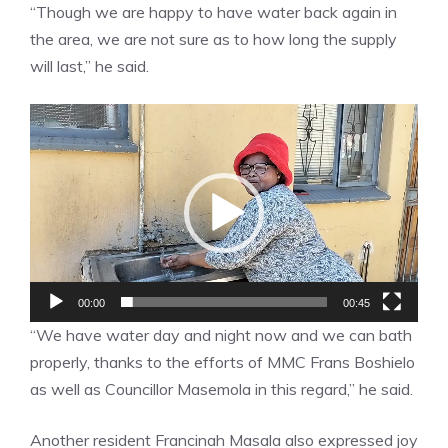
“Though we are happy to have water back again in
the area, we are not sure as to how long the supply
will last,” he said.
Video
Player
00:00
00:45
“We have water day and night now and we can bath
properly, thanks to the efforts of MMC Frans Boshielo
as well as Councillor Masemola in this regard,” he said.
Another resident Francinah Masala also expressed joy