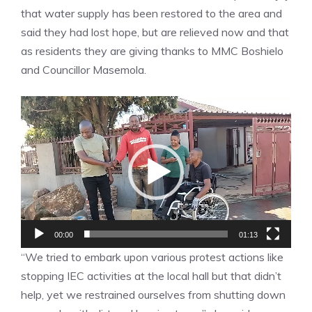
that water supply has been restored to the area and
said they had lost hope, but are relieved now and that
as residents they are giving thanks to MMC Boshielo
and Councillor Masemola.
Video
Player
00:00
01:13
“We tried to embark upon various protest actions like
stopping IEC activities at the local hall but that didn’t
help, yet we restrained ourselves from shutting down