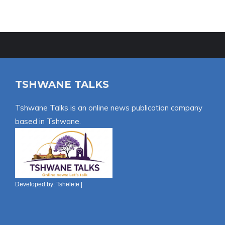
TSHWANE TALKS
Tshwane Talks is an online news publication company
based in Tshwane.
Developed by:
Tshelete
|