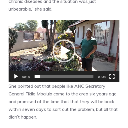
chronic diseases and the situation was just
unbearable,” she said.
Video
Player
00:00
00:34
She pointed out that people like ANC Secretary
General Fikile Mbalula came to the area six years ago
and promised at the time that that they will be back
within seven days to sort out the problem, but all that
didn’t happen.