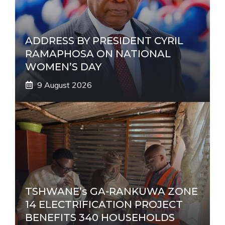
e
:
ADDRESS BY PRESIDENT CYRIL
RAMAPHOSA ON NATIONAL
WOMEN’S DAY
9 August 2026
TSHWANE’s GA-RANKUWA ZONE
14 ELECTRIFICATION PROJECT
BENEFITS 340 HOUSEHOLDS