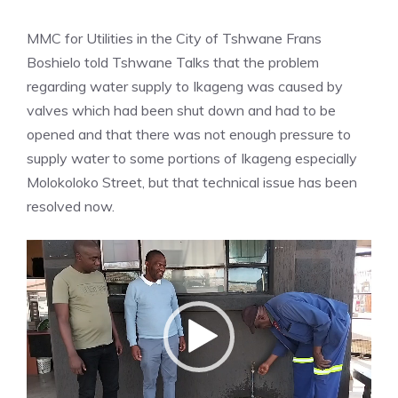
MMC for Utilities in the City of Tshwane Frans
Boshielo told Tshwane Talks that the problem
regarding water supply to Ikageng was caused by
valves which had been shut down and had to be
opened and that there was not enough pressure to
supply water to some portions of Ikageng especially
Molokoloko Street, but that technical issue has been
resolved now.
Video
Player