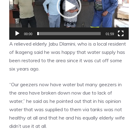
00:00
01:59
A relieved elderly Jabu Dlamini, who is a local resident
of Ikageng said he was happy that water supply has
been restored to the area since it was cut off some
six years ago.
“Our geezers now have water but many geezers in
the area have broken down now due to lack of
water,” he said as he pointed out that in his opinion
water that was supplied to them via tanks was not
healthy at all and that he and his equally elderly wife
didn’t use it at all.