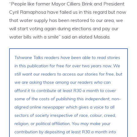
“People like former Mayor Cilliers Brink and President
Cyril Ramaphosa have failed us in this regard but now
that water supply has been restored to our area, we
will start voting again during elections and pay our
water bills with a smile” said an elated Masala.
Tshwane Talks readers have been able to read stories
in this publication for free for over two years now. We
still want our readers to access our stories for free, but
we are asking those among our readers who can
afford it to contribute at least R30 a month to cover
some of the costs of publishing this independent, non-
aligned online newspaper which gives a voice to all
sectors of society irrespective of race, colour, creed,
religion, or political affiliation. You may make your
contribution by depositing at least R30 a month into