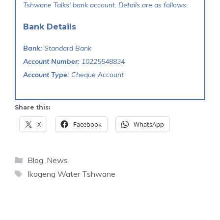
Tshwane Talks' bank account. Details are as follows:
Bank Details
Bank:
Standard Bank
Account Number:
10225548834
Account Type:
Cheque Account
Share this:
X
Facebook
WhatsApp
Categories
Blog
,
News
Tags
Ikageng Water Tshwane