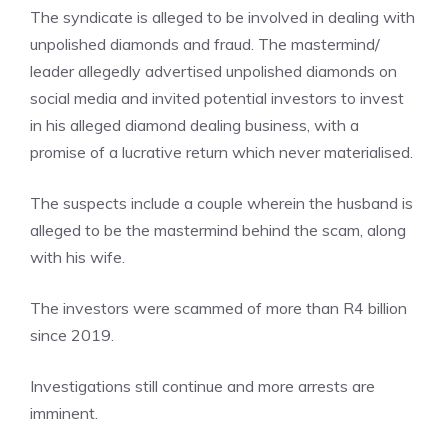
The syndicate is alleged to be involved in dealing with
unpolished diamonds and fraud. The mastermind/
leader allegedly advertised unpolished diamonds on
social media and invited potential investors to invest
in his alleged diamond dealing business, with a
promise of a lucrative return which never materialised.
The suspects include a couple wherein the husband is
alleged to be the mastermind behind the scam, along
with his wife.
The investors were scammed of more than R4 billion
since 2019.
Investigations still continue and more arrests are
imminent.