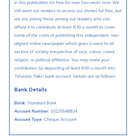
in this publication for free for over two years now. We
still want our readers to access our stories for free, but
we are asking those among our readers who can
afford it to contribute at least R30 a month to cover
some of the costs of publishing this independent, non-
aligned online newspaper which gives a voice to all
sectors of society irrespective of race, colour, creed,
religion, or political affiliation. You may make your
contribution by depositing at least R30 a month into
Tshwane Talks' bank account. Details are as follows:
Bank Details
Bank:
Standard Bank
Account Number:
10225548834
Account Type:
Cheque Account