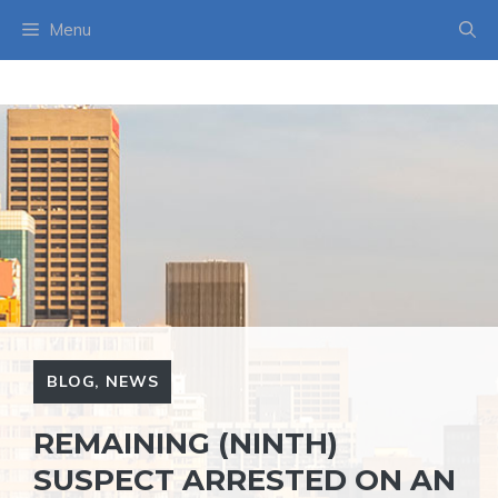
Skip
Menu
to
content
BLOG
,
NEWS
REMAINING (NINTH)
SUSPECT ARRESTED ON AN