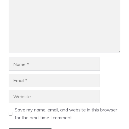
Name
Email
Website
Save my name, email, and website in this browser
for the next time I comment.