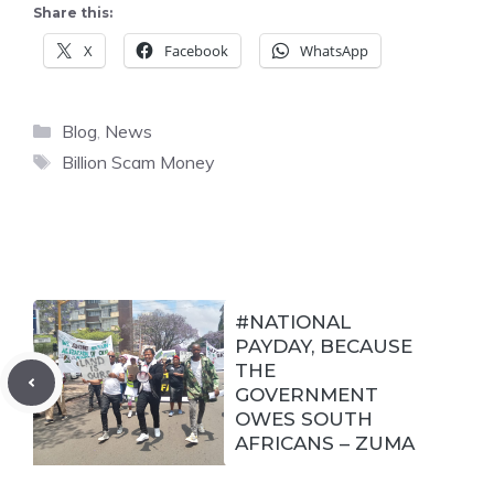
Share this:
X
Facebook
WhatsApp
Categories
Blog
,
News
Tags
Billion Scam Money
#NATIONAL
PAYDAY, BECAUSE
THE
GOVERNMENT
OWES SOUTH
AFRICANS – ZUMA