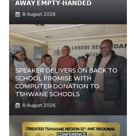
𝗔𝗪𝗔𝗬 𝗘𝗠𝗣𝗧𝗬-𝗛𝗔𝗡𝗗𝗘𝗗
8 August 2026
SPEAKER DELIVERS ON BACK TO
SCHOOL PROMISE WITH
COMPUTER DONATION TO
TSHWANE SCHOOLS
8 August 2026