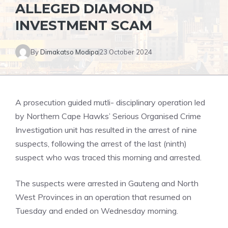
ALLEGED DIAMOND
INVESTMENT SCAM
By
Dimakatso Modipa
23 October 2024
A prosecution guided mutli- disciplinary operation led
by Northern Cape Hawks’ Serious Organised Crime
Investigation unit has resulted in the arrest of nine
suspects, following the arrest of the last (ninth)
suspect who was traced this morning and arrested.
The suspects were arrested in Gauteng and North
West Provinces in an operation that resumed on
Tuesday and ended on Wednesday morning.