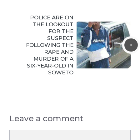
POLICE ARE ON
THE LOOKOUT
FOR THE
SUSPECT
FOLLOWING THE
RAPE AND
MURDER OF A
SIX-YEAR-OLD IN
SOWETO
Leave a comment
Comment