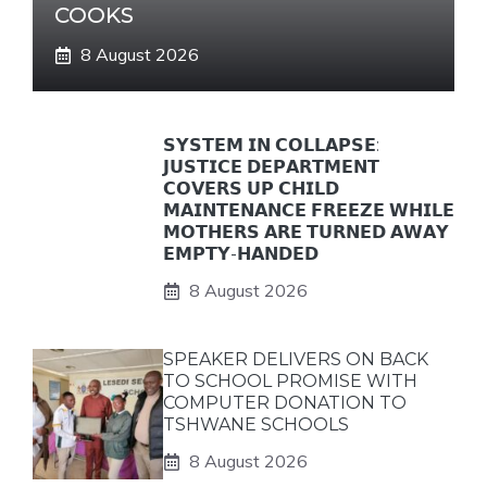
COOKS
8 August 2026
𝗦𝗬𝗦𝗧𝗘𝗠 𝗜𝗡 𝗖𝗢𝗟𝗟𝗔𝗣𝗦𝗘:
𝗝𝗨𝗦𝗧𝗜𝗖𝗘 𝗗𝗘𝗣𝗔𝗥𝗧𝗠𝗘𝗡𝗧
𝗖𝗢𝗩𝗘𝗥𝗦 𝗨𝗣 𝗖𝗛𝗜𝗟𝗗
𝗠𝗔𝗜𝗡𝗧𝗘𝗡𝗔𝗡𝗖𝗘 𝗙𝗥𝗘𝗘𝗭𝗘 𝗪𝗛𝗜𝗟𝗘
𝗠𝗢𝗧𝗛𝗘𝗥𝗦 𝗔𝗥𝗘 𝗧𝗨𝗥𝗡𝗘𝗗 𝗔𝗪𝗔𝗬
𝗘𝗠𝗣𝗧𝗬-𝗛𝗔𝗡𝗗𝗘𝗗
8 August 2026
SPEAKER DELIVERS ON BACK
TO SCHOOL PROMISE WITH
COMPUTER DONATION TO
TSHWANE SCHOOLS
8 August 2026