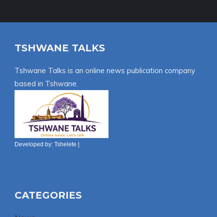
TSHWANE TALKS
Tshwane Talks is an online news publication company
based in Tshwane.
Developed by:
Tshelete
|
CATEGORIES