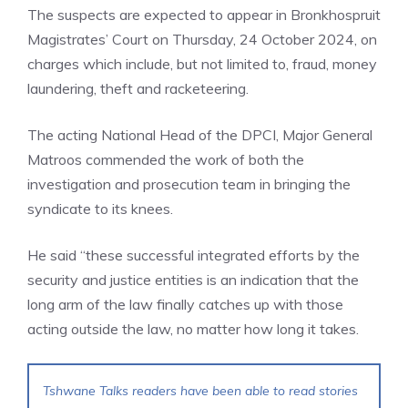
The suspects are expected to appear in Bronkhospruit
Magistrates’ Court on Thursday, 24 October 2024, on
charges which include, but not limited to, fraud, money
laundering, theft and racketeering.
The acting National Head of the DPCI, Major General
Matroos commended the work of both the
investigation and prosecution team in bringing the
syndicate to its knees.
He said “these successful integrated efforts by the
security and justice entities is an indication that the
long arm of the law finally catches up with those
acting outside the law, no matter how long it takes.
Tshwane Talks readers have been able to read stories