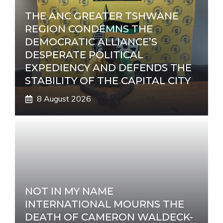
THE ANC GREATER TSHWANE
REGION CONDEMNS THE
DEMOCRATIC ALLIANCE’S
DESPERATE POLITICAL
EXPEDIENCY AND DEFENDS THE
STABILITY OF THE CAPITAL CITY
8 August 2026
NOT IN MY NAME
INTERNATIONAL MOURNS THE
DEATH OF CAMERON WALDECK-