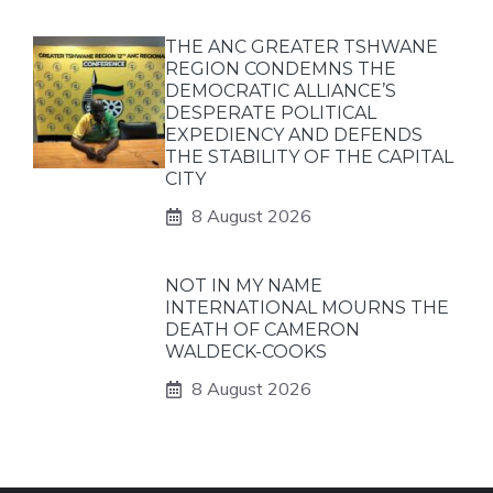
THE ANC GREATER TSHWANE
REGION CONDEMNS THE
DEMOCRATIC ALLIANCE’S
DESPERATE POLITICAL
EXPEDIENCY AND DEFENDS
THE STABILITY OF THE CAPITAL
CITY
8 August 2026
NOT IN MY NAME
INTERNATIONAL MOURNS THE
DEATH OF CAMERON
WALDECK-COOKS
8 August 2026