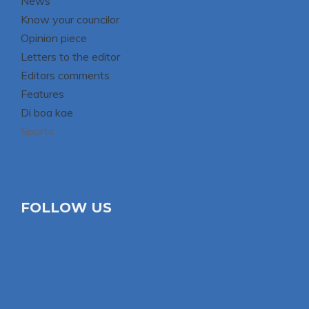
News
Know your councilor
Opinion piece
Letters to the editor
Editors comments
Features
Di boa kae
Sports
FOLLOW US