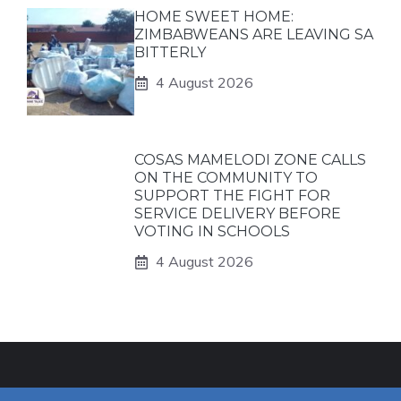
HOME SWEET HOME:
ZIMBABWEANS ARE LEAVING SA
BITTERLY
4 August 2026
COSAS MAMELODI ZONE CALLS
ON THE COMMUNITY TO
SUPPORT THE FIGHT FOR
SERVICE DELIVERY BEFORE
VOTING IN SCHOOLS
4 August 2026