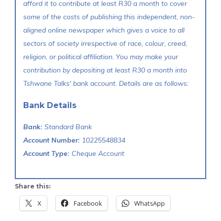
afford it to contribute at least R30 a month to cover
some of the costs of publishing this independent, non-
aligned online newspaper which gives a voice to all
sectors of society irrespective of race, colour, creed,
religion, or political affiliation. You may make your
contribution by depositing at least R30 a month into
Tshwane Talks' bank account. Details are as follows:
Bank Details
Bank:
Standard Bank
Account Number:
10225548834
Account Type:
Cheque Account
Share this:
X
Facebook
WhatsApp