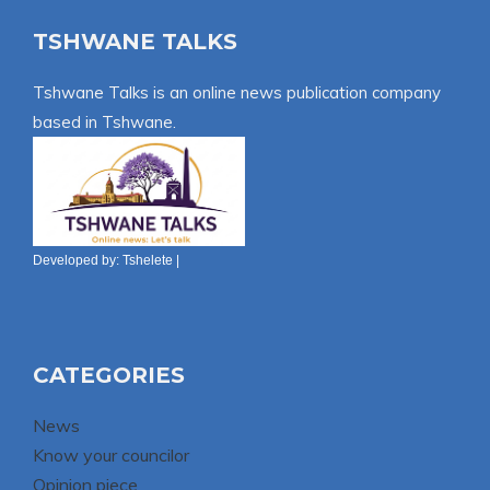
TSHWANE TALKS
Tshwane Talks is an online news publication company
based in Tshwane.
Developed by:
Tshelete
|
CATEGORIES
News
Know your councilor
Opinion piece