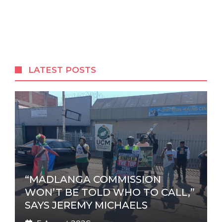
A
l
t
e
r
LATEST POSTS
n
a
t
i
v
e
:
“MADLANGA COMMISSION
WON’T BE TOLD WHO TO CALL,”
SAYS JEREMY MICHAELS