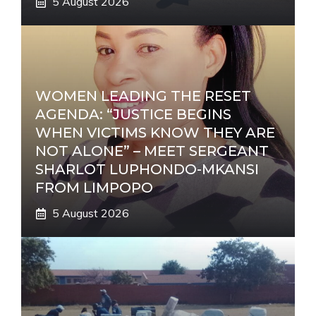
5 August 2026
WOMEN LEADING THE RESET
AGENDA: “JUSTICE BEGINS
WHEN VICTIMS KNOW THEY ARE
NOT ALONE” – MEET SERGEANT
SHARLOT LUPHONDO-MKANSI
FROM LIMPOPO
5 August 2026