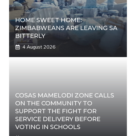
HOME SWEET HOME:
ZIMBABWEANS ARE LEAVING SA
BITTERLY
4 August 2026
COSAS MAMELODI ZONE CALLS
ON THE COMMUNITY TO
SUPPORT THE FIGHT FOR
SERVICE DELIVERY BEFORE
VOTING IN SCHOOLS