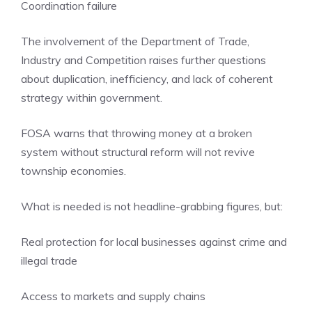
Coordination failure
The involvement of the Department of Trade,
Industry and Competition raises further questions
about duplication, inefficiency, and lack of coherent
strategy within government.
FOSA warns that throwing money at a broken
system without structural reform will not revive
township economies.
What is needed is not headline-grabbing figures, but:
Real protection for local businesses against crime and
illegal trade
Access to markets and supply chains