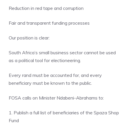
Reduction in red tape and corruption
Fair and transparent funding processes
Our position is clear:
South Africa’s small business sector cannot be used
as a political tool for electioneering.
Every rand must be accounted for, and every
beneficiary must be known to the public.
FOSA calls on Minister Ndabeni-Abrahams to:
1. Publish a full list of beneficiaries of the Spaza Shop
Fund