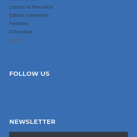
Letters to the editor
Editors comments
Features
Di boa kae
Sports
FOLLOW US
NEWSLETTER