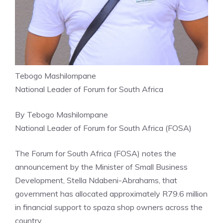
Tebogo Mashilompane
National Leader of Forum for South Africa
By Tebogo Mashilompane
National Leader of Forum for South Africa (FOSA)
The Forum for South Africa (FOSA) notes the
announcement by the Minister of Small Business
Development, Stella Ndabeni-Abrahams, that
government has allocated approximately R79.6 million
in financial support to spaza shop owners across the
country.