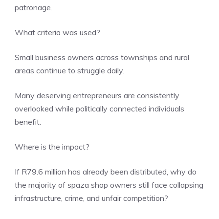
patronage.
What criteria was used?
Small business owners across townships and rural
areas continue to struggle daily.
Many deserving entrepreneurs are consistently
overlooked while politically connected individuals
benefit.
Where is the impact?
If R79.6 million has already been distributed, why do
the majority of spaza shop owners still face collapsing
infrastructure, crime, and unfair competition?