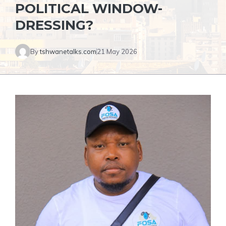
POLITICAL WINDOW-
DRESSING?
By
tshwanetalks.com
21 May 2026