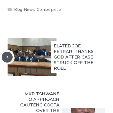
Categories
Blog
,
News
,
Opinion piece
ELATED JOE
FERRARI THANKS
GOD AFTER CASE
STRUCK OFF THE
ROLL
MKP TSHWANE
TO APPROACH
GAUTENG COGTA
OVER THE