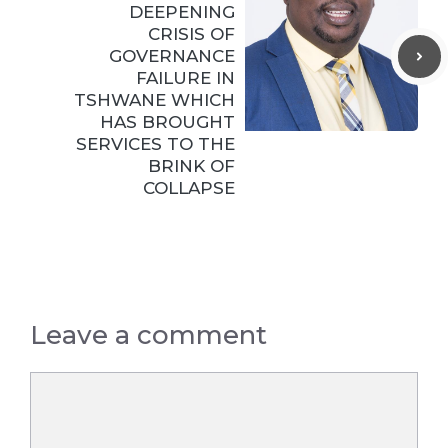
DEEPENING
CRISIS OF
GOVERNANCE
FAILURE IN
TSHWANE WHICH
HAS BROUGHT
SERVICES TO THE
BRINK OF
COLLAPSE
Leave a comment
Comment