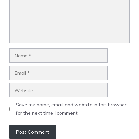
Name
Email
Website
Save my name, email, and website in this browser
for the next time I comment.