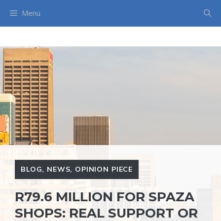
Skip
Menu
to
content
BLOG
,
NEWS
,
OPINION PIECE
R79.6 MILLION FOR SPAZA
SHOPS: REAL SUPPORT OR