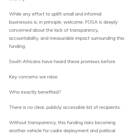
While any effort to uplift small and informal
businesses is, in principle, welcome, FOSA is deeply
concerned about the lack of transparency,
accountability, and measurable impact surrounding this
funding.
South Africans have heard these promises before.
Key concerns we raise:
Who exactly benefited?
There is no clear, publicly accessible list of recipients.
Without transparency, this funding risks becoming
another vehicle for cadre deployment and political