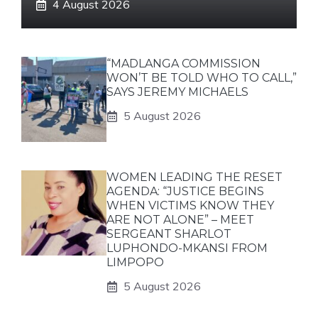
4 August 2026
“MADLANGA COMMISSION
WON’T BE TOLD WHO TO CALL,”
SAYS JEREMY MICHAELS
5 August 2026
WOMEN LEADING THE RESET
AGENDA: “JUSTICE BEGINS
WHEN VICTIMS KNOW THEY
ARE NOT ALONE” – MEET
SERGEANT SHARLOT
LUPHONDO-MKANSI FROM
LIMPOPO
5 August 2026