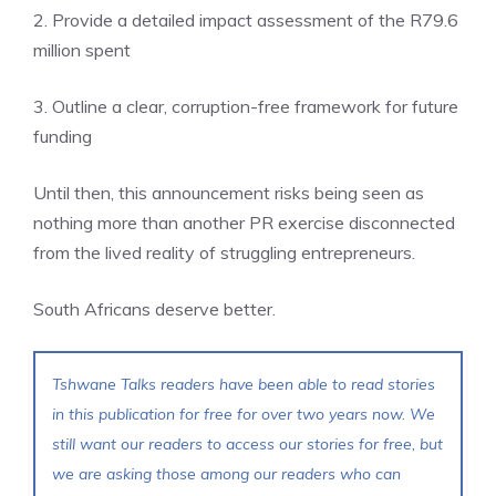
2. Provide a detailed impact assessment of the R79.6
million spent
3. Outline a clear, corruption-free framework for future
funding
Until then, this announcement risks being seen as
nothing more than another PR exercise disconnected
from the lived reality of struggling entrepreneurs.
South Africans deserve better.
Tshwane Talks readers have been able to read stories
in this publication for free for over two years now. We
still want our readers to access our stories for free, but
we are asking those among our readers who can