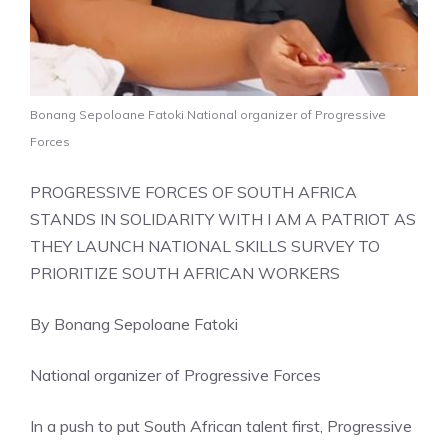
Bonang Sepoloane Fatoki National organizer of Progressive
Forces
PROGRESSIVE FORCES OF SOUTH AFRICA
STANDS IN SOLIDARITY WITH I AM A PATRIOT AS
THEY LAUNCH NATIONAL SKILLS SURVEY TO
PRIORITIZE SOUTH AFRICAN WORKERS
By Bonang Sepoloane Fatoki
National organizer of Progressive Forces
In a push to put South African talent first, Progressive