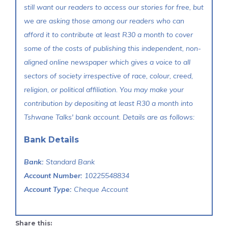
still want our readers to access our stories for free, but
we are asking those among our readers who can
afford it to contribute at least R30 a month to cover
some of the costs of publishing this independent, non-
aligned online newspaper which gives a voice to all
sectors of society irrespective of race, colour, creed,
religion, or political affiliation. You may make your
contribution by depositing at least R30 a month into
Tshwane Talks' bank account. Details are as follows:
Bank Details
Bank:
Standard Bank
Account Number:
10225548834
Account Type:
Cheque Account
Share this: