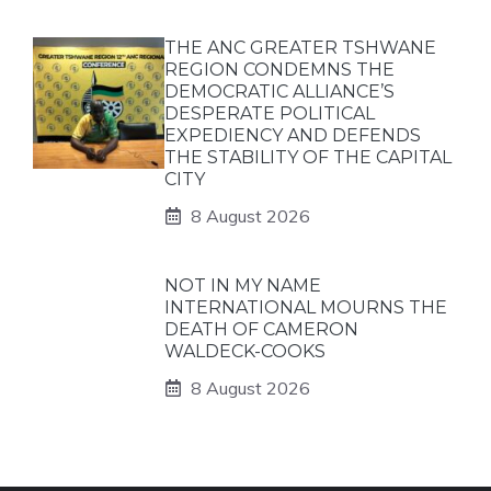
THE ANC GREATER TSHWANE
REGION CONDEMNS THE
DEMOCRATIC ALLIANCE’S
DESPERATE POLITICAL
EXPEDIENCY AND DEFENDS
THE STABILITY OF THE CAPITAL
CITY
8 August 2026
NOT IN MY NAME
INTERNATIONAL MOURNS THE
DEATH OF CAMERON
WALDECK-COOKS
8 August 2026