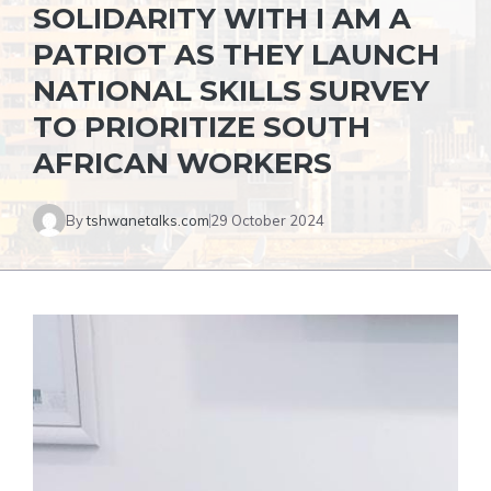
SOLIDARITY WITH I AM A
PATRIOT AS THEY LAUNCH
NATIONAL SKILLS SURVEY
TO PRIORITIZE SOUTH
AFRICAN WORKERS
By
tshwanetalks.com
29 October 2024