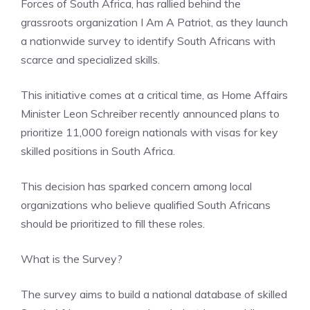
Forces of South Africa, has rallied behind the
grassroots organization I Am A Patriot, as they launch
a nationwide survey to identify South Africans with
scarce and specialized skills.
This initiative comes at a critical time, as Home Affairs
Minister Leon Schreiber recently announced plans to
prioritize 11,000 foreign nationals with visas for key
skilled positions in South Africa.
This decision has sparked concern among local
organizations who believe qualified South Africans
should be prioritized to fill these roles.
What is the Survey?
The survey aims to build a national database of skilled