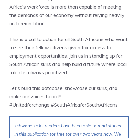
Africa’s workforce is more than capable of meeting
the demands of our economy without relying heavily
on foreign labor.
This is a call to action for all South Africans who want
to see their fellow citizens given fair access to
employment opportunities. Join us in standing up for
South African skills and help build a future where local
talent is always prioritized.
Let’s build this database, showcase our skills, and
make our voices heard!!!
#Unitedforchange #SouthAfricaforSouthAfricans
Tshwane Talks readers have been able to read stories
in this publication for free for over two years now. We