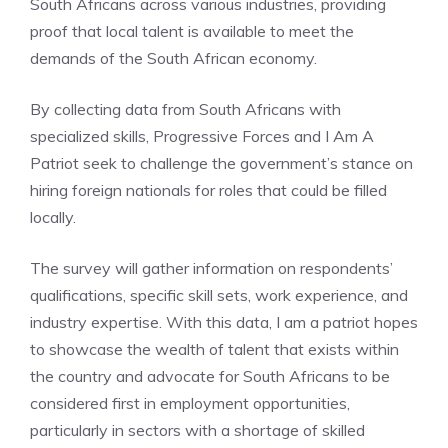
South Africans across various industries, providing
proof that local talent is available to meet the
demands of the South African economy.
By collecting data from South Africans with
specialized skills, Progressive Forces and I Am A
Patriot seek to challenge the government’s stance on
hiring foreign nationals for roles that could be filled
locally.
The survey will gather information on respondents’
qualifications, specific skill sets, work experience, and
industry expertise. With this data, I am a patriot hopes
to showcase the wealth of talent that exists within
the country and advocate for South Africans to be
considered first in employment opportunities,
particularly in sectors with a shortage of skilled