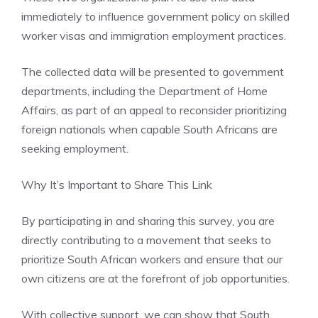
immediately to influence government policy on skilled
worker visas and immigration employment practices.
The collected data will be presented to government
departments, including the Department of Home
Affairs, as part of an appeal to reconsider prioritizing
foreign nationals when capable South Africans are
seeking employment.
Why It’s Important to Share This Link
By participating in and sharing this survey, you are
directly contributing to a movement that seeks to
prioritize South African workers and ensure that our
own citizens are at the forefront of job opportunities.
With collective support, we can show that South