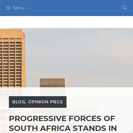
Skip
Menu
to
content
BLOG
,
OPINION PIECE
PROGRESSIVE FORCES OF
SOUTH AFRICA STANDS IN