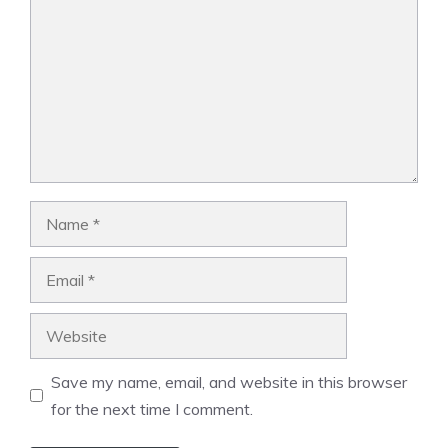
Name
Email
Website
Save my name, email, and website in this browser
for the next time I comment.