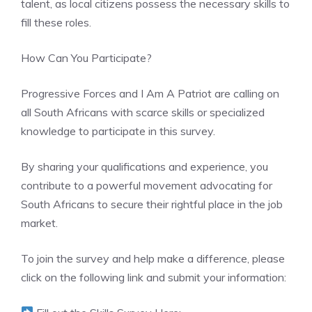
talent, as local citizens possess the necessary skills to
fill these roles.
How Can You Participate?
Progressive Forces and I Am A Patriot are calling on
all South Africans with scarce skills or specialized
knowledge to participate in this survey.
By sharing your qualifications and experience, you
contribute to a powerful movement advocating for
South Africans to secure their rightful place in the job
market.
To join the survey and help make a difference, please
click on the following link and submit your information: