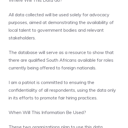
All data collected will be used solely for advocacy
purposes, aimed at demonstrating the availability of
local talent to government bodies and relevant
stakeholders.
The database will serve as a resource to show that
there are qualified South Africans available for roles
currently being offered to foreign nationals.
I am a patriot is committed to ensuring the
confidentiality of all respondents, using the data only
in its efforts to promote fair hiring practices.
When Will This Information Be Used?
These two organizations plan to use this data