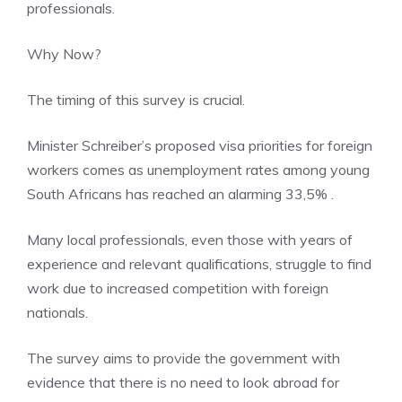
professionals.
Why Now?
The timing of this survey is crucial.
Minister Schreiber’s proposed visa priorities for foreign
workers comes as unemployment rates among young
South Africans has reached an alarming 33,5% .
Many local professionals, even those with years of
experience and relevant qualifications, struggle to find
work due to increased competition with foreign
nationals.
The survey aims to provide the government with
evidence that there is no need to look abroad for