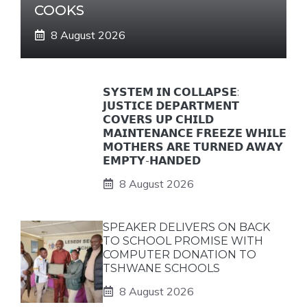
COOKS
8 August 2026
𝗦𝗬𝗦𝗧𝗘𝗠 𝗜𝗡 𝗖𝗢𝗟𝗟𝗔𝗣𝗦𝗘:
𝗝𝗨𝗦𝗧𝗜𝗖𝗘 𝗗𝗘𝗣𝗔𝗥𝗧𝗠𝗘𝗡𝗧
𝗖𝗢𝗩𝗘𝗥𝗦 𝗨𝗣 𝗖𝗛𝗜𝗟𝗗
𝗠𝗔𝗜𝗡𝗧𝗘𝗡𝗔𝗡𝗖𝗘 𝗙𝗥𝗘𝗘𝗭𝗘 𝗪𝗛𝗜𝗟𝗘
𝗠𝗢𝗧𝗛𝗘𝗥𝗦 𝗔𝗥𝗘 𝗧𝗨𝗥𝗡𝗘𝗗 𝗔𝗪𝗔𝗬
𝗘𝗠𝗣𝗧𝗬-𝗛𝗔𝗡𝗗𝗘𝗗
8 August 2026
SPEAKER DELIVERS ON BACK
TO SCHOOL PROMISE WITH
COMPUTER DONATION TO
TSHWANE SCHOOLS
8 August 2026