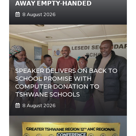
𝗔𝗪𝗔𝗬 𝗘𝗠𝗣𝗧𝗬-𝗛𝗔𝗡𝗗𝗘𝗗
8 August 2026
SPEAKER DELIVERS ON BACK TO
SCHOOL PROMISE WITH
COMPUTER DONATION TO
TSHWANE SCHOOLS
8 August 2026