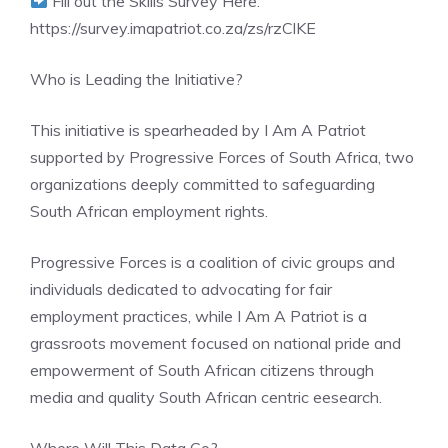
Fill out the Skills Survey Here:
https://survey.imapatriot.co.za/zs/rzClKE
Who is Leading the Initiative?
This initiative is spearheaded by I Am A Patriot
supported by Progressive Forces of South Africa, two
organizations deeply committed to safeguarding
South African employment rights.
Progressive Forces is a coalition of civic groups and
individuals dedicated to advocating for fair
employment practices, while I Am A Patriot is a
grassroots movement focused on national pride and
empowerment of South African citizens through
media and quality South African centric eesearch.
Where Will This Data Go?