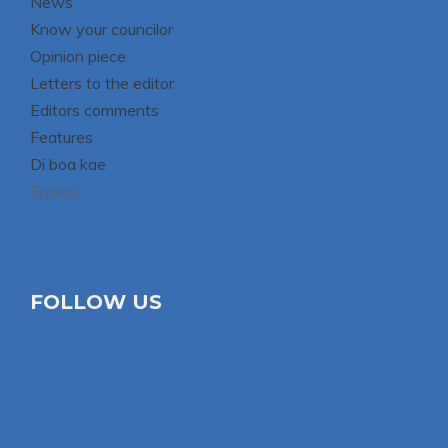
News
Know your councilor
Opinion piece
Letters to the editor
Editors comments
Features
Di boa kae
Sports
FOLLOW US