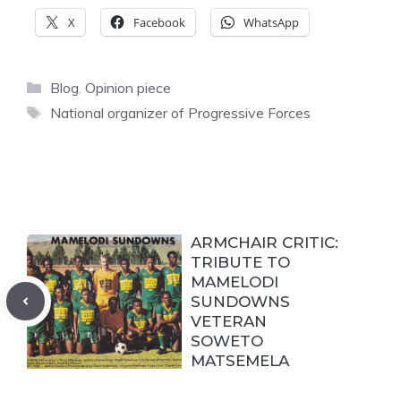
X
Facebook
WhatsApp
Categories
Blog
,
Opinion piece
Tags
National organizer of Progressive Forces
ARMCHAIR CRITIC:
TRIBUTE TO
MAMELODI
SUNDOWNS
VETERAN
SOWETO
MATSEMELA