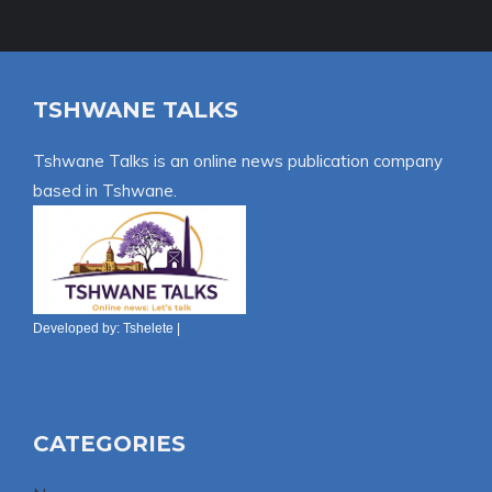
TSHWANE TALKS
Tshwane Talks is an online news publication company
based in Tshwane.
Developed by:
Tshelete
|
CATEGORIES