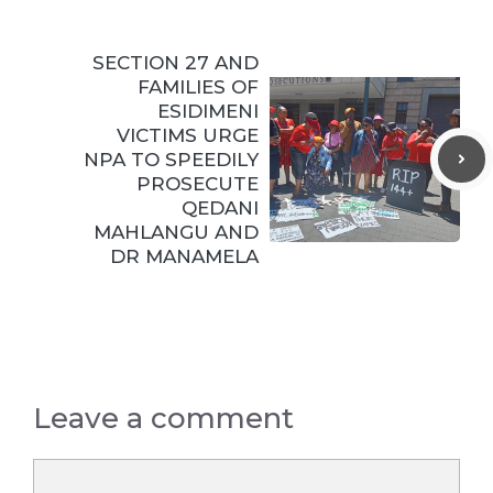
SECTION 27 AND
FAMILIES OF
ESIDIMENI
VICTIMS URGE
NPA TO SPEEDILY
PROSECUTE
QEDANI
MAHLANGU AND
DR MANAMELA
Leave a comment
Comment