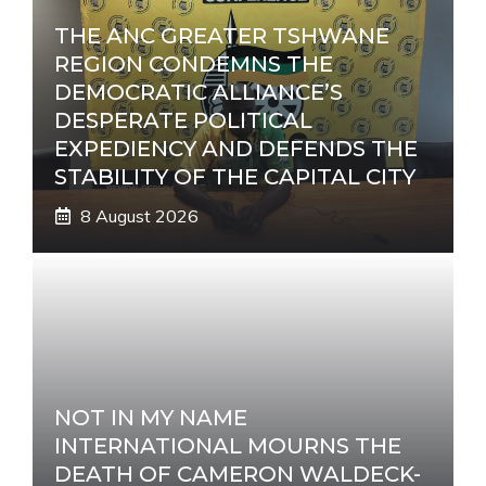
THE ANC GREATER TSHWANE
REGION CONDEMNS THE
DEMOCRATIC ALLIANCE’S
DESPERATE POLITICAL
EXPEDIENCY AND DEFENDS THE
STABILITY OF THE CAPITAL CITY
8 August 2026
NOT IN MY NAME
INTERNATIONAL MOURNS THE
DEATH OF CAMERON WALDECK-