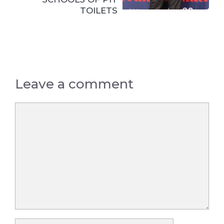
TOILETS
Leave a comment
Comment