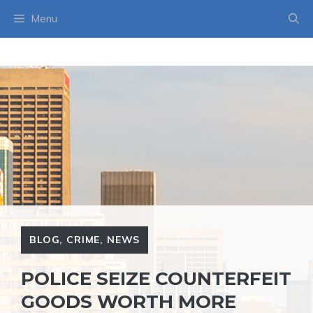
Skip
Menu
to
content
BLOG
,
CRIME
,
NEWS
POLICE SEIZE COUNTERFEIT
GOODS WORTH MORE