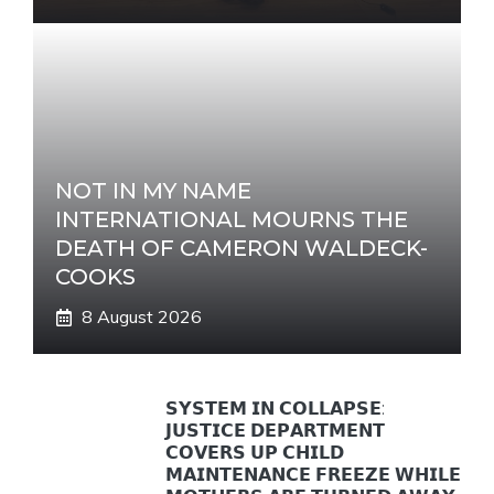
NOT IN MY NAME
INTERNATIONAL MOURNS THE
DEATH OF CAMERON WALDECK-
COOKS
8 August 2026
𝗦𝗬𝗦𝗧𝗘𝗠 𝗜𝗡 𝗖𝗢𝗟𝗟𝗔𝗣𝗦𝗘:
𝗝𝗨𝗦𝗧𝗜𝗖𝗘 𝗗𝗘𝗣𝗔𝗥𝗧𝗠𝗘𝗡𝗧
𝗖𝗢𝗩𝗘𝗥𝗦 𝗨𝗣 𝗖𝗛𝗜𝗟𝗗
𝗠𝗔𝗜𝗡𝗧𝗘𝗡𝗔𝗡𝗖𝗘 𝗙𝗥𝗘𝗘𝗭𝗘 𝗪𝗛𝗜𝗟𝗘