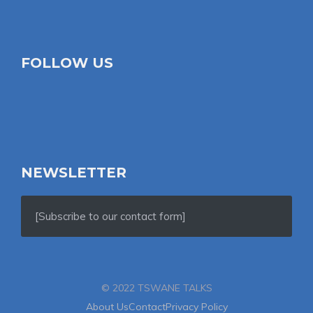
FOLLOW US
NEWSLETTER
[Subscribe to our contact form]
© 2022 TSWANE TALKS
About Us
Contact
Privacy Policy