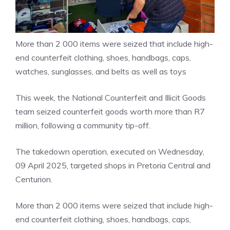
More than 2 000 items were seized that include high-
end counterfeit clothing, shoes, handbags, caps,
watches, sunglasses, and belts as well as toys
This week, the National Counterfeit and Illicit Goods
team seized counterfeit goods worth more than R7
million, following a community tip-off.
The takedown operation, executed on Wednesday,
09 April 2025, targeted shops in Pretoria Central and
Centurion.
More than 2 000 items were seized that include high-
end counterfeit clothing, shoes, handbags, caps,