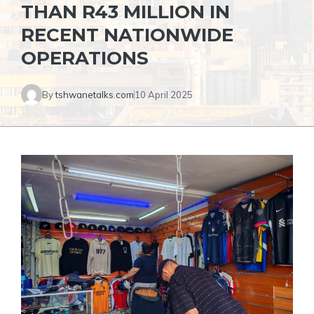
THAN R43 MILLION IN
RECENT NATIONWIDE
OPERATIONS
By
tshwanetalks.com
10 April 2025