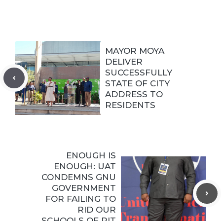
MAYOR MOYA
DELIVER
SUCCESSFULLY
STATE OF CITY
ADDRESS TO
RESIDENTS
ENOUGH IS
ENOUGH: UAT
CONDEMNS GNU
GOVERNMENT
FOR FAILING TO
RID OUR
SCHOOLS OF PIT