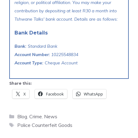
religion, or political affiliation. You may make your
contribution by depositing at least R30 a month into
Tshwane Talks' bank account. Details are as follows:
Bank Details
Bank:
Standard Bank
Account Number:
10225548834
Account Type:
Cheque Account
Share this:
X
Facebook
WhatsApp
Categories
Blog
,
Crime
,
News
Tags
Police Counterfeit Goods