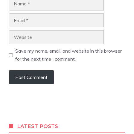
Name
Email
Website
Save my name, email, and website in this browser
for the next time I comment.
A
l
t
e
r
LATEST POSTS
n