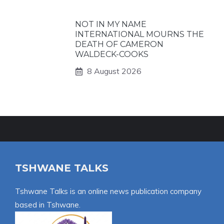
NOT IN MY NAME
INTERNATIONAL MOURNS THE
DEATH OF CAMERON
WALDECK-COOKS
8 August 2026
TSHWANE TALKS
Tshwane Talks is an online news publication company
based in Tshwane.