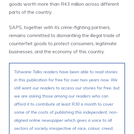
goods worth more than R43 million across different
parts of the country.
SAPS, together with its crime-fighting partners,
remains committed to dismantling the illegal trade of
counterfeit goods to protect consumers, legitimate
businesses, and the economy of this country.
Tshwane Talks readers have been able to read stories
in this publication for free for over two years now. We
still want our readers to access our stories for free, but
we are asking those among our readers who can
afford it to contribute at least R30 a month to cover
some of the costs of publishing this independent, non-
aligned online newspaper which gives a voice to all
sectors of society irrespective of race, colour, creed,