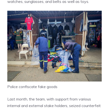
watches, sunglasses, and belts as well as toys.
Police confiscate fake goods
Last month, the team, with support from various
internal and external stake holders, seized counterfeit