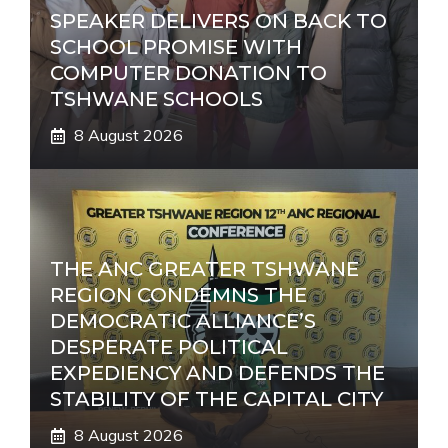
SPEAKER DELIVERS ON BACK TO
SCHOOL PROMISE WITH
COMPUTER DONATION TO
TSHWANE SCHOOLS
8 August 2026
THE ANC GREATER TSHWANE
REGION CONDEMNS THE
DEMOCRATIC ALLIANCE’S
DESPERATE POLITICAL
EXPEDIENCY AND DEFENDS THE
STABILITY OF THE CAPITAL CITY
8 August 2026