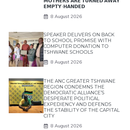
𝗠𝗢𝗧𝗛𝗘𝗥𝗦 𝗔𝗥𝗘 𝗧𝗨𝗥𝗡𝗘𝗗 𝗔𝗪𝗔𝗬
𝗘𝗠𝗣𝗧𝗬-𝗛𝗔𝗡𝗗𝗘𝗗
8 August 2026
SPEAKER DELIVERS ON BACK
TO SCHOOL PROMISE WITH
COMPUTER DONATION TO
TSHWANE SCHOOLS
8 August 2026
THE ANC GREATER TSHWANE
REGION CONDEMNS THE
DEMOCRATIC ALLIANCE’S
DESPERATE POLITICAL
EXPEDIENCY AND DEFENDS
THE STABILITY OF THE CAPITAL
CITY
8 August 2026