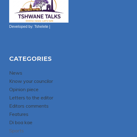
Developed by:
Tshelete
|
CATEGORIES
News
Know your councilor
Opinion piece
Letters to the editor
Editors comments
Features
Di boa kae
Sports