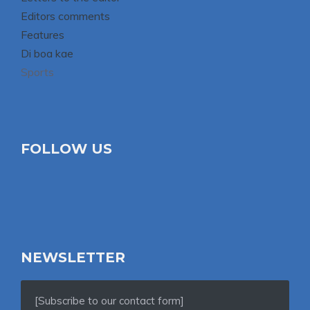
Editors comments
Features
Di boa kae
Sports
FOLLOW US
NEWSLETTER
[Subscribe to our contact form]