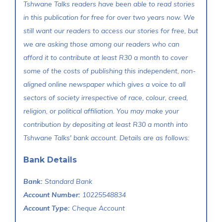
Tshwane Talks readers have been able to read stories
in this publication for free for over two years now. We
still want our readers to access our stories for free, but
we are asking those among our readers who can
afford it to contribute at least R30 a month to cover
some of the costs of publishing this independent, non-
aligned online newspaper which gives a voice to all
sectors of society irrespective of race, colour, creed,
religion, or political affiliation. You may make your
contribution by depositing at least R30 a month into
Tshwane Talks' bank account. Details are as follows:
Bank Details
Bank:
Standard Bank
Account Number:
10225548834
Account Type:
Cheque Account