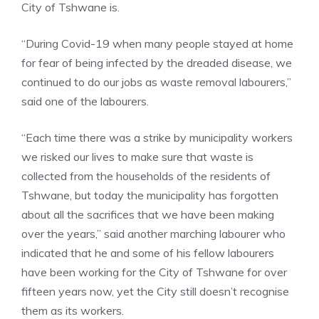
City of Tshwane is.
“During Covid-19 when many people stayed at home
for fear of being infected by the dreaded disease, we
continued to do our jobs as waste removal labourers,”
said one of the labourers.
“Each time there was a strike by municipality workers
we risked our lives to make sure that waste is
collected from the households of the residents of
Tshwane, but today the municipality has forgotten
about all the sacrifices that we have been making
over the years,” said another marching labourer who
indicated that he and some of his fellow labourers
have been working for the City of Tshwane for over
fifteen years now, yet the City still doesn’t recognise
them as its workers.