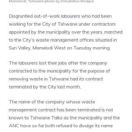
Mamelodi, Tshwane photo by Dimakatso Modipa
Disgruntled out-of-work labourers who had been
working for the City of Tshwane under contractors
appointed by the municipality over the years, marched
to the City’s waste management offices situated in
Sun Valley, Mamelodi West on Tuesday morning.
The labourers lost their jobs after the company
contracted to the municipality for the purpose of
removing waste in Tshwane had its contract
terminated by the City last month.
The name of the company whose waste
management contract has been terminated is not
known to Tshwane Talks as the municipality and the
ANC have so far both refused to divulge its name