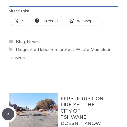
Share this:
X
Facebook
WhatsApp
Categories
Blog
,
News
Tags
Disgruntled labourers protest Waste Mamelodi
Tshwane
EERSTERUST ON
FIRE YET THE
CITY OF
TSHWANE
DOESN’T KNOW