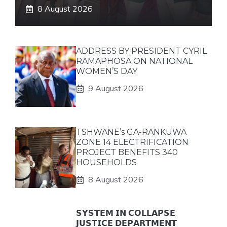
8 August 2026
ADDRESS BY PRESIDENT CYRIL
RAMAPHOSA ON NATIONAL
WOMEN’S DAY
9 August 2026
TSHWANE’s GA-RANKUWA
ZONE 14 ELECTRIFICATION
PROJECT BENEFITS 340
HOUSEHOLDS
8 August 2026
𝗦𝗬𝗦𝗧𝗘𝗠 𝗜𝗡 𝗖𝗢𝗟𝗟𝗔𝗣𝗦𝗘:
𝗝𝗨𝗦𝗧𝗜𝗖𝗘 𝗗𝗘𝗣𝗔𝗥𝗧𝗠𝗘𝗡𝗧