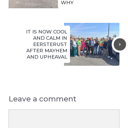
WHY
IT IS NOW COOL
AND CALM IN
EERSTERUST
AFTER MAYHEM
AND UPHEAVAL
Leave a comment
Comment