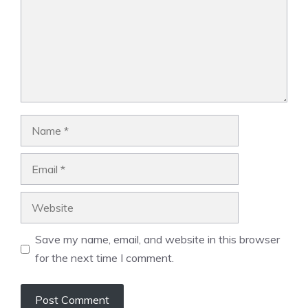
Name
Email
Website
Save my name, email, and website in this browser
for the next time I comment.