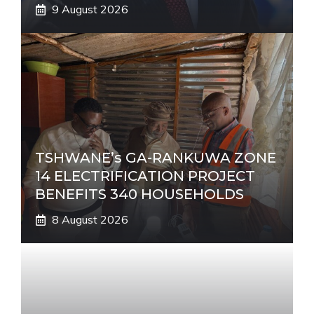
9 August 2026
TSHWANE’s GA-RANKUWA ZONE
14 ELECTRIFICATION PROJECT
BENEFITS 340 HOUSEHOLDS
8 August 2026