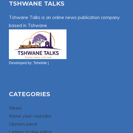
TSHWANE TALKS
Tshwane Talks is an online news publication company
based in Tshwane.
Developed by:
Tshelete
|
CATEGORIES
News
Know your councilor
Opinion piece
Letters to the editor