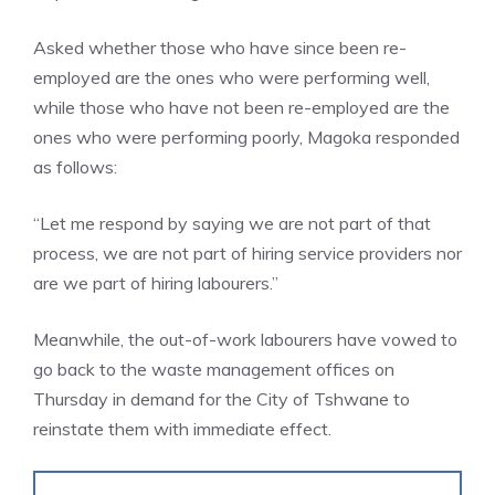
Asked whether those who have since been re-
employed are the ones who were performing well,
while those who have not been re-employed are the
ones who were performing poorly, Magoka responded
as follows:
“Let me respond by saying we are not part of that
process, we are not part of hiring service providers nor
are we part of hiring labourers.”
Meanwhile, the out-of-work labourers have vowed to
go back to the waste management offices on
Thursday in demand for the City of Tshwane to
reinstate them with immediate effect.