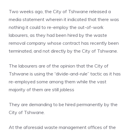
Two weeks ago, the City of Tshwane released a
media statement wherein it indicated that there was
nothing it could to re-employ the out-of-work
labourers, as they had been hired by the waste
removal company whose contract has recently been
terminated, and not directly by the City of Tshwane.
The labourers are of the opinion that the City of
Tshwane is using the “divide-and-rule” tactic as it has
re-employed some among them while the vast
majority of them are still jobless
They are demanding to be hired permanently by the
City of Tshwane.
At the aforesaid waste management offices of the