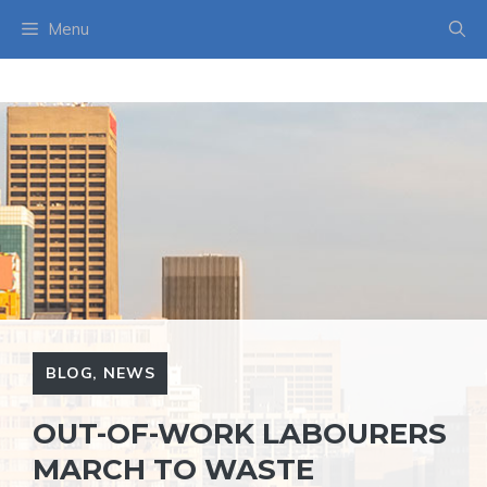
Skip
Menu
to
content
BLOG
,
NEWS
OUT-OF-WORK LABOURERS
MARCH TO WASTE