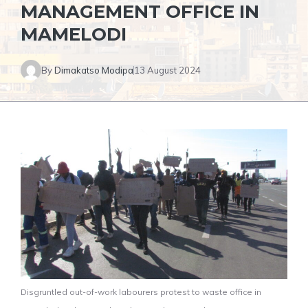
MANAGEMENT OFFICE IN
MAMELODI
By
Dimakatso Modipa
13 August 2024
Disgruntled out-of-work labourers protest to waste office in