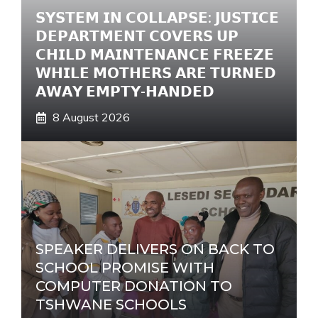
𝗦𝗬𝗦𝗧𝗘𝗠 𝗜𝗡 𝗖𝗢𝗟𝗟𝗔𝗣𝗦𝗘: 𝗝𝗨𝗦𝗧𝗜𝗖𝗘
𝗗𝗘𝗣𝗔𝗥𝗧𝗠𝗘𝗡𝗧 𝗖𝗢𝗩𝗘𝗥𝗦 𝗨𝗣
𝗖𝗛𝗜𝗟𝗗 𝗠𝗔𝗜𝗡𝗧𝗘𝗡𝗔𝗡𝗖𝗘 𝗙𝗥𝗘𝗘𝗭𝗘
𝗪𝗛𝗜𝗟𝗘 𝗠𝗢𝗧𝗛𝗘𝗥𝗦 𝗔𝗥𝗘 𝗧𝗨𝗥𝗡𝗘𝗗
𝗔𝗪𝗔𝗬 𝗘𝗠𝗣𝗧𝗬-𝗛𝗔𝗡𝗗𝗘𝗗
8 August 2026
SPEAKER DELIVERS ON BACK TO
SCHOOL PROMISE WITH
COMPUTER DONATION TO
TSHWANE SCHOOLS