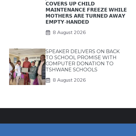
𝗖𝗢𝗩𝗘𝗥𝗦 𝗨𝗣 𝗖𝗛𝗜𝗟𝗗
𝗠𝗔𝗜𝗡𝗧𝗘𝗡𝗔𝗡𝗖𝗘 𝗙𝗥𝗘𝗘𝗭𝗘 𝗪𝗛𝗜𝗟𝗘
𝗠𝗢𝗧𝗛𝗘𝗥𝗦 𝗔𝗥𝗘 𝗧𝗨𝗥𝗡𝗘𝗗 𝗔𝗪𝗔𝗬
𝗘𝗠𝗣𝗧𝗬-𝗛𝗔𝗡𝗗𝗘𝗗
8 August 2026
SPEAKER DELIVERS ON BACK
TO SCHOOL PROMISE WITH
COMPUTER DONATION TO
TSHWANE SCHOOLS
8 August 2026