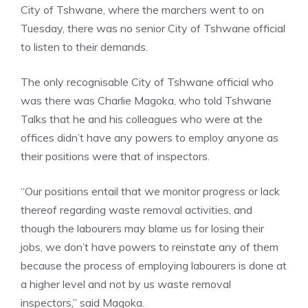
City of Tshwane, where the marchers went to on
Tuesday, there was no senior City of Tshwane official
to listen to their demands.
The only recognisable City of Tshwane official who
was there was Charlie Magoka, who told Tshwane
Talks that he and his colleagues who were at the
offices didn’t have any powers to employ anyone as
their positions were that of inspectors.
“Our positions entail that we monitor progress or lack
thereof regarding waste removal activities, and
though the labourers may blame us for losing their
jobs, we don’t have powers to reinstate any of them
because the process of employing labourers is done at
a higher level and not by us waste removal
inspectors,” said Magoka.