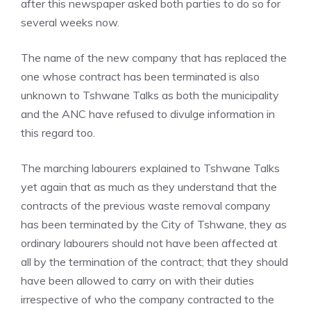
after this newspaper asked both parties to do so for
several weeks now.
The name of the new company that has replaced the
one whose contract has been terminated is also
unknown to Tshwane Talks as both the municipality
and the ANC have refused to divulge information in
this regard too.
The marching labourers explained to Tshwane Talks
yet again that as much as they understand that the
contracts of the previous waste removal company
has been terminated by the City of Tshwane, they as
ordinary labourers should not have been affected at
all by the termination of the contract; that they should
have been allowed to carry on with their duties
irrespective of who the company contracted to the