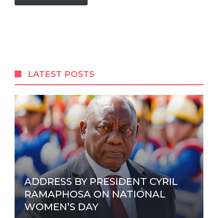
A
l
t
e
r
LATEST POSTS
n
a
t
i
v
e
:
ADDRESS BY PRESIDENT CYRIL
RAMAPHOSA ON NATIONAL
WOMEN’S DAY