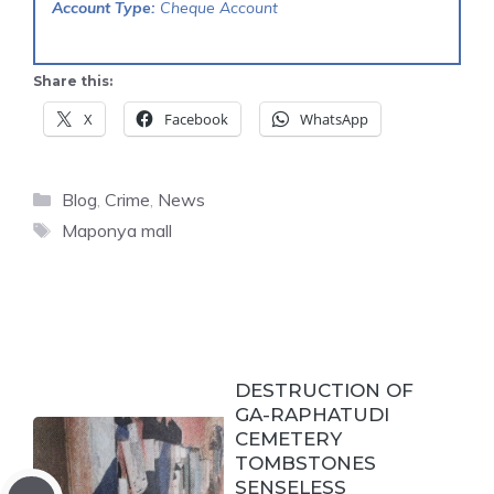
Account Type:
Cheque Account
Share this:
X
Facebook
WhatsApp
Categories
Blog
,
Crime
,
News
Tags
Maponya mall
DESTRUCTION OF
GA-RAPHATUDI
CEMETERY
TOMBSTONES
SENSELESS