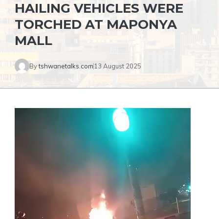
HAILING VEHICLES WERE
TORCHED AT MAPONYA
MALL
By
tshwanetalks.com
13 August 2025
Video
Player