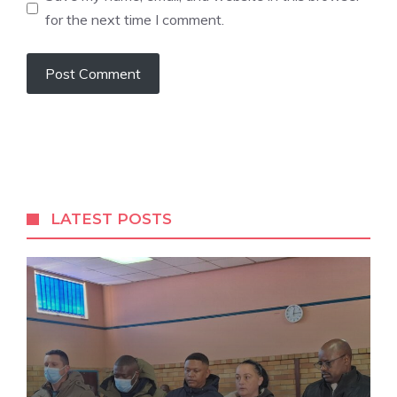
for the next time I comment.
A
l
t
e
r
LATEST POSTS
n
a
t
i
v
e
: