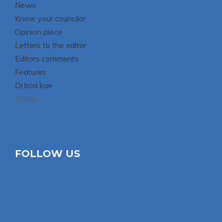
News
Know your councilor
Opinion piece
Letters to the editor
Editors comments
Features
Di boa kae
Sports
FOLLOW US