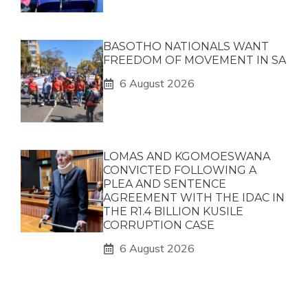
BASOTHO NATIONALS WANT
FREEDOM OF MOVEMENT IN SA
6 August 2026
LOMAS AND KGOMOESWANA
CONVICTED FOLLOWING A
PLEA AND SENTENCE
AGREEMENT WITH THE IDAC IN
THE R1.4 BILLION KUSILE
CORRUPTION CASE
6 August 2026