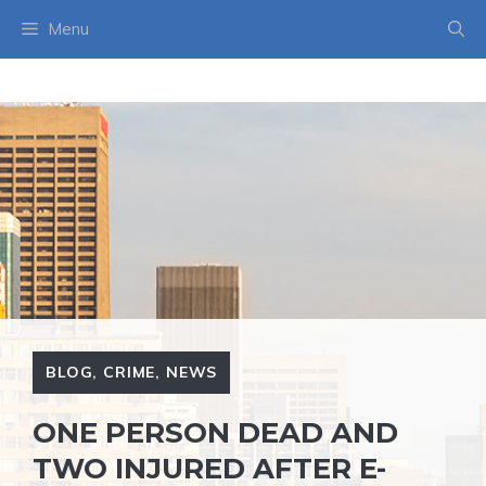
Skip
Menu
to
content
BLOG
,
CRIME
,
NEWS
ONE PERSON DEAD AND
TWO INJURED AFTER E-