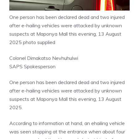
One person has been declared dead and two injured
after e-hailing vehicles were attacked by unknown
suspects at Maponya Mall this evening, 13 August
2025 photo supplied
Colonel Dimakatso Nevhuhulwi
SAPS Spokesperson
One person has been declared dead and two injured
after e-hailing vehicles were attacked by unknown
suspects at Maponya Mall this evening, 13 August
2025.
According to information at hand, an ehailing vehicle
was seen stopping at the entrance when about four