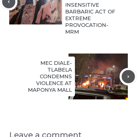
INSENSITIVE
BARBARIC ACT OF
EXTREME
PROVOCATION-
MRM
MEC DIALE-
TLABELA
CONDEMNS
VIOLENCE AT
MAPONYA MALL
Leave a comment