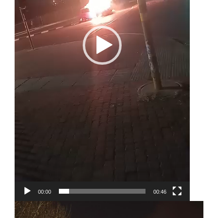
00:00
00:46