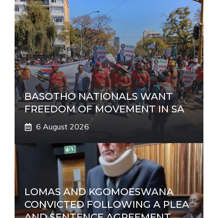
BASOTHO NATIONALS WANT
FREEDOM OF MOVEMENT IN SA
6 August 2026
LOMAS AND KGOMOESWANA
CONVICTED FOLLOWING A PLEA
AND SENTENCE AGREEMENT