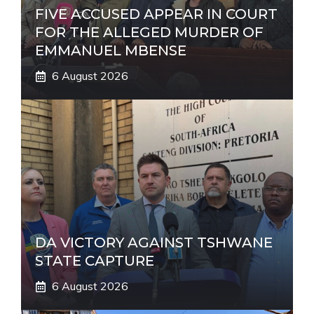
FIVE ACCUSED APPEAR IN COURT
FOR THE ALLEGED MURDER OF
EMMANUEL MBENSE
6 August 2026
DA VICTORY AGAINST TSHWANE
STATE CAPTURE
6 August 2026