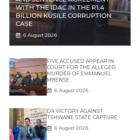
WITH THE IDAC IN THE R1.4
BILLION KUSILE CORRUPTION
CASE
6 August 2026
FIVE ACCUSED APPEAR IN
COURT FOR THE ALLEGED
MURDER OF EMMANUEL
MBENSE
6 August 2026
DA VICTORY AGAINST
TSHWANE STATE CAPTURE
6 August 2026