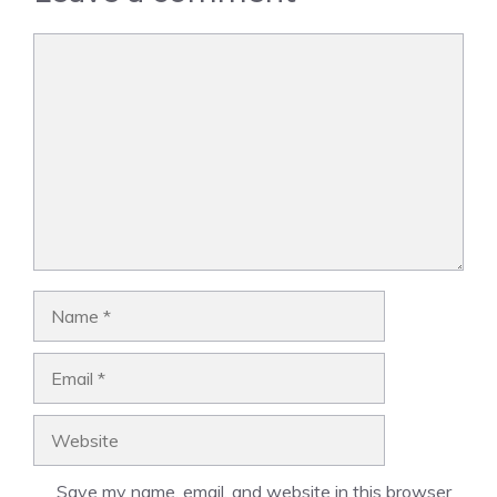
Comment
Name
Email
Website
Save my name, email, and website in this browser