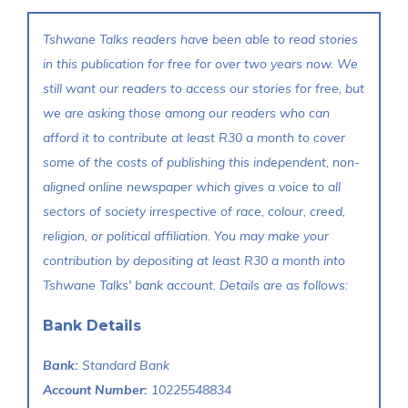
Tshwane Talks readers have been able to read stories
in this publication for free for over two years now. We
still want our readers to access our stories for free, but
we are asking those among our readers who can
afford it to contribute at least R30 a month to cover
some of the costs of publishing this independent, non-
aligned online newspaper which gives a voice to all
sectors of society irrespective of race, colour, creed,
religion, or political affiliation. You may make your
contribution by depositing at least R30 a month into
Tshwane Talks' bank account. Details are as follows:
Bank Details
Bank:
Standard Bank
Account Number:
10225548834