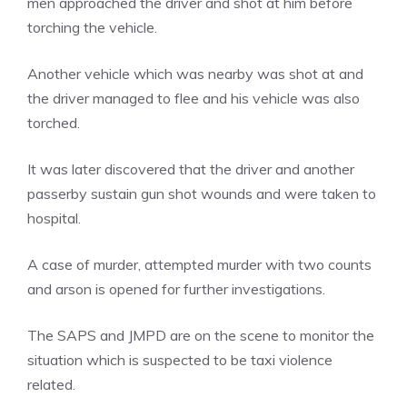
men approached the driver and shot at him before
torching the vehicle.
Another vehicle which was nearby was shot at and
the driver managed to flee and his vehicle was also
torched.
It was later discovered that the driver and another
passerby sustain gun shot wounds and were taken to
hospital.
A case of murder, attempted murder with two counts
and arson is opened for further investigations.
The SAPS and JMPD are on the scene to monitor the
situation which is suspected to be taxi violence
related.