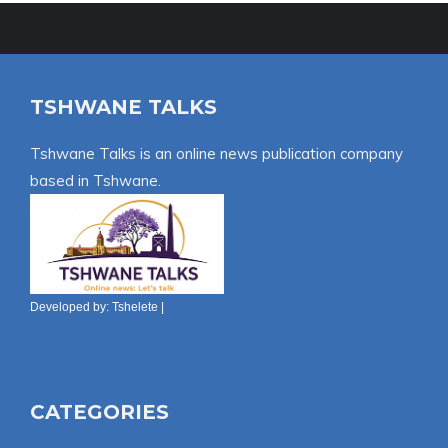
TSHWANE TALKS
Tshwane Talks is an online news publication company
based in Tshwane.
Developed by:
Tshelete
|
CATEGORIES