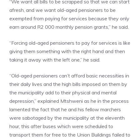
“We want all bills to be scrapped so that we can start
afresh, and we want old-aged pensioners to be
exempted from paying for services because they only
earn around R2 000 monthly pension grants,” he said.
“Forcing old-aged pensioners to pay for services is like
giving them something with the right hand and then
taking it away with the left one,” he said.
“Old-aged pensioners can’t afford basic necessities in
their daily lives and the high bills imposed on them by
the municipality add to their physical and mental
depression,” explained Mtshweni as he in the process
lamented the fact that he and his fellow marchers
were sabotaged by the municipality at the eleventh
hour, this after buses which were scheduled to
transport them for free to the Union Buildings failed to