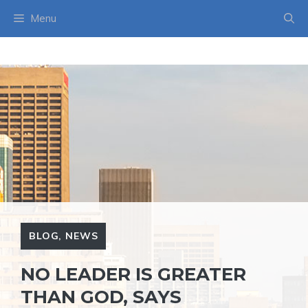
Skip
Menu
to
content
BLOG
,
NEWS
NO LEADER IS GREATER
THAN GOD, SAYS