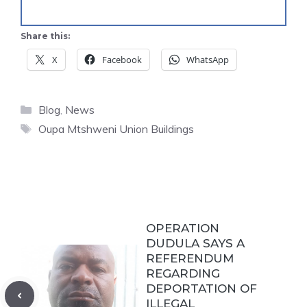
Share this:
X
Facebook
WhatsApp
Categories
Blog
,
News
Tags
Oupa Mtshweni Union Buildings
OPERATION
DUDULA SAYS A
REFERENDUM
REGARDING
DEPORTATION OF
ILLEGAL