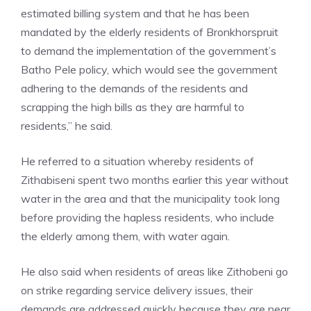
estimated billing system and that he has been
mandated by the elderly residents of Bronkhorspruit
to demand the implementation of the government’s
Batho Pele policy, which would see the government
adhering to the demands of the residents and
scrapping the high bills as they are harmful to
residents,” he said.
He referred to a situation whereby residents of
Zithabiseni spent two months earlier this year without
water in the area and that the municipality took long
before providing the hapless residents, who include
the elderly among them, with water again.
He also said when residents of areas like Zithobeni go
on strike regarding service delivery issues, their
demands are addressed quickly because they are near