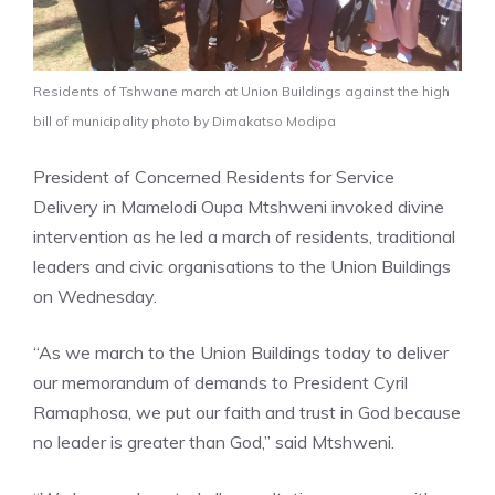
Residents of Tshwane march at Union Buildings against the high
bill of municipality photo by Dimakatso Modipa
President of Concerned Residents for Service
Delivery in Mamelodi Oupa Mtshweni invoked divine
intervention as he led a march of residents, traditional
leaders and civic organisations to the Union Buildings
on Wednesday.
“As we march to the Union Buildings today to deliver
our memorandum of demands to President Cyril
Ramaphosa, we put our faith and trust in God because
no leader is greater than God,” said Mtshweni.