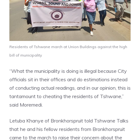
Residents of Tshwane march at Union Buildings against the high
bill of municipality
“What the municipality is doing is illegal because City
officials sit in their offices and do estimations instead
of conducting actual readings, and in our opinion, this is
tantamount to cheating the residents of Tshwane,”
said Moremedi.
Letuba Khanye of Bronkhorspruit told Tshwane Talks
that he and his fellow residents from Bronkhorspruit
came to the march to raise their concern about the