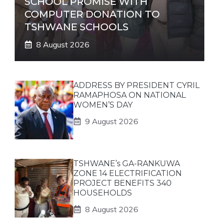
SCHOOL PROMISE WITH
COMPUTER DONATION TO
TSHWANE SCHOOLS
8 August 2026
ADDRESS BY PRESIDENT CYRIL
RAMAPHOSA ON NATIONAL
WOMEN’S DAY
9 August 2026
TSHWANE’s GA-RANKUWA
ZONE 14 ELECTRIFICATION
PROJECT BENEFITS 340
HOUSEHOLDS
8 August 2026