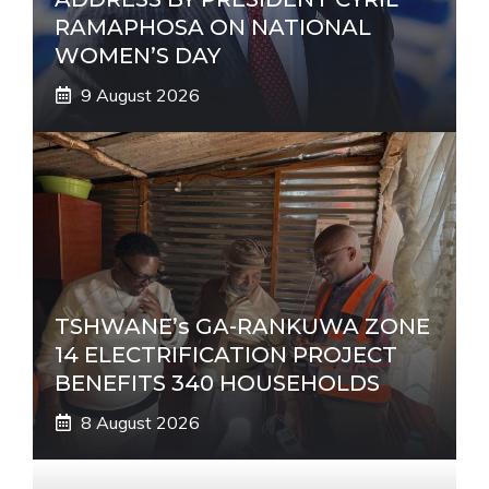
RAMAPHOSA ON NATIONAL
WOMEN’S DAY
9 August 2026
TSHWANE’s GA-RANKUWA ZONE
14 ELECTRIFICATION PROJECT
BENEFITS 340 HOUSEHOLDS
8 August 2026