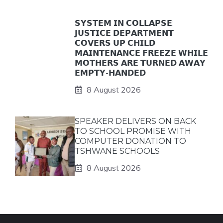
𝗦𝗬𝗦𝗧𝗘𝗠 𝗜𝗡 𝗖𝗢𝗟𝗟𝗔𝗣𝗦𝗘:
𝗝𝗨𝗦𝗧𝗜𝗖𝗘 𝗗𝗘𝗣𝗔𝗥𝗧𝗠𝗘𝗡𝗧
𝗖𝗢𝗩𝗘𝗥𝗦 𝗨𝗣 𝗖𝗛𝗜𝗟𝗗
𝗠𝗔𝗜𝗡𝗧𝗘𝗡𝗔𝗡𝗖𝗘 𝗙𝗥𝗘𝗘𝗭𝗘 𝗪𝗛𝗜𝗟𝗘
𝗠𝗢𝗧𝗛𝗘𝗥𝗦 𝗔𝗥𝗘 𝗧𝗨𝗥𝗡𝗘𝗗 𝗔𝗪𝗔𝗬
𝗘𝗠𝗣𝗧𝗬-𝗛𝗔𝗡𝗗𝗘𝗗
8 August 2026
SPEAKER DELIVERS ON BACK
TO SCHOOL PROMISE WITH
COMPUTER DONATION TO
TSHWANE SCHOOLS
8 August 2026