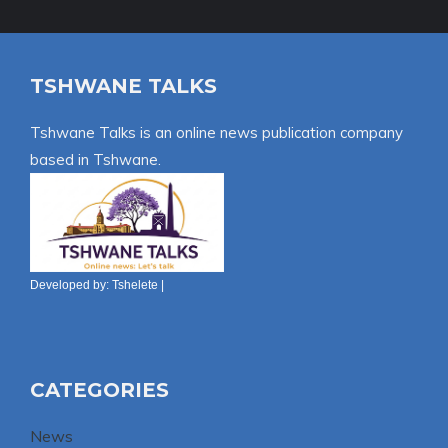
TSHWANE TALKS
Tshwane Talks is an online news publication company
based in Tshwane.
Developed by:
Tshelete
|
CATEGORIES
News