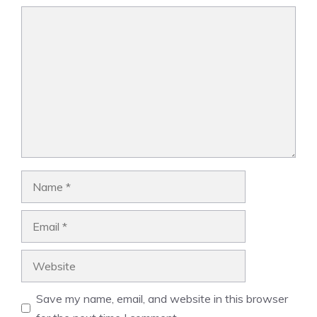
Comment
Name
Email
Website
Save my name, email, and website in this browser