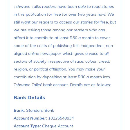
Tshwane Talks readers have been able to read stories
in this publication for free for over two years now. We
still want our readers to access our stories for free, but
we are asking those among our readers who can
afford it to contribute at least R30 a month to cover
some of the costs of publishing this independent, non-
aligned online newspaper which gives a voice to all
sectors of society irrespective of race, colour, creed,
religion, or political affiliation. You may make your
contribution by depositing at least R30 a month into
Tshwane Talks' bank account. Details are as follows:
Bank Details
Bank:
Standard Bank
Account Number:
10225548834
Account Type:
Cheque Account