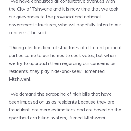
“We have exhausted all consultative avenues with
the City of Tshwane and it is now time that we took
our grievances to the provincial and national
government structures, who will hopefully listen to our
concerns,” he said.
“During election time all structures of different political
parties come to our homes to seek votes, but when
we try to approach them regarding our concerns as
residents, they play hide-and-seek,” lamented
Mtshweni.
“We demand the scrapping of high bills that have
been imposed on us as residents because they are
fraudulent, are mere estimations and are based on the
apartheid era billing system,” fumed Mtshweni.