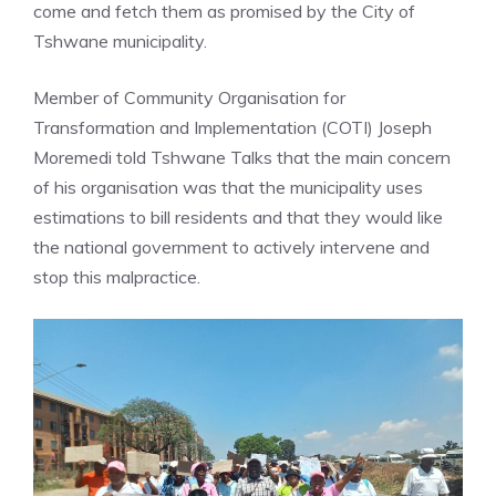
come and fetch them as promised by the City of
Tshwane municipality.
Member of Community Organisation for
Transformation and Implementation (COTI) Joseph
Moremedi told Tshwane Talks that the main concern
of his organisation was that the municipality uses
estimations to bill residents and that they would like
the national government to actively intervene and
stop this malpractice.