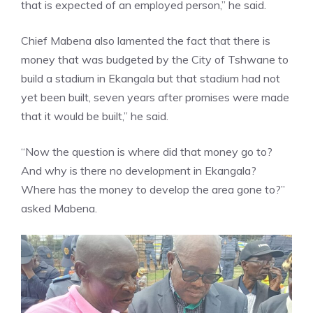
that is expected of an employed person,” he said.
Chief Mabena also lamented the fact that there is
money that was budgeted by the City of Tshwane to
build a stadium in Ekangala but that stadium had not
yet been built, seven years after promises were made
that it would be built,” he said.
“Now the question is where did that money go to?
And why is there no development in Ekangala?
Where has the money to develop the area gone to?”
asked Mabena.