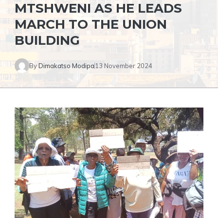
MTSHWENI AS HE LEADS
MARCH TO THE UNION
BUILDING
By
Dimakatso Modipa
13 November 2024