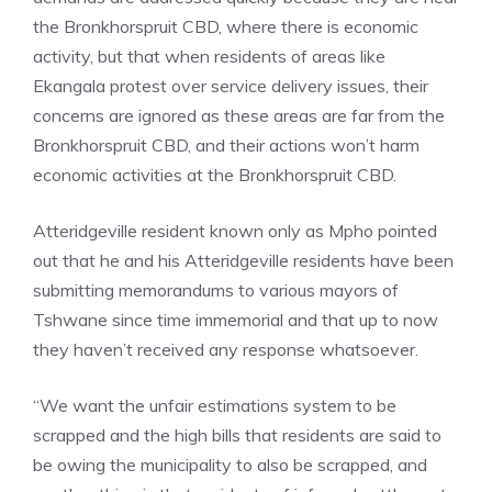
the Bronkhorspruit CBD, where there is economic
activity, but that when residents of areas like
Ekangala protest over service delivery issues, their
concerns are ignored as these areas are far from the
Bronkhorspruit CBD, and their actions won’t harm
economic activities at the Bronkhorspruit CBD.
Atteridgeville resident known only as Mpho pointed
out that he and his Atteridgeville residents have been
submitting memorandums to various mayors of
Tshwane since time immemorial and that up to now
they haven’t received any response whatsoever.
“We want the unfair estimations system to be
scrapped and the high bills that residents are said to
be owing the municipality to also be scrapped, and