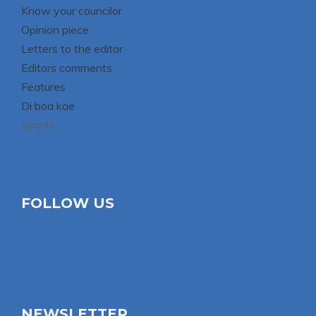
Know your councilor
Opinion piece
Letters to the editor
Editors comments
Features
Di boa kae
Sports
FOLLOW US
NEWSLETTER