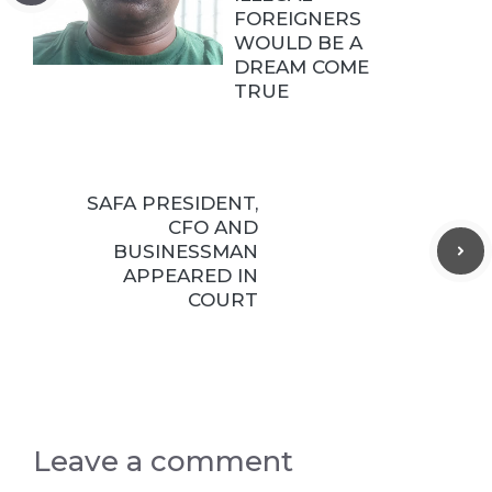
FOREIGNERS
WOULD BE A
DREAM COME
TRUE
SAFA PRESIDENT,
CFO AND
BUSINESSMAN
APPEARED IN
COURT
Leave a comment