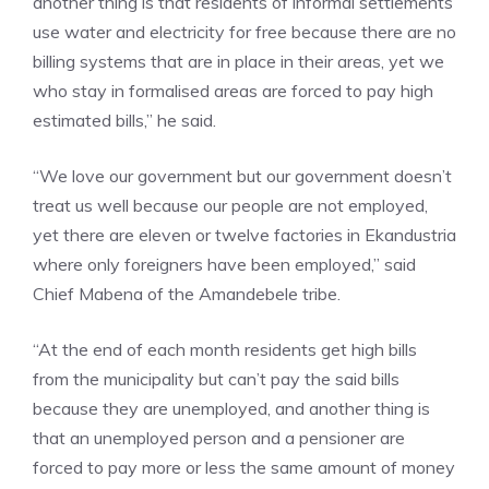
another thing is that residents of informal settlements
use water and electricity for free because there are no
billing systems that are in place in their areas, yet we
who stay in formalised areas are forced to pay high
estimated bills,” he said.
“We love our government but our government doesn’t
treat us well because our people are not employed,
yet there are eleven or twelve factories in Ekandustria
where only foreigners have been employed,” said
Chief Mabena of the Amandebele tribe.
“At the end of each month residents get high bills
from the municipality but can’t pay the said bills
because they are unemployed, and another thing is
that an unemployed person and a pensioner are
forced to pay more or less the same amount of money