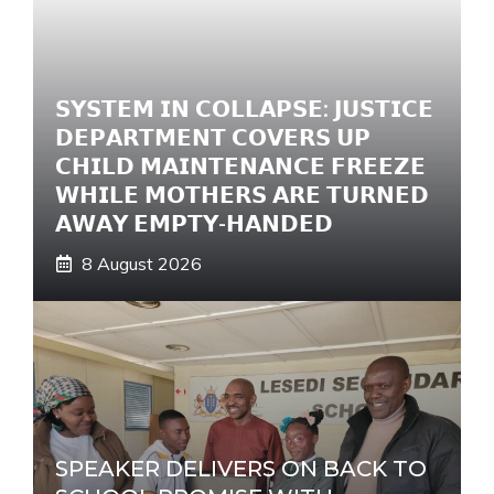
𝗦𝗬𝗦𝗧𝗘𝗠 𝗜𝗡 𝗖𝗢𝗟𝗟𝗔𝗣𝗦𝗘: 𝗝𝗨𝗦𝗧𝗜𝗖𝗘
𝗗𝗘𝗣𝗔𝗥𝗧𝗠𝗘𝗡𝗧 𝗖𝗢𝗩𝗘𝗥𝗦 𝗨𝗣
𝗖𝗛𝗜𝗟𝗗 𝗠𝗔𝗜𝗡𝗧𝗘𝗡𝗔𝗡𝗖𝗘 𝗙𝗥𝗘𝗘𝗭𝗘
𝗪𝗛𝗜𝗟𝗘 𝗠𝗢𝗧𝗛𝗘𝗥𝗦 𝗔𝗥𝗘 𝗧𝗨𝗥𝗡𝗘𝗗
𝗔𝗪𝗔𝗬 𝗘𝗠𝗣𝗧𝗬-𝗛𝗔𝗡𝗗𝗘𝗗
8 August 2026
SPEAKER DELIVERS ON BACK TO