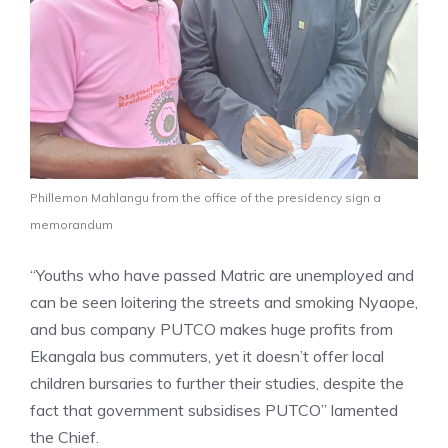
Phillemon Mahlangu from the office of the presidency sign a
memorandum
“Youths who have passed Matric are unemployed and
can be seen loitering the streets and smoking Nyaope,
and bus company PUTCO makes huge profits from
Ekangala bus commuters, yet it doesn’t offer local
children bursaries to further their studies, despite the
fact that government subsidises PUTCO” lamented
the Chief.