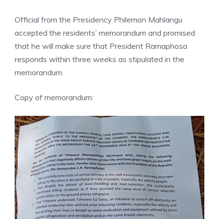
Official from the Presidency Philemon Mahlangu
accepted the residents’ memorandum and promised
that he will make sure that President Ramaphosa
responds within three weeks as stipulated in the
memorandum.
Copy of memorandum: