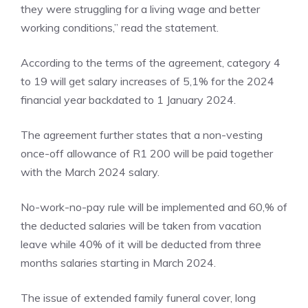
they were struggling for a living wage and better
working conditions,” read the statement.
According to the terms of the agreement, category 4
to 19 will get salary increases of 5,1% for the 2024
financial year backdated to 1 January 2024.
The agreement further states that a non-vesting
once-off allowance of R1 200 will be paid together
with the March 2024 salary.
No-work-no-pay rule will be implemented and 60,% of
the deducted salaries will be taken from vacation
leave while 40% of it will be deducted from three
months salaries starting in March 2024.
The issue of extended family funeral cover, long