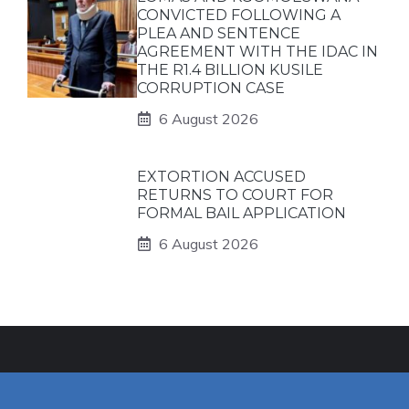
CONVICTED FOLLOWING A
PLEA AND SENTENCE
AGREEMENT WITH THE IDAC IN
THE R1.4 BILLION KUSILE
CORRUPTION CASE
6 August 2026
EXTORTION ACCUSED
RETURNS TO COURT FOR
FORMAL BAIL APPLICATION
6 August 2026