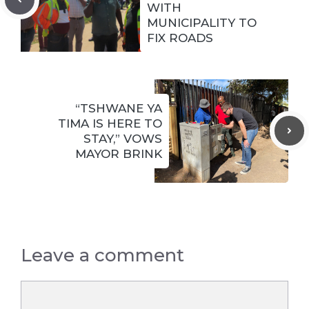
WITH
MUNICIPALITY TO
FIX ROADS
“TSHWANE YA
TIMA IS HERE TO
STAY,” VOWS
MAYOR BRINK
Leave a comment
Comment