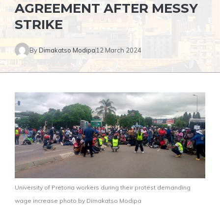
AGREEMENT AFTER MESSY
STRIKE
By
Dimakatso Modipa
12 March 2024
University of Pretoria workers during their protest demanding
wage increase photo by Dimakatso Modipa