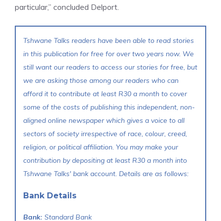
particular,” concluded Delport.
Tshwane Talks readers have been able to read stories
in this publication for free for over two years now. We
still want our readers to access our stories for free, but
we are asking those among our readers who can
afford it to contribute at least R30 a month to cover
some of the costs of publishing this independent, non-
aligned online newspaper which gives a voice to all
sectors of society irrespective of race, colour, creed,
religion, or political affiliation. You may make your
contribution by depositing at least R30 a month into
Tshwane Talks' bank account. Details are as follows:
Bank Details
Bank:
Standard Bank