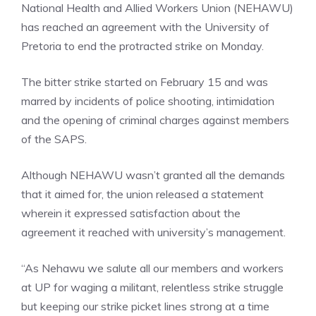
National Health and Allied Workers Union (NEHAWU)
has reached an agreement with the University of
Pretoria to end the protracted strike on Monday.
The bitter strike started on February 15 and was
marred by incidents of police shooting, intimidation
and the opening of criminal charges against members
of the SAPS.
Although NEHAWU wasn’t granted all the demands
that it aimed for, the union released a statement
wherein it expressed satisfaction about the
agreement it reached with university’s management.
“As Nehawu we salute all our members and workers
at UP for waging a militant, relentless strike struggle
but keeping our strike picket lines strong at a time