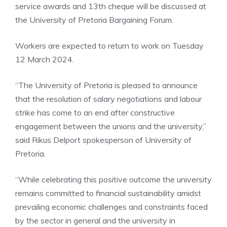
service awards and 13th cheque will be discussed at
the University of Pretoria Bargaining Forum.
Workers are expected to return to work on Tuesday
12 March 2024.
“The University of Pretoria is pleased to announce
that the resolution of salary negotiations and labour
strike has come to an end after constructive
engagement between the unions and the university,”
said Rikus Delport spokesperson of University of
Pretoria.
“While celebrating this positive outcome the university
remains committed to financial sustainability amidst
prevailing economic challenges and constraints faced
by the sector in general and the university in