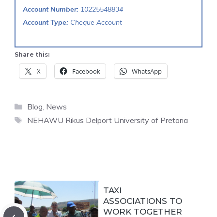
Account Number:
10225548834
Account Type:
Cheque Account
Share this:
X
Facebook
WhatsApp
Categories
Blog
,
News
Tags
NEHAWU Rikus Delport University of Pretoria
TAXI
ASSOCIATIONS TO
WORK TOGETHER