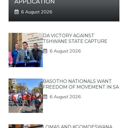
APPLICATION
6 August 2026
DA VICTORY AGAINST
TSHWANE STATE CAPTURE
6 August 2026
BASOTHO NATIONALS WANT
FREEDOM OF MOVEMENT IN SA
6 August 2026
LOMAS AND KGOMOESWANA