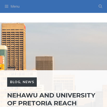
Skip
Menu
to
content
BLOG
,
NEWS
NEHAWU AND UNIVERSITY
OF PRETORIA REACH