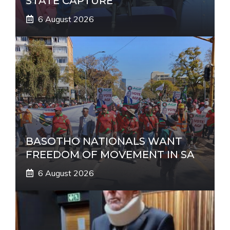
STATE CAPTURE
6 August 2026
BASOTHO NATIONALS WANT
FREEDOM OF MOVEMENT IN SA
6 August 2026