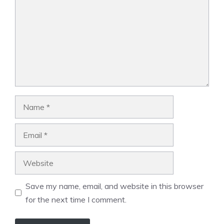
Name
Email
Website
Save my name, email, and website in this browser
for the next time I comment.