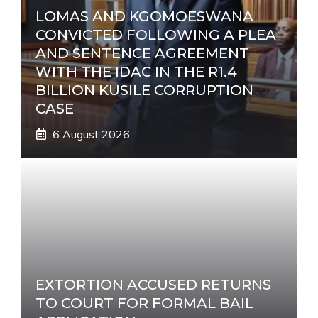
LOMAS AND KGOMOESWANA
CONVICTED FOLLOWING A PLEA
AND SENTENCE AGREEMENT
WITH THE IDAC IN THE R1.4
BILLION KUSILE CORRUPTION
CASE
6 August 2026
EXTORTION ACCUSED RETURNS
TO COURT FOR FORMAL BAIL