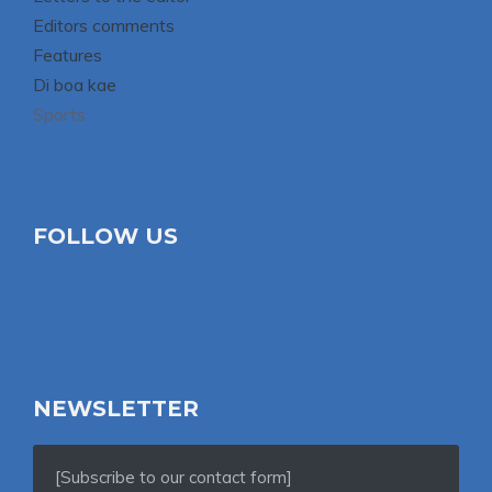
Editors comments
Features
Di boa kae
Sports
FOLLOW US
NEWSLETTER
[Subscribe to our contact form]