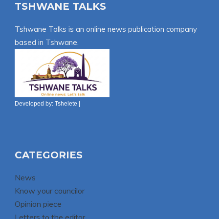
TSHWANE TALKS
Tshwane Talks is an online news publication company
based in Tshwane.
Developed by:
Tshelete
|
CATEGORIES
News
Know your councilor
Opinion piece
Letters to the editor