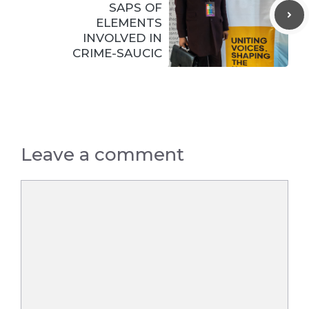
SAPS OF
ELEMENTS
INVOLVED IN
CRIME-SAUCIC
Leave a comment
Comment