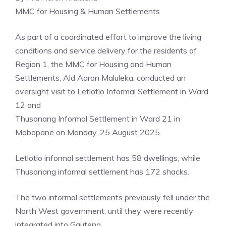
MMC for Housing & Human Settlements
As part of a coordinated effort to improve the living
conditions and service delivery for the residents of
Region 1, the MMC for Housing and Human
Settlements, Ald Aaron Maluleka, conducted an
oversight visit to Letlotlo Informal Settlement in Ward
12 and
Thusanang Informal Settlement in Ward 21 in
Mabopane on Monday, 25 August 2025.
Letlotlo informal settlement has 58 dwellings, while
Thusanang informal settlement has 172 shacks.
The two informal settlements previously fell under the
North West government, until they were recently
integrated into Gauteng.