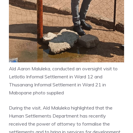
Ald Aaron Maluleka, conducted an oversight visit to
Letlotlo Informal Settlement in Ward 12 and
Thusanang Informal Settlement in Ward 21 in
Mabopane photo supplied
During the visit, Ald Maluleka highlighted that the
Human Settlements Department has recently
received the power of attorney to formalise the
settlements and to bring in services for development.