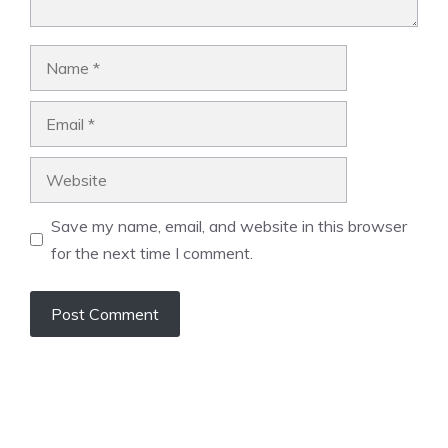
Name
Email
Website
Save my name, email, and website in this browser
for the next time I comment.
A
l
t
e