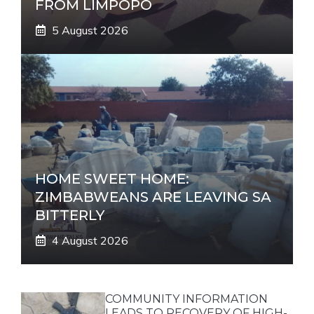
FROM LIMPOPO
5 August 2026
HOME SWEET HOME:
ZIMBABWEANS ARE LEAVING SA
BITTERLY
4 August 2026
COMMUNITY INFORMATION
LEADS TO RECOVERY OF HIGH-