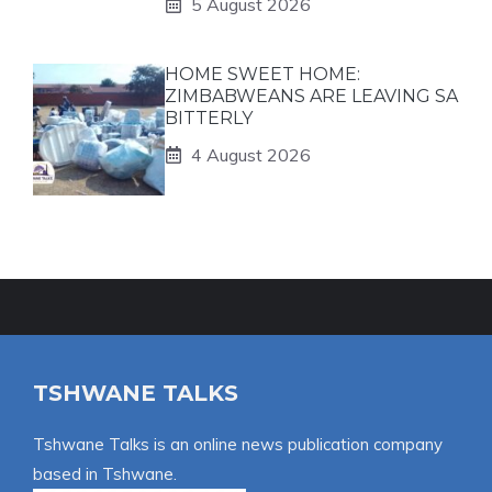
5 August 2026
HOME SWEET HOME:
ZIMBABWEANS ARE LEAVING SA
BITTERLY
4 August 2026
TSHWANE TALKS
Tshwane Talks is an online news publication company
based in Tshwane.