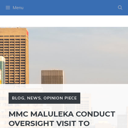
Skip
Menu
to
content
BLOG
,
NEWS
,
OPINION PIECE
MMC MALULEKA CONDUCT
OVERSIGHT VISIT TO