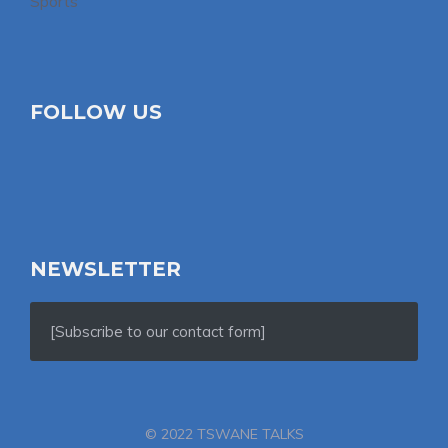
Sports
FOLLOW US
NEWSLETTER
[Subscribe to our contact form]
© 2022 TSWANE TALKS