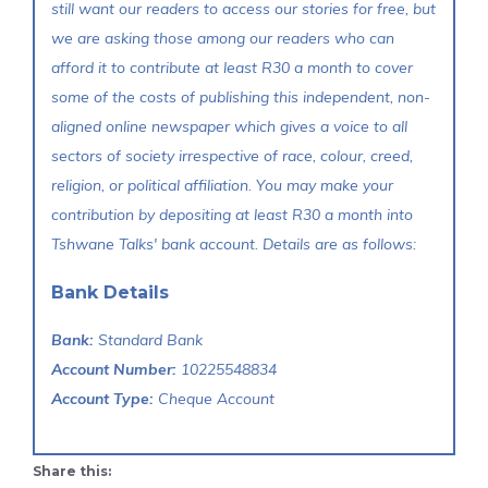
still want our readers to access our stories for free, but
we are asking those among our readers who can
afford it to contribute at least R30 a month to cover
some of the costs of publishing this independent, non-
aligned online newspaper which gives a voice to all
sectors of society irrespective of race, colour, creed,
religion, or political affiliation. You may make your
contribution by depositing at least R30 a month into
Tshwane Talks' bank account. Details are as follows:
Bank Details
Bank:
Standard Bank
Account Number:
10225548834
Account Type:
Cheque Account
Share this: