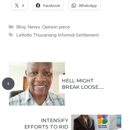
X
Facebook
WhatsApp
Categories
Blog
,
News
,
Opinion piece
Tags
Letlotlo Thusanang Informal Settlement
HELL MIGHT
BREAK LOOSE…..
INTENSIFY
EFFORTS TO RID