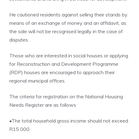
He cautioned residents against selling their stands by
means of an exchange of money and an affidavit, as
the sale will not be recognised legally in the case of
disputes.
Those who are interested in social houses or applying
for Reconstruction and Development Programme
(RDP) houses are encouraged to approach their
regional municipal offices.
The criteria for registration on the National Housing
Needs Register are as follows:
•The total household gross income should not exceed
R15 000.