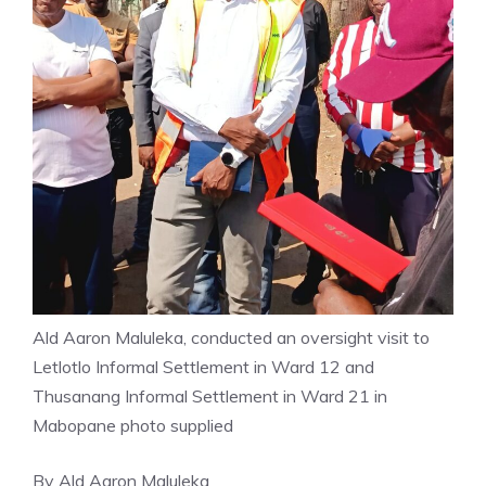
Ald Aaron Maluleka, conducted an oversight visit to
Letlotlo Informal Settlement in Ward 12 and
Thusanang Informal Settlement in Ward 21 in
Mabopane photo supplied
By Ald Aaron Maluleka