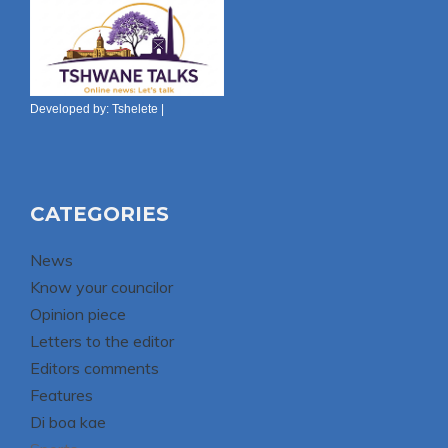
Developed by:
Tshelete
|
CATEGORIES
News
Know your councilor
Opinion piece
Letters to the editor
Editors comments
Features
Di boa kae