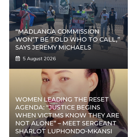
“MADLANGA COMMISSION
WON’T BE TOLD WHO TO CALL,”
SAYS JEREMY MICHAELS
5 August 2026
WOMEN LEADING THE RESET
AGENDA: “JUSTICE BEGINS
WHEN VICTIMS KNOW THEY ARE
NOT ALONE” – MEET SERGEANT
SHARLOT LUPHONDO-MKANSI