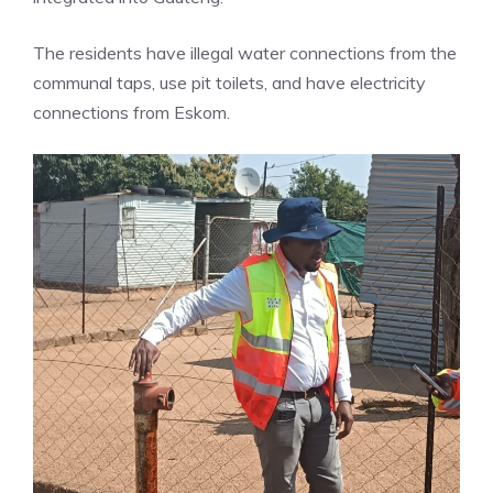
The residents have illegal water connections from the
communal taps, use pit toilets, and have electricity
connections from Eskom.