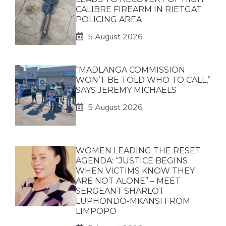
CALIBRE FIREARM IN RIETGAT
POLICING AREA
5 August 2026
“MADLANGA COMMISSION
WON’T BE TOLD WHO TO CALL,”
SAYS JEREMY MICHAELS
5 August 2026
WOMEN LEADING THE RESET
AGENDA: “JUSTICE BEGINS
WHEN VICTIMS KNOW THEY
ARE NOT ALONE” – MEET
SERGEANT SHARLOT
LUPHONDO-MKANSI FROM
LIMPOPO