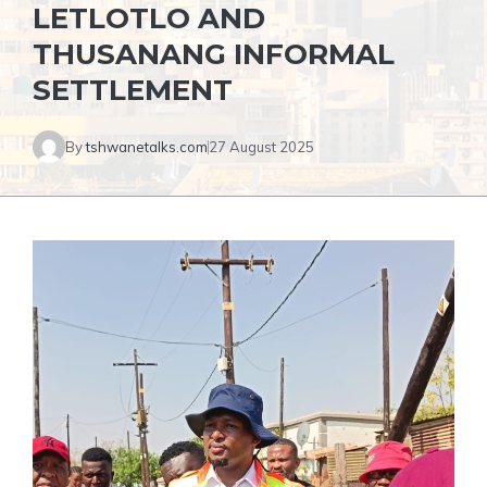
LETLOTLO AND
THUSANANG INFORMAL
SETTLEMENT
By
tshwanetalks.com
27 August 2025