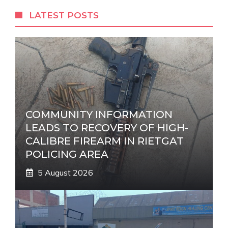
r
LATEST POSTS
n
a
t
i
v
e
:
COMMUNITY INFORMATION
LEADS TO RECOVERY OF HIGH-
CALIBRE FIREARM IN RIETGAT
POLICING AREA
5 August 2026