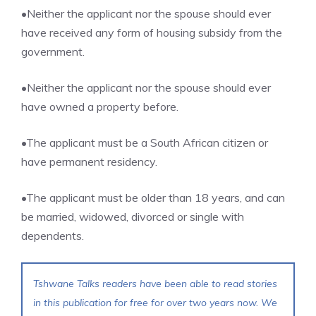
•Neither the applicant nor the spouse should ever
have received any form of housing subsidy from the
government.
•Neither the applicant nor the spouse should ever
have owned a property before.
•The applicant must be a South African citizen or
have permanent residency.
•The applicant must be older than 18 years, and can
be married, widowed, divorced or single with
dependents.
Tshwane Talks readers have been able to read stories
in this publication for free for over two years now. We