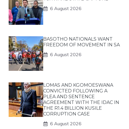
6 August 2026
BASOTHO NATIONALS WANT
FREEDOM OF MOVEMENT IN SA
6 August 2026
LOMAS AND KGOMOESWANA
CONVICTED FOLLOWING A
PLEA AND SENTENCE
AGREEMENT WITH THE IDAC IN
THE R1.4 BILLION KUSILE
CORRUPTION CASE
6 August 2026