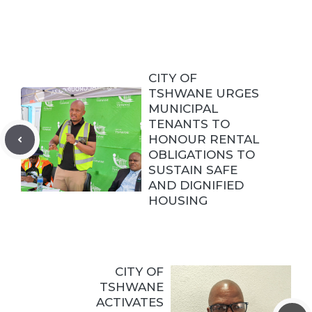
CITY OF
TSHWANE URGES
MUNICIPAL
TENANTS TO
HONOUR RENTAL
OBLIGATIONS TO
SUSTAIN SAFE
AND DIGNIFIED
HOUSING
CITY OF
TSHWANE
ACTIVATES