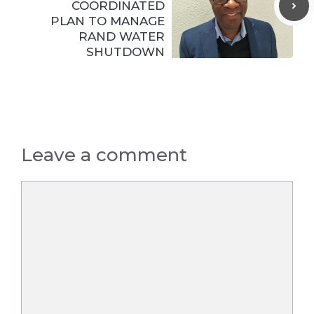
COORDINATED
PLAN TO MANAGE
RAND WATER
SHUTDOWN
Leave a comment
Comment