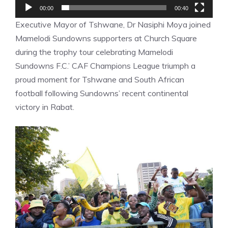
00:00
00:40
Executive Mayor of Tshwane, Dr Nasiphi Moya joined
Mamelodi Sundowns supporters at Church Square
during the trophy tour celebrating Mamelodi
Sundowns F.C.’ CAF Champions League triumph a
proud moment for Tshwane and South African
football following Sundowns’ recent continental
victory in Rabat.