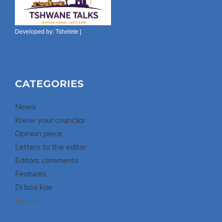
Developed by:
Tshelete
|
CATEGORIES
News
Know your councilor
Opinion piece
Letters to the editor
Editors comments
Features
Di boa kae
Sports