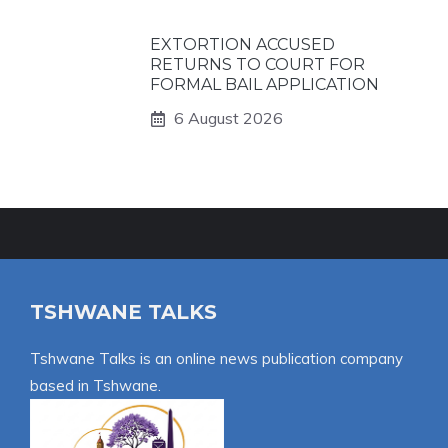
EXTORTION ACCUSED
RETURNS TO COURT FOR
FORMAL BAIL APPLICATION
6 August 2026
TSHWANE TALKS
Tshwane Talks is an online news publication company
based in Tshwane.