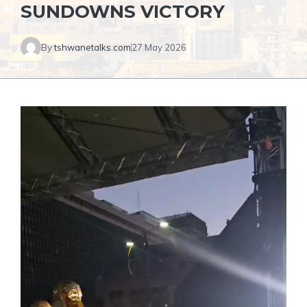
SUNDOWNS VICTORY
By
tshwanetalks.com
27 May 2026
Video
Player