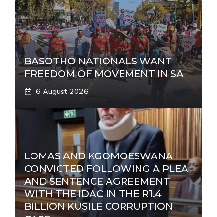
BASOTHO NATIONALS WANT
FREEDOM OF MOVEMENT IN SA
6 August 2026
LOMAS AND KGOMOESWANA
CONVICTED FOLLOWING A PLEA
AND SENTENCE AGREEMENT
WITH THE IDAC IN THE R1.4
BILLION KUSILE CORRUPTION