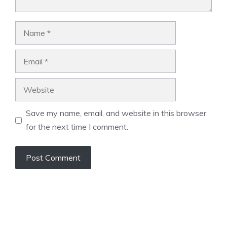
Name
Email
Website
Save my name, email, and website in this browser
for the next time I comment.
A
l
t
e