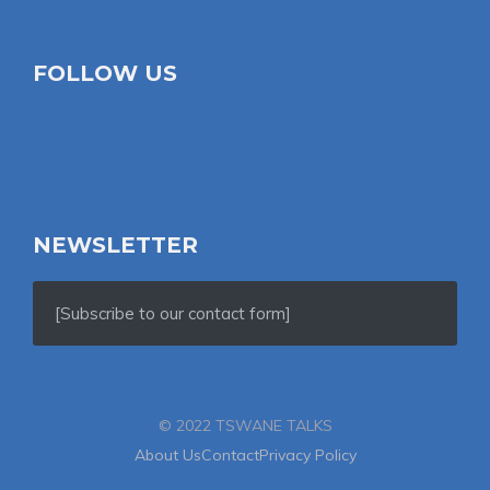
FOLLOW US
NEWSLETTER
[Subscribe to our contact form]
© 2022 TSWANE TALKS
About Us
Contact
Privacy Policy