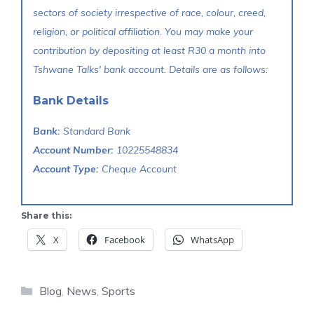
sectors of society irrespective of race, colour, creed,
religion, or political affiliation. You may make your
contribution by depositing at least R30 a month into
Tshwane Talks' bank account. Details are as follows:
Bank Details
Bank:
Standard Bank
Account Number:
10225548834
Account Type:
Cheque Account
Share this:
X
Facebook
WhatsApp
Categories
Blog
,
News
,
Sports