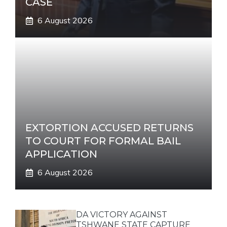
CASE
6 August 2026
EXTORTION ACCUSED RETURNS
TO COURT FOR FORMAL BAIL
APPLICATION
6 August 2026
DA VICTORY AGAINST
TSHWANE STATE CAPTURE