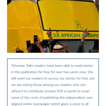
Tshwane Talks readers have been able to read stories
in this publication for free for over two years now. We
still want our readers to access our stories for free, but
we are asking those among our readers who can
afford it to contribute at least R30 a month to cover
some of the costs of publishing this independent, non-
aligned online newspaper which gives a voice to all