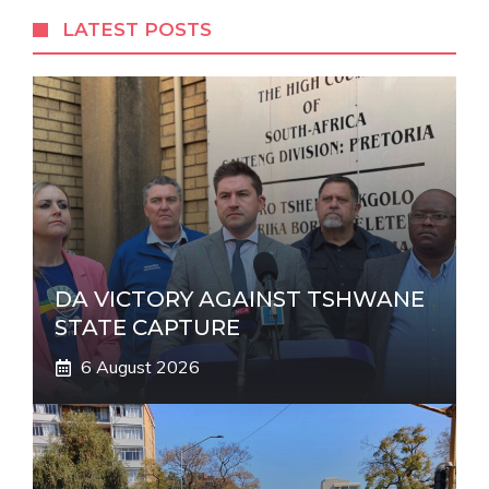
r
LATEST POSTS
n
a
t
i
v
e
:
DA VICTORY AGAINST TSHWANE
STATE CAPTURE
6 August 2026