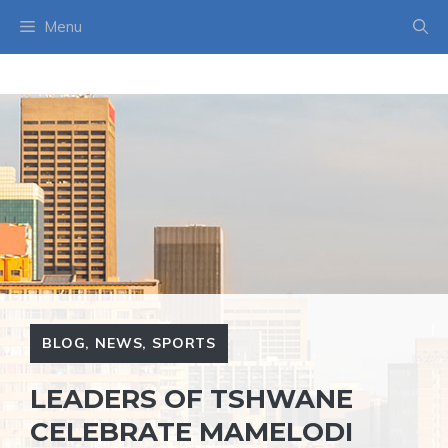
Skip
Menu
to
content
BLOG
,
NEWS
,
SPORTS
LEADERS OF TSHWANE
CELEBRATE MAMELODI