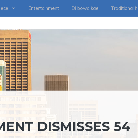
iece
Entertainment
Di bowa kae
Traditional 
MENT DISMISSES 54