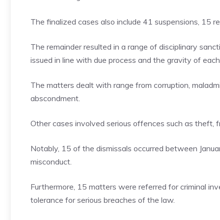
The finalized cases also include 41 suspensions, 15 re
The remainder resulted in a range of disciplinary sanctio
issued in line with due process and the gravity of each
The matters dealt with range from corruption, maladmi
abscondment.
Other cases involved serious offences such as theft, f
Notably, 15 of the dismissals occurred between Januar
misconduct.
Furthermore, 15 matters were referred for criminal inv
tolerance for serious breaches of the law.