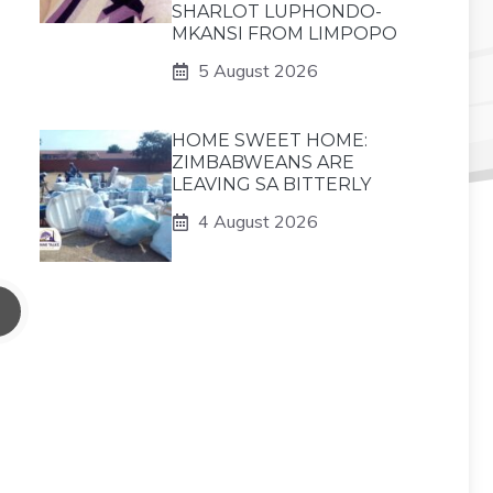
SHARLOT LUPHONDO-
MKANSI FROM LIMPOPO
5 August 2026
HOME SWEET HOME:
ZIMBABWEANS ARE
LEAVING SA BITTERLY
4 August 2026