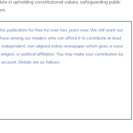
te in upholding constitutional values, safeguarding public
em.
his publication for free for over two years now. We still want our
 those among our readers who can afford it to contribute at least
s independent, non-aligned online newspaper which gives a voice
 religion, or political affiliation. You may make your contribution by
account. Details are as follows: