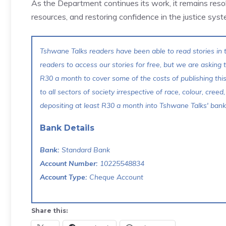
As the Department continues its work, it remains resolu
resources, and restoring confidence in the justice syst
Tshwane Talks readers have been able to read stories in t
readers to access our stories for free, but we are asking
R30 a month to cover some of the costs of publishing thi
to all sectors of society irrespective of race, colour, creed,
depositing at least R30 a month into Tshwane Talks' bank 
Bank Details
Bank:
Standard Bank
Account Number:
10225548834
Account Type:
Cheque Account
Share this: