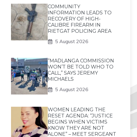
COMMUNITY
INFORMATION LEADS TO
RECOVERY OF HIGH-
CALIBRE FIREARM IN
RIETGAT POLICING AREA
5 August 2026
“MADLANGA COMMISSION
WON’T BE TOLD WHO TO
CALL,” SAYS JEREMY
MICHAELS
5 August 2026
WOMEN LEADING THE
RESET AGENDA: “JUSTICE
BEGINS WHEN VICTIMS
KNOW THEY ARE NOT
ALONE” – MEET SERGEANT