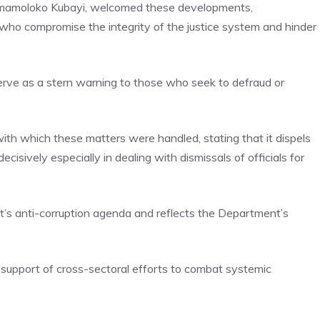
 Mmamoloko Kubayi, welcomed these developments,
 who compromise the integrity of the justice system and hinder
rve as a stern warning to those who seek to defraud or
ith which these matters were handled, stating that it dispels
cisively especially in dealing with dismissals of officials for
t’s anti-corruption agenda and reflects the Department’s
support of cross-sectoral efforts to combat systemic