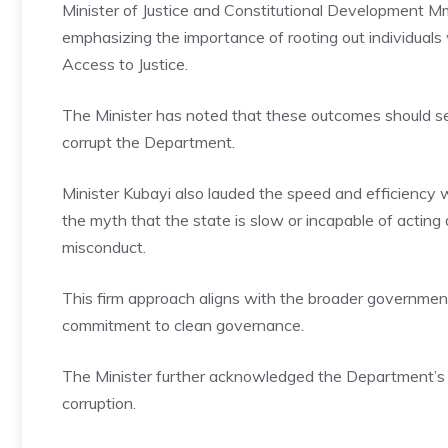
Minister of Justice and Constitutional Development
emphasizing the importance of rooting out individuals
Access to Justice.
The Minister has noted that these outcomes should se
corrupt the Department.
Minister Kubayi also lauded the speed and efficiency w
the myth that the state is slow or incapable of acting de
misconduct.
This firm approach aligns with the broader governmen
commitment to clean governance.
The Minister further acknowledged the Department’s 
corruption.