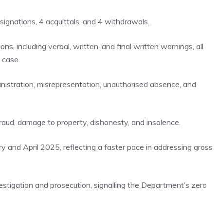
signations, 4 acquittals, and 4 withdrawals.
ns, including verbal, written, and final written warnings, all
 case.
nistration, misrepresentation, unauthorised absence, and
raud, damage to property, dishonesty, and insolence.
y and April 2025, reflecting a faster pace in addressing gross
estigation and prosecution, signalling the Department’s zero