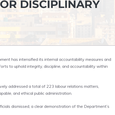
JOR DISCIPLINARY
ent has intensified its internal accountability measures and
orts to uphold integrity, discipline, and accountability within
ely addressed a total of 223 labour relations matters,
able, and ethical public administration.
ficials dismissed, a clear demonstration of the Department’s