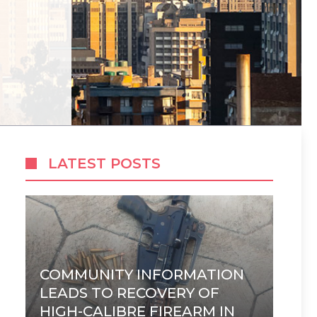
LATEST POSTS
COMMUNITY INFORMATION
LEADS TO RECOVERY OF
HIGH-CALIBRE FIREARM IN