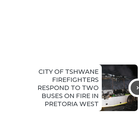
CITY OF TSHWANE
FIREFIGHTERS
RESPOND TO TWO
BUSES ON FIRE IN
PRETORIA WEST