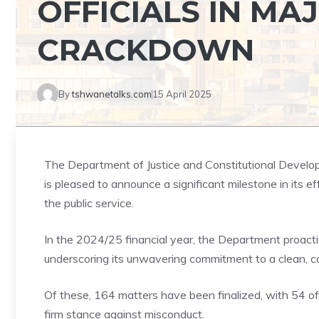
OFFICIALS IN MA
CRACKDOWN
By
tshwanetalks.com
15 April 2025
The Department of Justice and Constitutional Developm
is pleased to announce a significant milestone in its eff
the public service.
In the 2024/25 financial year, the Department proactiv
underscoring its unwavering commitment to a clean, cap
Of these, 164 matters have been finalized, with 54 of
firm stance against misconduct.