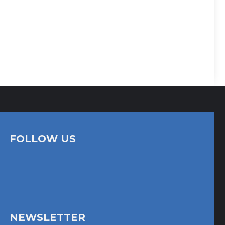
FOLLOW US
NEWSLETTER