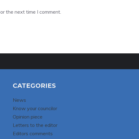
or the next time I comment.
CATEGORIES
News
Know your councilor
Opinion piece
Letters to the editor
Editors comments