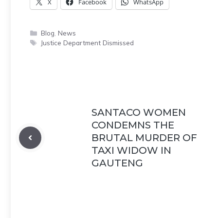
X
Facebook
WhatsApp
Categories
Blog
,
News
Tags
Justice Department Dismissed
SANTACO WOMEN
CONDEMNS THE
BRUTAL MURDER OF
TAXI WIDOW IN
GAUTENG