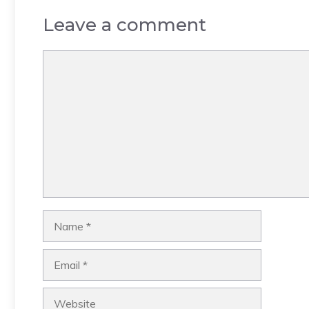
Leave a comment
Comment
Name
Email
Website