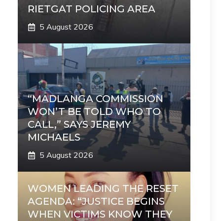
RIETGAT POLICING AREA
5 August 2026
“MADLANGA COMMISSION
WON’T BE TOLD WHO TO
CALL,” SAYS JEREMY
MICHAELS
5 August 2026
WOMEN LEADING THE RESET
AGENDA: “JUSTICE BEGINS
WHEN VICTIMS KNOW THEY