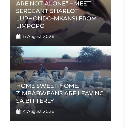
ARE NOT ALONE” – MEET
SERGEANT SHARLOT
LUPHONDO-MKANSI FROM
LIMPOPO
5 August 2026
HOME SWEET HOME:
ZIMBABWEANS ARE LEAVING
SA BITTERLY
4 August 2026