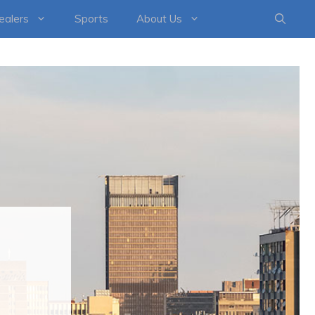
healers
Sports
About Us