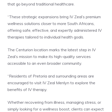
that go beyond traditional healthcare.
“These strategic expansions bring IV Zeal’s premium
wellness solutions closer to more South Africans,
offering safe, effective, and expertly administered IV
therapies tailored to individual health goals.
The Centurion location marks the latest step in IV
Zeal’s mission to make its high-quality services
accessible to an even broader community.
“Residents of Pretoria and surrounding areas are
encouraged to visit IV Zeal Menlyn to explore the
benefits of IV therapy.
Whether recovering from illness, managing stress, or
simply looking for a wellness boost, clients can expect