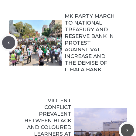
MK PARTY MARCH
TO NATIONAL
TREASURY AND
RESERVE BANK IN
PROTEST
AGAINST VAT
INCREASE AND
THE DEMISE OF
ITHALA BANK
VIOLENT
CONFLICT
PREVALENT
BETWEEN BLACK
AND COLOURED
LEARNERS AT