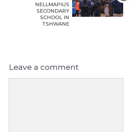
NELLMAPIUS
SECONDARY
SCHOOL IN
TSHWANE
Leave a comment
Comment