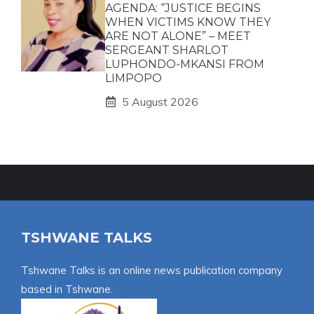
AGENDA: “JUSTICE BEGINS
WHEN VICTIMS KNOW THEY
ARE NOT ALONE” – MEET
SERGEANT SHARLOT
LUPHONDO-MKANSI FROM
LIMPOPO
5 August 2026
TSHWANE TALKS
Tshwane Talks is an online news publication company
based in Tshwane.