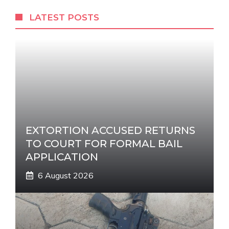
r
LATEST POSTS
n
a
t
i
v
e
:
EXTORTION ACCUSED RETURNS
TO COURT FOR FORMAL BAIL
APPLICATION
6 August 2026