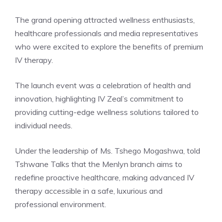
The grand opening attracted wellness enthusiasts,
healthcare professionals and media representatives
who were excited to explore the benefits of premium
IV therapy.
The launch event was a celebration of health and
innovation, highlighting IV Zeal’s commitment to
providing cutting-edge wellness solutions tailored to
individual needs.
Under the leadership of Ms. Tshego Mogashwa, told
Tshwane Talks that the Menlyn branch aims to
redefine proactive healthcare, making advanced IV
therapy accessible in a safe, luxurious and
professional environment.