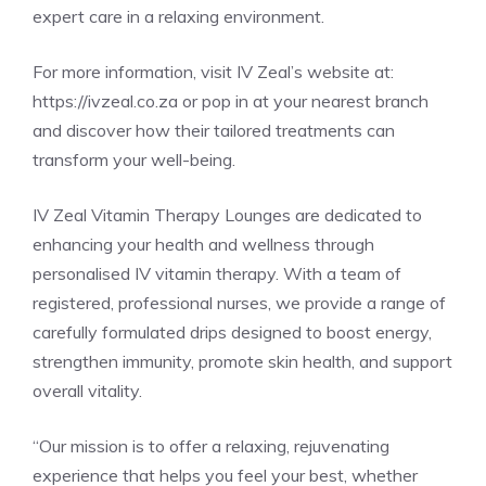
expert care in a relaxing environment.
For more information, visit IV Zeal’s website at:
https://ivzeal.co.za or pop in at your nearest branch
and discover how their tailored treatments can
transform your well-being.
IV Zeal Vitamin Therapy Lounges are dedicated to
enhancing your health and wellness through
personalised IV vitamin therapy. With a team of
registered, professional nurses, we provide a range of
carefully formulated drips designed to boost energy,
strengthen immunity, promote skin health, and support
overall vitality.
“Our mission is to offer a relaxing, rejuvenating
experience that helps you feel your best, whether