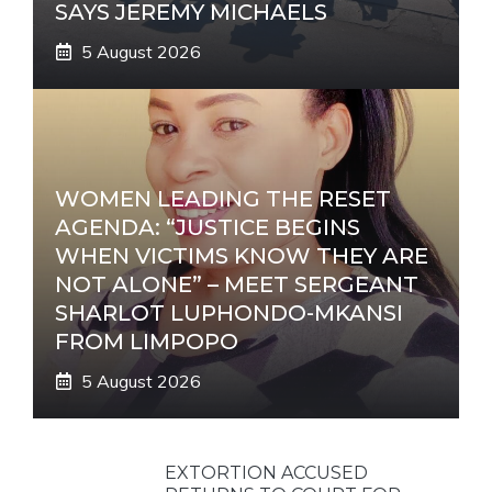
SAYS JEREMY MICHAELS
5 August 2026
WOMEN LEADING THE RESET
AGENDA: “JUSTICE BEGINS
WHEN VICTIMS KNOW THEY ARE
NOT ALONE” – MEET SERGEANT
SHARLOT LUPHONDO-MKANSI
FROM LIMPOPO
5 August 2026
EXTORTION ACCUSED