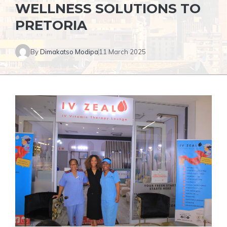
WELLNESS SOLUTIONS TO
PRETORIA
By
Dimakatso Modipa
11 March 2025