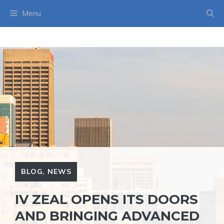
Skip
Menu
to
content
BLOG
,
NEWS
IV ZEAL OPENS ITS DOORS
AND BRINGING ADVANCED