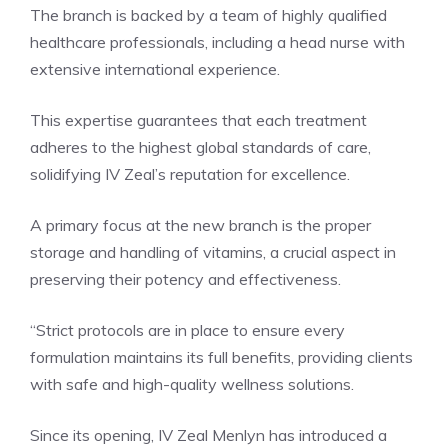
The branch is backed by a team of highly qualified
healthcare professionals, including a head nurse with
extensive international experience.
This expertise guarantees that each treatment
adheres to the highest global standards of care,
solidifying IV Zeal’s reputation for excellence.
A primary focus at the new branch is the proper
storage and handling of vitamins, a crucial aspect in
preserving their potency and effectiveness.
“Strict protocols are in place to ensure every
formulation maintains its full benefits, providing clients
with safe and high-quality wellness solutions.
Since its opening, IV Zeal Menlyn has introduced a