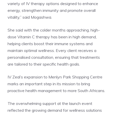
variety of IV therapy options designed to enhance
energy, strengthen immunity and promote overall
vitality,” said Mogashwa.
She said with the colder months approaching, high-
dose Vitamin C therapy has been in high demand,
helping clients boost their immune systems and
maintain optimal wellness. Every client receives a
personalised consultation, ensuring that treatments
are tailored to their specific health goals.
IV Zeal’s expansion to Menlyn Park Shopping Centre
marks an important step in its mission to bring
proactive health management to more South Africans.
The overwhelming support at the launch event
reflected the growing demand for wellness solutions