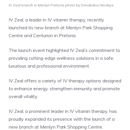
IV Zeal branch in Menlyn Pretoria photo by Dimakatso Modipa
IV Zeal, a leader in IV vitamin therapy, recently
launched its new branch at Menlyn Park Shopping
Centre and Centurion in Pretoria.
The launch event highlighted IV Zeal’s commitment to
providing cutting-edge wellness solutions in a safe,
luxurious and professional environment.
IV Zeal offers a variety of IV therapy options designed
to enhance energy, strengthen immunity and promote
overall vitality.
IV Zeal, a prominent leader in IV vitamin therapy, has
proudly expanded its presence with the launch of a
new branch at Menlyn Park Shopping Centre.