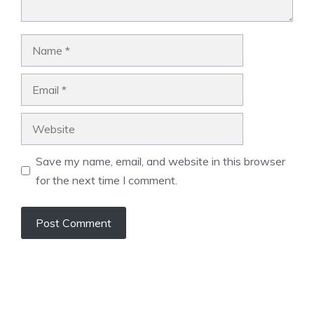
Name
Email
Website
Save my name, email, and website in this browser
for the next time I comment.
A
l
t
e