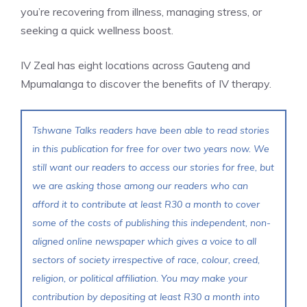
you’re recovering from illness, managing stress, or
seeking a quick wellness boost.
IV Zeal has eight locations across Gauteng and
Mpumalanga to discover the benefits of IV therapy.
Tshwane Talks readers have been able to read stories
in this publication for free for over two years now. We
still want our readers to access our stories for free, but
we are asking those among our readers who can
afford it to contribute at least R30 a month to cover
some of the costs of publishing this independent, non-
aligned online newspaper which gives a voice to all
sectors of society irrespective of race, colour, creed,
religion, or political affiliation. You may make your
contribution by depositing at least R30 a month into