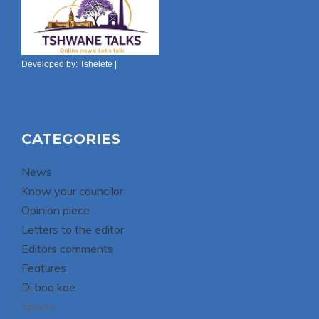
Developed by:
Tshelete
|
CATEGORIES
News
Know your councilor
Opinion piece
Letters to the editor
Editors comments
Features
Di boa kae
Sports