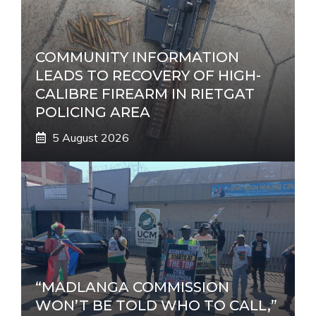
COMMUNITY INFORMATION
LEADS TO RECOVERY OF HIGH-
CALIBRE FIREARM IN RIETGAT
POLICING AREA
5 August 2026
“MADLANGA COMMISSION
WON’T BE TOLD WHO TO CALL,”