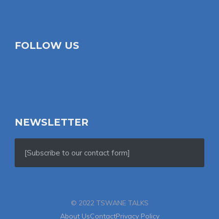
FOLLOW US
NEWSLETTER
[Subscribe to our contact form]
© 2022 TSWANE TALKS
About Us
Contact
Privacy Policy