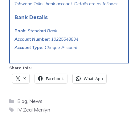
Tshwane Talks' bank account. Details are as follows:
Bank Details
Bank:
Standard Bank
Account Number:
10225548834
Account Type:
Cheque Account
Share this:
X
Facebook
WhatsApp
Categories
Blog
,
News
Tags
IV Zeal Menlyn