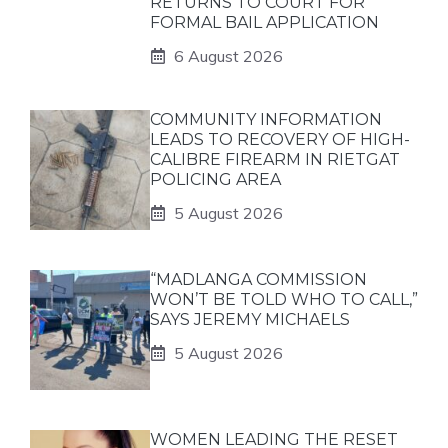
RETURNS TO COURT FOR
FORMAL BAIL APPLICATION
6 August 2026
COMMUNITY INFORMATION
LEADS TO RECOVERY OF HIGH-
CALIBRE FIREARM IN RIETGAT
POLICING AREA
5 August 2026
“MADLANGA COMMISSION
WON’T BE TOLD WHO TO CALL,”
SAYS JEREMY MICHAELS
5 August 2026
WOMEN LEADING THE RESET