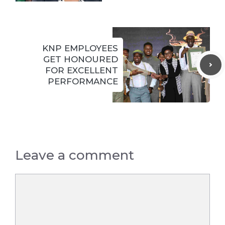
KNP EMPLOYEES
GET HONOURED
FOR EXCELLENT
PERFORMANCE
Leave a comment
Comment