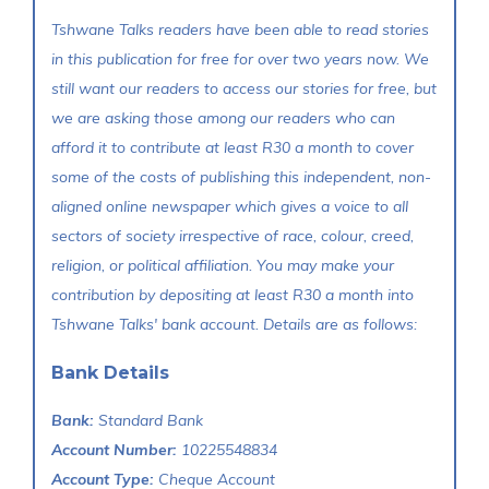
Tshwane Talks readers have been able to read stories
in this publication for free for over two years now. We
still want our readers to access our stories for free, but
we are asking those among our readers who can
afford it to contribute at least R30 a month to cover
some of the costs of publishing this independent, non-
aligned online newspaper which gives a voice to all
sectors of society irrespective of race, colour, creed,
religion, or political affiliation. You may make your
contribution by depositing at least R30 a month into
Tshwane Talks' bank account. Details are as follows:
Bank Details
Bank:
Standard Bank
Account Number:
10225548834
Account Type:
Cheque Account