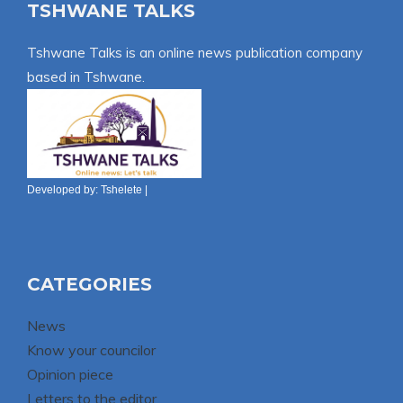
TSHWANE TALKS
Tshwane Talks is an online news publication company
based in Tshwane.
Developed by:
Tshelete
|
CATEGORIES
News
Know your councilor
Opinion piece
Letters to the editor