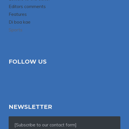
Editors comments
Features
Di boa kae
Sports
FOLLOW US
NEWSLETTER
[Subscribe to our contact form]