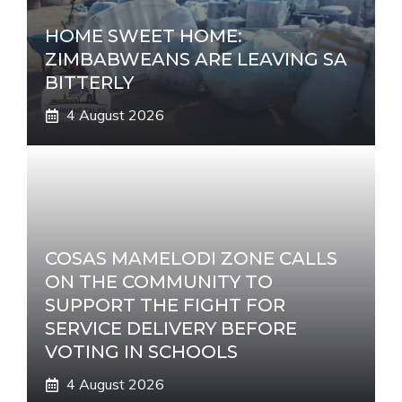
HOME SWEET HOME:
ZIMBABWEANS ARE LEAVING SA
BITTERLY
4 August 2026
COSAS MAMELODI ZONE CALLS
ON THE COMMUNITY TO
SUPPORT THE FIGHT FOR
SERVICE DELIVERY BEFORE
VOTING IN SCHOOLS
4 August 2026