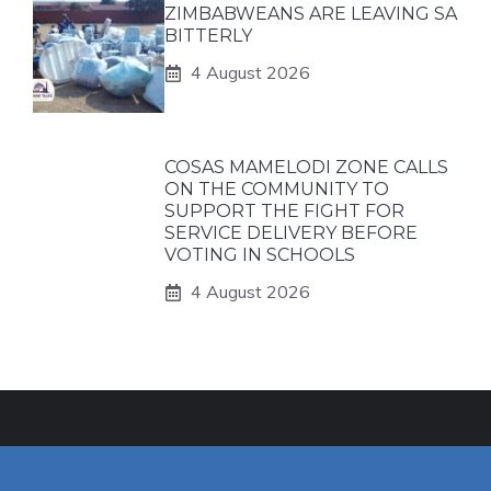
ZIMBABWEANS ARE LEAVING SA
BITTERLY
4 August 2026
COSAS MAMELODI ZONE CALLS
ON THE COMMUNITY TO
SUPPORT THE FIGHT FOR
SERVICE DELIVERY BEFORE
VOTING IN SCHOOLS
4 August 2026