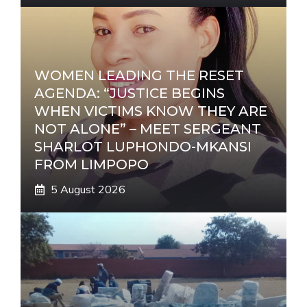
WOMEN LEADING THE RESET
AGENDA: “JUSTICE BEGINS
WHEN VICTIMS KNOW THEY ARE
NOT ALONE” – MEET SERGEANT
SHARLOT LUPHONDO-MKANSI
FROM LIMPOPO
5 August 2026