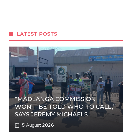
l
t
e
r
LATEST POSTS
n
a
t
i
v
e
:
“MADLANGA COMMISSION
WON’T BE TOLD WHO TO CALL,”
SAYS JEREMY MICHAELS
5 August 2026