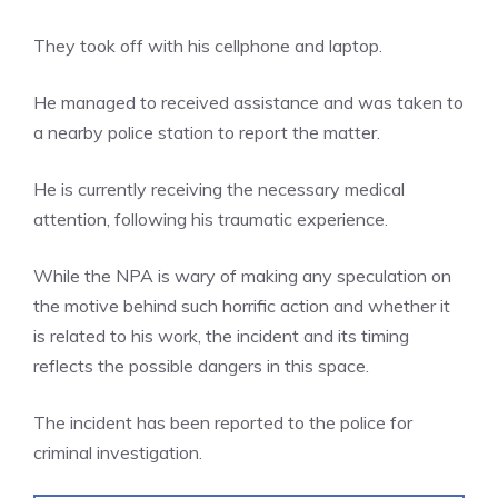
They took off with his cellphone and laptop.
He managed to received assistance and was taken to
a nearby police station to report the matter.
He is currently receiving the necessary medical
attention, following his traumatic experience.
While the NPA is wary of making any speculation on
the motive behind such horrific action and whether it
is related to his work, the incident and its timing
reflects the possible dangers in this space.
The incident has been reported to the police for
criminal investigation.