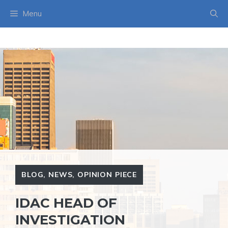
Skip
Menu
to
content
BLOG
,
NEWS
,
OPINION PIECE
IDAC HEAD OF
INVESTIGATION