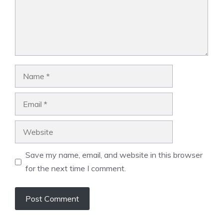
Name
Email
Website
Save my name, email, and website in this browser
for the next time I comment.
A