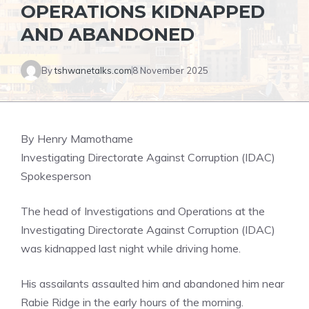
OPERATIONS KIDNAPPED
AND ABANDONED
By
tshwanetalks.com
8 November 2025
By Henry Mamothame
Investigating Directorate Against Corruption (IDAC)
Spokesperson
The head of Investigations and Operations at the
Investigating Directorate Against Corruption (IDAC)
was kidnapped last night while driving home.
His assailants assaulted him and abandoned him near
Rabie Ridge in the early hours of the morning.