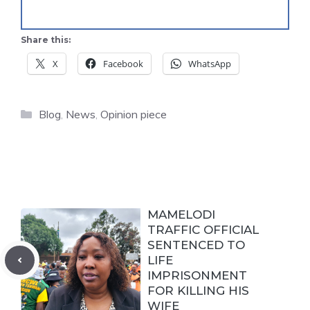
Share this:
X
Facebook
WhatsApp
Categories
Blog
,
News
,
Opinion piece
MAMELODI
TRAFFIC OFFICIAL
SENTENCED TO
LIFE
IMPRISONMENT
FOR KILLING HIS
WIFE