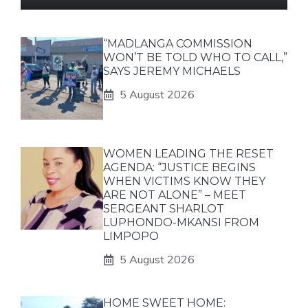
“MADLANGA COMMISSION
WON’T BE TOLD WHO TO CALL,”
SAYS JEREMY MICHAELS
5 August 2026
WOMEN LEADING THE RESET
AGENDA: “JUSTICE BEGINS
WHEN VICTIMS KNOW THEY
ARE NOT ALONE” – MEET
SERGEANT SHARLOT
LUPHONDO-MKANSI FROM
LIMPOPO
5 August 2026
HOME SWEET HOME: