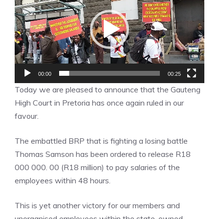
00:00
00:25
Today we are pleased to announce that the Gauteng
High Court in Pretoria has once again ruled in our
favour.
The embattled BRP that is fighting a losing battle
Thomas Samson has been ordered to release R18
000 000. 00 (R18 million) to pay salaries of the
employees within 48 hours.
This is yet another victory for our members and
unorganised employees within the state-owned