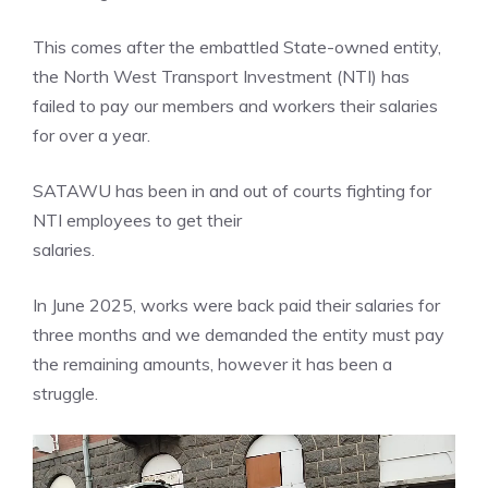
This comes after the embattled State-owned entity,
the North West Transport Investment (NTI) has
failed to pay our members and workers their salaries
for over a year.
SATAWU has been in and out of courts fighting for
NTI employees to get their
salaries.
In June 2025, works were back paid their salaries for
three months and we demanded the entity must pay
the remaining amounts, however it has been a
struggle.
Video
Player