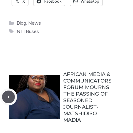
X
Facebook
WhatsApp
Categories
Blog
,
News
Tags
NTI Buses
AFRICAN MEDIA &
COMMUNICATORS
FORUM MOURNS
THE PASSING OF
SEASONED
JOURNALIST-
MATSHIDISO
MADIA