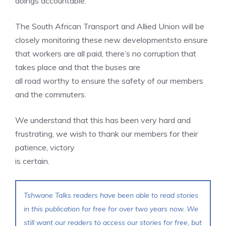
doings accountable.
The South African Transport and Allied Union will be
closely monitoring these new developmentsto ensure
that workers are all paid, there’s no corruption that
takes place and that the buses are
all road worthy to ensure the safety of our members
and the commuters.
We understand that this has been very hard and
frustrating, we wish to thank our members for their
patience, victory
is certain.
Tshwane Talks readers have been able to read stories
in this publication for free for over two years now. We
still want our readers to access our stories for free, but