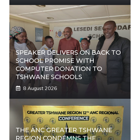
SPEAKER DELIVERS ON BACK TO
SCHOOL PROMISE WITH
COMPUTER DONATION TO
TSHWANE SCHOOLS
8 August 2026
THE ANC GREATER TSHWANE
REGION CONDEMNS THE