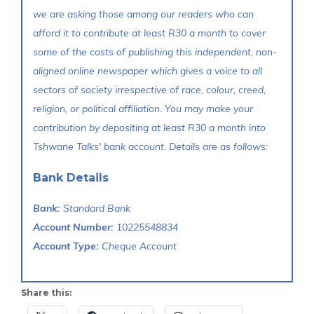
we are asking those among our readers who can
afford it to contribute at least R30 a month to cover
some of the costs of publishing this independent, non-
aligned online newspaper which gives a voice to all
sectors of society irrespective of race, colour, creed,
religion, or political affiliation. You may make your
contribution by depositing at least R30 a month into
Tshwane Talks' bank account. Details are as follows:
Bank Details
Bank:
Standard Bank
Account Number:
10225548834
Account Type:
Cheque Account
Share this: