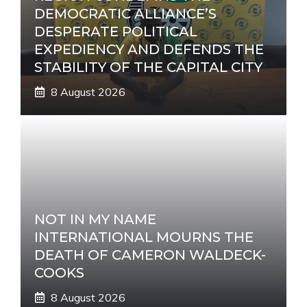
DEMOCRATIC ALLIANCE’S
DESPERATE POLITICAL
EXPEDIENCY AND DEFENDS THE
STABILITY OF THE CAPITAL CITY
8 August 2026
NOT IN MY NAME
INTERNATIONAL MOURNS THE
DEATH OF CAMERON WALDECK-
COOKS
8 August 2026