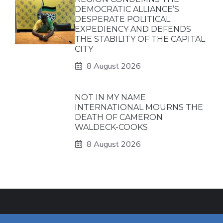
DEMOCRATIC ALLIANCE’S
DESPERATE POLITICAL
EXPEDIENCY AND DEFENDS
THE STABILITY OF THE CAPITAL
CITY
8 August 2026
NOT IN MY NAME
INTERNATIONAL MOURNS THE
DEATH OF CAMERON
WALDECK-COOKS
8 August 2026