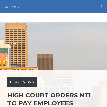
Skip
Menu
to
content
BLOG
,
NEWS
HIGH COURT ORDERS NTI
TO PAY EMPLOYEES