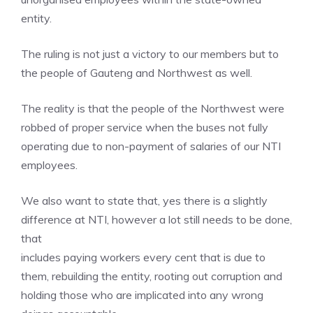
entity.
The ruling is not just a victory to our members but to
the people of Gauteng and Northwest as well.
The reality is that the people of the Northwest were
robbed of proper service when the buses not fully
operating due to non-payment of salaries of our NTI
employees.
We also want to state that, yes there is a slightly
difference at NTI, however a lot still needs to be done,
that
includes paying workers every cent that is due to
them, rebuilding the entity, rooting out corruption and
holding those who are implicated into any wrong