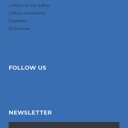
Letters to the editor
Editors comments
Features
Di boa kae
Sports
FOLLOW US
NEWSLETTER