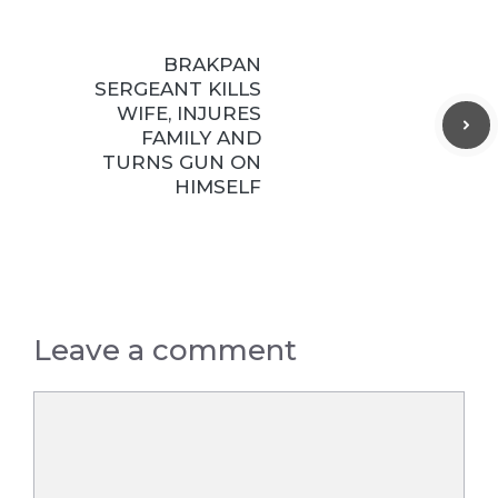
BRAKPAN
SERGEANT KILLS
WIFE, INJURES
FAMILY AND
TURNS GUN ON
HIMSELF
Leave a comment
Comment