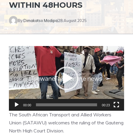
WITHIN 48HOURS
By
Dimakatso Modipa
28 August 2025
Video
Player
00:00
00:23
The South African Transport and Allied Workers
Union (SATAWU) welcomes the ruling of the Gauteng
North High Court Division.