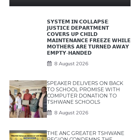
𝗦𝗬𝗦𝗧𝗘𝗠 𝗜𝗡 𝗖𝗢𝗟𝗟𝗔𝗣𝗦𝗘:
𝗝𝗨𝗦𝗧𝗜𝗖𝗘 𝗗𝗘𝗣𝗔𝗥𝗧𝗠𝗘𝗡𝗧
𝗖𝗢𝗩𝗘𝗥𝗦 𝗨𝗣 𝗖𝗛𝗜𝗟𝗗
𝗠𝗔𝗜𝗡𝗧𝗘𝗡𝗔𝗡𝗖𝗘 𝗙𝗥𝗘𝗘𝗭𝗘 𝗪𝗛𝗜𝗟𝗘
𝗠𝗢𝗧𝗛𝗘𝗥𝗦 𝗔𝗥𝗘 𝗧𝗨𝗥𝗡𝗘𝗗 𝗔𝗪𝗔𝗬
𝗘𝗠𝗣𝗧𝗬-𝗛𝗔𝗡𝗗𝗘𝗗
8 August 2026
SPEAKER DELIVERS ON BACK
TO SCHOOL PROMISE WITH
COMPUTER DONATION TO
TSHWANE SCHOOLS
8 August 2026
THE ANC GREATER TSHWANE
REGION CONDEMNS THE