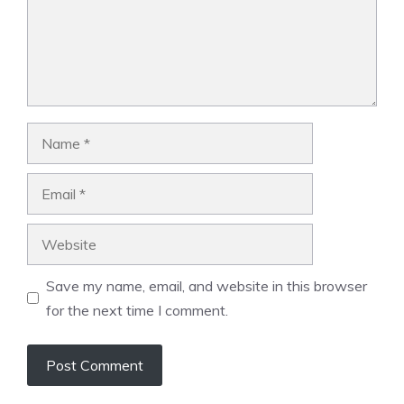
Name
Email
Website
Save my name, email, and website in this browser
for the next time I comment.