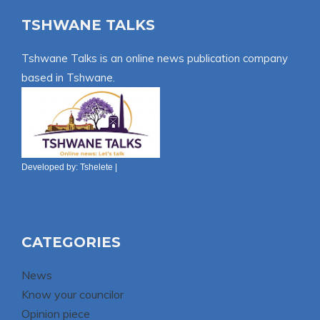
TSHWANE TALKS
Tshwane Talks is an online news publication company
based in Tshwane.
Developed by:
Tshelete
|
CATEGORIES
News
Know your councilor
Opinion piece