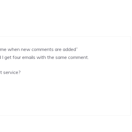
ify me when new comments are added”
I get four emails with the same comment.
t service?