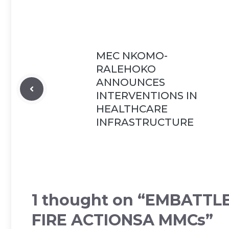
MEC NKOMO-
RALEHOKO
ANNOUNCES
INTERVENTIONS IN
HEALTHCARE
INFRASTRUCTURE
1 thought on “EMBATTL
FIRE ACTIONSA MMCs”