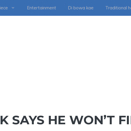
iece
Entertainment
Di bowa kae
Traditional 
K SAYS HE WON’T F