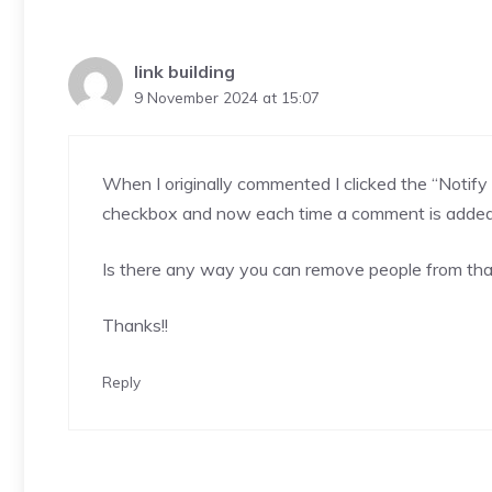
link building
9 November 2024 at 15:07
When I originally commented I clicked the “Not
checkbox and now each time a comment is added 
Is there any way you can remove people from tha
Thanks!
!
Reply