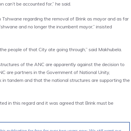
 can’t be accounted for,” he said.
in Tshwane regarding the removal of Brink as mayor and as far
 Tshwane and no longer the incumbent mayor,” insisted
the people of that City ate going through,” said Makhubela.
tructures of the ANC are apparently against the decision to
C are partners in the Government of National Unity,
k in tandem and that the national structures are supporting the
ed in this regard and it was agreed that Brink must be
his publication for free for over two years now. We still want our