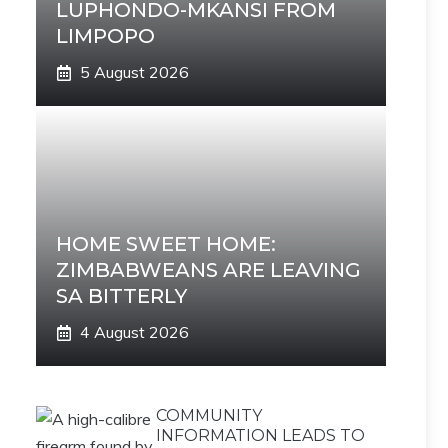
LUPHONDO-MKANSI FROM
LIMPOPO
5 August 2026
HOME SWEET HOME:
ZIMBABWEANS ARE LEAVING
SA BITTERLY
4 August 2026
COMMUNITY
INFORMATION LEADS TO