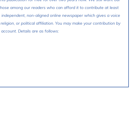
 those among our readers who can afford it to contribute at least
s independent, non-aligned online newspaper which gives a voice
 religion, or political affiliation. You may make your contribution by
account. Details are as follows: