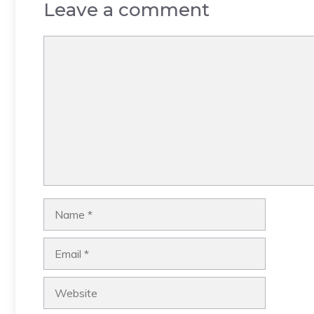
Leave a comment
Comment
Name
Email
Website