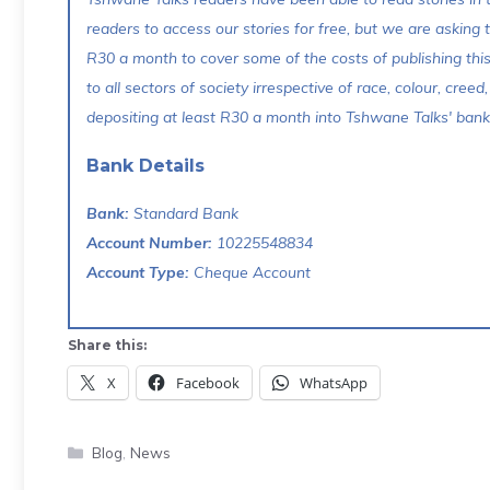
readers to access our stories for free, but we are asking
R30 a month to cover some of the costs of publishing thi
to all sectors of society irrespective of race, colour, creed,
depositing at least R30 a month into Tshwane Talks' bank 
Bank Details
Bank:
Standard Bank
Account Number:
10225548834
Account Type:
Cheque Account
Share this:
X
Facebook
WhatsApp
Categories
Blog
,
News