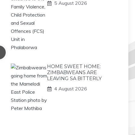
5 August 2026
HOME SWEET HOME:
ZIMBABWEANS ARE
LEAVING SA BITTERLY
4 August 2026