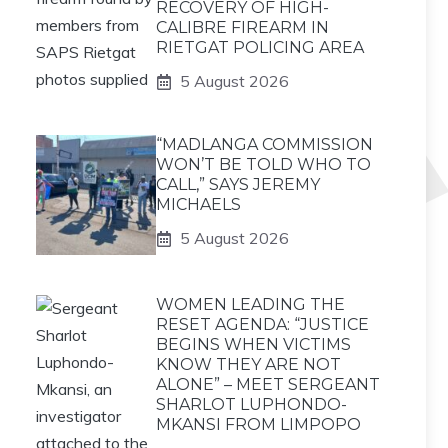
RECOVERY OF HIGH-
CALIBRE FIREARM IN
RIETGAT POLICING AREA
5 August 2026
“MADLANGA COMMISSION
WON’T BE TOLD WHO TO
CALL,” SAYS JEREMY
MICHAELS
5 August 2026
WOMEN LEADING THE
RESET AGENDA: “JUSTICE
BEGINS WHEN VICTIMS
KNOW THEY ARE NOT
ALONE” – MEET SERGEANT
SHARLOT LUPHONDO-
MKANSI FROM LIMPOPO