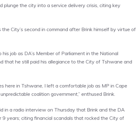
unge the city into a service delivery crisis, citing key
the City’s second in command after Brink himself by virtue of
his job as DA’s Member of Parliament in the National
 that he still paid his allegiance to the City of Tshwane and
es here in Tshwane, I left a comfortable job as MP in Cape
npredictable coalition government,” enthused Brink.
in a radio interview on Thursday that Brink and the DA
 years; citing financial scandals that rocked the City of