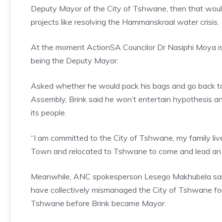
Deputy Mayor of the City of Tshwane, then that would pl
projects like resolving the Hammanskraal water crisis.
At the moment ActionSA Councilor Dr Nasiphi Moya is 
being the Deputy Mayor.
Asked whether he would pack his bags and go back to 
Assembly, Brink said he won’t entertain hypothesis and
its people.
“I am committed to the City of Tshwane, my family liv
Town and relocated to Tshwane to come and lead an u
Meanwhile, ANC spokesperson Lesego Makhubela said 
have collectively mismanaged the City of Tshwane for 9
Tshwane before Brink became Mayor.