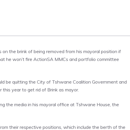
 on the brink of being removed from his mayoral position if
 that he won’t fire ActionSA MMCs and portfolio committee
ould be quitting the City of Tshwane Coalition Government and
his year to get rid of Brink as mayor.
ing the media in his mayoral office at Tshwane House, the
rom their respective positions, which include the berth of the