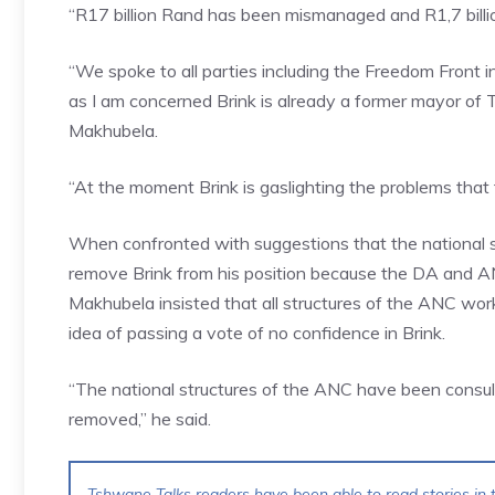
“R17 billion Rand has been mismanaged and R1,7 billion
“We spoke to all parties including the Freedom Front 
as I am concerned Brink is already a former mayor of
Makhubela.
“At the moment Brink is gaslighting the problems that 
When confronted with suggestions that the national s
remove Brink from his position because the DA and AN
Makhubela insisted that all structures of the ANC wor
idea of passing a vote of no confidence in Brink.
“The national structures of the ANC have been consult
removed,” he said.
Tshwane Talks readers have been able to read stories in t