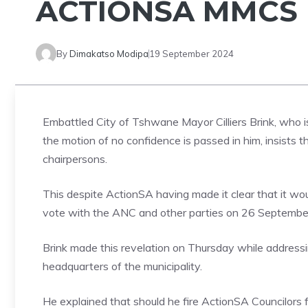
ACTIONSA MMCS
By
Dimakatso Modipa
19 September 2024
Embattled City of Tshwane Mayor Cilliers Brink, who is
the motion of no confidence is passed in him, insists
chairpersons.
This despite ActionSA having made it clear that it w
vote with the ANC and other parties on 26 September t
Brink made this revelation on Thursday while address
headquarters of the municipality.
He explained that should he fire ActionSA Councilors f