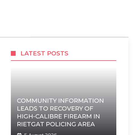
LATEST POSTS
COMMUNITY INFORMATION
LEADS TO RECOVERY OF
HIGH-CALIBRE FIREARM IN
RIETGAT POLICING AREA