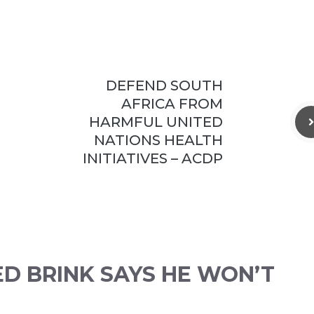
DEFEND SOUTH
AFRICA FROM
HARMFUL UNITED
NATIONS HEALTH
INITIATIVES – ACDP
ED BRINK SAYS HE WON’T