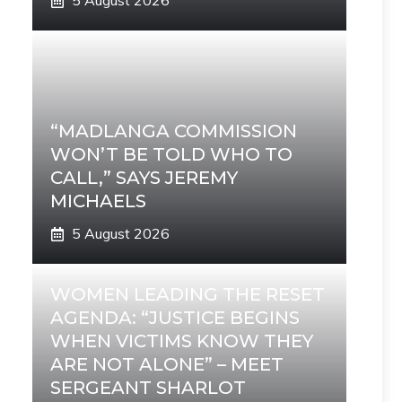
5 August 2026
“MADLANGA COMMISSION
WON’T BE TOLD WHO TO
CALL,” SAYS JEREMY
MICHAELS
5 August 2026
WOMEN LEADING THE RESET
AGENDA: “JUSTICE BEGINS
WHEN VICTIMS KNOW THEY
ARE NOT ALONE” – MEET
SERGEANT SHARLOT