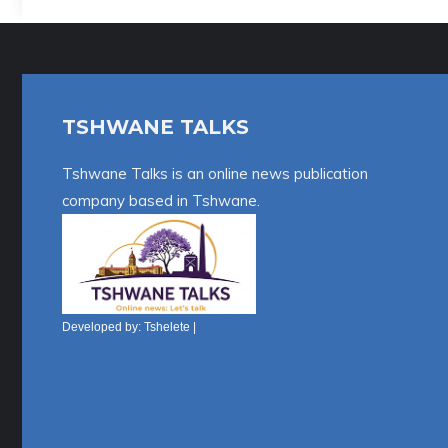
l
t
e
r
TSHWANE TALKS
n
a
Tshwane Talks is an online news publication
t
company based in Tshwane.
i
v
e
:
Developed by:
Tshelete
|