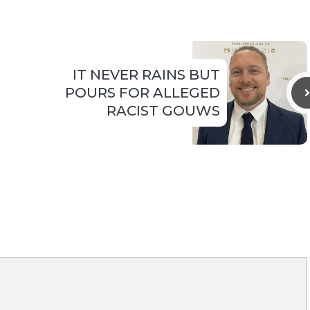
IT NEVER RAINS BUT
POURS FOR ALLEGED
RACIST GOUWS