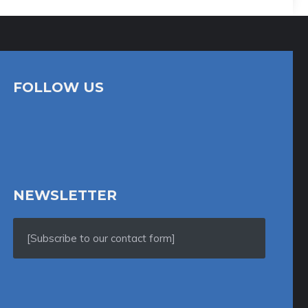
FOLLOW US
NEWSLETTER
[Subscribe to our contact form]