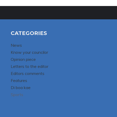
CATEGORIES
News
Know your councilor
Opinion piece
Letters to the editor
Editors comments
Features
Di boa kae
Sports