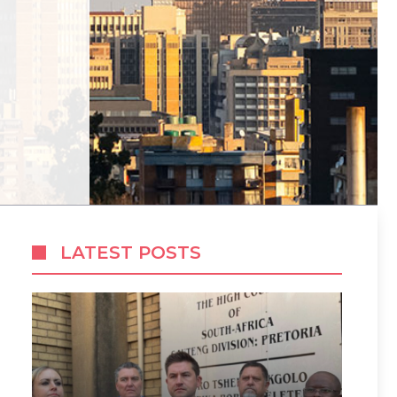
LATEST POSTS