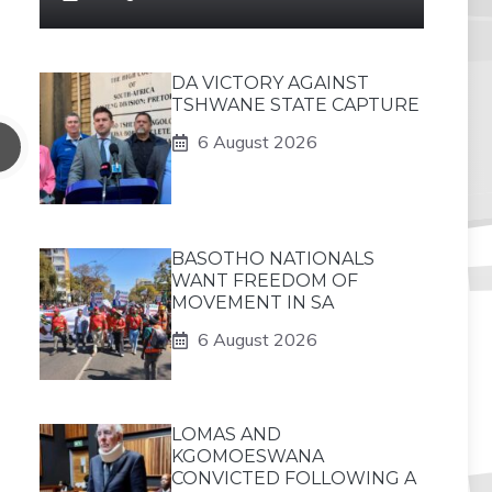
DA VICTORY AGAINST
TSHWANE STATE CAPTURE
6 August 2026
BASOTHO NATIONALS
WANT FREEDOM OF
MOVEMENT IN SA
6 August 2026
LOMAS AND
KGOMOESWANA
CONVICTED FOLLOWING A