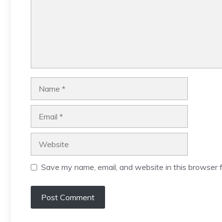
Name
Email
Website
Save my name, email, and website in this browser f
A