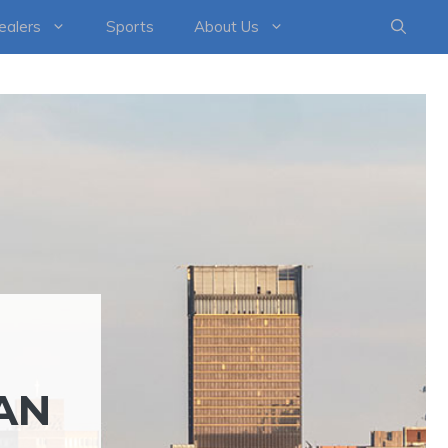
healers
Sports
About Us
AN