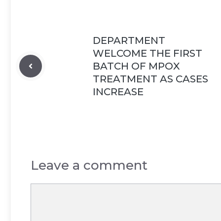
DEPARTMENT
WELCOME THE FIRST
BATCH OF MPOX
TREATMENT AS CASES
INCREASE
Leave a comment
Comment