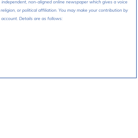
s independent, non-aligned online newspaper which gives a voice
 religion, or political affiliation. You may make your contribution by
account. Details are as follows: