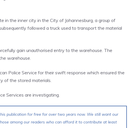
te in the inner city in the City of Johannesburg, a group of
subsequently followed a truck used to transport the material
rcefully gain unauthorised entry to the warehouse. The
 the warehouse.
can Police Service for their swift response which ensured the
y of the stored materials.
ce Services are investigating.
his publication for free for over two years now. We still want our
 those among our readers who can afford it to contribute at least