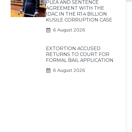
PLEA AND SENTENCE
AGREEMENT WITH THE
IDAC IN THE R1.4 BILLION
KUSILE CORRUPTION CASE
6 August 2026
EXTORTION ACCUSED
RETURNS TO COURT FOR
FORMAL BAIL APPLICATION
6 August 2026