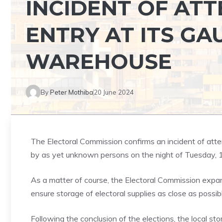
INCIDENT OF AT
ENTRY AT ITS GA
WAREHOUSE
By
Peter Mothiba
20 June 2024
The Electoral Commission confirms an incident of att
by as yet unknown persons on the night of Tuesday, 
As a matter of course, the Electoral Commission expand
ensure storage of electoral supplies as close as possibl
Following the conclusion of the elections, the local stor