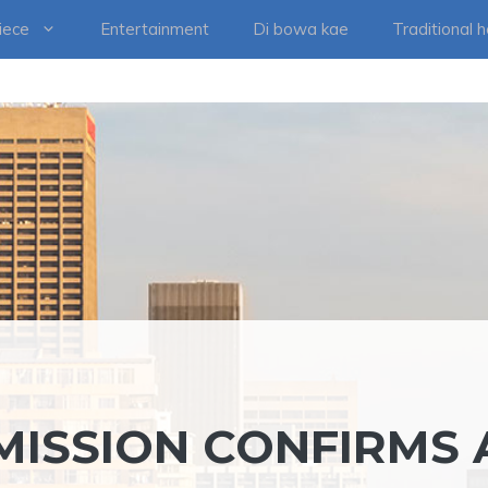
iece
Entertainment
Di bowa kae
Traditional 
ISSION CONFIRMS 