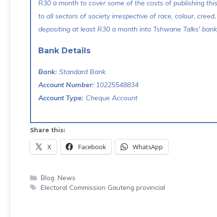
R30 a month to cover some of the costs of publishing thi
to all sectors of society irrespective of race, colour, creed,
depositing at least R30 a month into Tshwane Talks' bank 
Bank Details
Bank:
Standard Bank
Account Number:
10225548834
Account Type:
Cheque Account
Share this:
X
Facebook
WhatsApp
Categories
Blog
,
News
Tags
Electoral Commission Gauteng provincial