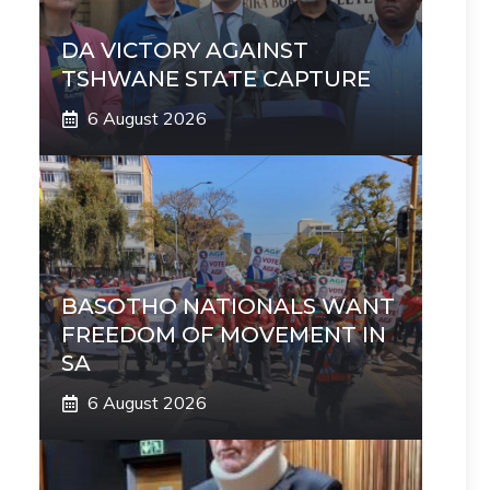
DA VICTORY AGAINST
TSHWANE STATE CAPTURE
6 August 2026
BASOTHO NATIONALS WANT
FREEDOM OF MOVEMENT IN
SA
6 August 2026