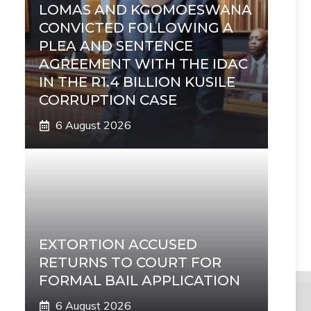
LOMAS AND KGOMOESWANA
CONVICTED FOLLOWING A
PLEA AND SENTENCE
AGREEMENT WITH THE IDAC
IN THE R1.4 BILLION KUSILE
CORRUPTION CASE
6 August 2026
EXTORTION ACCUSED
RETURNS TO COURT FOR
FORMAL BAIL APPLICATION
6 August 2026