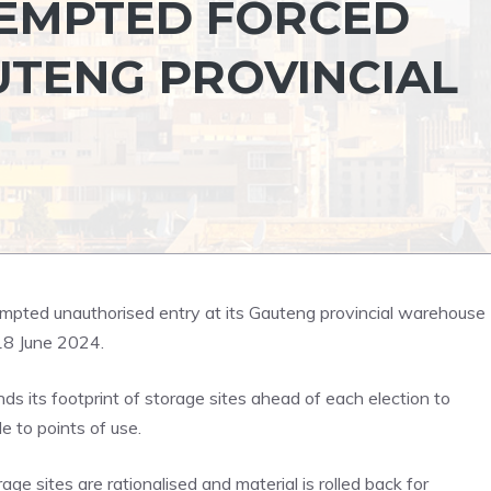
TEMPTED FORCED
UTENG PROVINCIAL
empted unauthorised entry at its Gauteng provincial warehouse
18 June 2024.
s its footprint of storage sites ahead of each election to
e to points of use.
age sites are rationalised and material is rolled back for