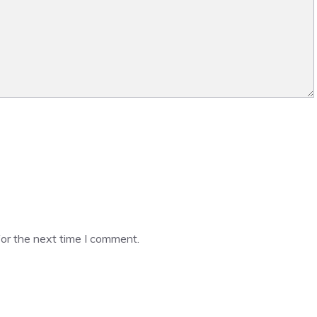
or the next time I comment.