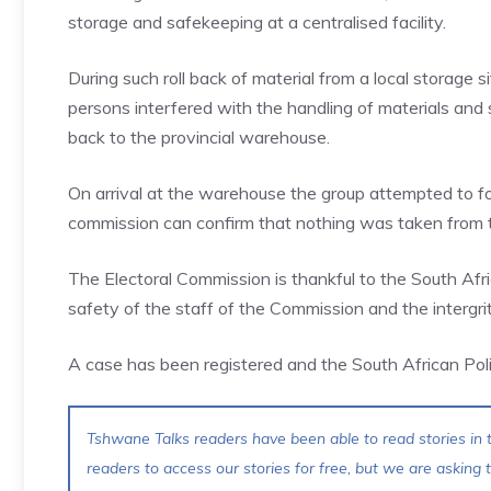
storage and safekeeping at a centralised facility.
During such roll back of material from a local storage si
persons interfered with the handling of materials and 
back to the provincial warehouse.
On arrival at the warehouse the group attempted to fo
commission can confirm that nothing was taken from
The Electoral Commission is thankful to the South Afri
safety of the staff of the Commission and the intergrit
A case has been registered and the South African Poli
Tshwane Talks readers have been able to read stories in t
readers to access our stories for free, but we are asking