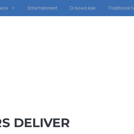
iece
Entertainment
Di bowa kae
Traditional 
RS DELIVER