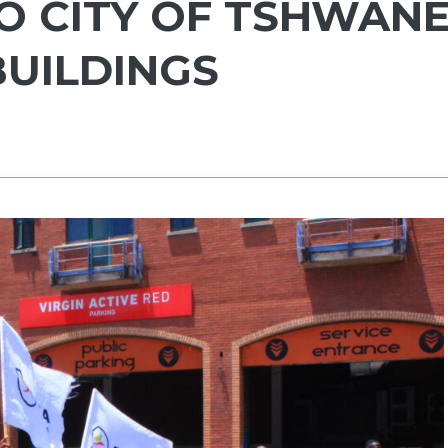
 CITY OF TSHWAN
BUILDINGS