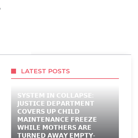
E
LATEST POSTS
𝗦𝗬𝗦𝗧𝗘𝗠 𝗜𝗡 𝗖𝗢𝗟𝗟𝗔𝗣𝗦𝗘:
𝗝𝗨𝗦𝗧𝗜𝗖𝗘 𝗗𝗘𝗣𝗔𝗥𝗧𝗠𝗘𝗡𝗧
𝗖𝗢𝗩𝗘𝗥𝗦 𝗨𝗣 𝗖𝗛𝗜𝗟𝗗
𝗠𝗔𝗜𝗡𝗧𝗘𝗡𝗔𝗡𝗖𝗘 𝗙𝗥𝗘𝗘𝗭𝗘
𝗪𝗛𝗜𝗟𝗘 𝗠𝗢𝗧𝗛𝗘𝗥𝗦 𝗔𝗥𝗘
𝗧𝗨𝗥𝗡𝗘𝗗 𝗔𝗪𝗔𝗬 𝗘𝗠𝗣𝗧𝗬-