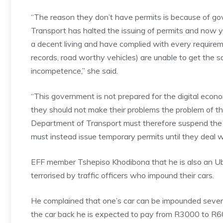
“The reason they don’t have permits is because of 
Transport has halted the issuing of permits and now y
a decent living and have complied with every requirem
records, road worthy vehicles) are unable to get the 
incompetence,” she said.
“This government is not prepared for the digital econo
they should not make their problems the problem of th
Department of Transport must therefore suspend the 
must instead issue temporary permits until they deal wi
EFF member Tshepiso Khodibona that he is also an Uber
terrorised by traffic officers who impound their cars.
He complained that one’s car can be impounded several
the car back he is expected to pay from R3000 to R6