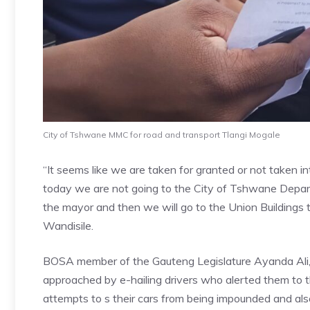
City of Tshwane MMC for road and transport Tlangi Mogale
“It seems like we are taken for granted or not taken i
today we are not going to the City of Tshwane Departm
the mayor and then we will go to the Union Buildings
Wandisile.
BOSA member of the Gauteng Legislature Ayanda Ali, 
approached by e-hailing drivers who alerted them to th
attempts to s their cars from being impounded and also 