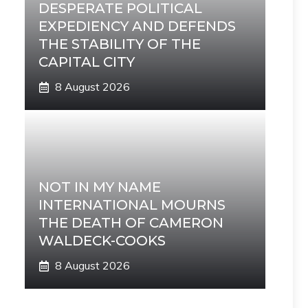
DESPERATE POLITICAL
EXPEDIENCY AND DEFENDS
THE STABILITY OF THE
CAPITAL CITY
8 August 2026
NOT IN MY NAME
INTERNATIONAL MOURNS
THE DEATH OF CAMERON
WALDECK-COOKS
8 August 2026