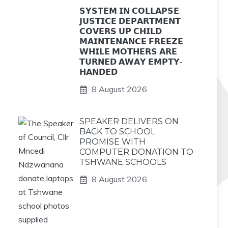
𝗦𝗬𝗦𝗧𝗘𝗠 𝗜𝗡 𝗖𝗢𝗟𝗟𝗔𝗣𝗦𝗘:
𝗝𝗨𝗦𝗧𝗜𝗖𝗘 𝗗𝗘𝗣𝗔𝗥𝗧𝗠𝗘𝗡𝗧
𝗖𝗢𝗩𝗘𝗥𝗦 𝗨𝗣 𝗖𝗛𝗜𝗟𝗗
𝗠𝗔𝗜𝗡𝗧𝗘𝗡𝗔𝗡𝗖𝗘 𝗙𝗥𝗘𝗘𝗭𝗘
𝗪𝗛𝗜𝗟𝗘 𝗠𝗢𝗧𝗛𝗘𝗥𝗦 𝗔𝗥𝗘
𝗧𝗨𝗥𝗡𝗘𝗗 𝗔𝗪𝗔𝗬 𝗘𝗠𝗣𝗧𝗬-
𝗛𝗔𝗡𝗗𝗘𝗗
8 August 2026
SPEAKER DELIVERS ON
BACK TO SCHOOL
PROMISE WITH
COMPUTER DONATION TO
TSHWANE SCHOOLS
8 August 2026