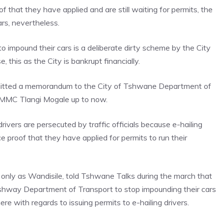
that they have applied and are still waiting for permits, the
rs, nevertheless.
to impound their cars is a deliberate dirty scheme by the City
 this as the City is bankrupt financially.
bmitted a memorandum to the City of Tshwane Department of
 MMC Tlangi Mogale up to now.
rivers are persecuted by traffic officials because e-hailing
uce proof that they have applied for permits to run their
 only as Wandisile, told Tshwane Talks during the march that
 Tshway Department of Transport to stop impounding their cars
here with regards to issuing permits to e-hailing drivers.