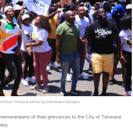
rmit from Tshwane photo by Dimakatso Modipa
er memorandums of their grievances to the City of Tshwane
sday.