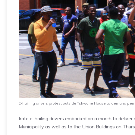
E-hailling drivers protest outside Tshwane House to demand pe
Irate e-hailing drivers embarked on a march to deliv
Municipality as well as to the Union Buildings on Thur