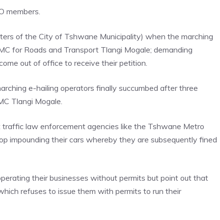
O members.
rs of the City of Tshwane Municipality) when the marching
o MMC for Roads and Transport Tlangi Mogale; demanding
me out of office to receive their petition.
rching e-hailing operators finally succumbed after three
MC Tlangi Mogale.
t traffic law enforcement agencies like the Tshwane Metro
top impounding their cars whereby they are subsequently fined
erating their businesses without permits but point out that
hich refuses to issue them with permits to run their