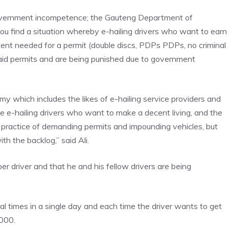
government incompetence; the Gauteng Department of
ou find a situation whereby e-hailing drivers who want to earn
ent needed for a permit (double discs, PDPs PDPs, no criminal
said permits and are being punished due to government
my which includes the likes of e-hailing service providers and
e e-hailing drivers who want to make a decent living, and the
practice of demanding permits and impounding vehicles, but
th the backlog,” said Ali.
 driver and that he and his fellow drivers are being
 times in a single day and each time the driver wants to get
000.