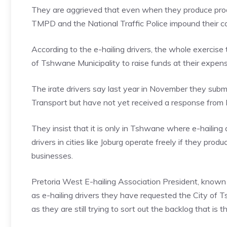
They are aggrieved that even when they produce proof 
TMPD and the National Traffic Police impound their ca
According to the e-hailing drivers, the whole exercise 
of Tshwane Municipality to raise funds at their expense,
The irate drivers say last year in November they su
Transport but have not yet received a response from
They insist that it is only in Tshwane where e-hailing d
drivers in cities like Joburg operate freely if they prod
businesses.
Pretoria West E-hailing Association President, known
as e-hailing drivers they have requested the City of
as they are still trying to sort out the backlog that is t