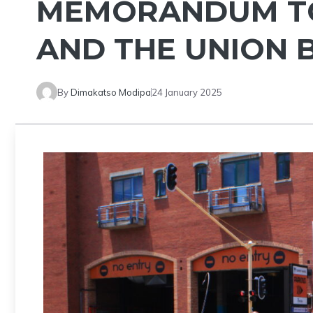
MEMORANDUM TO
AND THE UNION 
By
Dimakatso Modipa
24 January 2025