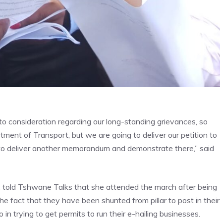
nto consideration regarding our long-standing grievances, so
ent of Transport, but we are going to deliver our petition to
 to deliver another memorandum and demonstrate there,” said
told Tshwane Talks that she attended the march after being
e fact that they have been shunted from pillar to post in their
in trying to get permits to run their e-hailing businesses.