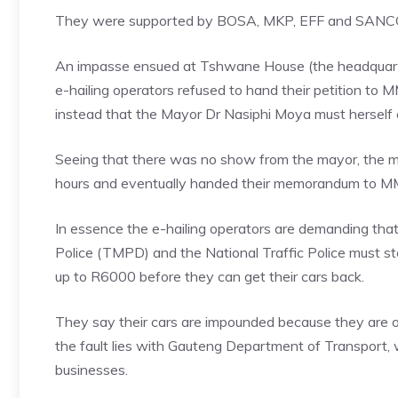
They were supported by BOSA, MKP, EFF and SANC
An impasse ensued at Tshwane House (the headquarte
e-hailing operators refused to hand their petition t
instead that the Mayor Dr Nasiphi Moya must herself co
Seeing that there was no show from the mayor, the ma
hours and eventually handed their memorandum to M
In essence the e-hailing operators are demanding tha
Police (TMPD) and the National Traffic Police must s
up to R6000 before they can get their cars back.
They say their cars are impounded because they are op
the fault lies with Gauteng Department of Transport, w
businesses.