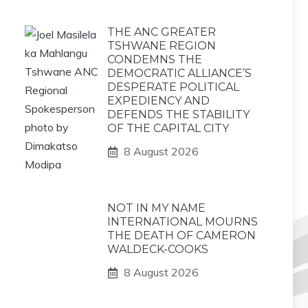
THE ANC GREATER
TSHWANE REGION
CONDEMNS THE
DEMOCRATIC ALLIANCE’S
DESPERATE POLITICAL
EXPEDIENCY AND
DEFENDS THE STABILITY
OF THE CAPITAL CITY
8 August 2026
NOT IN MY NAME
INTERNATIONAL MOURNS
THE DEATH OF CAMERON
WALDECK-COOKS
8 August 2026