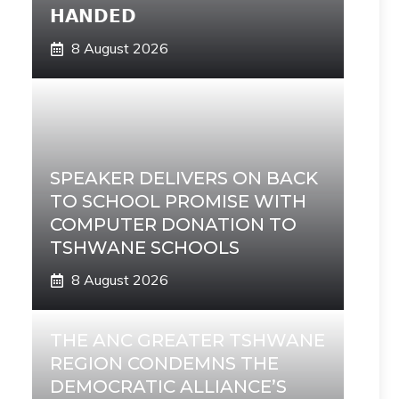
𝗛𝗔𝗡𝗗𝗘𝗗
8 August 2026
SPEAKER DELIVERS ON BACK
TO SCHOOL PROMISE WITH
COMPUTER DONATION TO
TSHWANE SCHOOLS
8 August 2026
THE ANC GREATER TSHWANE
REGION CONDEMNS THE
DEMOCRATIC ALLIANCE’S