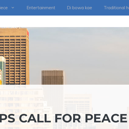
iece
Entertainment
Di bowa kae
Traditional 
PS CALL FOR PEACE