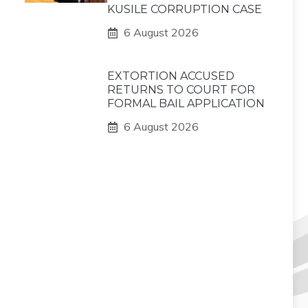
KUSILE CORRUPTION CASE
6 August 2026
EXTORTION ACCUSED
RETURNS TO COURT FOR
FORMAL BAIL APPLICATION
6 August 2026