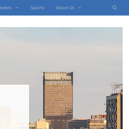
healers
Sports
About Us