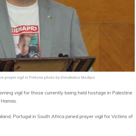
he prayer vigil in Pretoria photo by Dimakatso Modipa
ning vigil for those currently being held hostage in Palestine
n, Hamas.
nd, Portugal in South Africa joined prayer vigil for Victims of