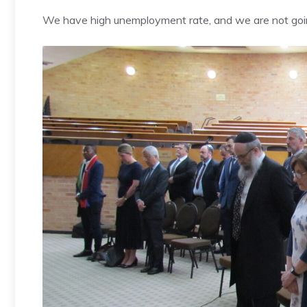
We have high unemployment rate, and we are not goin