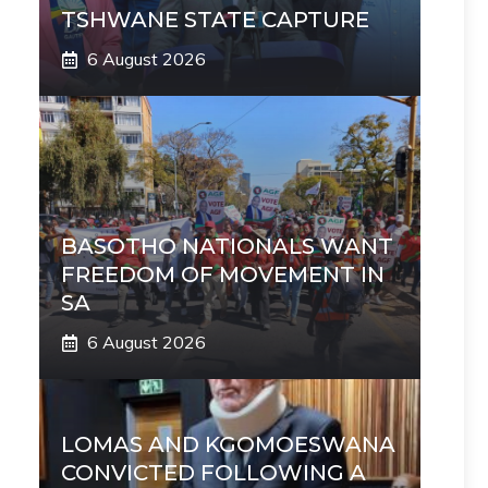
TSHWANE STATE CAPTURE
6 August 2026
BASOTHO NATIONALS WANT
FREEDOM OF MOVEMENT IN
SA
6 August 2026
LOMAS AND KGOMOESWANA
CONVICTED FOLLOWING A