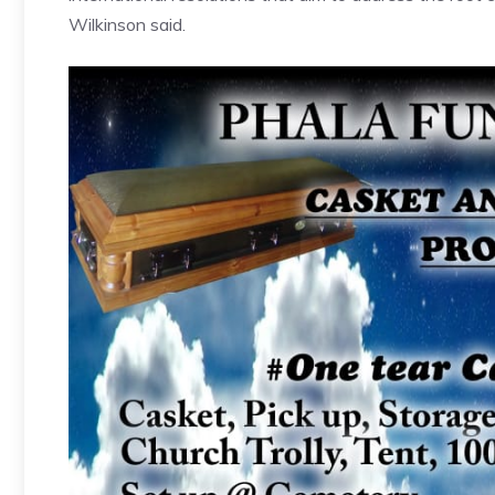
Wilkinson said.