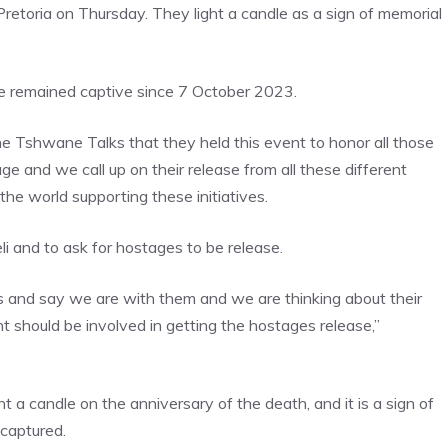
retoria on Thursday. They light a candle as a sign of memorial
ve remained captive since 7 October 2023.
he Tshwane Talks that they held this event to honor all those
and we call up on their release from all these different
e world supporting these initiatives.
eli and to ask for hostages to be release.
 and say we are with them and we are thinking about their
 should be involved in getting the hostages release,”
 a candle on the anniversary of the death, and it is a sign of
 captured.