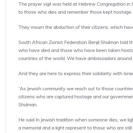
The prayer vigil was held at Hebrew Congregation in P
to those who dies and remember those kept hostage.
They mourn the abduction of their citizens, which ha
South African Zionist Federation Benjil Shulman told t
who have died and those who have been taken hostage 
countries of the world. We have ambassadors around th
And they are here to express their solidarity with Isra
“As Jewish community we reach out to those countries
citizens who are captured hostage and our government
Shulman.
He said In Jewish tradition when someone dies, we light
a memorial and a light represent to those who are still