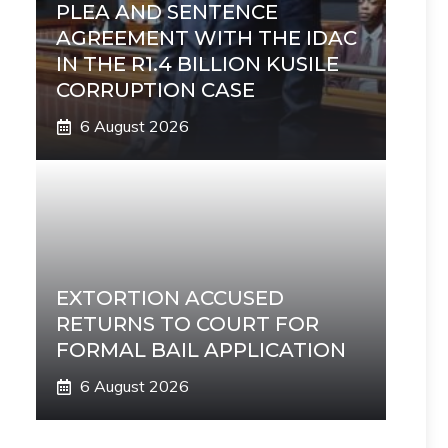
PLEA AND SENTENCE
AGREEMENT WITH THE IDAC
IN THE R1.4 BILLION KUSILE
CORRUPTION CASE
6 August 2026
EXTORTION ACCUSED
RETURNS TO COURT FOR
FORMAL BAIL APPLICATION
6 August 2026