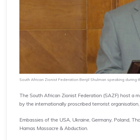
South African Zionist Federation Benjil Shulman speaking during t
The South African Zionist Federation (SAZF) host a mor
by the internationally proscribed terrorist organisatio
Embassies of the USA, Ukraine, Germany, Poland, Thaila
Hamas Massacre & Abduction.