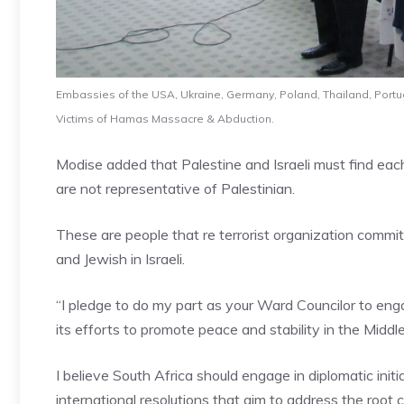
Embassies of the USA, Ukraine, Germany, Poland, Thailand, Portugal
Victims of Hamas Massacre & Abduction.
Modise added that Palestine and Israeli must find ea
are not representative of Palestinian.
These are people that re terrorist organization commi
and Jewish in Israeli.
“I pledge to do my part as your Ward Councilor to eng
its efforts to promote peace and stability in the Middl
I believe South Africa should engage in diplomatic init
international resolutions that aim to address the root