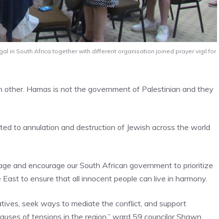
 in South Africa together with different organisation joined prayer vigil for
ch other. Hamas is not the government of Palestinian and they
tted to annulation and destruction of Jewish across the world
age and encourage our South African government to prioritize
e East to ensure that all innocent people can live in harmony.
iatives, seek ways to mediate the conflict, and support
 causes of tensions in the region,” ward 59 councilor Shawn