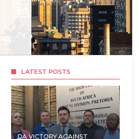
LATEST POSTS
DA VICTORY AGAINST