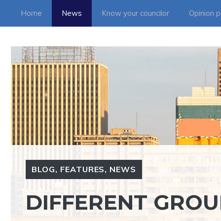
Skip
Home
News
Know your councilor
Opinion p
to
content
BLOG
,
FEATURES
,
NEWS
DIFFERENT GROU