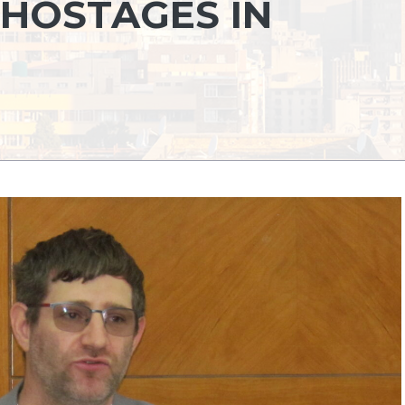
 HOSTAGES IN