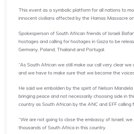
This event as a symbolic platform for all nations to m
innocent civilians affected by the Hamas Massacre on
Spokesperson of South African friends of Israeli Bafana
hostages and calling for hostages in Gaza to be rele
Germany, Poland, Thailand and Portugal.
“As South African we still make our call very clear we 
and we have to make sure that we become the voices 
He said we embolden by the spirit of Nelson Mandela o
bringing peace and not necessarily choosing side in t
country as South African by the ANC and EFF calling fo
“We are not going to close the embassy of Israeli; we
thousands of South Africa in this country.