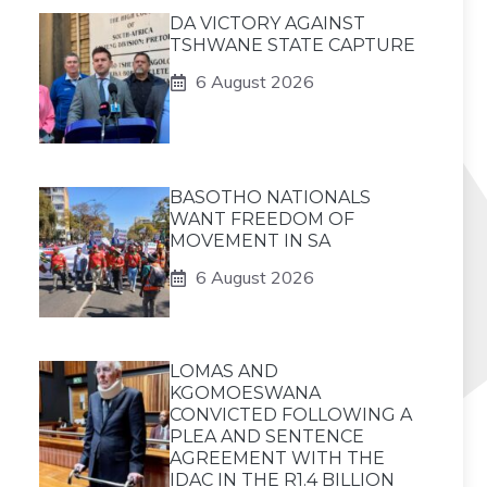
DA VICTORY AGAINST
TSHWANE STATE CAPTURE
6 August 2026
BASOTHO NATIONALS
WANT FREEDOM OF
MOVEMENT IN SA
6 August 2026
LOMAS AND
KGOMOESWANA
CONVICTED FOLLOWING A
PLEA AND SENTENCE
AGREEMENT WITH THE
IDAC IN THE R1.4 BILLION