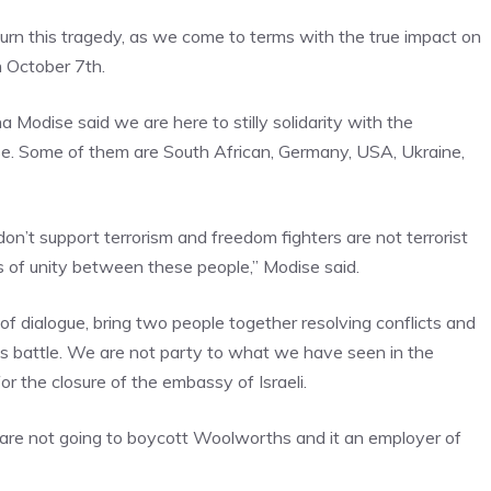
ourn this tragedy, as we come to terms with the true impact on
 October 7th.
 Modise said we are here to stilly solidarity with the
ase. Some of them are South African, Germany, USA, Ukraine,
don’t support terrorism and freedom fighters are not terrorist
of unity between these people,” Modise said.
f dialogue, bring two people together resolving conflicts and
his battle. We are not party to what we have seen in the
r the closure of the embassy of Israeli.
 are not going to boycott Woolworths and it an employer of