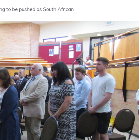
g to be pushed as South African.