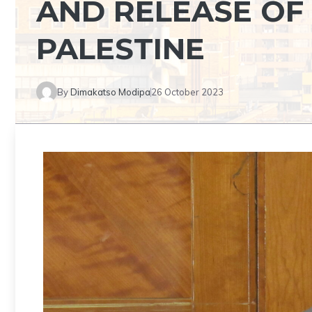
AND RELEASE OF
PALESTINE
By
Dimakatso Modipa
26 October 2023