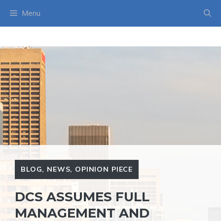
Skip
Menu
to
content
BLOG
,
NEWS
,
OPINION PIECE
DCS ASSUMES FULL
MANAGEMENT AND