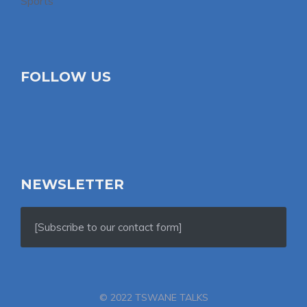
Sports
FOLLOW US
NEWSLETTER
[Subscribe to our contact form]
© 2022 TSWANE TALKS