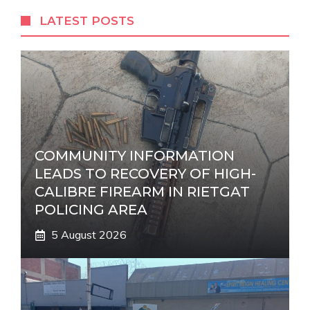
r
LATEST POSTS
n
a
t
i
v
e
:
COMMUNITY INFORMATION
LEADS TO RECOVERY OF HIGH-
CALIBRE FIREARM IN RIETGAT
POLICING AREA
5 August 2026