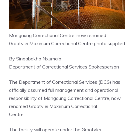
Mangaung Correctional Centre, now renamed
Grootvlei Maximum Correctional Centre photo supplied
By Singabakho Nxumalo
Department of Correctional Services Spokesperson
The Department of Correctional Services (DCS) has
officially assumed full management and operational
responsibility of Mangaung Correctional Centre, now
renamed Grootvlei Maximum Correctional
Centre.
The facility will operate under the Grootvlei