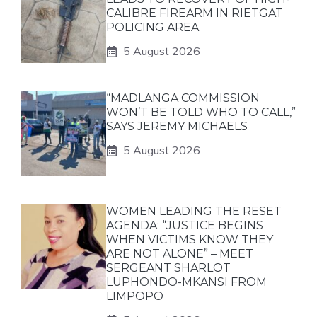
CALIBRE FIREARM IN RIETGAT
POLICING AREA
5 August 2026
“MADLANGA COMMISSION
WON’T BE TOLD WHO TO CALL,”
SAYS JEREMY MICHAELS
5 August 2026
WOMEN LEADING THE RESET
AGENDA: “JUSTICE BEGINS
WHEN VICTIMS KNOW THEY
ARE NOT ALONE” – MEET
SERGEANT SHARLOT
LUPHONDO-MKANSI FROM
LIMPOPO