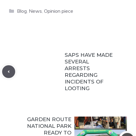
Categories
Blog
,
News
,
Opinion piece
SAPS HAVE MADE
SEVERAL
ARRESTS
REGARDING
INCIDENTS OF
LOOTING
GARDEN ROUTE
NATIONAL PARK
READY TO