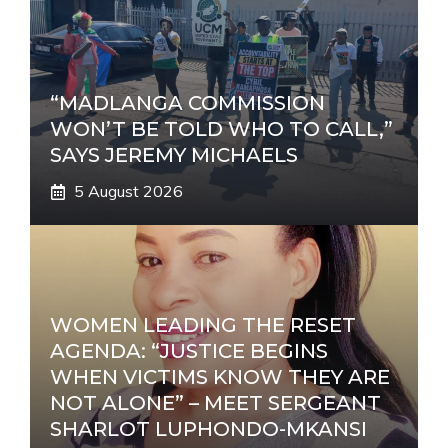
“MADLANGA COMMISSION
WON’T BE TOLD WHO TO CALL,”
SAYS JEREMY MICHAELS
5 August 2026
WOMEN LEADING THE RESET
AGENDA: “JUSTICE BEGINS
WHEN VICTIMS KNOW THEY ARE
NOT ALONE” – MEET SERGEANT
SHARLOT LUPHONDO-MKANSI