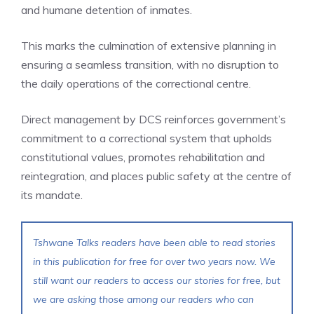
and humane detention of inmates.
This marks the culmination of extensive planning in
ensuring a seamless transition, with no disruption to
the daily operations of the correctional centre.
Direct management by DCS reinforces government’s
commitment to a correctional system that upholds
constitutional values, promotes rehabilitation and
reintegration, and places public safety at the centre of
its mandate.
Tshwane Talks readers have been able to read stories
in this publication for free for over two years now. We
still want our readers to access our stories for free, but
we are asking those among our readers who can