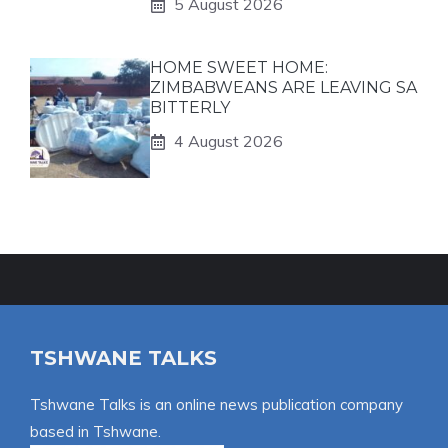
5 August 2026
HOME SWEET HOME:
ZIMBABWEANS ARE LEAVING SA
BITTERLY
4 August 2026
TSHWANE TALKS
Tshwane Talks is an online news publication company
based in Tshwane.