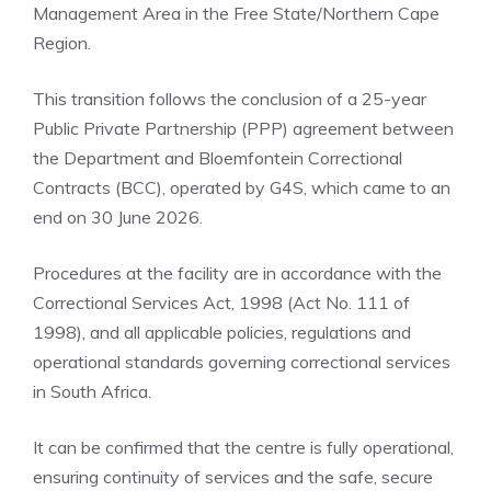
Management Area in the Free State/Northern Cape
Region.
This transition follows the conclusion of a 25-year
Public Private Partnership (PPP) agreement between
the Department and Bloemfontein Correctional
Contracts (BCC), operated by G4S, which came to an
end on 30 June 2026.
Procedures at the facility are in accordance with the
Correctional Services Act, 1998 (Act No. 111 of
1998), and all applicable policies, regulations and
operational standards governing correctional services
in South Africa.
It can be confirmed that the centre is fully operational,
ensuring continuity of services and the safe, secure