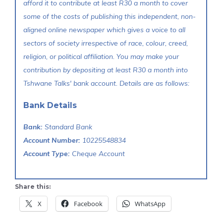
afford it to contribute at least R30 a month to cover
some of the costs of publishing this independent, non-
aligned online newspaper which gives a voice to all
sectors of society irrespective of race, colour, creed,
religion, or political affiliation. You may make your
contribution by depositing at least R30 a month into
Tshwane Talks' bank account. Details are as follows:
Bank Details
Bank:
Standard Bank
Account Number:
10225548834
Account Type:
Cheque Account
Share this:
X
Facebook
WhatsApp