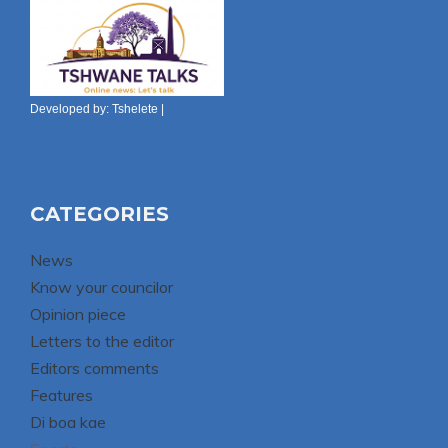
Developed by:
Tshelete
|
CATEGORIES
News
Know your councilor
Opinion piece
Letters to the editor
Editors comments
Features
Di boa kae