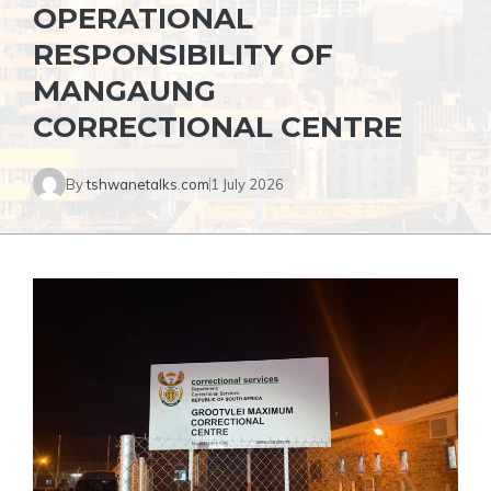
OPERATIONAL
RESPONSIBILITY OF
MANGAUNG
CORRECTIONAL CENTRE
By
tshwanetalks.com
1 July 2026