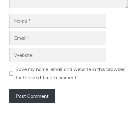
Name
Email
Website
Save my name, email, and website in this browser
for the next time I comment.
A
l
t
e