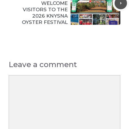
WELCOME
VISITORS TO THE
2026 KNYSNA
OYSTER FESTIVAL
Leave a comment
Comment