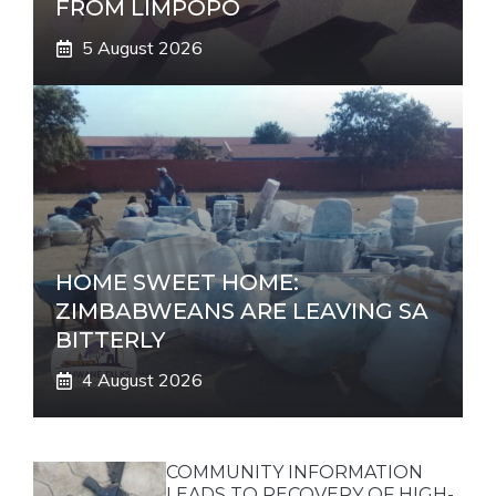
FROM LIMPOPO
5 August 2026
HOME SWEET HOME:
ZIMBABWEANS ARE LEAVING SA
BITTERLY
4 August 2026
COMMUNITY INFORMATION
LEADS TO RECOVERY OF HIGH-