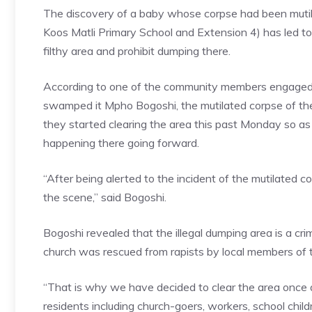
The discovery of a baby whose corpse had been mutil
Koos Matli Primary School and Extension 4) has led to
filthy area and prohibit dumping there.
According to one of the community members engaged in 
swamped it Mpho Bogoshi, the mutilated corpse of th
they started clearing the area this past Monday so as 
happening there going forward.
“After being alerted to the incident of the mutilated 
the scene,” said Bogoshi.
Bogoshi revealed that the illegal dumping area is a 
church was rescued from rapists by local members of
“That is why we have decided to clear the area once a
residents including church-goers, workers, school child