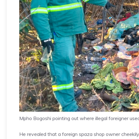
Mpho Bogoshi pointing out where illegal foreigner use
He revealed that a foreign spaza shop owner cheekily 