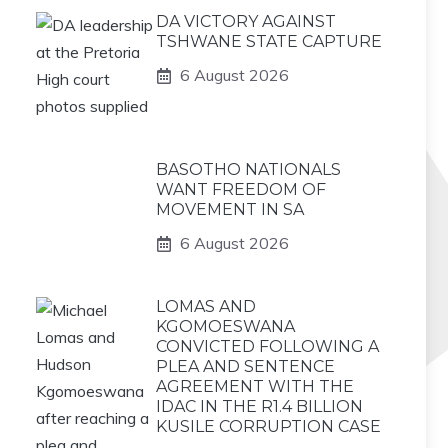
DA VICTORY AGAINST
TSHWANE STATE CAPTURE
6 August 2026
BASOTHO NATIONALS
WANT FREEDOM OF
MOVEMENT IN SA
6 August 2026
LOMAS AND
KGOMOESWANA
CONVICTED FOLLOWING A
PLEA AND SENTENCE
AGREEMENT WITH THE
IDAC IN THE R1.4 BILLION
KUSILE CORRUPTION CASE