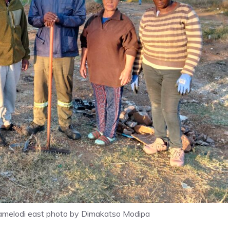
 Mamelodi east photo by Dimakatso Modipa