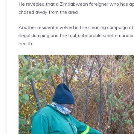
He revealed that a Zimbabwean foreigner who has appa
chased away from the area.
Another resident involved in the cleaning campaign a
illegal dumping and the foul, unbearable smell emanati
health.