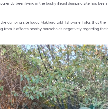
rently been living in the bushy illegal dumping site has been
t the dumping site Isaac Makhura told Tshwane Talks that the
ng from it affects nearby households negatively regarding their