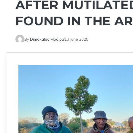
AFTER MUTILAT
FOUND IN THE A
By
Dimakatso Modipa
13 June 2025