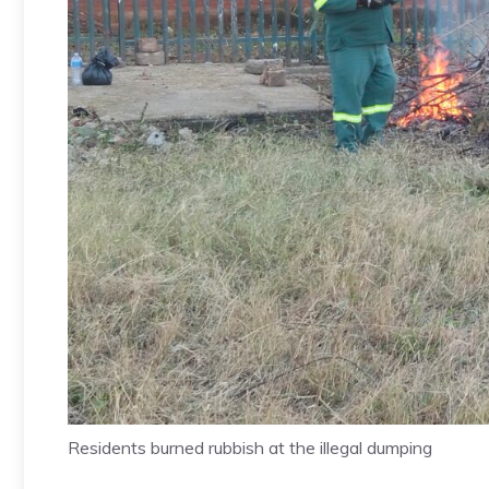
Residents burned rubbish at the illegal dumping