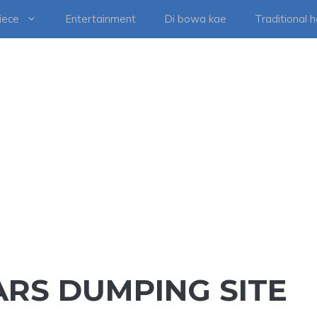
iece
Entertainment
Di bowa kae
Traditional 
RS DUMPING SITE