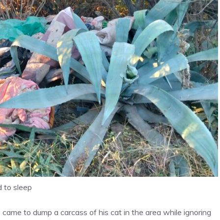
d to sleep
came to dump a carcass of his cat in the area while ignoring