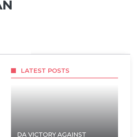
AN
LATEST POSTS
DA VICTORY AGAINST