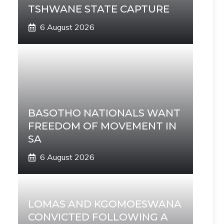
TSHWANE STATE CAPTURE
6 August 2026
BASOTHO NATIONALS WANT
FREEDOM OF MOVEMENT IN
SA
6 August 2026
LOMAS AND KGOMOESWANA
CONVICTED FOLLOWING A