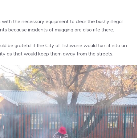
with the necessary equipment to clear the bushy illegal
s because incidents of mugging are also rife there.
d be grateful if the City of Tshwane would turn it into an
ility as that would keep them away from the streets.