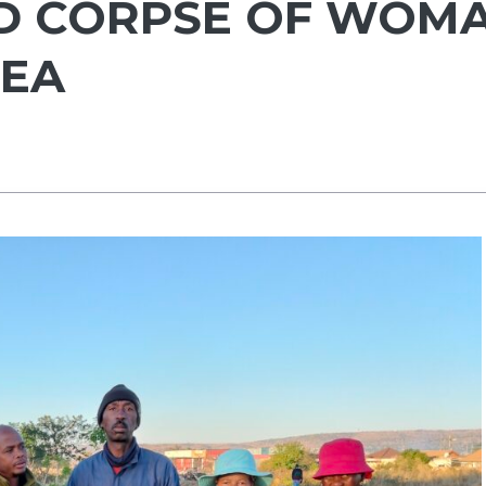
ED CORPSE OF WOM
REA