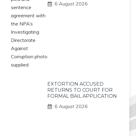
6 August 2026
EXTORTION ACCUSED
RETURNS TO COURT FOR
FORMAL BAIL APPLICATION
6 August 2026