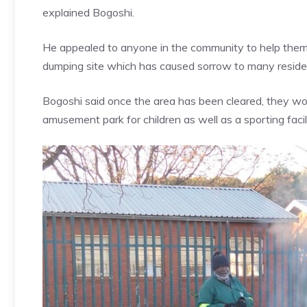
explained Bogoshi.
He appealed to anyone in the community to help them 
dumping site which has caused sorrow to many resident
Bogoshi said once the area has been cleared, they woul
amusement park for children as well as a sporting fac