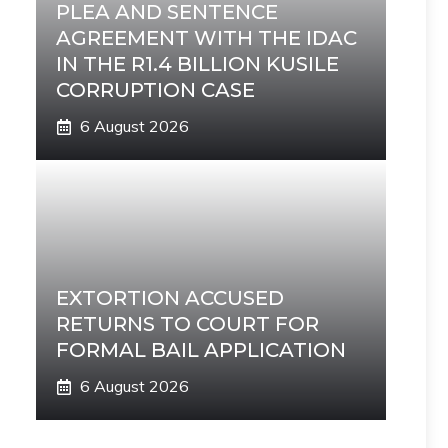
PLEA AND SENTENCE
AGREEMENT WITH THE IDAC
IN THE R1.4 BILLION KUSILE
CORRUPTION CASE
6 August 2026
EXTORTION ACCUSED
RETURNS TO COURT FOR
FORMAL BAIL APPLICATION
6 August 2026