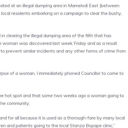
ated at an illegal dumping area in Mamelodi East (between
 local residents embarking on a campaign to clear the bushy,
clearing the illegal dumping area of the filth that has
e woman was discovered last week Friday and as a result
to prevent similar incidents and any other forms of crime from
corpse of a woman, I immediately phoned Councillor to come to
crime hot spot and that some two weeks ago a woman going to
 the community.
nd for all because it is used as a thorough-fare by many local
ren and patients going to the local Stanza Bopape clinic,”