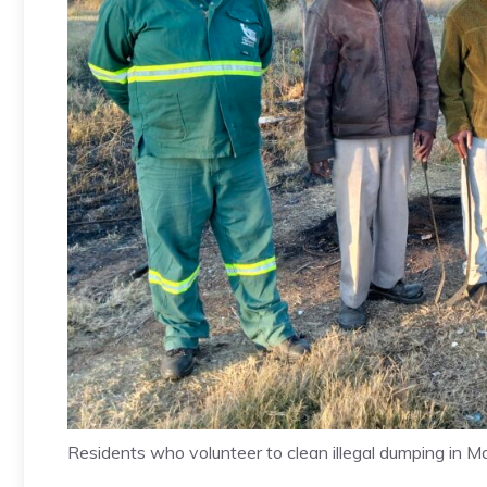
Residents who volunteer to clean illegal dumping in