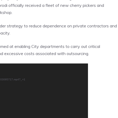
i officially received a fleet of new cherry pickers and
rkshop.
ader strategy to reduce dependence on private contractors and
acity.
imed at enabling City departments to carry out critical
nd excessive costs associated with outsourcing.
50603095717.mp4?_=1