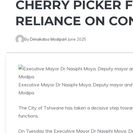
CHERRY PICKER F
RELIANCE ON C
By
Dimakatso Modipa
4 June 2025
Executive Mayor Dr Nasiphi Moya, Deputy mayor and
Modipa
The City of Tshwane has taken a decisive step toward 
functions.
On Tuesday the Executive Mayor Dr Nasiphi Moya, D