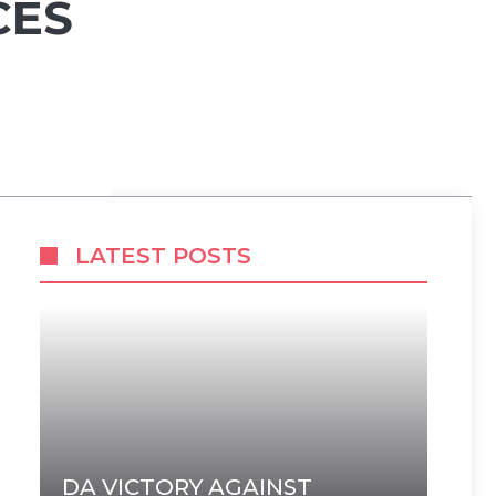
CES
LATEST POSTS
DA VICTORY AGAINST