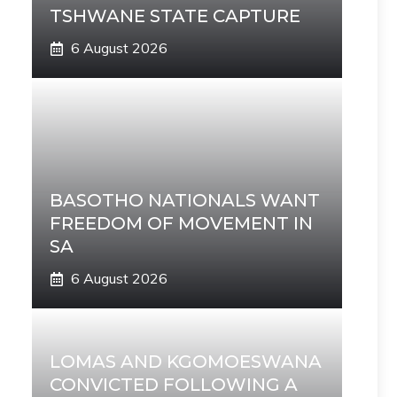
TSHWANE STATE CAPTURE
6 August 2026
BASOTHO NATIONALS WANT
FREEDOM OF MOVEMENT IN
SA
6 August 2026
LOMAS AND KGOMOESWANA
CONVICTED FOLLOWING A