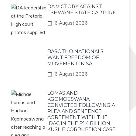
DA VICTORY AGAINST
TSHWANE STATE CAPTURE
6 August 2026
BASOTHO NATIONALS
WANT FREEDOM OF
MOVEMENT IN SA
6 August 2026
LOMAS AND
KGOMOESWANA
CONVICTED FOLLOWING A
PLEA AND SENTENCE
AGREEMENT WITH THE
IDAC IN THE R1.4 BILLION
KUSILE CORRUPTION CASE