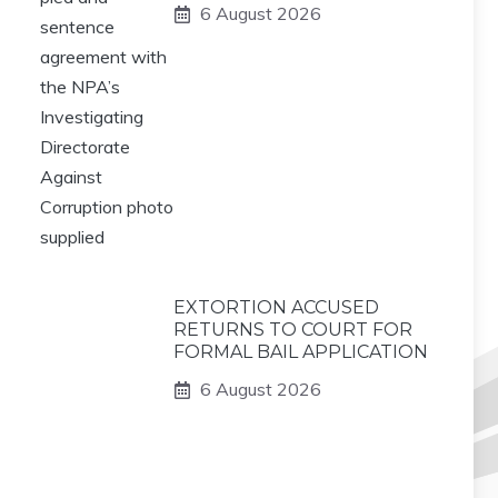
6 August 2026
EXTORTION ACCUSED
RETURNS TO COURT FOR
FORMAL BAIL APPLICATION
6 August 2026