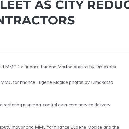
LEET AS CITY REDU
ONTRACTORS
 MMC for finance Eugene Modise photos by Dimakatso
restoring municipal control over core service delivery
eputy mayor and MMC for finance Eugene Modise and the