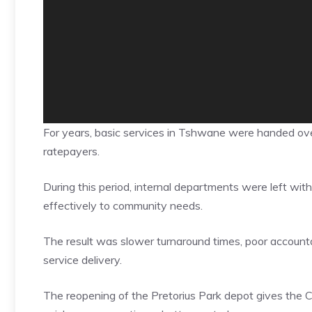
For years, basic services in Tshwane were handed ove
ratepayers.
During this period, internal departments were left with
effectively to community needs.
The result was slower turnaround times, poor accountab
service delivery.
The reopening of the Pretorius Park depot gives the C