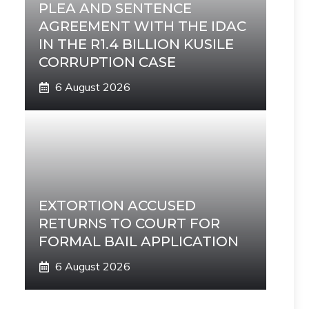
PLEA AND SENTENCE
AGREEMENT WITH THE IDAC
IN THE R1.4 BILLION KUSILE
CORRUPTION CASE
6 August 2026
EXTORTION ACCUSED
RETURNS TO COURT FOR
FORMAL BAIL APPLICATION
6 August 2026