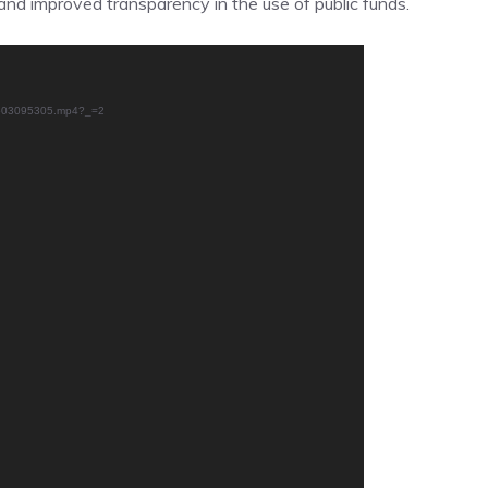
 and improved transparency in the use of public funds.
50603095305.mp4?_=2