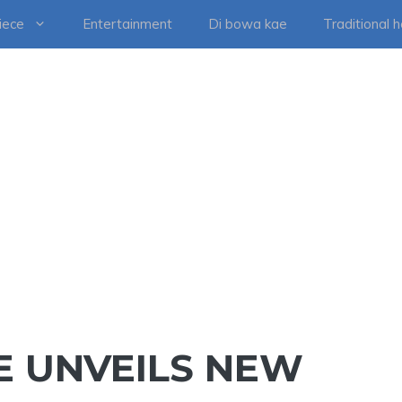
iece
Entertainment
Di bowa kae
Traditional 
E UNVEILS NEW