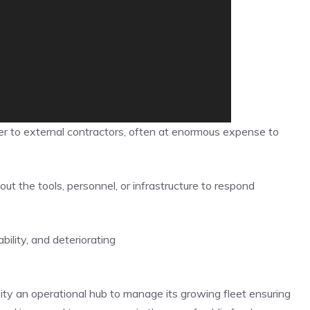
r to external contractors, often at enormous expense to
out the tools, personnel, or infrastructure to respond
ility, and deteriorating
ity an operational hub to manage its growing fleet ensuring