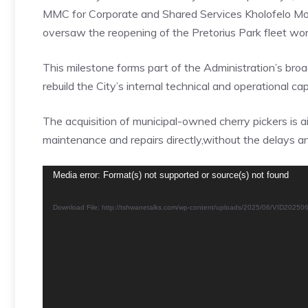
MMC for Corporate and Shared Services Kholofelo Morod
oversaw the reopening of the Pretorius Park fleet wo
This milestone forms part of the Administration’s bro
rebuild the City’s internal technical and operational cap
The acquisition of municipal-owned cherry pickers is a
maintenance and repairs directly,without the delays a
Video
Media error: Format(s) not supported or source(s) not found
Player
Download File: http://tshwanetalks.com/wp-content/uploads/2025/06/VID202