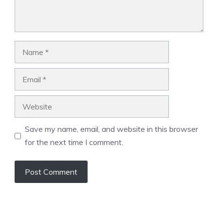
Name
Email
Website
Save my name, email, and website in this browser
for the next time I comment.
A
l