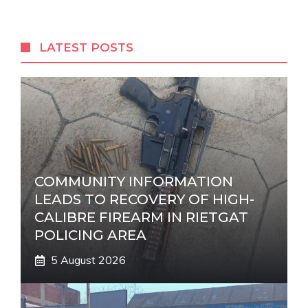
t
e
r
LATEST POSTS
n
a
t
i
v
e
:
COMMUNITY INFORMATION
LEADS TO RECOVERY OF HIGH-
CALIBRE FIREARM IN RIETGAT
POLICING AREA
5 August 2026