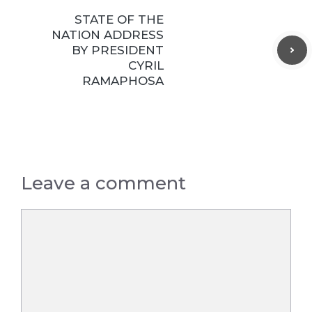
STATE OF THE
NATION ADDRESS
BY PRESIDENT
CYRIL
RAMAPHOSA
Leave a comment
Comment