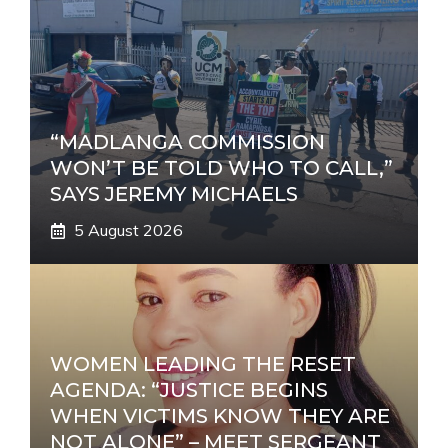
“MADLANGA COMMISSION
WON’T BE TOLD WHO TO CALL,”
SAYS JEREMY MICHAELS
5 August 2026
WOMEN LEADING THE RESET
AGENDA: “JUSTICE BEGINS
WHEN VICTIMS KNOW THEY ARE
NOT ALONE” – MEET SERGEANT