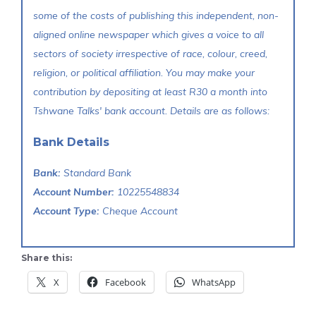
some of the costs of publishing this independent, non-
aligned online newspaper which gives a voice to all
sectors of society irrespective of race, colour, creed,
religion, or political affiliation. You may make your
contribution by depositing at least R30 a month into
Tshwane Talks' bank account. Details are as follows:
Bank Details
Bank:
Standard Bank
Account Number:
10225548834
Account Type:
Cheque Account
Share this:
X
Facebook
WhatsApp