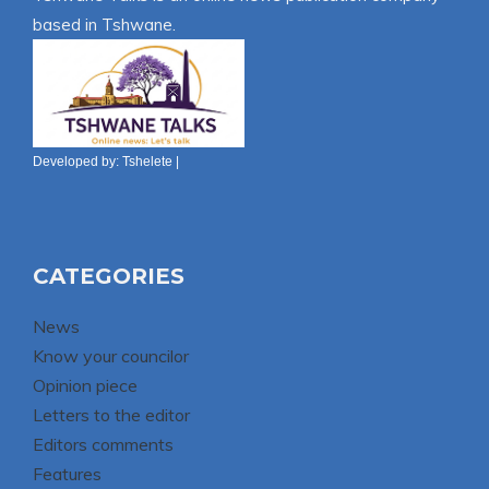
based in Tshwane.
Developed by:
Tshelete
|
CATEGORIES
News
Know your councilor
Opinion piece
Letters to the editor
Editors comments
Features