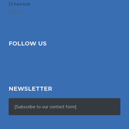
Di boa kae
Sports
FOLLOW US
NEWSLETTER
[Subscribe to our contact form]