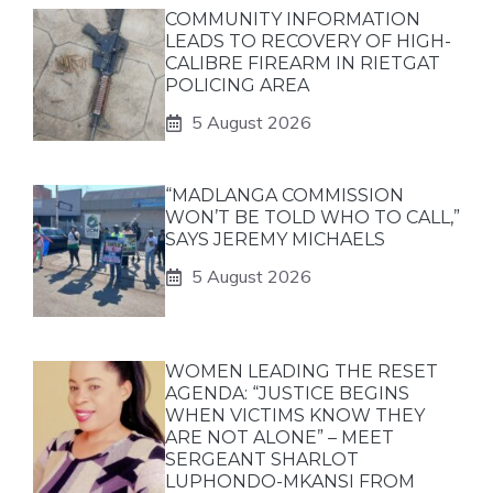
COMMUNITY INFORMATION
LEADS TO RECOVERY OF HIGH-
CALIBRE FIREARM IN RIETGAT
POLICING AREA
5 August 2026
“MADLANGA COMMISSION
WON’T BE TOLD WHO TO CALL,”
SAYS JEREMY MICHAELS
5 August 2026
WOMEN LEADING THE RESET
AGENDA: “JUSTICE BEGINS
WHEN VICTIMS KNOW THEY
ARE NOT ALONE” – MEET
SERGEANT SHARLOT
LUPHONDO-MKANSI FROM