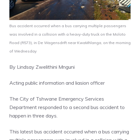
Bus accident occurred when a bus carrying multiple passengers
was involved in a collision with a heavy-duty truck on the Moloto
Road (R573), in De Wagensdrift near KwaMhlanga, on the morning
of Wednesday
By Lindsay Zwelithini Mnguni
Acting public information and liasion officer
The City of Tshwane Emergency Services
Department responded to a second bus accident to
happen in three days.
This latest bus accident occurred when a bus carrying