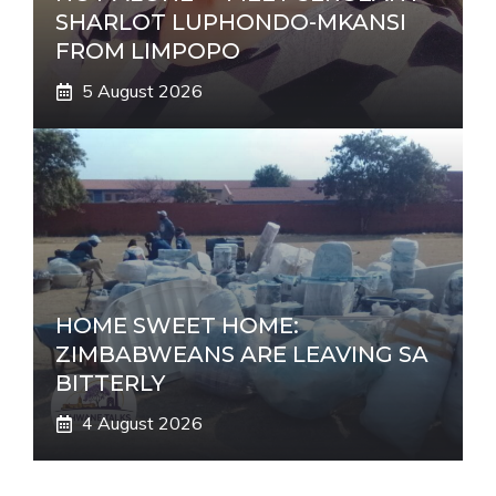
SHARLOT LUPHONDO-MKANSI
FROM LIMPOPO
5 August 2026
HOME SWEET HOME:
ZIMBABWEANS ARE LEAVING SA
BITTERLY
4 August 2026