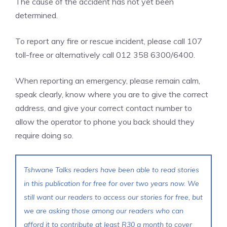
The cause of the accident has not yet been
determined.
To report any fire or rescue incident, please call 107
toll-free or alternatively call 012 358 6300/6400.
When reporting an emergency, please remain calm,
speak clearly, know where you are to give the correct
address, and give your correct contact number to
allow the operator to phone you back should they
require doing so.
Tshwane Talks readers have been able to read stories
in this publication for free for over two years now. We
still want our readers to access our stories for free, but
we are asking those among our readers who can
afford it to contribute at least R30 a month to cover