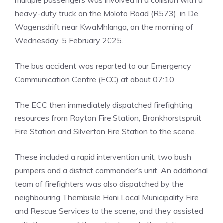
multiple passengers was involved in a collision with a
heavy-duty truck on the Moloto Road (R573), in De
Wagensdrift near KwaMhlanga, on the morning of
Wednesday, 5 February 2025.
The bus accident was reported to our Emergency
Communication Centre (ECC) at about 07:10.
The ECC then immediately dispatched firefighting
resources from Rayton Fire Station, Bronkhorstspruit
Fire Station and Silverton Fire Station to the scene.
These included a rapid intervention unit, two bush
pumpers and a district commander’s unit. An additional
team of firefighters was also dispatched by the
neighbouring Thembisile Hani Local Municipality Fire
and Rescue Services to the scene, and they assisted