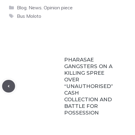
Categories
Blog
,
News
,
Opinion piece
Tags
Bus Moloto
PHARASAE
GANGSTERS ON A
KILLING SPREE
OVER
“UNAUTHORISED”
CASH
COLLECTION AND
BATTLE FOR
POSSESSION