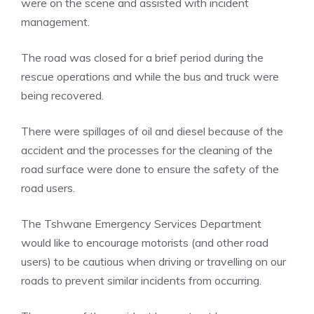
were on the scene and assisted with incident
management.
The road was closed for a brief period during the
rescue operations and while the bus and truck were
being recovered.
There were spillages of oil and diesel because of the
accident and the processes for the cleaning of the
road surface were done to ensure the safety of the
road users.
The Tshwane Emergency Services Department
would like to encourage motorists (and other road
users) to be cautious when driving or travelling on our
roads to prevent similar incidents from occurring.