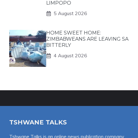
LIMPOPO
5 August 2026
HOME SWEET HOME:
ZIMBABWEANS ARE LEAVING SA
BITTERLY
4 August 2026
TSHWANE TALKS
Tshwane Talks is an online news publication company