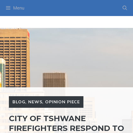
Skip
Menu
to
content
BLOG
,
NEWS
,
OPINION PIECE
CITY OF TSHWANE
FIREFIGHTERS RESPOND TO