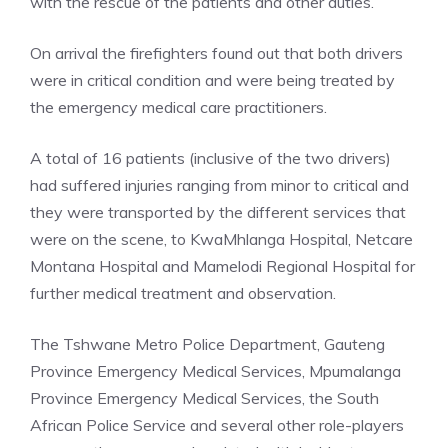
with the rescue of the patients and other duties.
On arrival the firefighters found out that both drivers
were in critical condition and were being treated by
the emergency medical care practitioners.
A total of 16 patients (inclusive of the two drivers)
had suffered injuries ranging from minor to critical and
they were transported by the different services that
were on the scene, to KwaMhlanga Hospital, Netcare
Montana Hospital and Mamelodi Regional Hospital for
further medical treatment and observation.
The Tshwane Metro Police Department, Gauteng
Province Emergency Medical Services, Mpumalanga
Province Emergency Medical Services, the South
African Police Service and several other role-players