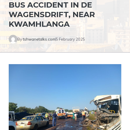
BUS ACCIDENT IN DE
WAGENSDRIFT, NEAR
KWAMHLANGA
By
tshwanetalks.com
5 February 2025