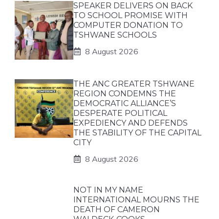
SPEAKER DELIVERS ON BACK
TO SCHOOL PROMISE WITH
COMPUTER DONATION TO
TSHWANE SCHOOLS
8 August 2026
THE ANC GREATER TSHWANE
REGION CONDEMNS THE
DEMOCRATIC ALLIANCE’S
DESPERATE POLITICAL
EXPEDIENCY AND DEFENDS
THE STABILITY OF THE CAPITAL
CITY
8 August 2026
NOT IN MY NAME
INTERNATIONAL MOURNS THE
DEATH OF CAMERON