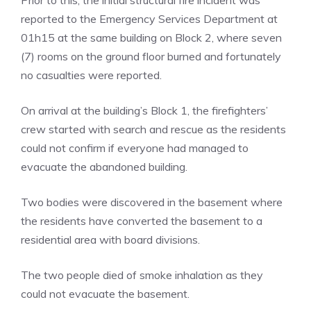
reported to the Emergency Services Department at
01h15 at the same building on Block 2, where seven
(7) rooms on the ground floor burned and fortunately
no casualties were reported.
On arrival at the building’s Block 1, the firefighters’
crew started with search and rescue as the residents
could not confirm if everyone had managed to
evacuate the abandoned building.
Two bodies were discovered in the basement where
the residents have converted the basement to a
residential area with board divisions.
The two people died of smoke inhalation as they
could not evacuate the basement.