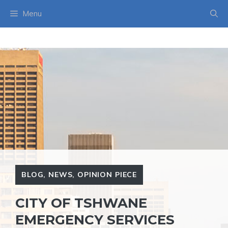
Skip
Menu
to
content
BLOG
,
NEWS
,
OPINION PIECE
CITY OF TSHWANE
EMERGENCY SERVICES