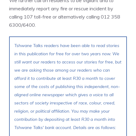
We further call on residents to be vigilant and to
immediately report any fire or rescue incident by
calling 107 toll-free or alternatively calling 012 358
6300/6400.
Tshwane Talks readers have been able to read stories
in this publication for free for over two years now. We
still want our readers to access our stories for free, but
we are asking those among our readers who can
afford it to contribute at least R30 a month to cover
some of the costs of publishing this independent, non-
aligned online newspaper which gives a voice to all
sectors of society irrespective of race, colour, creed,
religion, or political affiliation. You may make your
contribution by depositing at least R30 a month into
Tshwane Talks' bank account. Details are as follows: