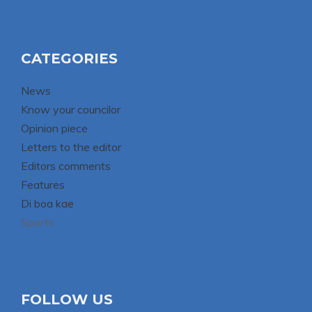
CATEGORIES
News
Know your councilor
Opinion piece
Letters to the editor
Editors comments
Features
Di boa kae
Sports
FOLLOW US