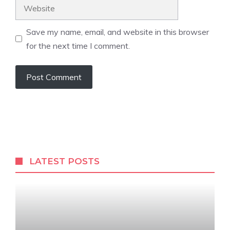
Website
Save my name, email, and website in this browser
for the next time I comment.
A
l
t
e
r
LATEST POSTS
n
a
t
i
v