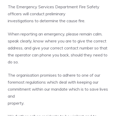
The Emergency Services Department Fire Safety
officers will conduct preliminary
investigations to determine the cause fire.
When reporting an emergency, please remain calm,
speak clearly, know where you are to give the correct
address, and give your correct contact number so that
the operator can phone you back, should they need to
do so.
The organisation promises to adhere to one of our
foremost regulations which deal with keeping our
commitment within our mandate which is to save lives
and
property.