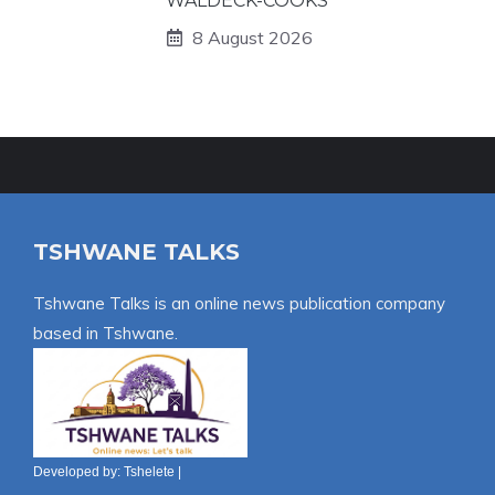
WALDECK-COOKS
8 August 2026
TSHWANE TALKS
Tshwane Talks is an online news publication company
based in Tshwane.
Developed by:
Tshelete
|