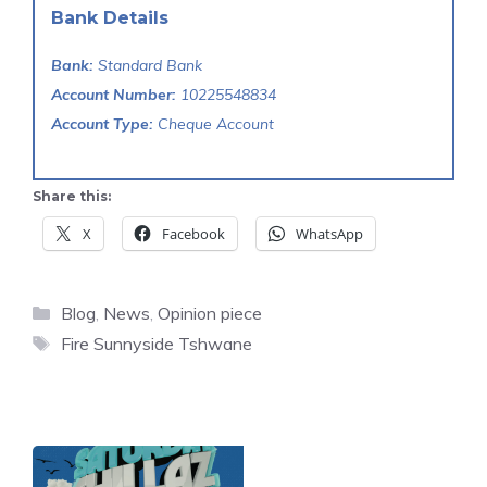
Bank Details
Bank:
Standard Bank
Account Number:
10225548834
Account Type:
Cheque Account
Share this:
X
Facebook
WhatsApp
Categories
Blog
,
News
,
Opinion piece
Tags
Fire Sunnyside Tshwane