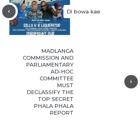
Di bowa kae
MADLANGA
COMMISSION AND
PARLIAMENTARY
AD-HOC
COMMITTEE
MUST
DECLASSIFY THE
TOP SECRET
PHALA PHALA
REPORT