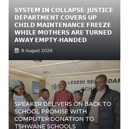
e
𝗦𝗬𝗦𝗧𝗘𝗠 𝗜𝗡 𝗖𝗢𝗟𝗟𝗔𝗣𝗦𝗘: 𝗝𝗨𝗦𝗧𝗜𝗖𝗘
:
𝗗𝗘𝗣𝗔𝗥𝗧𝗠𝗘𝗡𝗧 𝗖𝗢𝗩𝗘𝗥𝗦 𝗨𝗣
𝗖𝗛𝗜𝗟𝗗 𝗠𝗔𝗜𝗡𝗧𝗘𝗡𝗔𝗡𝗖𝗘 𝗙𝗥𝗘𝗘𝗭𝗘
𝗪𝗛𝗜𝗟𝗘 𝗠𝗢𝗧𝗛𝗘𝗥𝗦 𝗔𝗥𝗘 𝗧𝗨𝗥𝗡𝗘𝗗
𝗔𝗪𝗔𝗬 𝗘𝗠𝗣𝗧𝗬-𝗛𝗔𝗡𝗗𝗘𝗗
8 August 2026
SPEAKER DELIVERS ON BACK TO
SCHOOL PROMISE WITH
COMPUTER DONATION TO
TSHWANE SCHOOLS