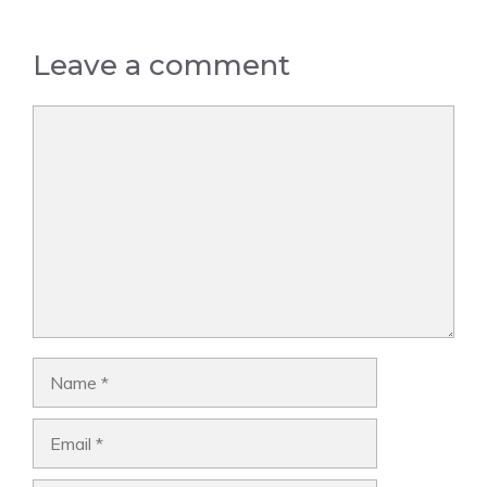
Leave a comment
Comment
Name
Email