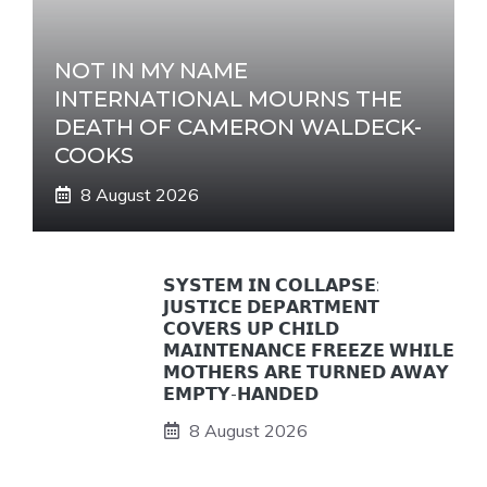
NOT IN MY NAME
INTERNATIONAL MOURNS THE
DEATH OF CAMERON WALDECK-
COOKS
8 August 2026
𝗦𝗬𝗦𝗧𝗘𝗠 𝗜𝗡 𝗖𝗢𝗟𝗟𝗔𝗣𝗦𝗘:
𝗝𝗨𝗦𝗧𝗜𝗖𝗘 𝗗𝗘𝗣𝗔𝗥𝗧𝗠𝗘𝗡𝗧
𝗖𝗢𝗩𝗘𝗥𝗦 𝗨𝗣 𝗖𝗛𝗜𝗟𝗗
𝗠𝗔𝗜𝗡𝗧𝗘𝗡𝗔𝗡𝗖𝗘 𝗙𝗥𝗘𝗘𝗭𝗘 𝗪𝗛𝗜𝗟𝗘
𝗠𝗢𝗧𝗛𝗘𝗥𝗦 𝗔𝗥𝗘 𝗧𝗨𝗥𝗡𝗘𝗗 𝗔𝗪𝗔𝗬
𝗘𝗠𝗣𝗧𝗬-𝗛𝗔𝗡𝗗𝗘𝗗
8 August 2026