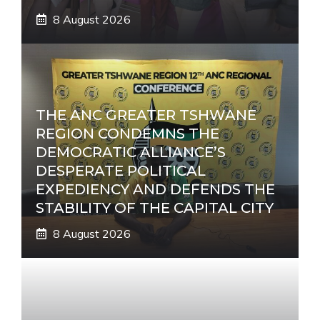
8 August 2026
THE ANC GREATER TSHWANE
REGION CONDEMNS THE
DEMOCRATIC ALLIANCE’S
DESPERATE POLITICAL
EXPEDIENCY AND DEFENDS THE
STABILITY OF THE CAPITAL CITY
8 August 2026