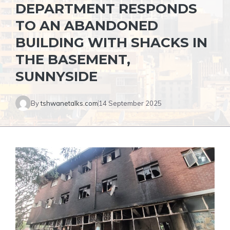
DEPARTMENT RESPONDS
TO AN ABANDONED
BUILDING WITH SHACKS IN
THE BASEMENT,
SUNNYSIDE
By
tshwanetalks.com
14 September 2025