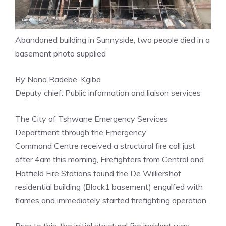
Abandoned building in Sunnyside, two people died in a
basement photo supplied
By Nana Radebe-Kgiba
Deputy chief: Public information and liaison services
The City of Tshwane Emergency Services
Department through the Emergency
Command Centre received a structural fire call just
after 4am this morning, Firefighters from Central and
Hatfield Fire Stations found the De Williershof
residential building (Block1 basement) engulfed with
flames and immediately started firefighting operation.
Prior to this, the initial structural fire incident was