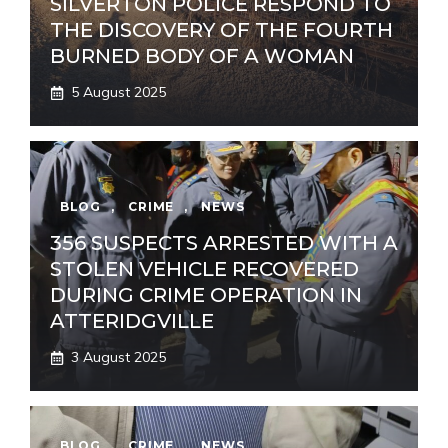
SILVERTON POLICE RESPOND TO
THE DISCOVERY OF THE FOURTH
BURNED BODY OF A WOMAN
5 August 2025
BLOG
,
CRIME
,
NEWS
356 SUSPECTS ARRESTED WITH A
STOLEN VEHICLE RECOVERED
DURING CRIME OPERATION IN
ATTERIDGVILLE
3 August 2025
BLOG
,
CRIME
,
NEWS