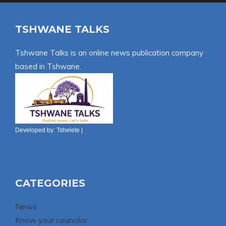
TSHWANE TALKS
Tshwane Talks is an online news publication company
based in Tshwane.
Developed by:
Tshelete
|
CATEGORIES
News
Know your councilor