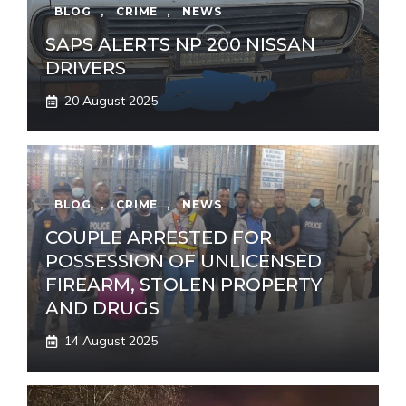
BLOG
,
CRIME
,
NEWS
SAPS ALERTS NP 200 NISSAN
DRIVERS
20 August 2025
BLOG
,
CRIME
,
NEWS
COUPLE ARRESTED FOR
POSSESSION OF UNLICENSED
FIREARM, STOLEN PROPERTY
AND DRUGS
14 August 2025