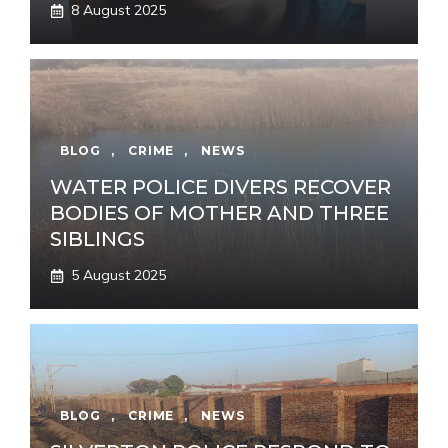
8 August 2025
BLOG
,
CRIME
,
NEWS
WATER POLICE DIVERS RECOVER
BODIES OF MOTHER AND THREE
SIBLINGS
5 August 2025
BLOG
,
CRIME
,
NEWS