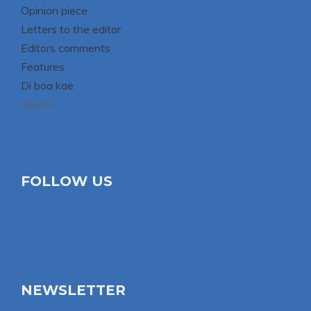
Opinion piece
Letters to the editor
Editors comments
Features
Di boa kae
Sports
FOLLOW US
NEWSLETTER