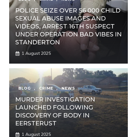
POLICE SEIZE OVER 56 000 CHILD
SEXUAL ABUSE IMAGES AND
VIDEOS, ARREST 16TH SUSPECT
UNDER OPERATION BAD VIBES IN
STANDERTON
1 August 2025
BLOG
,
CRIME
,
NEWS
MURDER INVESTIGATION
LAUNCHED FOLLOWING
DISCOVERY OF BODY IN
EERSTERUST
1 August 2025