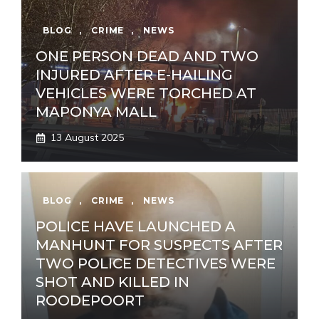
BLOG
,
CRIME
,
NEWS
ONE PERSON DEAD AND TWO
INJURED AFTER E-HAILING
VEHICLES WERE TORCHED AT
MAPONYA MALL
13 August 2025
BLOG
,
CRIME
,
NEWS
POLICE HAVE LAUNCHED A
MANHUNT FOR SUSPECTS AFTER
TWO POLICE DETECTIVES WERE
SHOT AND KILLED IN
ROODEPOORT