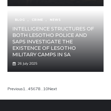
BLOG
,
CRIME
,
NEWS
INTELLIGENCE STRUCTURES OF
BOTH LESOTHO POLICE AND
SAPS INVESTIGATE THE
EXISTENCE OF LESOTHO
MILITARY CAMPS IN SA
26 July 2025
Previous
1
…
4
5
6
7
8
…
10
Next