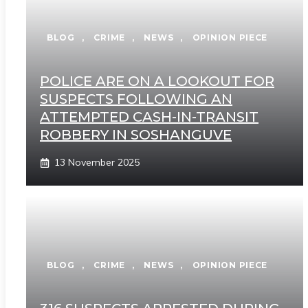
BLOG
,
CRIME
,
NEWS
,
OPINION PIECE
POLICE ARE ON A LOOKOUT FOR
SUSPECTS FOLLOWING AN
ATTEMPTED CASH-IN-TRANSIT
ROBBERY IN SOSHANGUVE
13 November 2025
BLOG
,
CRIME
,
NEWS
,
OPINION PIECE