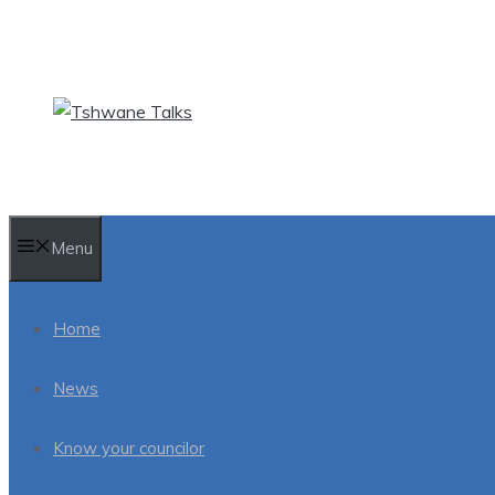
Skip
to
content
Menu
Home
News
Know your councilor