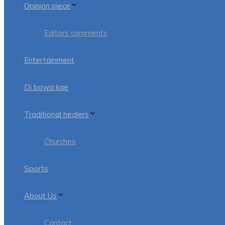
Opinion piece
Editors comments
Entertainment
Di bowa kae
Traditional healers
Churches
Sports
About Us
Contact