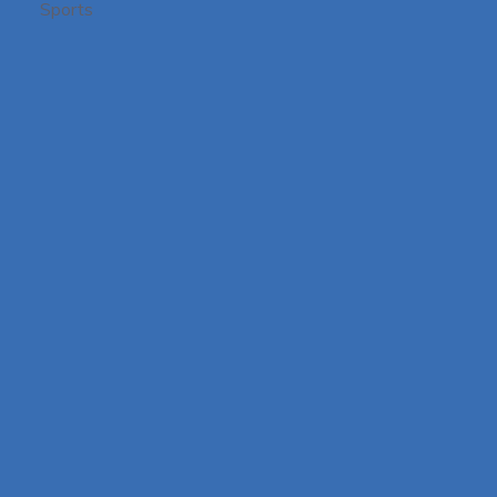
Sports