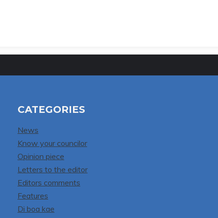
CATEGORIES
News
Know your councilor
Opinion piece
Letters to the editor
Editors comments
Features
Di boa kae