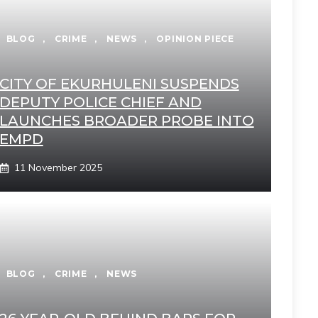
BLOG
,
CRIME
,
NEWS
,
OPINION PIECE
CITY OF EKURHULENI SUSPENDS
DEPUTY POLICE CHIEF AND
LAUNCHES BROADER PROBE INTO
EMPD
11 November 2025
BLOG
,
CRIME
,
NEWS