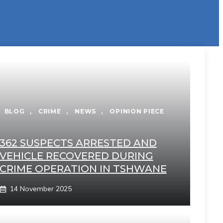
BLOG
,
CRIME
,
NEWS
,
OPINION PIECE
362 SUSPECTS ARRESTED AND
VEHICLE RECOVERED DURING
CRIME OPERATION IN TSHWANE
14 November 2025