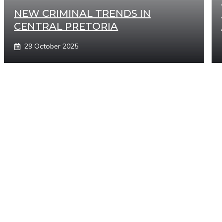
NEW CRIMINAL TRENDS IN
CENTRAL PRETORIA
29 October 2025