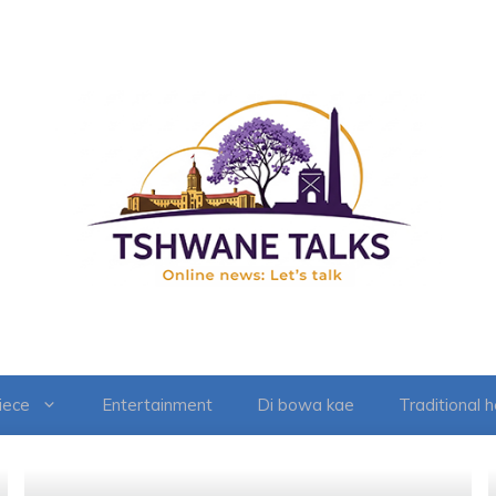
iece
Entertainment
Di bowa kae
Traditional 