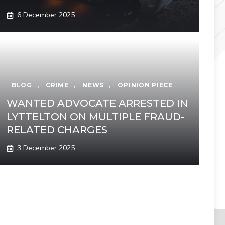
6 December 2025
BLOG
,
CRIME
,
NEWS
,
OPINION PIECE
WANTED ADVOCATE ARRESTED IN
LYTTELTON ON MULTIPLE FRAUD-
RELATED CHARGES
3 December 2025