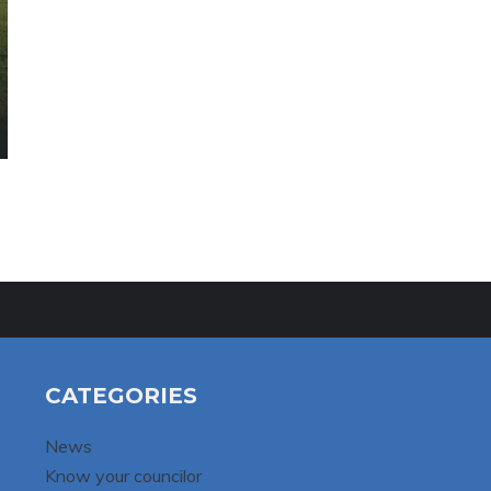
CATEGORIES
News
Know your councilor