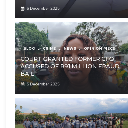
6 December 2025
BLOG
,
CRIME
,
NEWS
,
OPINION PIECE
COURT GRANTED FORMER CFO
ACCUSED OF R91 MILLION FRAUD
BAIL
5 December 2025