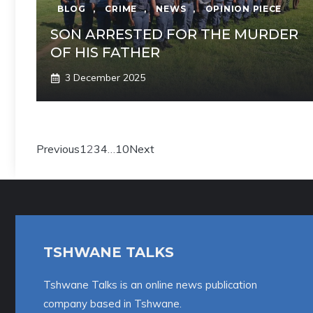
BLOG
,
CRIME
,
NEWS
,
OPINION PIECE
SON ARRESTED FOR THE MURDER
OF HIS FATHER
3 December 2025
Previous
1
2
3
4
…
10
Next
TSHWANE TALKS
Tshwane Talks is an online news publication
company based in Tshwane.