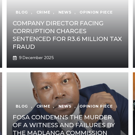
BLOG
,
CRIME
,
NEWS
,
OPINION PIECE
COMPANY DIRECTOR FACING
CORRUPTION CHARGES
SENTENCED FOR R3.6 MILLION TAX
FRAUD
9 December 2025
BLOG
,
CRIME
,
NEWS
,
OPINION PIECE
FOSA CONDEMNS THE MURDER
OF A WITNESS AND FAILURES BY
THE MADLANGA COMMISSION