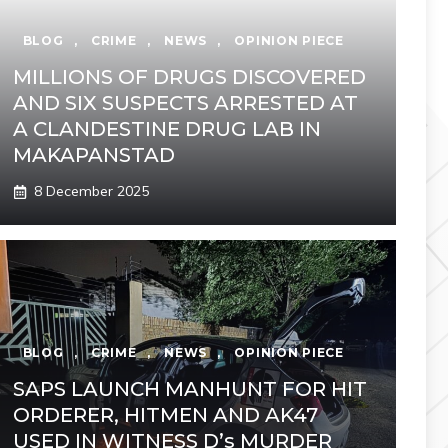
BLOG
,
CRIME
,
NEWS
,
OPINION PIECE
MILLIONS OF DRUGS DISCOVERED
AND SIX SUSPECTS ARRESTED AT
A CLANDESTINE DRUG LAB IN
MAKAPANSTAD
8 December 2025
BLOG
,
CRIME
,
NEWS
,
OPINION PIECE
SAPS LAUNCH MANHUNT FOR HIT
ORDERER, HITMEN AND AK47
USED IN WITNESS D’s MURDER