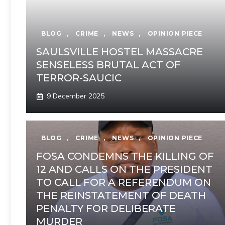
BLOG
,
CRIME
,
NEWS
,
OPINION PIECE
SAULSVILLE HOSTEL MASSACRE
SENSELESS BRUTAL ACT OF
TERROR-SAUCIC
9 December 2025
BLOG
,
CRIME
,
NEWS
,
OPINION PIECE
FOSA CONDEMNS THE KILLING OF
12 AND CALLS ON THE PRESIDENT
TO CALL FOR A REFERENDUM ON
THE REINSTATEMENT OF DEATH
PENALTY FOR DELIBERATE
MURDER