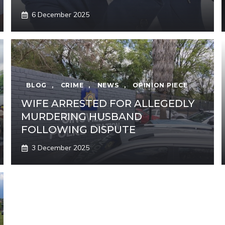
6 December 2025
BLOG
,
CRIME
,
NEWS
,
OPINION PIECE
WIFE ARRESTED FOR ALLEGEDLY
MURDERING HUSBAND
FOLLOWING DISPUTE
3 December 2025