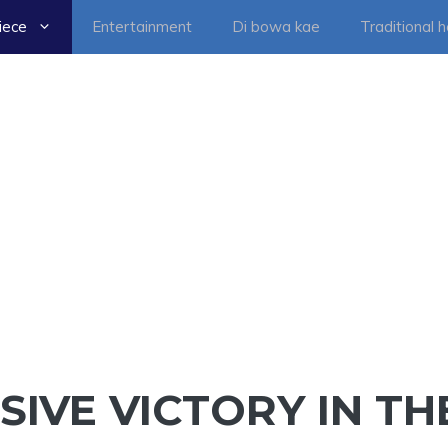
iece
Entertainment
Di bowa kae
Traditional 
SIVE VICTORY IN TH