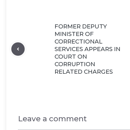
FORMER DEPUTY
MINISTER OF
CORRECTIONAL
SERVICES APPEARS IN
COURT ON
CORRUPTION
RELATED CHARGES
Leave a comment