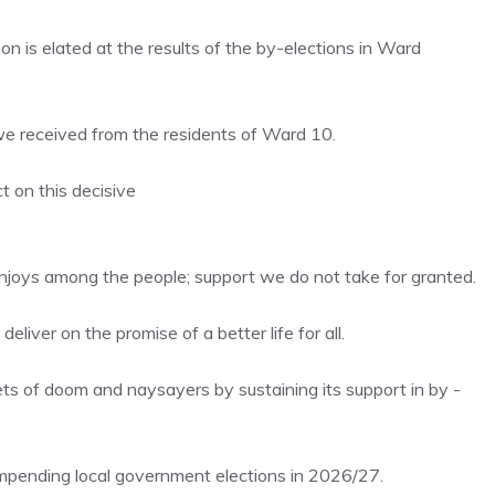
 is elated at the results of the by-elections in Ward
e received from the residents of Ward 10.
t on this decisive
l enjoys among the people; support we do not take for granted.
liver on the promise of a better life for all.
s of doom and naysayers by sustaining its support in by -
impending local government elections in 2026/27.