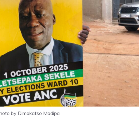
photo by Dimakatso Modipa