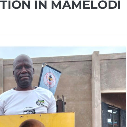
CTION IN MAMELODI