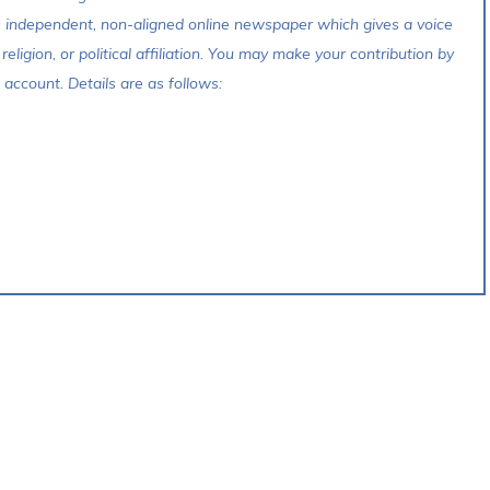
s independent, non-aligned online newspaper which gives a voice
 religion, or political affiliation. You may make your contribution by
account. Details are as follows: