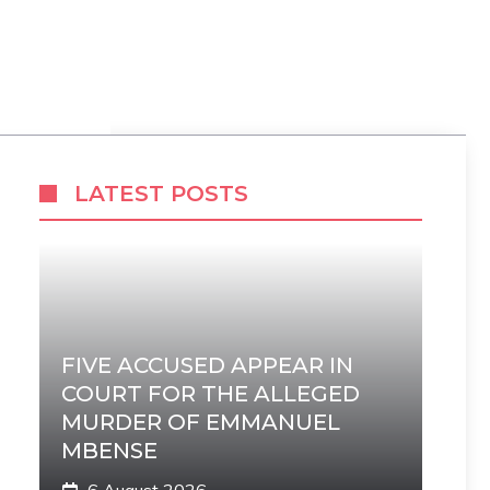
LATEST POSTS
FIVE ACCUSED APPEAR IN
COURT FOR THE ALLEGED
MURDER OF EMMANUEL
MBENSE