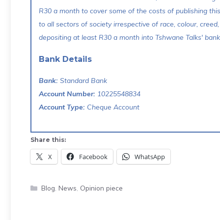
R30 a month to cover some of the costs of publishing thi
to all sectors of society irrespective of race, colour, creed,
depositing at least R30 a month into Tshwane Talks' bank 
Bank Details
Bank:
Standard Bank
Account Number:
10225548834
Account Type:
Cheque Account
Share this:
X
Facebook
WhatsApp
Categories
Blog
,
News
,
Opinion piece