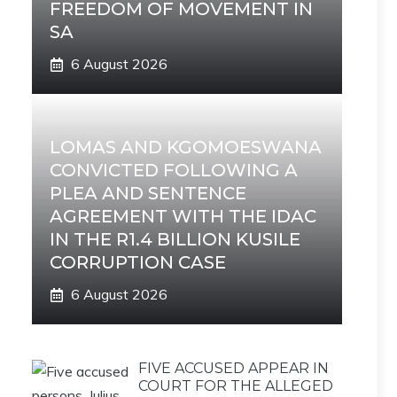
FREEDOM OF MOVEMENT IN
SA
6 August 2026
LOMAS AND KGOMOESWANA
CONVICTED FOLLOWING A
PLEA AND SENTENCE
AGREEMENT WITH THE IDAC
IN THE R1.4 BILLION KUSILE
CORRUPTION CASE
6 August 2026
FIVE ACCUSED APPEAR IN
COURT FOR THE ALLEGED