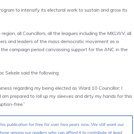
ram to intensify its electoral work to sustain and grow its
egion, all Councillors, all the leagues including the MKLWV, all
ers and leaders of the mass democratic movement as a
ut the campaign period canvassing support for the ANC in the
c Sekele said the following:
iness regarding my being elected as Ward 10 Councillor; I
 am prepared to roll up my sleeves and dirty my hands for this
ption-free.”
his publication for free for over two years now. We still want our
 those among our readers who can afford it to contribute at least