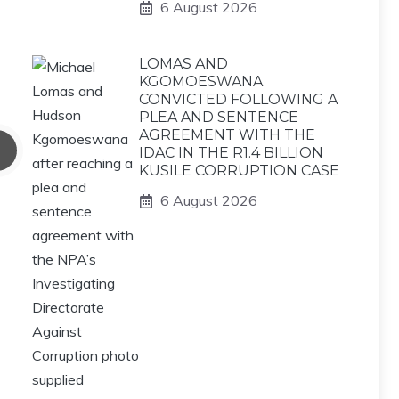
6 August 2026
LOMAS AND
KGOMOESWANA
CONVICTED FOLLOWING A
PLEA AND SENTENCE
AGREEMENT WITH THE
IDAC IN THE R1.4 BILLION
KUSILE CORRUPTION CASE
6 August 2026