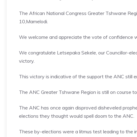
The African National Congress Greater Tshwane Region
10,Mamelodi.
We welcome and appreciate the vote of confidence w
We congratulate Letsepaka Sekele, our Councillor-elec
victory.
This victory is indicative of the support the ANC stil
The ANC Greater Tshwane Region is still on course to de
The ANC has once again disproved disheveled prophet
elections they thought would spell doom to the ANC.
These by-elections were a litmus test leading to the 