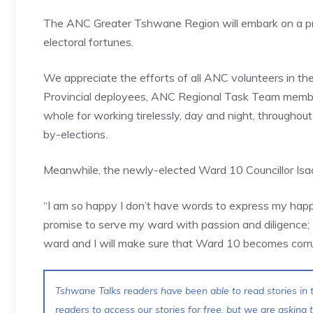
The ANC Greater Tshwane Region will embark on a prog
electoral fortunes.
We appreciate the efforts of all ANC volunteers in the r
Provincial deployees, ANC Regional Task Team memb
whole for working tirelessly, day and night, througho
by-elections.
Meanwhile, the newly-elected Ward 10 Councillor Isaa
“I am so happy I don’t have words to express my happ
promise to serve my ward with passion and diligence; I
ward and I will make sure that Ward 10 becomes corru
Tshwane Talks readers have been able to read stories in t
readers to access our stories for free, but we are asking