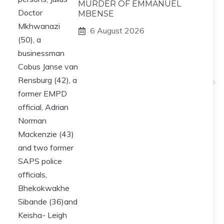
MURDER OF EMMANUEL
MBENSE
6 August 2026