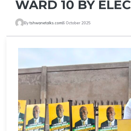
WARD 10 BY ELE
By
tshwanetalks.com
6 October 2025