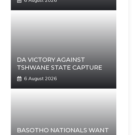
6 August 2026
DA VICTORY AGAINST
TSHWANE STATE CAPTURE
6 August 2026
BASOTHO NATIONALS WANT