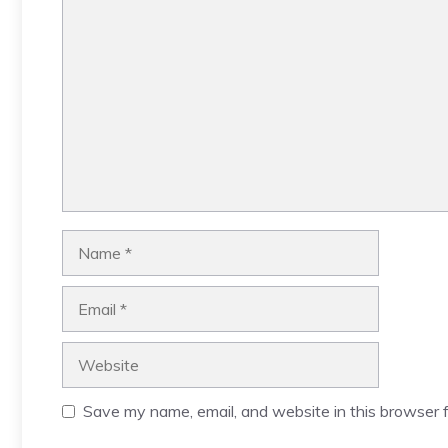
Comment
Name
Email
Website
Save my name, email, and website in this browser f