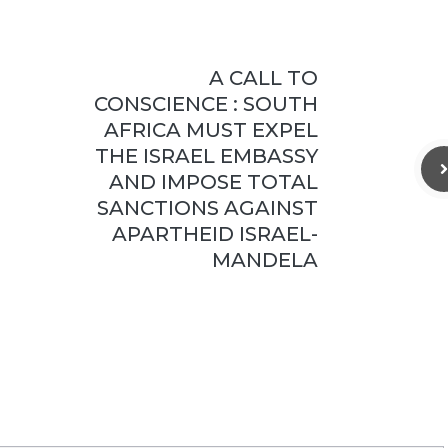
A CALL TO
CONSCIENCE : SOUTH
AFRICA MUST EXPEL
THE ISRAEL EMBASSY
AND IMPOSE TOTAL
SANCTIONS AGAINST
APARTHEID ISRAEL-
MANDELA