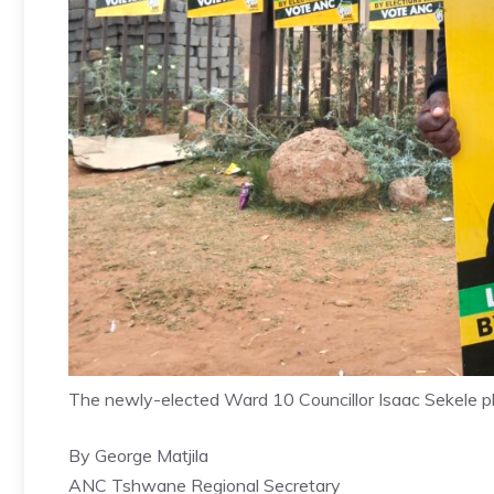
The newly-elected Ward 10 Councillor Isaac Sekele 
By George Matjila
ANC Tshwane Regional Secretary