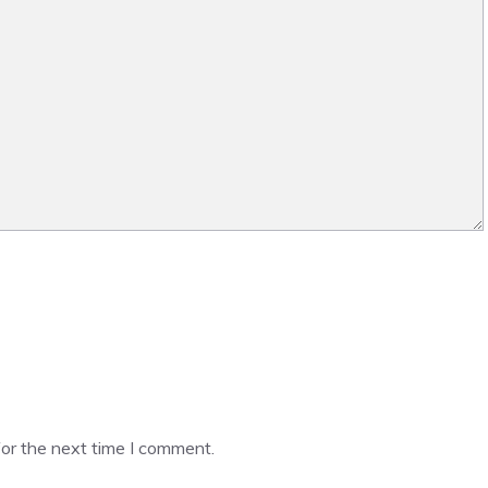
or the next time I comment.