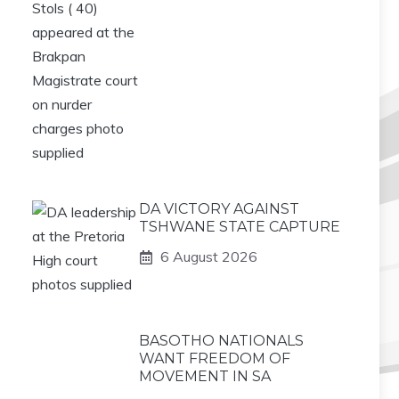
DA VICTORY AGAINST
TSHWANE STATE CAPTURE
6 August 2026
BASOTHO NATIONALS
WANT FREEDOM OF
MOVEMENT IN SA