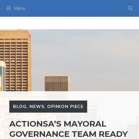
Skip
Menu
to
content
BLOG
,
NEWS
,
OPINION PIECE
ACTIONSA’S MAYORAL
GOVERNANCE TEAM READY