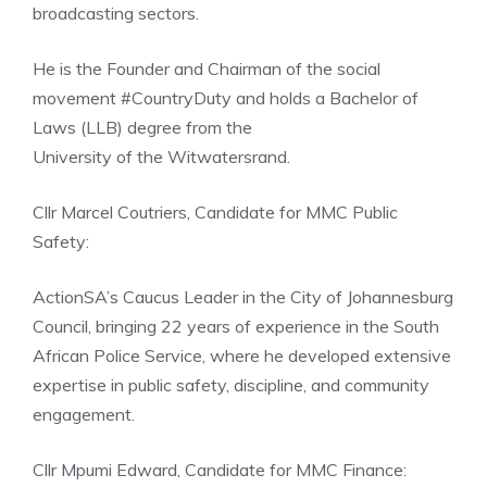
broadcasting sectors.
He is the Founder and Chairman of the social
movement #CountryDuty and holds a Bachelor of
Laws (LLB) degree from the
University of the Witwatersrand.
Cllr Marcel Coutriers, Candidate for MMC Public
Safety:
ActionSA’s Caucus Leader in the City of Johannesburg
Council, bringing 22 years of experience in the South
African Police Service, where he developed extensive
expertise in public safety, discipline, and community
engagement.
Cllr Mpumi Edward, Candidate for MMC Finance: