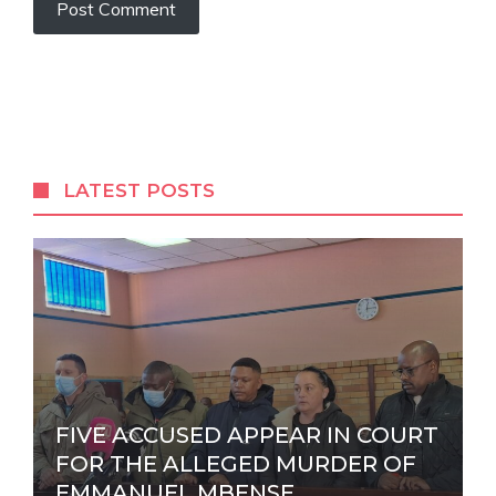
A
l
t
e
r
LATEST POSTS
n
a
t
i
v
e
:
FIVE ACCUSED APPEAR IN COURT
FOR THE ALLEGED MURDER OF
EMMANUEL MBENSE