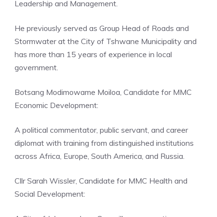
Leadership and Management.
He previously served as Group Head of Roads and
Stormwater at the City of Tshwane Municipality and
has more than 15 years of experience in local
government.
Botsang Modimowame Moiloa, Candidate for MMC
Economic Development:
A political commentator, public servant, and career
diplomat with training from distinguished institutions
across Africa, Europe, South America, and Russia.
Cllr Sarah Wissler, Candidate for MMC Health and
Social Development: