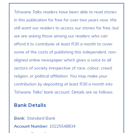
Tshwane Talks readers have been able to read stories
in this publication for free for over two years now. We
still want our readers to access our stories for free, but
we are asking those among our readers who can
afford it to contribute at least R30 a month to cover
some of the costs of publishing this independent, non-
aligned online newspaper which gives a voice to all
sectors of society irrespective of race, colour, creed,
religion, or political affiliation. You may make your
contribution by depositing at least R30 a month into
Tshwane Talks' bank account. Details are as follows:
Bank Details
Bank:
Standard Bank
Account Number:
10225548834