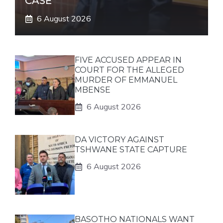
CASE
6 August 2026
FIVE ACCUSED APPEAR IN
COURT FOR THE ALLEGED
MURDER OF EMMANUEL
MBENSE
6 August 2026
DA VICTORY AGAINST
TSHWANE STATE CAPTURE
6 August 2026
BASOTHO NATIONALS WANT