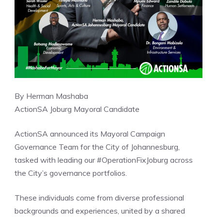
By Herman Mashaba
ActionSA Joburg Mayoral Candidate
ActionSA announced its Mayoral Campaign
Governance Team for the City of Johannesburg,
tasked with leading our #OperationFixJoburg across
the City’s governance portfolios.
These individuals come from diverse professional
backgrounds and experiences, united by a shared