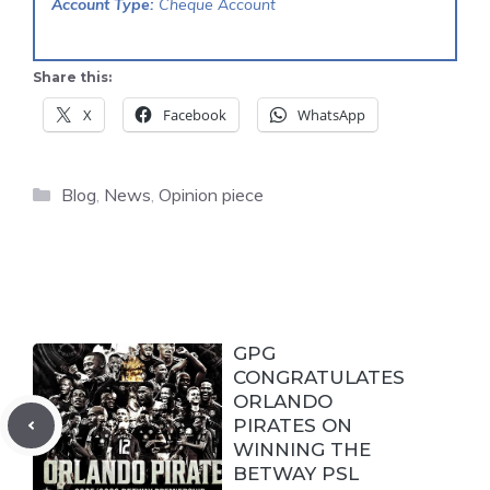
Account Type:
Cheque Account
Share this:
X
Facebook
WhatsApp
Categories
Blog
,
News
,
Opinion piece
GPG
CONGRATULATES
ORLANDO
PIRATES ON
WINNING THE
BETWAY PSL