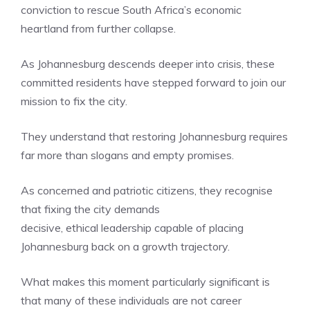
conviction to rescue South Africa’s economic
heartland from further collapse.
As Johannesburg descends deeper into crisis, these
committed residents have stepped forward to join our
mission to fix the city.
They understand that restoring Johannesburg requires
far more than slogans and empty promises.
As concerned and patriotic citizens, they recognise
that fixing the city demands
decisive, ethical leadership capable of placing
Johannesburg back on a growth trajectory.
What makes this moment particularly significant is
that many of these individuals are not career