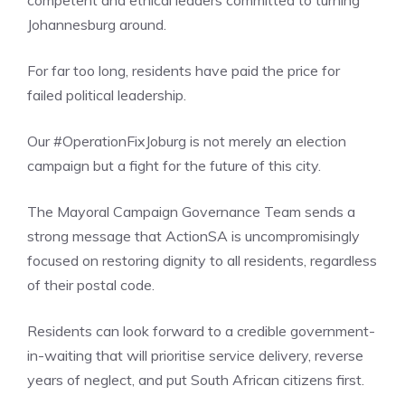
competent and ethical leaders committed to turning
Johannesburg around.
For far too long, residents have paid the price for
failed political leadership.
Our #OperationFixJoburg is not merely an election
campaign but a fight for the future of this city.
The Mayoral Campaign Governance Team sends a
strong message that ActionSA is uncompromisingly
focused on restoring dignity to all residents, regardless
of their postal code.
Residents can look forward to a credible government-
in-waiting that will prioritise service delivery, reverse
years of neglect, and put South African citizens first.