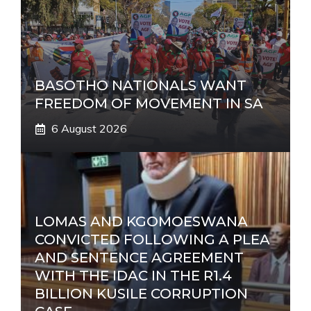
BASOTHO NATIONALS WANT
FREEDOM OF MOVEMENT IN SA
6 August 2026
LOMAS AND KGOMOESWANA
CONVICTED FOLLOWING A PLEA
AND SENTENCE AGREEMENT
WITH THE IDAC IN THE R1.4
BILLION KUSILE CORRUPTION