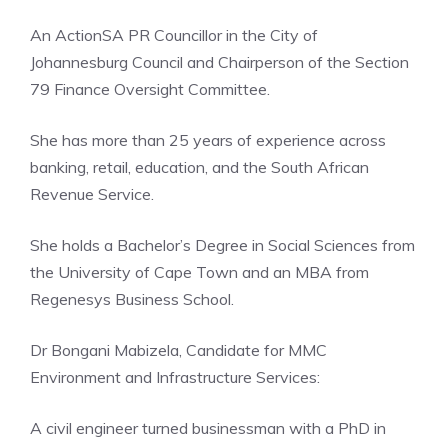
An ActionSA PR Councillor in the City of
Johannesburg Council and Chairperson of the Section
79 Finance Oversight Committee.
She has more than 25 years of experience across
banking, retail, education, and the South African
Revenue Service.
She holds a Bachelor’s Degree in Social Sciences from
the University of Cape Town and an MBA from
Regenesys Business School.
Dr Bongani Mabizela, Candidate for MMC
Environment and Infrastructure Services:
A civil engineer turned businessman with a PhD in