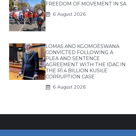
FREEDOM OF MOVEMENT IN SA
6 August 2026
LOMAS AND KGOMOESWANA
CONVICTED FOLLOWING A
PLEA AND SENTENCE
AGREEMENT WITH THE IDAC IN
THE R1.4 BILLION KUSILE
CORRUPTION CASE
6 August 2026