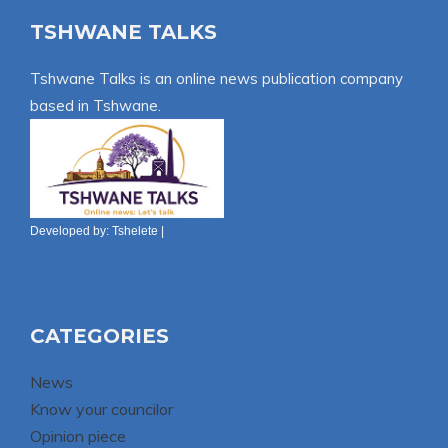
TSHWANE TALKS
Tshwane Talks is an online news publication company
based in Tshwane.
Developed by:
Tshelete
|
CATEGORIES
News
Know your councilor
Opinion piece