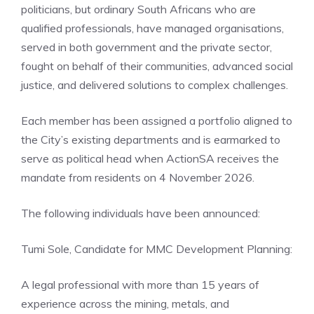
politicians, but ordinary South Africans who are
qualified professionals, have managed organisations,
served in both government and the private sector,
fought on behalf of their communities, advanced social
justice, and delivered solutions to complex challenges.
Each member has been assigned a portfolio aligned to
the City’s existing departments and is earmarked to
serve as political head when ActionSA receives the
mandate from residents on 4 November 2026.
The following individuals have been announced:
Tumi Sole, Candidate for MMC Development Planning:
A legal professional with more than 15 years of
experience across the mining, metals, and