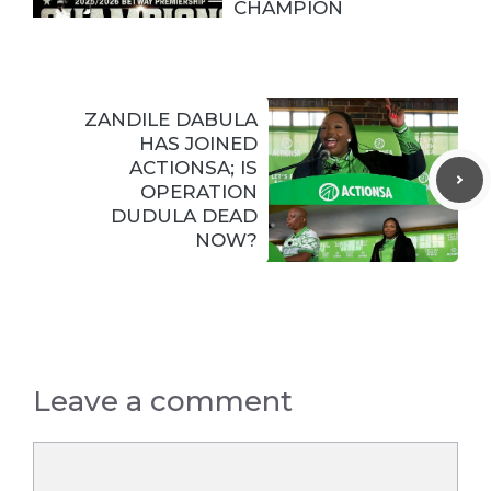
CHAMPION
ZANDILE DABULA
HAS JOINED
ACTIONSA; IS
OPERATION
DUDULA DEAD
NOW?
Leave a comment
Comment