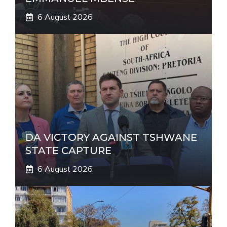
6 August 2026
DA VICTORY AGAINST TSHWANE
STATE CAPTURE
6 August 2026