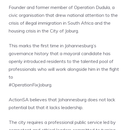
Founder and former member of Operation Dudula, a
civic organisation that drew national attention to the
crisis of illegal immigration in South Africa and the
housing crisis in the City of Joburg.
This marks the first time in Johannesburg’s
governance history that a mayoral candidate has
openly introduced residents to the talented pool of
professionals who will work alongside him in the fight
to
#OperationFixJoburg.
ActionSA believes that Johannesburg does not lack
potential but that it lacks leadership.
The city requires a professional public service led by