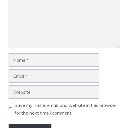
Name
Email
Website
Save my name, email, and website in this browser
for the next time I comment.