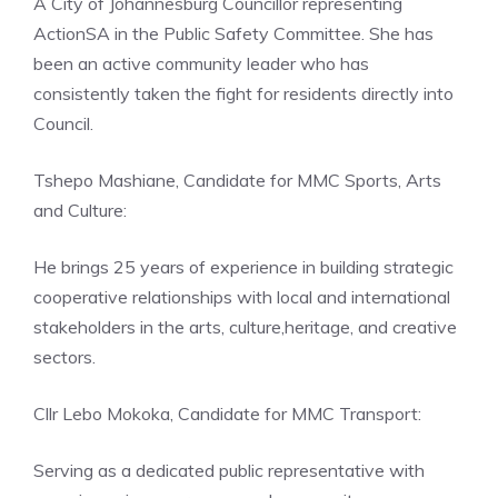
A City of Johannesburg Councillor representing
ActionSA in the Public Safety Committee. She has
been an active community leader who has
consistently taken the fight for residents directly into
Council.
Tshepo Mashiane, Candidate for MMC Sports, Arts
and Culture:
He brings 25 years of experience in building strategic
cooperative relationships with local and international
stakeholders in the arts, culture,heritage, and creative
sectors.
Cllr Lebo Mokoka, Candidate for MMC Transport:
Serving as a dedicated public representative with