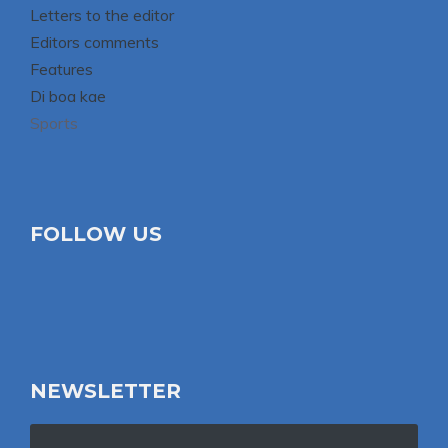
Letters to the editor
Editors comments
Features
Di boa kae
Sports
FOLLOW US
NEWSLETTER