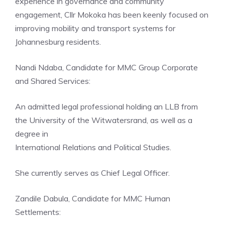
experience in governance and community
engagement, Cllr Mokoka has been keenly focused on
improving mobility and transport systems for
Johannesburg residents.
Nandi Ndaba, Candidate for MMC Group Corporate
and Shared Services:
An admitted legal professional holding an LLB from
the University of the Witwatersrand, as well as a
degree in
International Relations and Political Studies.
She currently serves as Chief Legal Officer.
Zandile Dabula, Candidate for MMC Human
Settlements: