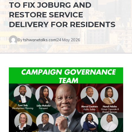
TO FIX JOBURG AND
RESTORE SERVICE
DELIVERY FOR RESIDENTS
By
tshwanetalks.com
24 May 2026