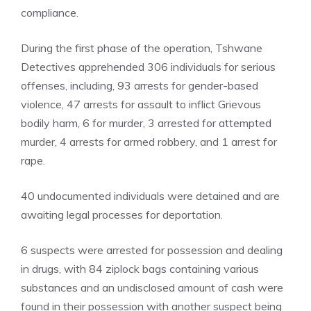
compliance.
During the first phase of the operation, Tshwane
Detectives apprehended 306 individuals for serious
offenses, including, 93 arrests for gender-based
violence, 47 arrests for assault to inflict Grievous
bodily harm, 6 for murder, 3 arrested for attempted
murder, 4 arrests for armed robbery, and 1 arrest for
rape.
40 undocumented individuals were detained and are
awaiting legal processes for deportation.
6 suspects were arrested for possession and dealing
in drugs, with 84 ziplock bags containing various
substances and an undisclosed amount of cash were
found in their possession with another suspect being