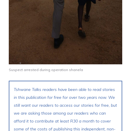
Suspect arrested during operation shanela
Tshwane Talks readers have been able to read stories
in this publication for free for over two years now. We
still want our readers to access our stories for free, but
we are asking those among our readers who can
afford it to contribute at least R30 a month to cover
some of the costs of publishing this independent, non-