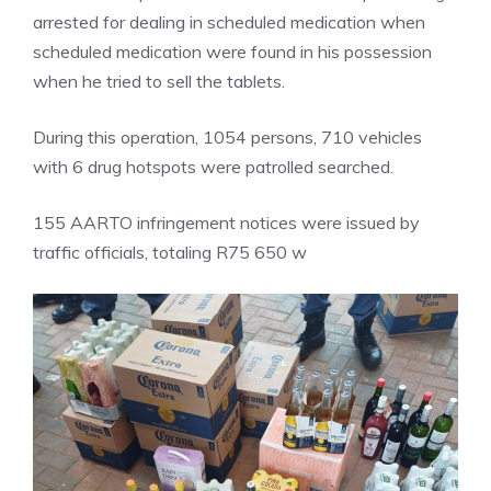
arrested for dealing in scheduled medication when
scheduled medication were found in his possession
when he tried to sell the tablets.
During this operation, 1054 persons, 710 vehicles
with 6 drug hotspots were patrolled searched.
155 AARTO infringement notices were issued by
traffic officials, totaling R75 650 w