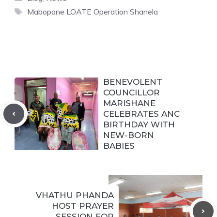
Tags
Mabopane LOATE Operation Shanela
BENEVOLENT
COUNCILLOR
MARISHANE
CELEBRATES ANC
BIRTHDAY WITH
NEW-BORN
BABIES
VHATHU PHANDA
HOST PRAYER
SESSION FOR