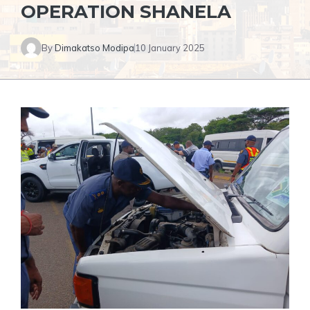
OPERATION SHANELA
By
Dimakatso Modipa
10 January 2025