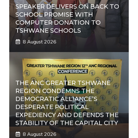
SPEAKER DELIVERS ON BACK TO
SCHOOL PROMISE WITH
COMPUTER DONATION TO
TSHWANE SCHOOLS
8 August 2026
THE ANC GREATER TSHWANE
REGION CONDEMNS THE
DEMOCRATIC ALLIANCE’S
DESPERATE POLITICAL
EXPEDIENCY AND DEFENDS THE
STABILITY OF THE CAPITAL CITY
8 August 2026