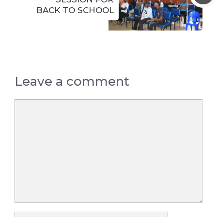
BACK TO SCHOOL
Leave a comment
Comment