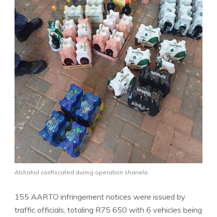
Alchahol confiscated during operation shanela
155 AARTO infringement notices were issued by
traffic officials, totaling R75 650 with 6 vehicles being