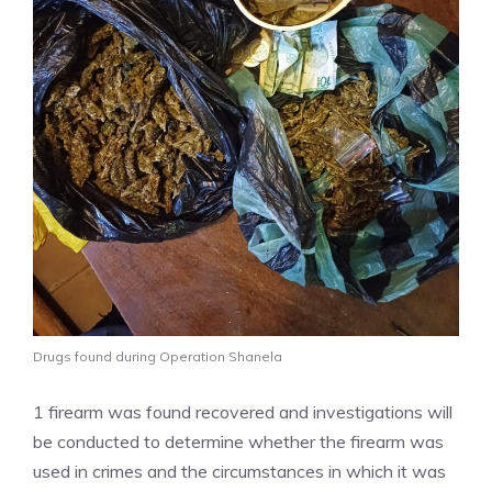
Drugs found during Operation Shanela
1 firearm was found recovered and investigations will
be conducted to determine whether the firearm was
used in crimes and the circumstances in which it was