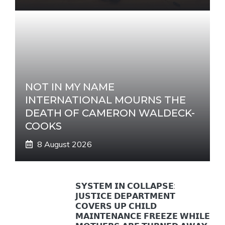
NOT IN MY NAME
INTERNATIONAL MOURNS THE
DEATH OF CAMERON WALDECK-
COOKS
8 August 2026
𝗦𝗬𝗦𝗧𝗘𝗠 𝗜𝗡 𝗖𝗢𝗟𝗟𝗔𝗣𝗦𝗘:
𝗝𝗨𝗦𝗧𝗜𝗖𝗘 𝗗𝗘𝗣𝗔𝗥𝗧𝗠𝗘𝗡𝗧
𝗖𝗢𝗩𝗘𝗥𝗦 𝗨𝗣 𝗖𝗛𝗜𝗟𝗗
𝗠𝗔𝗜𝗡𝗧𝗘𝗡𝗔𝗡𝗖𝗘 𝗙𝗥𝗘𝗘𝗭𝗘 𝗪𝗛𝗜𝗟𝗘