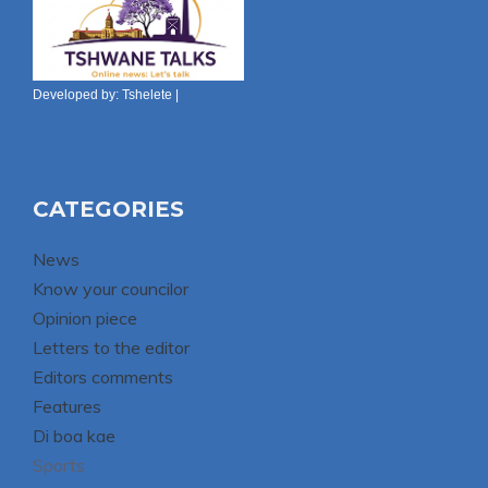
Developed by:
Tshelete
|
CATEGORIES
News
Know your councilor
Opinion piece
Letters to the editor
Editors comments
Features
Di boa kae
Sports