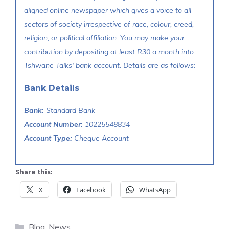
aligned online newspaper which gives a voice to all
sectors of society irrespective of race, colour, creed,
religion, or political affiliation. You may make your
contribution by depositing at least R30 a month into
Tshwane Talks' bank account. Details are as follows:
Bank Details
Bank:
Standard Bank
Account Number:
10225548834
Account Type:
Cheque Account
Share this:
X
Facebook
WhatsApp
Categories
Blog
,
News