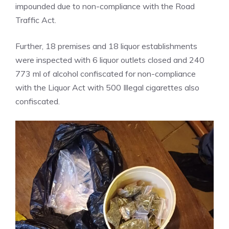
impounded due to non-compliance with the Road
Traffic Act.
Further, 18 premises and 18 liquor establishments
were inspected with 6 liquor outlets closed and 240
773 ml of alcohol confiscated for non-compliance
with the Liquor Act with 500 Illegal cigarettes also
confiscated.