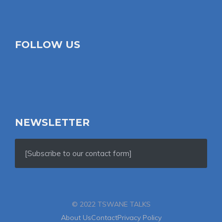
FOLLOW US
NEWSLETTER
[Subscribe to our contact form]
© 2022 TSWANE TALKS
About Us
Contact
Privacy Policy