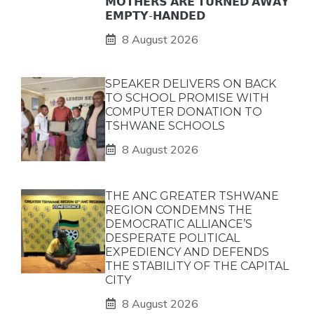
𝗠𝗢𝗧𝗛𝗘𝗥𝗦 𝗔𝗥𝗘 𝗧𝗨𝗥𝗡𝗘𝗗 𝗔𝗪𝗔𝗬
𝗘𝗠𝗣𝗧𝗬-𝗛𝗔𝗡𝗗𝗘𝗗
8 August 2026
SPEAKER DELIVERS ON BACK
TO SCHOOL PROMISE WITH
COMPUTER DONATION TO
TSHWANE SCHOOLS
8 August 2026
THE ANC GREATER TSHWANE
REGION CONDEMNS THE
DEMOCRATIC ALLIANCE’S
DESPERATE POLITICAL
EXPEDIENCY AND DEFENDS
THE STABILITY OF THE CAPITAL
CITY
8 August 2026