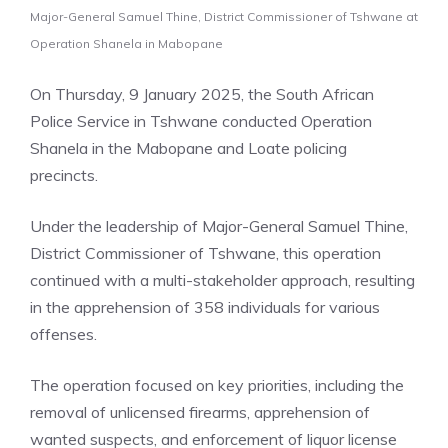
Major-General Samuel Thine, District Commissioner of Tshwane at
Operation Shanela in Mabopane
On Thursday, 9 January 2025, the South African
Police Service in Tshwane conducted Operation
Shanela in the Mabopane and Loate policing
precincts.
Under the leadership of Major-General Samuel Thine,
District Commissioner of Tshwane, this operation
continued with a multi-stakeholder approach, resulting
in the apprehension of 358 individuals for various
offenses.
The operation focused on key priorities, including the
removal of unlicensed firearms, apprehension of
wanted suspects, and enforcement of liquor license