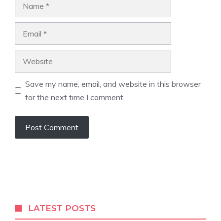
Name
Email
Website
Save my name, email, and website in this browser
for the next time I comment.
A
l
t
e
r
LATEST POSTS
n