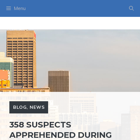
Skip
Menu
to
content
BLOG
,
NEWS
358 SUSPECTS
APPREHENDED DURING