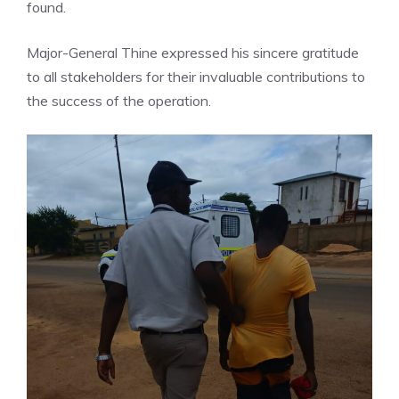
found.
Major-General Thine expressed his sincere gratitude
to all stakeholders for their invaluable contributions to
the success of the operation.