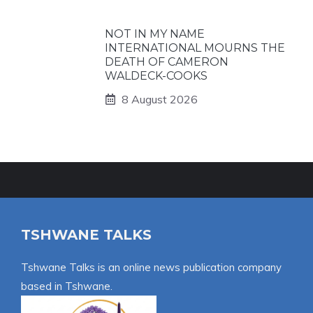
NOT IN MY NAME
INTERNATIONAL MOURNS THE
DEATH OF CAMERON
WALDECK-COOKS
8 August 2026
TSHWANE TALKS
Tshwane Talks is an online news publication company
based in Tshwane.