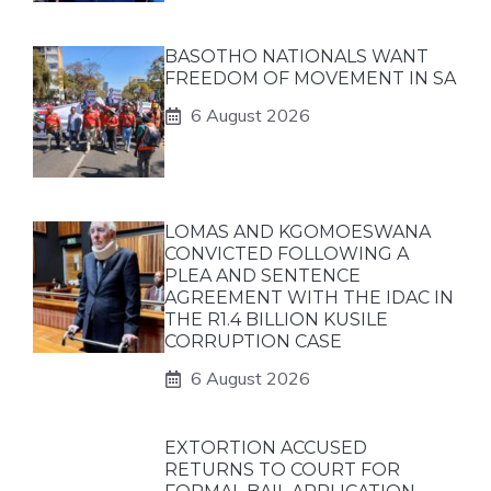
BASOTHO NATIONALS WANT
FREEDOM OF MOVEMENT IN SA
6 August 2026
LOMAS AND KGOMOESWANA
CONVICTED FOLLOWING A
PLEA AND SENTENCE
AGREEMENT WITH THE IDAC IN
THE R1.4 BILLION KUSILE
CORRUPTION CASE
6 August 2026
EXTORTION ACCUSED
RETURNS TO COURT FOR