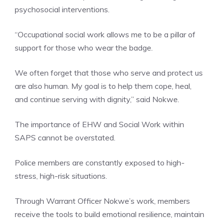
psychosocial interventions.
“Occupational social work allows me to be a pillar of
support for those who wear the badge.
We often forget that those who serve and protect us
are also human. My goal is to help them cope, heal,
and continue serving with dignity,” said Nokwe.
The importance of EHW and Social Work within
SAPS cannot be overstated.
Police members are constantly exposed to high-
stress, high-risk situations.
Through Warrant Officer Nokwe’s work, members
receive the tools to build emotional resilience, maintain