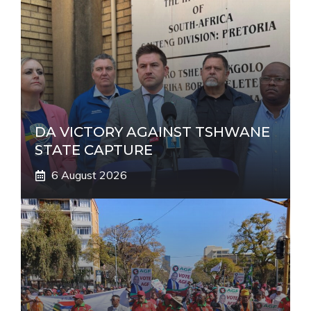
t
i
v
e
:
DA VICTORY AGAINST TSHWANE
STATE CAPTURE
6 August 2026