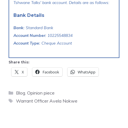
Tshwane Talks' bank account. Details are as follows:
Bank Details
Bank:
Standard Bank
Account Number:
10225548834
Account Type:
Cheque Account
Share this:
X
Facebook
WhatsApp
Categories
Blog
,
Opinion piece
Tags
Warrant Officer Avela Nokwe