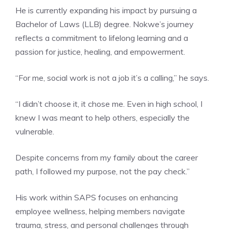
He is currently expanding his impact by pursuing a
Bachelor of Laws (LLB) degree. Nokwe’s journey
reflects a commitment to lifelong learning and a
passion for justice, healing, and empowerment.
“For me, social work is not a job it’s a calling,” he says.
“I didn’t choose it, it chose me. Even in high school, I
knew I was meant to help others, especially the
vulnerable.
Despite concerns from my family about the career
path, I followed my purpose, not the pay check.”
His work within SAPS focuses on enhancing
employee wellness, helping members navigate
trauma, stress, and personal challenges through