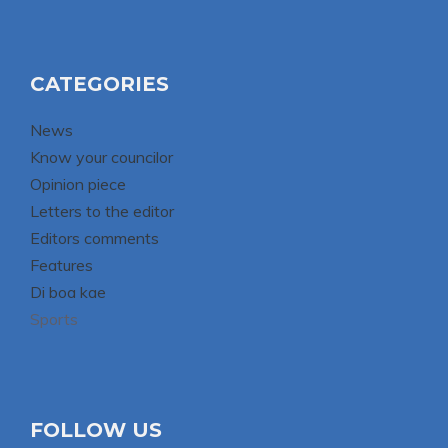
CATEGORIES
News
Know your councilor
Opinion piece
Letters to the editor
Editors comments
Features
Di boa kae
Sports
FOLLOW US