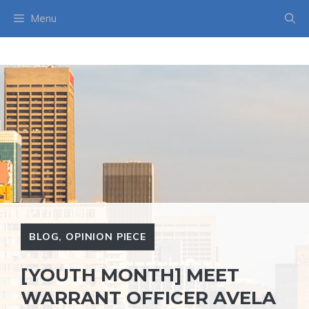
Skip
Menu
to
content
BLOG
,
OPINION PIECE
[YOUTH MONTH] MEET
WARRANT OFFICER AVELA