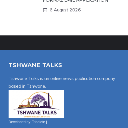
FORMAL BAIL APPLICATION
6 August 2026
TSHWANE TALKS
Tshwane Talks is an online news publication company
based in Tshwane.
Developed by:
Tshelete
|