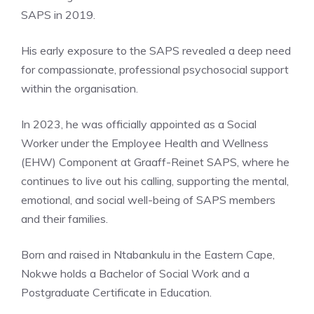
SAPS in 2019.
His early exposure to the SAPS revealed a deep need
for compassionate, professional psychosocial support
within the organisation.
In 2023, he was officially appointed as a Social
Worker under the Employee Health and Wellness
(EHW) Component at Graaff-Reinet SAPS, where he
continues to live out his calling, supporting the mental,
emotional, and social well-being of SAPS members
and their families.
Born and raised in Ntabankulu in the Eastern Cape,
Nokwe holds a Bachelor of Social Work and a
Postgraduate Certificate in Education.