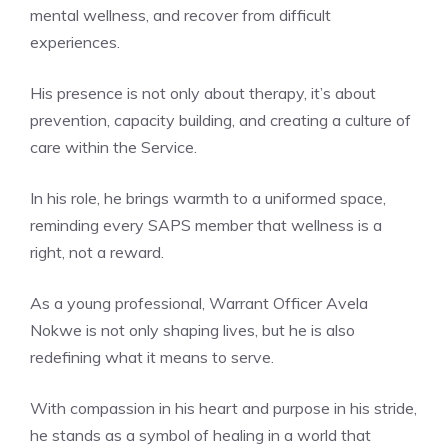
mental wellness, and recover from difficult
experiences.
His presence is not only about therapy, it’s about
prevention, capacity building, and creating a culture of
care within the Service.
In his role, he brings warmth to a uniformed space,
reminding every SAPS member that wellness is a
right, not a reward.
As a young professional, Warrant Officer Avela
Nokwe is not only shaping lives, but he is also
redefining what it means to serve.
With compassion in his heart and purpose in his stride,
he stands as a symbol of healing in a world that