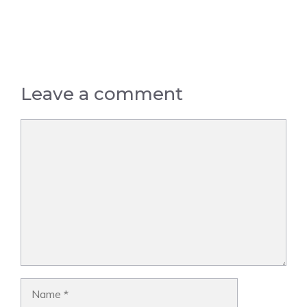
Leave a comment
Comment
Name