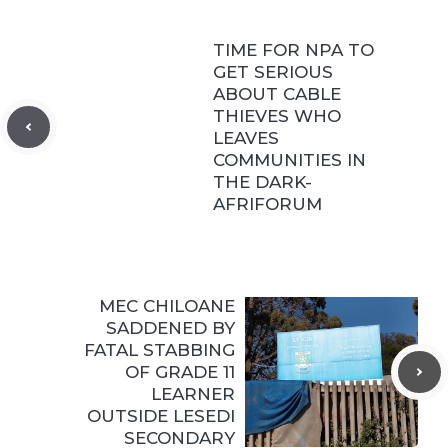
TIME FOR NPA TO
GET SERIOUS
ABOUT CABLE
THIEVES WHO
LEAVES
COMMUNITIES IN
THE DARK-
AFRIFORUM
MEC CHILOANE
SADDENED BY
FATAL STABBING
OF GRADE 11
LEARNER
OUTSIDE LESEDI
SECONDARY