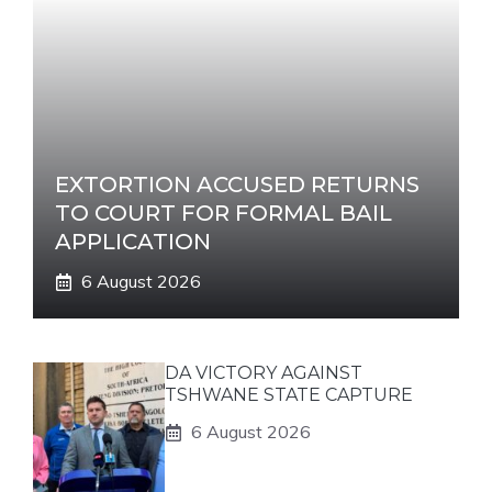
EXTORTION ACCUSED RETURNS
TO COURT FOR FORMAL BAIL
APPLICATION
6 August 2026
DA VICTORY AGAINST
TSHWANE STATE CAPTURE
6 August 2026