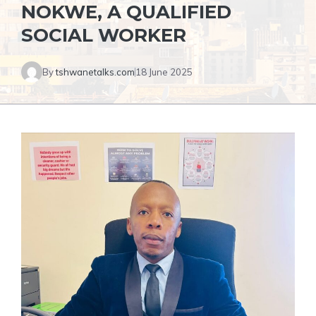
NOKWE, A QUALIFIED
SOCIAL WORKER
By
tshwanetalks.com
18 June 2025