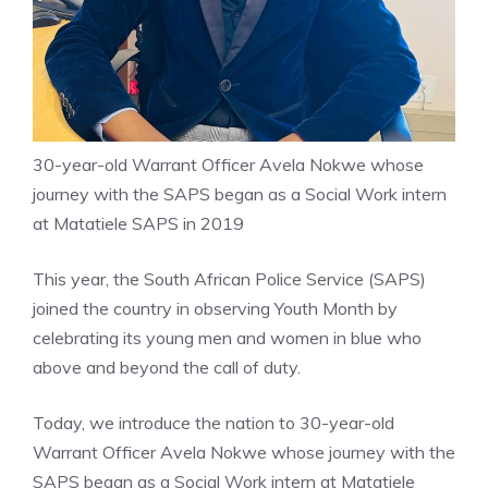
30-year-old Warrant Officer Avela Nokwe whose
journey with the SAPS began as a Social Work intern
at Matatiele SAPS in 2019
This year, the South African Police Service (SAPS)
joined the country in observing Youth Month by
celebrating its young men and women in blue who
above and beyond the call of duty.
Today, we introduce the nation to 30-year-old
Warrant Officer Avela Nokwe whose journey with the
SAPS began as a Social Work intern at Matatiele