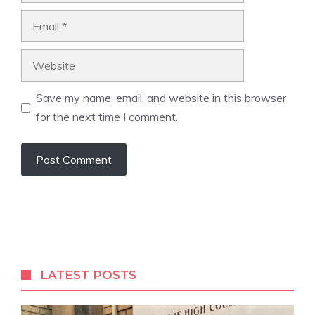
Email
Website
Save my name, email, and website in this browser
for the next time I comment.
A
l
t
e
r
LATEST POSTS
n
a