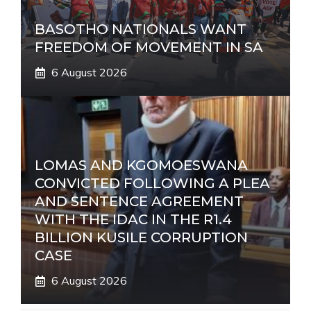
BASOTHO NATIONALS WANT
FREEDOM OF MOVEMENT IN SA
6 August 2026
LOMAS AND KGOMOESWANA
CONVICTED FOLLOWING A PLEA
AND SENTENCE AGREEMENT
WITH THE IDAC IN THE R1.4
BILLION KUSILE CORRUPTION
CASE
6 August 2026