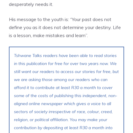
desperately needs it.
His message to the youth is: “Your past does not
define you as it does not determine your destiny. Life
is a lesson, make mistakes and learn”.
Tshwane Talks readers have been able to read stories
in this publication for free for over two years now. We
still want our readers to access our stories for free, but
we are asking those among our readers who can
afford it to contribute at least R30 a month to cover
some of the costs of publishing this independent, non-
aligned online newspaper which gives a voice to all
sectors of society irrespective of race, colour, creed,
religion, or political affiliation. You may make your
contribution by depositing at least R30 a month into