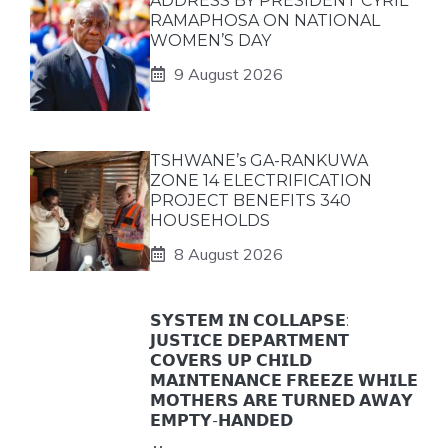
ADDRESS BY PRESIDENT CYRIL
RAMAPHOSA ON NATIONAL
WOMEN’S DAY
9 August 2026
TSHWANE’s GA-RANKUWA
ZONE 14 ELECTRIFICATION
PROJECT BENEFITS 340
HOUSEHOLDS
8 August 2026
𝗦𝗬𝗦𝗧𝗘𝗠 𝗜𝗡 𝗖𝗢𝗟𝗟𝗔𝗣𝗦𝗘:
𝗝𝗨𝗦𝗧𝗜𝗖𝗘 𝗗𝗘𝗣𝗔𝗥𝗧𝗠𝗘𝗡𝗧
𝗖𝗢𝗩𝗘𝗥𝗦 𝗨𝗣 𝗖𝗛𝗜𝗟𝗗
𝗠𝗔𝗜𝗡𝗧𝗘𝗡𝗔𝗡𝗖𝗘 𝗙𝗥𝗘𝗘𝗭𝗘 𝗪𝗛𝗜𝗟𝗘
𝗠𝗢𝗧𝗛𝗘𝗥𝗦 𝗔𝗥𝗘 𝗧𝗨𝗥𝗡𝗘𝗗 𝗔𝗪𝗔𝗬
𝗘𝗠𝗣𝗧𝗬-𝗛𝗔𝗡𝗗𝗘𝗗