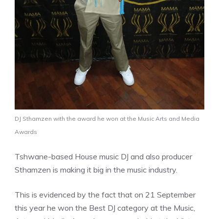
DJ Sthamzen with the award he won at the Music Arts and Media
Awards
Tshwane-based House music DJ and also producer
Sthamzen is making it big in the music industry.
This is evidenced by the fact that on 21 September
this year he won the Best DJ category at the Music,