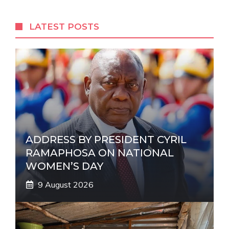
e
r
LATEST POSTS
n
a
t
i
v
e
:
ADDRESS BY PRESIDENT CYRIL
RAMAPHOSA ON NATIONAL
WOMEN’S DAY
9 August 2026