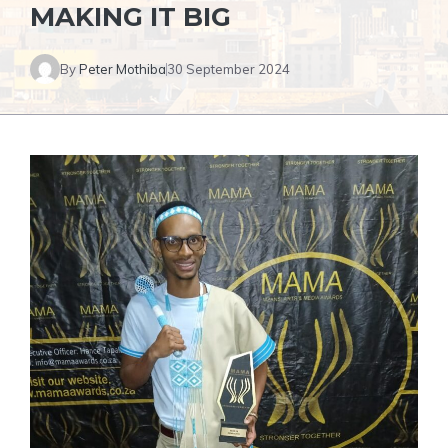
MAKING IT BIG
By
Peter Mothiba
30 September 2024