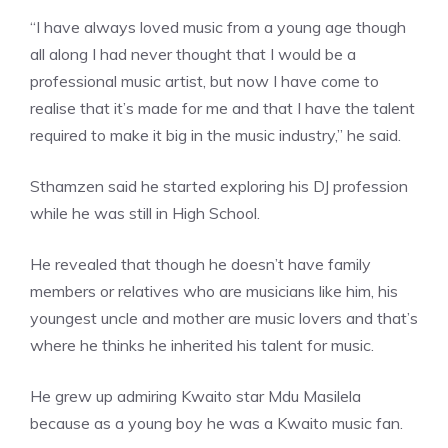
“I have always loved music from a young age though
all along I had never thought that I would be a
professional music artist, but now I have come to
realise that it’s made for me and that I have the talent
required to make it big in the music industry,” he said.
Sthamzen said he started exploring his DJ profession
while he was still in High School.
He revealed that though he doesn’t have family
members or relatives who are musicians like him, his
youngest uncle and mother are music lovers and that’s
where he thinks he inherited his talent for music.
He grew up admiring Kwaito star Mdu Masilela
because as a young boy he was a Kwaito music fan.