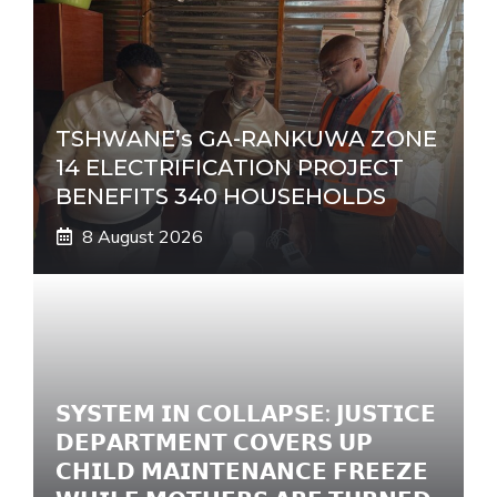
TSHWANE’s GA-RANKUWA ZONE
14 ELECTRIFICATION PROJECT
BENEFITS 340 HOUSEHOLDS
8 August 2026
𝗦𝗬𝗦𝗧𝗘𝗠 𝗜𝗡 𝗖𝗢𝗟𝗟𝗔𝗣𝗦𝗘: 𝗝𝗨𝗦𝗧𝗜𝗖𝗘
𝗗𝗘𝗣𝗔𝗥𝗧𝗠𝗘𝗡𝗧 𝗖𝗢𝗩𝗘𝗥𝗦 𝗨𝗣
𝗖𝗛𝗜𝗟𝗗 𝗠𝗔𝗜𝗡𝗧𝗘𝗡𝗔𝗡𝗖𝗘 𝗙𝗥𝗘𝗘𝗭𝗘