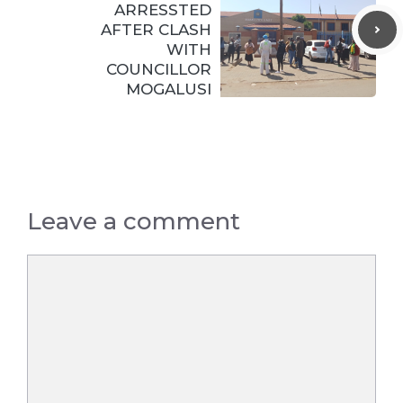
ARRESSTED
AFTER CLASH
WITH
COUNCILLOR
MOGALUSI
Leave a comment
Comment