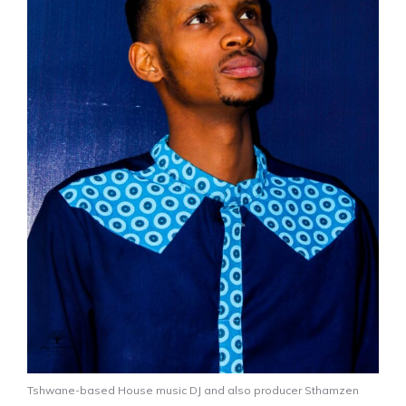
Tshwane-based House music DJ and also producer Sthamzen