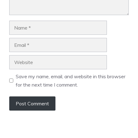
Name
Email
Website
Save my name, email, and website in this browser
for the next time I comment.
A
l
t