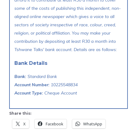
some of the costs of publishing this independent, non-
aligned online newspaper which gives a voice to all
sectors of society irrespective of race, colour, creed,
religion, or political affiliation. You may make your
contribution by depositing at least R30 a month into
Tshwane Talks' bank account. Details are as follows:
Bank Details
Bank:
Standard Bank
Account Number:
10225548834
Account Type:
Cheque Account
Share this:
X
Facebook
WhatsApp