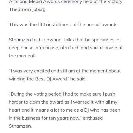
Arts and Media Awards ceremony held at the Victory
Theatre in Joburg.
This was the fifth installment of the annual awards.
Sthamzen told Tshwane Talks that he specialises in
deep house, afro house, afro tech and soulful house at
the moment.
“I was very excited and still am at the moment about
winning the Best DJ Award,” he said.
“During the voting period I had to make sure I push
harder to claim the award as I wanted it with all my
heart and it means a lot to me as a DJ who has been
in the business for ten years now,” enthused
Sthamzen.