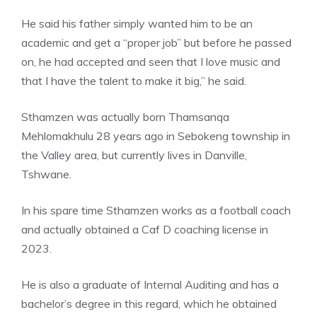
He said his father simply wanted him to be an
academic and get a “proper job” but before he passed
on, he had accepted and seen that I love music and
that I have the talent to make it big,” he said.
Sthamzen was actually born Thamsanqa
Mehlomakhulu 28 years ago in Sebokeng township in
the Valley area, but currently lives in Danville,
Tshwane.
In his spare time Sthamzen works as a football coach
and actually obtained a Caf D coaching license in
2023.
He is also a graduate of Internal Auditing and has a
bachelor’s degree in this regard, which he obtained