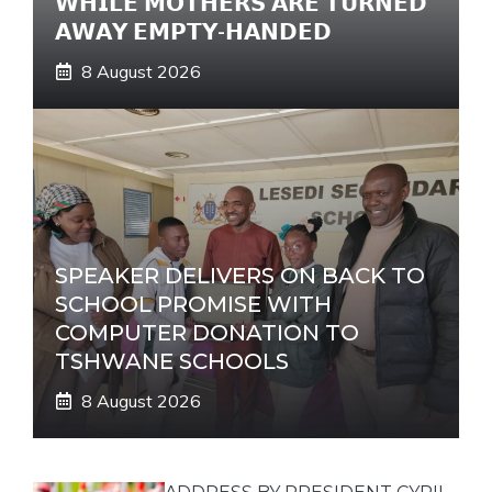
𝗪𝗛𝗜𝗟𝗘 𝗠𝗢𝗧𝗛𝗘𝗥𝗦 𝗔𝗥𝗘 𝗧𝗨𝗥𝗡𝗘𝗗
𝗔𝗪𝗔𝗬 𝗘𝗠𝗣𝗧𝗬-𝗛𝗔𝗡𝗗𝗘𝗗
8 August 2026
SPEAKER DELIVERS ON BACK TO
SCHOOL PROMISE WITH
COMPUTER DONATION TO
TSHWANE SCHOOLS
8 August 2026