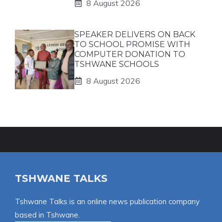
8 August 2026
SPEAKER DELIVERS ON BACK
TO SCHOOL PROMISE WITH
COMPUTER DONATION TO
TSHWANE SCHOOLS
8 August 2026
TSHWANE TALKS
Tshwane Talks is an online news publication company
based in Tshwane.