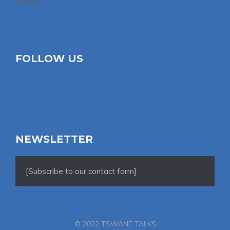
Sports
FOLLOW US
NEWSLETTER
[Subscribe to our contact form]
© 2022 TSWANE TALKS