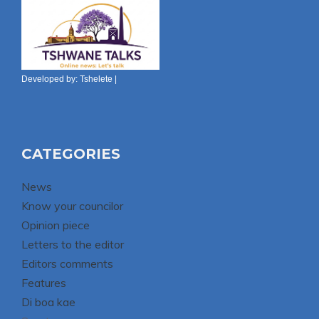
Developed by:
Tshelete
|
CATEGORIES
News
Know your councilor
Opinion piece
Letters to the editor
Editors comments
Features
Di boa kae