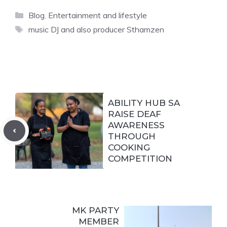
Categories
Blog
,
Entertainment and lifestyle
Tags
music DJ and also producer Sthamzen
ABILITY HUB SA
RAISE DEAF
AWARENESS
THROUGH
COOKING
COMPETITION
MK PARTY
MEMBER