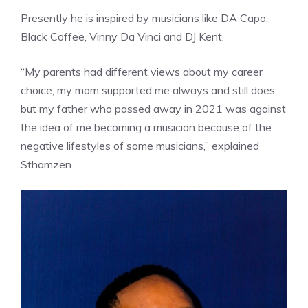
Presently he is inspired by musicians like DA Capo,
Black Coffee, Vinny Da Vinci and DJ Kent.
“My parents had different views about my career
choice, my mom supported me always and still does,
but my father who passed away in 2021 was against
the idea of me becoming a musician because of the
negative lifestyles of some musicians,” explained
Sthamzen.