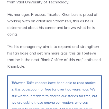
from Vaal University of Technology.
His manager, Precious Tiisetso Khambule is proud of
working with an artist like Sthamzen, this as he is
determined about his career and knows what he is
doing.
“As his manager my aim is to expand and strengthen
his fan base and get him more gigs, this as I believe
that he is the next Black Coffee of this era,” enthused
Khambule.
Tshwane Talks readers have been able to read stories
in this publication for free for over two years now. We
still want our readers to access our stories for free, but
we are asking those among our readers who can
afford it to contribute at least R30 a month to cover