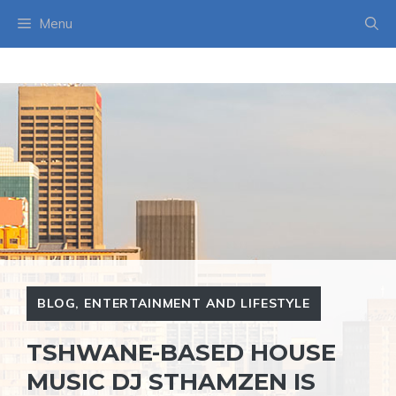
Skip
Menu
to
content
BLOG
,
ENTERTAINMENT AND LIFESTYLE
TSHWANE-BASED HOUSE
MUSIC DJ STHAMZEN IS