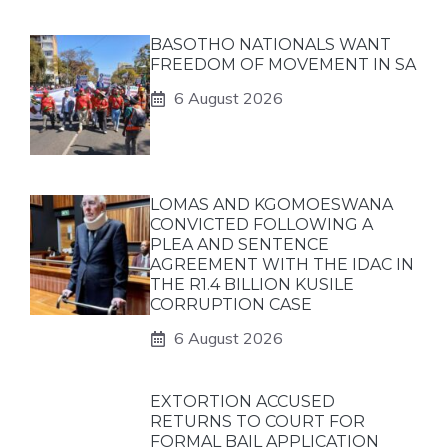
BASOTHO NATIONALS WANT
FREEDOM OF MOVEMENT IN SA
6 August 2026
LOMAS AND KGOMOESWANA
CONVICTED FOLLOWING A
PLEA AND SENTENCE
AGREEMENT WITH THE IDAC IN
THE R1.4 BILLION KUSILE
CORRUPTION CASE
6 August 2026
EXTORTION ACCUSED
RETURNS TO COURT FOR
FORMAL BAIL APPLICATION