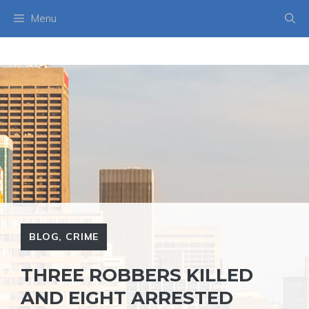
Skip
Menu
to
content
BLOG
,
CRIME
THREE ROBBERS KILLED
AND EIGHT ARRESTED