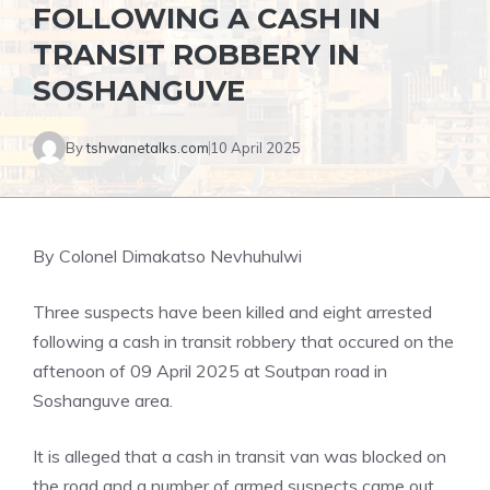
FOLLOWING A CASH IN
TRANSIT ROBBERY IN
SOSHANGUVE
By
tshwanetalks.com
10 April 2025
By Colonel Dimakatso Nevhuhulwi
Three suspects have been killed and eight arrested
following a cash in transit robbery that occured on the
aftenoon of 09 April 2025 at Soutpan road in
Soshanguve area.
It is alleged that a cash in transit van was blocked on
the road and a number of armed suspects came out,