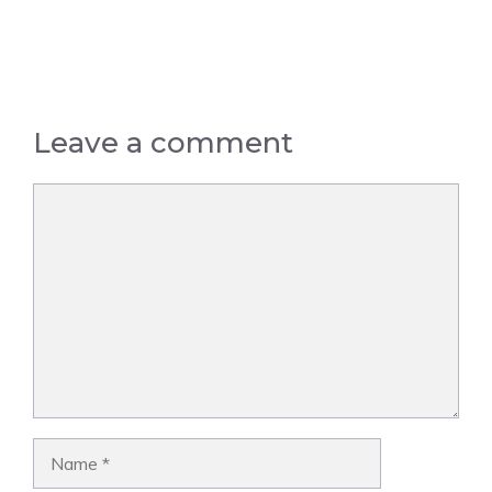
Leave a comment
Comment
Name