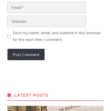
Email
Website
Save my name, email, and website in this browser
for the next time I comment.
A
l
t
e
r
LATEST POSTS
n
a