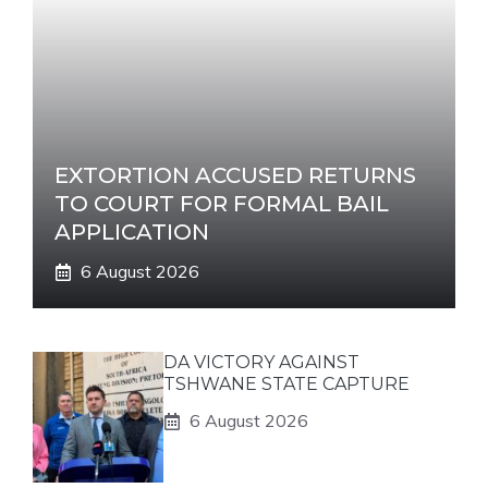
EXTORTION ACCUSED RETURNS
TO COURT FOR FORMAL BAIL
APPLICATION
6 August 2026
DA VICTORY AGAINST
TSHWANE STATE CAPTURE
6 August 2026