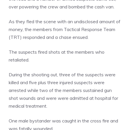
over powering the crew and bombed the cash van.
As they fled the scene with an undisclosed amount of
money, the members from Tactical Response Team
(TRT) responded and a chase ensued.
The suspects fired shots at the members who
retaliated.
During the shooting out, three of the suspects were
killed and five plus three injured suspects were
arrested while two of the members sustained gun
shot wounds and were were admitted at hospital for
medical treatment.
One male bystander was caught in the cross fire and
was fatally wounded.