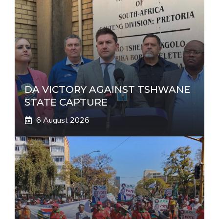
t
i
v
e
:
DA VICTORY AGAINST TSHWANE
STATE CAPTURE
6 August 2026