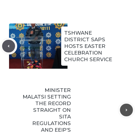
TSHWANE
DISTRICT SAPS
HOSTS EASTER
CELEBRATION
CHURCH SERVICE
MINISTER
MALATSI SETTING
THE RECORD
STRAIGHT ON
SITA
REGULATIONS
AND EEIP’S