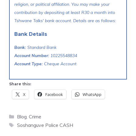
religion, or political affiliation. You may make your
contribution by depositing at least R30 a month into
Tshwane Talks' bank account. Details are as follows:
Bank Details
Bank:
Standard Bank
Account Number:
10225548834
Account Type:
Cheque Account
Share this:
X
Facebook
WhatsApp
Categories
Blog
,
Crime
Tags
Soshanguve Police CASH