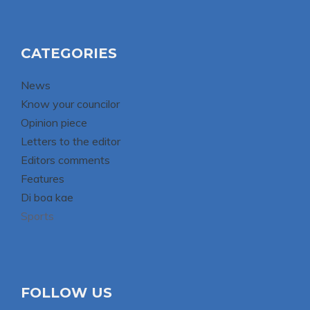
CATEGORIES
News
Know your councilor
Opinion piece
Letters to the editor
Editors comments
Features
Di boa kae
Sports
FOLLOW US