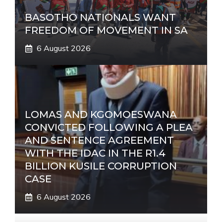
BASOTHO NATIONALS WANT
FREEDOM OF MOVEMENT IN SA
6 August 2026
LOMAS AND KGOMOESWANA
CONVICTED FOLLOWING A PLEA
AND SENTENCE AGREEMENT
WITH THE IDAC IN THE R1.4
BILLION KUSILE CORRUPTION
CASE
6 August 2026