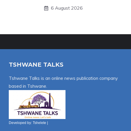
6 August 2026
TSHWANE TALKS
Tshwane Talks is an online news publication company
based in Tshwane.
Developed by:
Tshelete
|