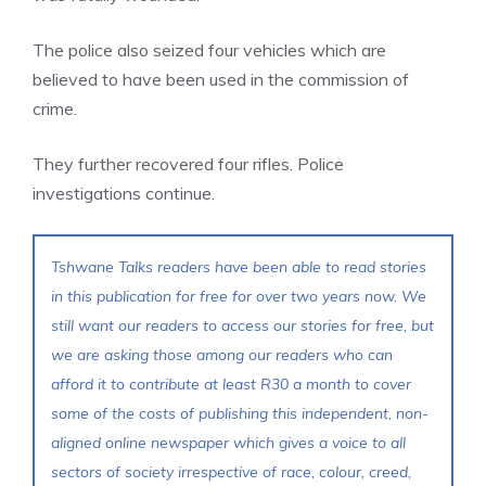
The police also seized four vehicles which are
believed to have been used in the commission of
crime.
They further recovered four rifles. Police
investigations continue.
Tshwane Talks readers have been able to read stories
in this publication for free for over two years now. We
still want our readers to access our stories for free, but
we are asking those among our readers who can
afford it to contribute at least R30 a month to cover
some of the costs of publishing this independent, non-
aligned online newspaper which gives a voice to all
sectors of society irrespective of race, colour, creed,