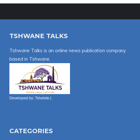
TSHWANE TALKS
Tshwane Talks is an online news publication company
based in Tshwane.
Developed by:
Tshelete
|
CATEGORIES