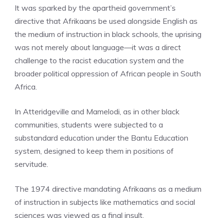
It was sparked by the apartheid government’s
directive that Afrikaans be used alongside English as
the medium of instruction in black schools, the uprising
was not merely about language—it was a direct
challenge to the racist education system and the
broader political oppression of African people in South
Africa.
In Atteridgeville and Mamelodi, as in other black
communities, students were subjected to a
substandard education under the Bantu Education
system, designed to keep them in positions of
servitude.
The 1974 directive mandating Afrikaans as a medium
of instruction in subjects like mathematics and social
sciences was viewed as a final insult.