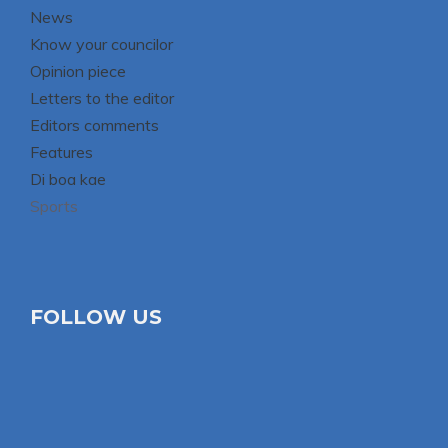
News
Know your councilor
Opinion piece
Letters to the editor
Editors comments
Features
Di boa kae
Sports
FOLLOW US