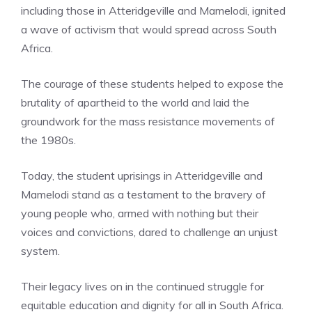
including those in Atteridgeville and Mamelodi, ignited
a wave of activism that would spread across South
Africa.
The courage of these students helped to expose the
brutality of apartheid to the world and laid the
groundwork for the mass resistance movements of
the 1980s.
Today, the student uprisings in Atteridgeville and
Mamelodi stand as a testament to the bravery of
young people who, armed with nothing but their
voices and convictions, dared to challenge an unjust
system.
Their legacy lives on in the continued struggle for
equitable education and dignity for all in South Africa.