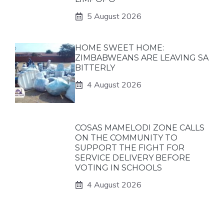
5 August 2026
HOME SWEET HOME:
ZIMBABWEANS ARE LEAVING SA
BITTERLY
4 August 2026
COSAS MAMELODI ZONE CALLS
ON THE COMMUNITY TO
SUPPORT THE FIGHT FOR
SERVICE DELIVERY BEFORE
VOTING IN SCHOOLS
4 August 2026