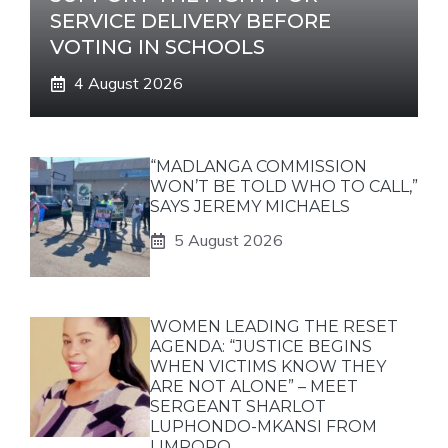
SERVICE DELIVERY BEFORE
VOTING IN SCHOOLS
4 August 2026
“MADLANGA COMMISSION
WON’T BE TOLD WHO TO CALL,”
SAYS JEREMY MICHAELS
5 August 2026
WOMEN LEADING THE RESET
AGENDA: “JUSTICE BEGINS
WHEN VICTIMS KNOW THEY
ARE NOT ALONE” – MEET
SERGEANT SHARLOT
LUPHONDO-MKANSI FROM
LIMPOPO