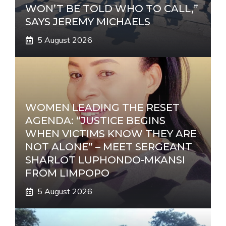
WON’T BE TOLD WHO TO CALL,”
SAYS JEREMY MICHAELS
5 August 2026
WOMEN LEADING THE RESET
AGENDA: “JUSTICE BEGINS
WHEN VICTIMS KNOW THEY ARE
NOT ALONE” – MEET SERGEANT
SHARLOT LUPHONDO-MKANSI
FROM LIMPOPO
5 August 2026