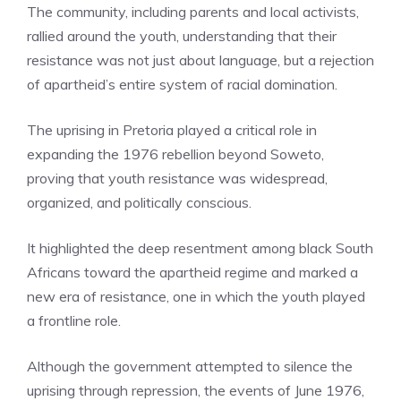
The community, including parents and local activists,
rallied around the youth, understanding that their
resistance was not just about language, but a rejection
of apartheid’s entire system of racial domination.
The uprising in Pretoria played a critical role in
expanding the 1976 rebellion beyond Soweto,
proving that youth resistance was widespread,
organized, and politically conscious.
It highlighted the deep resentment among black South
Africans toward the apartheid regime and marked a
new era of resistance, one in which the youth played
a frontline role.
Although the government attempted to silence the
uprising through repression, the events of June 1976,