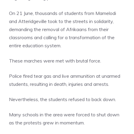
On 21 June, thousands of students from Mamelodi
and Atteridgeville took to the streets in solidarity,
demanding the removal of Afrikaans from their
classrooms and calling for a transformation of the
entire education system.
These marches were met with brutal force.
Police fired tear gas and live ammunition at unarmed
students, resulting in death, injuries and arrests.
Nevertheless, the students refused to back down.
Many schools in the area were forced to shut down
as the protests grew in momentum.