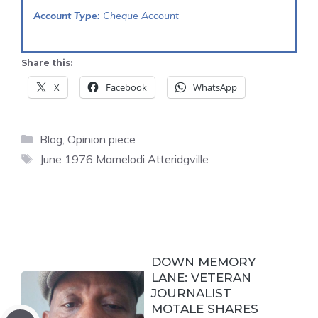
Account Type:
Cheque Account
Share this:
X
Facebook
WhatsApp
Categories
Blog
,
Opinion piece
Tags
June 1976 Mamelodi Atteridgville
DOWN MEMORY
LANE: VETERAN
JOURNALIST
MOTALE SHARES