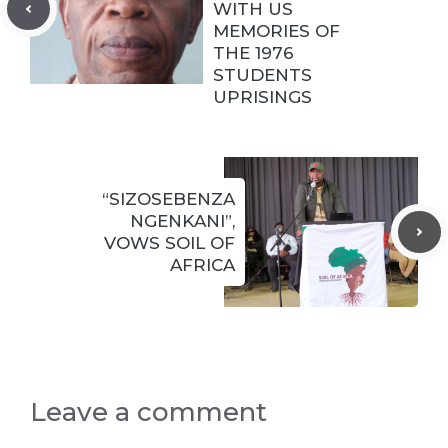
WITH US
MEMORIES OF
THE 1976
STUDENTS
UPRISINGS
“SIZOSEBENZA
NGENKANI”,
VOWS SOIL OF
AFRICA
Leave a comment