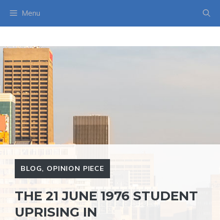
Skip
Menu
to
content
BLOG
,
OPINION PIECE
THE 21 JUNE 1976 STUDENT
UPRISING IN