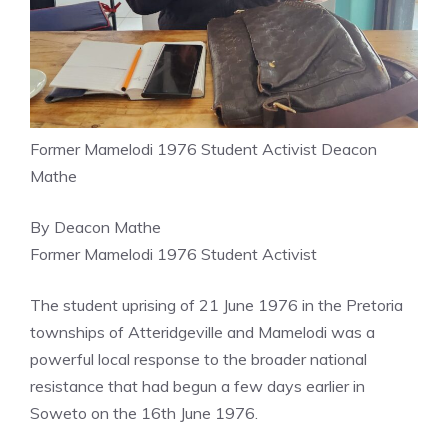
Former Mamelodi 1976 Student Activist Deacon
Mathe
By Deacon Mathe
Former Mamelodi 1976 Student Activist
The student uprising of 21 June 1976 in the Pretoria
townships of Atteridgeville and Mamelodi was a
powerful local response to the broader national
resistance that had begun a few days earlier in
Soweto on the 16th June 1976.