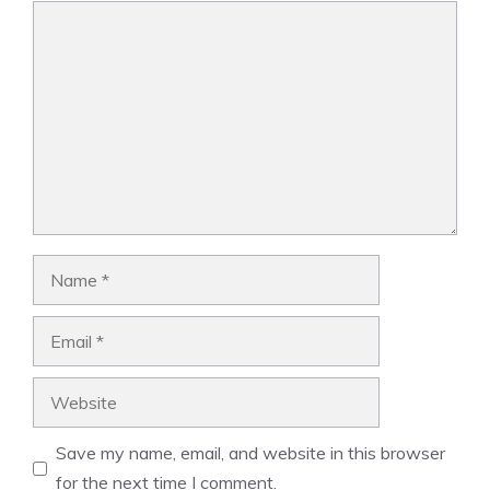
Comment
Name
Email
Website
Save my name, email, and website in this browser
for the next time I comment.