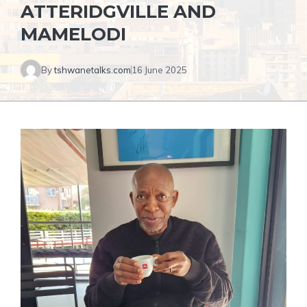
ATTERIDGVILLE AND
MAMELODI
By
tshwanetalks.com
16 June 2025