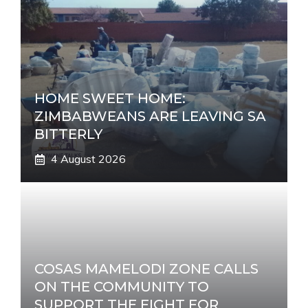
HOME SWEET HOME:
ZIMBABWEANS ARE LEAVING SA
BITTERLY
4 August 2026
COSAS MAMELODI ZONE CALLS
ON THE COMMUNITY TO
SUPPORT THE FIGHT FOR