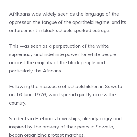
Afrikaans was widely seen as the language of the
oppressor, the tongue of the apartheid regime, and its
enforcement in black schools sparked outrage.
This was seen as a perpetuation of the white
supremacy and indefinite power for white people
against the majority of the black people and
particularly the Africans.
Following the massacre of schoolchildren in Soweto
on 16 June 1976, word spread quickly across the
country.
Students in Pretoria’s townships, already angry and
inspired by the bravery of their peers in Soweto,
began organizing protest marches.