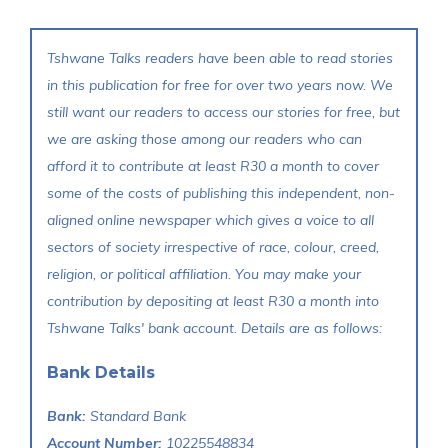
Tshwane Talks readers have been able to read stories
in this publication for free for over two years now. We
still want our readers to access our stories for free, but
we are asking those among our readers who can
afford it to contribute at least R30 a month to cover
some of the costs of publishing this independent, non-
aligned online newspaper which gives a voice to all
sectors of society irrespective of race, colour, creed,
religion, or political affiliation. You may make your
contribution by depositing at least R30 a month into
Tshwane Talks' bank account. Details are as follows:
Bank Details
Bank:
Standard Bank
Account Number:
10225548834