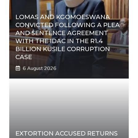
LOMAS AND KGOMOESWANA
CONVICTED FOLLOWING A PLEA
AND SENTENCE AGREEMENT
WITH THE IDAC IN THE R1.4
BILLION KUSILE CORRUPTION
CASE
6 August 2026
EXTORTION ACCUSED RETURNS