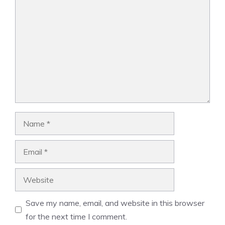
Comment
Name
Email
Website
Save my name, email, and website in this browser
for the next time I comment.