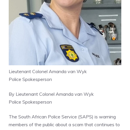
Lieutenant Colonel Amanda van Wyk
Police Spokesperson
By Lieutenant Colonel Amanda van Wyk
Police Spokesperson
The South African Police Service (SAPS) is warning
members of the public about a scam that continues to