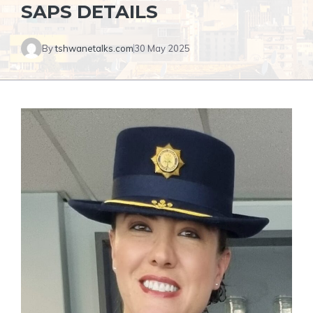
SAPS DETAILS
By
tshwanetalks.com
30 May 2025