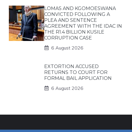
LOMAS AND KGOMOESWANA
CONVICTED FOLLOWING A
PLEA AND SENTENCE
AGREEMENT WITH THE IDAC IN
THE R1.4 BILLION KUSILE
CORRUPTION CASE
6 August 2026
EXTORTION ACCUSED
RETURNS TO COURT FOR
FORMAL BAIL APPLICATION
6 August 2026