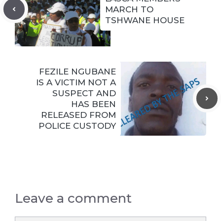
MARCH TO
TSHWANE HOUSE
FEZILE NGUBANE
IS A VICTIM NOT A
SUSPECT AND
HAS BEEN
RELEASED FROM
POLICE CUSTODY
Leave a comment