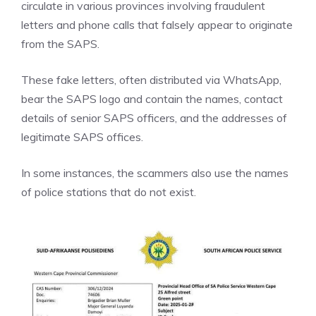
circulate in various provinces involving fraudulent
letters and phone calls that falsely appear to originate
from the SAPS.
These fake letters, often distributed via WhatsApp,
bear the SAPS logo and contain the names, contact
details of senior SAPS officers, and the addresses of
legitimate SAPS offices.
In some instances, the scammers also use the names
of police stations that do not exist.