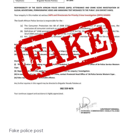
Fake police post