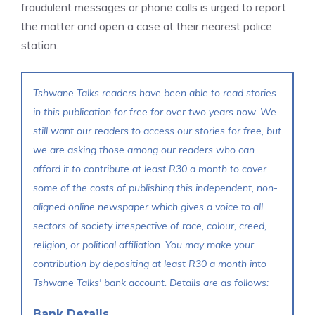
fraudulent messages or phone calls is urged to report
the matter and open a case at their nearest police
station.
Tshwane Talks readers have been able to read stories
in this publication for free for over two years now. We
still want our readers to access our stories for free, but
we are asking those among our readers who can
afford it to contribute at least R30 a month to cover
some of the costs of publishing this independent, non-
aligned online newspaper which gives a voice to all
sectors of society irrespective of race, colour, creed,
religion, or political affiliation. You may make your
contribution by depositing at least R30 a month into
Tshwane Talks' bank account. Details are as follows:
Bank Details