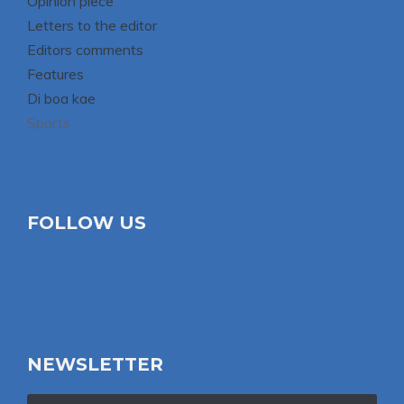
Opinion piece
Letters to the editor
Editors comments
Features
Di boa kae
Sports
FOLLOW US
NEWSLETTER