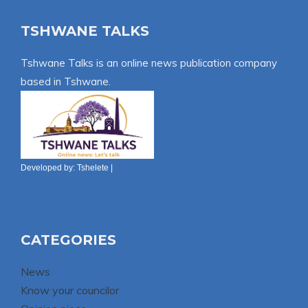
TSHWANE TALKS
Tshwane Talks is an online news publication company
based in Tshwane.
Developed by:
Tshelete
|
CATEGORIES
News
Know your councilor