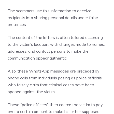
The scammers use this information to deceive
recipients into sharing personal details under false
pretences.
The content of the letters is often tailored according
to the victim’s location, with changes made to names,
addresses, and contact persons to make the
communication appear authentic.
Also, these WhatsApp messages are preceded by
phone calls from individuals posing as police officials,
who falsely claim that criminal cases have been
opened against the victim.
These “police officers” then coerce the victim to pay
over a certain amount to make his or her supposed