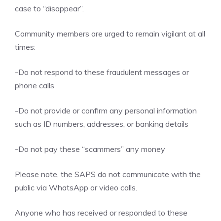
case to “disappear”.
Community members are urged to remain vigilant at all
times:
-Do not respond to these fraudulent messages or
phone calls
-Do not provide or confirm any personal information
such as ID numbers, addresses, or banking details
-Do not pay these “scammers” any money
Please note, the SAPS do not communicate with the
public via WhatsApp or video calls.
Anyone who has received or responded to these