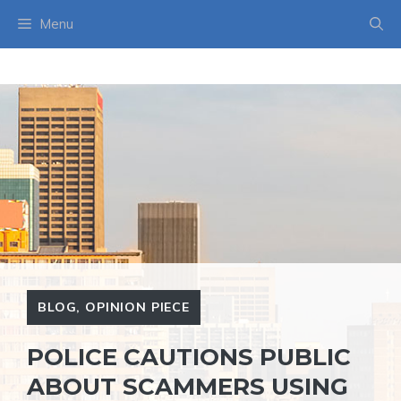
Skip
Menu
to
content
BLOG
,
OPINION PIECE
POLICE CAUTIONS PUBLIC
ABOUT SCAMMERS USING