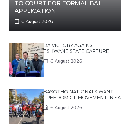
TO COURT FOR FORMAL BAIL
APPLICATION
6 August 2026
DA VICTORY AGAINST
TSHWANE STATE CAPTURE
6 August 2026
BASOTHO NATIONALS WANT
FREEDOM OF MOVEMENT IN SA
6 August 2026