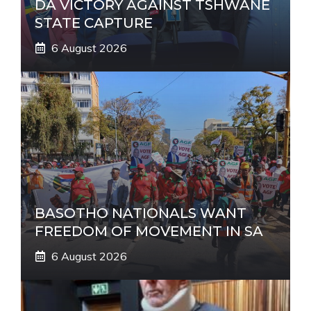
DA VICTORY AGAINST TSHWANE
STATE CAPTURE
6 August 2026
BASOTHO NATIONALS WANT
FREEDOM OF MOVEMENT IN SA
6 August 2026