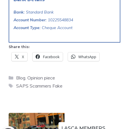
Bank:
Standard Bank
Account Number:
10225548834
Account Type:
Cheque Account
Share this:
X
Facebook
WhatsApp
Categories
Blog
,
Opinion piece
Tags
SAPS Scammers Fake
LASCA MEMBERS