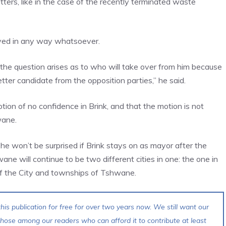
ters, like in the case of the recently terminated waste
oved in any way whatsoever.
t the question arises as to who will take over from him because
etter candidate from the opposition parties,” he said.
otion of no confidence in Brink, and that the motion is not
wane.
 he won’t be surprised if Brink stays on as mayor after the
e will continue to be two different cities in one: the one in
 of the City and townships of Tshwane.
his publication for free for over two years now. We still want our
 those among our readers who can afford it to contribute at least