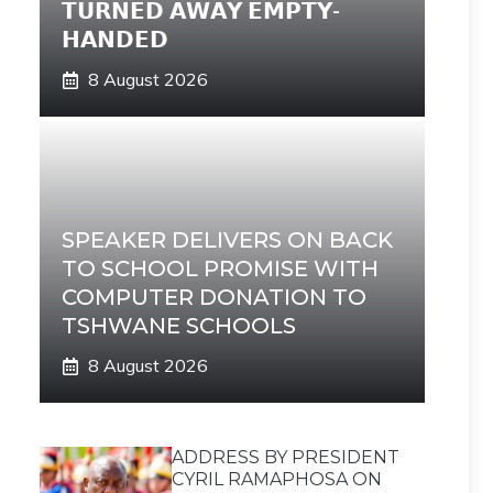
𝗧𝗨𝗥𝗡𝗘𝗗 𝗔𝗪𝗔𝗬 𝗘𝗠𝗣𝗧𝗬-
𝗛𝗔𝗡𝗗𝗘𝗗
8 August 2026
SPEAKER DELIVERS ON BACK
TO SCHOOL PROMISE WITH
COMPUTER DONATION TO
TSHWANE SCHOOLS
8 August 2026
ADDRESS BY PRESIDENT
CYRIL RAMAPHOSA ON