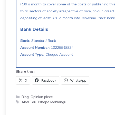
R30 a month to cover some of the costs of publishing thi
to all sectors of society irrespective of race, colour, creed,
depositing at least R30 a month into Tshwane Talks' bank 
Bank Details
Bank:
Standard Bank
Account Number:
10225548834
Account Type:
Cheque Account
Share this:
X
Facebook
WhatsApp
Categories
Blog
,
Opinion piece
Tags
Abel Tau Tshepo Mahlangu