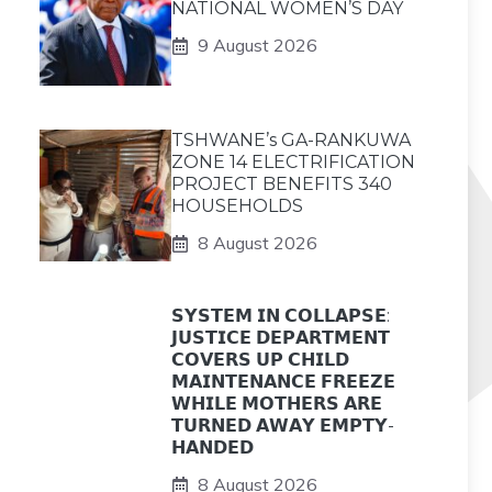
NATIONAL WOMEN’S DAY
9 August 2026
TSHWANE’s GA-RANKUWA
ZONE 14 ELECTRIFICATION
PROJECT BENEFITS 340
HOUSEHOLDS
8 August 2026
𝗦𝗬𝗦𝗧𝗘𝗠 𝗜𝗡 𝗖𝗢𝗟𝗟𝗔𝗣𝗦𝗘:
𝗝𝗨𝗦𝗧𝗜𝗖𝗘 𝗗𝗘𝗣𝗔𝗥𝗧𝗠𝗘𝗡𝗧
𝗖𝗢𝗩𝗘𝗥𝗦 𝗨𝗣 𝗖𝗛𝗜𝗟𝗗
𝗠𝗔𝗜𝗡𝗧𝗘𝗡𝗔𝗡𝗖𝗘 𝗙𝗥𝗘𝗘𝗭𝗘
𝗪𝗛𝗜𝗟𝗘 𝗠𝗢𝗧𝗛𝗘𝗥𝗦 𝗔𝗥𝗘
𝗧𝗨𝗥𝗡𝗘𝗗 𝗔𝗪𝗔𝗬 𝗘𝗠𝗣𝗧𝗬-
𝗛𝗔𝗡𝗗𝗘𝗗
8 August 2026