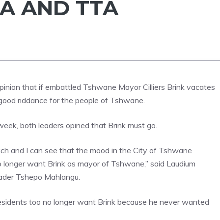
CA AND TTA
pinion that if embattled Tshwane Mayor Cilliers Brink vacates
be good riddance for the people of Tshwane.
eek, both leaders opined that Brink must go.
ach and I can see that the mood in the City of Tshwane
no longer want Brink as mayor of Tshwane,” said Laudium
leader Tshepo Mahlangu.
residents too no longer want Brink because he never wanted