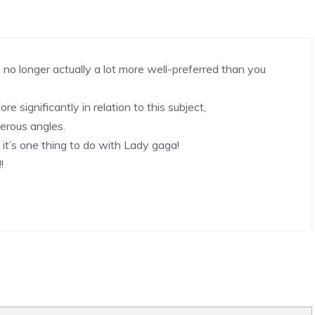
 no longer actually a lot more well-preferred than you
re significantly in relation to this subject,
erous angles.
it’s one thing to do with Lady gaga!
!
!