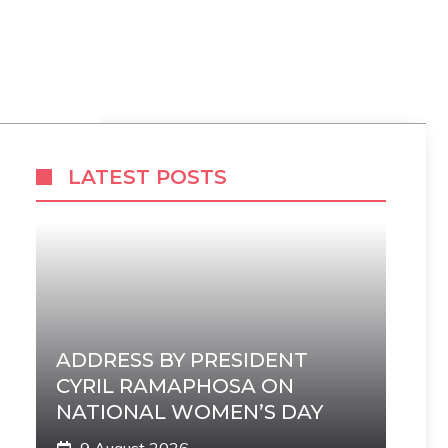
LATEST POSTS
ADDRESS BY PRESIDENT
CYRIL RAMAPHOSA ON
NATIONAL WOMEN’S DAY