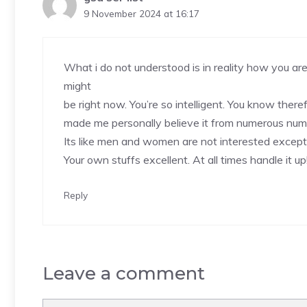
9 November 2024 at 16:17
What i do not understood is in reality how you are
might
be right now. You’re so intelligent. You know therefo
made me personally believe it from numerous num
Its like men and women are not interested except 
Your own stuffs excellent. At all times handle it up
Reply
Leave a comment