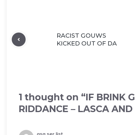
RACIST GOUWS
KICKED OUT OF DA
1 thought on “IF BRINK
RIDDANCE – LASCA AND
gsa ser list