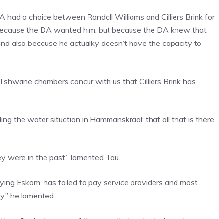
A had a choice between Randall Williams and Cilliers Brink for
 because the DA wanted him, but because the DA knew that
and also because he actualky doesn’t have the capacity to
 Tshwane chambers concur with us that Cilliers Brink has
ing the water situation in Hammanskraal; that all that is there
y were in the past,” lamented Tau.
ing Eskom, has failed to pay service providers and most
ity,” he lamented.