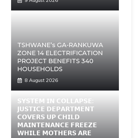
9 August 2026
TSHWANE’s GA-RANKUWA
ZONE 14 ELECTRIFICATION
PROJECT BENEFITS 340
HOUSEHOLDS
8 August 2026
𝗦𝗬𝗦𝗧𝗘𝗠 𝗜𝗡 𝗖𝗢𝗟𝗟𝗔𝗣𝗦𝗘:
𝗝𝗨𝗦𝗧𝗜𝗖𝗘 𝗗𝗘𝗣𝗔𝗥𝗧𝗠𝗘𝗡𝗧
𝗖𝗢𝗩𝗘𝗥𝗦 𝗨𝗣 𝗖𝗛𝗜𝗟𝗗
𝗠𝗔𝗜𝗡𝗧𝗘𝗡𝗔𝗡𝗖𝗘 𝗙𝗥𝗘𝗘𝗭𝗘
𝗪𝗛𝗜𝗟𝗘 𝗠𝗢𝗧𝗛𝗘𝗥𝗦 𝗔𝗥𝗘