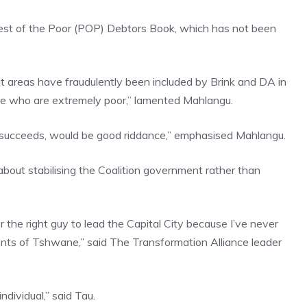
est of the Poor (POP) Debtors Book, which has not been
nt areas have fraudulently been included by Brink and DA in
e who are extremely poor,” lamented Mahlangu.
 it succeeds, would be good riddance,” emphasised Mahlangu.
bout stabilising the Coalition government rather than
 the right guy to lead the Capital City because I’ve never
dents of Tshwane,” said The Transformation Alliance leader
dividual,” said Tau.