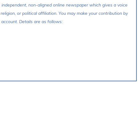
s independent, non-aligned online newspaper which gives a voice
 religion, or political affiliation. You may make your contribution by
account. Details are as follows: