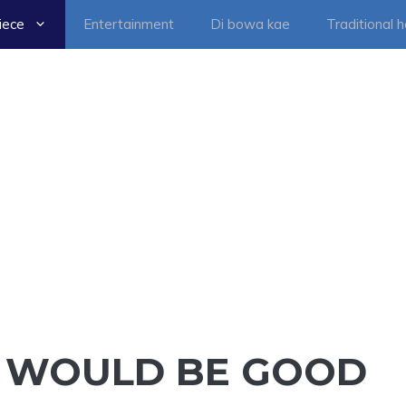
iece
Entertainment
Di bowa kae
Traditional 
IT WOULD BE GOOD