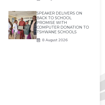
SPEAKER DELIVERS ON
BACK TO SCHOOL
PROMISE WITH
COMPUTER DONATION TO
TSHWANE SCHOOLS
8 August 2026