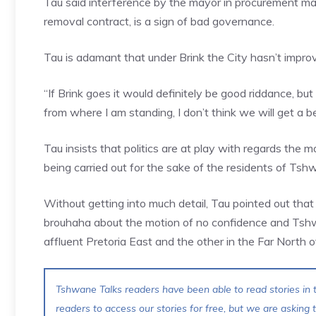
Tau said interference by the mayor in procurement mat
removal contract, is a sign of bad governance.
Tau is adamant that under Brink the City hasn’t impr
“If Brink goes it would definitely be good riddance, bu
from where I am standing, I don’t think we will get a b
Tau insists that politics are at play with regards the m
being carried out for the sake of the residents of Tsh
Without getting into much detail, Tau pointed out that
brouhaha about the motion of no confidence and Tshwan
affluent Pretoria East and the other in the Far North
Tshwane Talks readers have been able to read stories in t
readers to access our stories for free, but we are asking