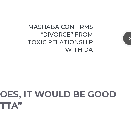
MASHABA CONFIRMS
“DIVORCE” FROM
TOXIC RELATIONSHIP
WITH DA
 GOES, IT WOULD BE GOOD
 TTA”