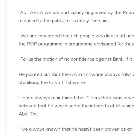
“As LASCA we are particularly aggrieved by the Poor
released to the public for scrutiny,” he said.
“We are concerned that rich people who live in afflue
the POP programme; a programme envisaged for thos
“For us the motion of no confidence against Brink, if
He pointed out that the DA in Tshwane always talks a
stabilising the City of Tshwane.
“I have always maintained that Cilliers Brink was never
believed that he would serve the interests of all resi
Abel Tau.
“I’ve always known that he hasn’t been proven as an in