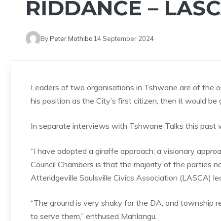
RIDDANCE – LAS
By
Peter Mothiba
14 September 2024
Leaders of two organisations in Tshwane are of the o
his position as the City’s first citizen, then it would 
In separate interviews with Tshwane Talks this past w
“I have adopted a giraffe approach; a visionary appro
Council Chambers is that the majority of the parties 
Atteridgeville Saulsville Civics Association (LASCA) 
“The ground is very shaky for the DA, and township 
to serve them,” enthused Mahlangu.