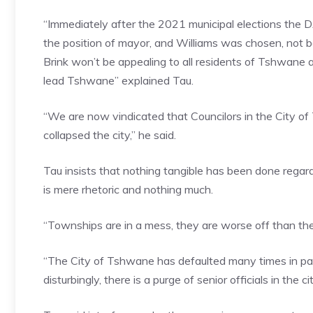
“Immediately after the 2021 municipal elections the D
the position of mayor, and Williams was chosen, not
Brink won’t be appealing to all residents of Tshwane 
lead Tshwane” explained Tau.
“We are now vindicated that Councilors in the City of
collapsed the city,” he said.
Tau insists that nothing tangible has been done regard
is mere rhetoric and nothing much.
“Townships are in a mess, they are worse off than the
“The City of Tshwane has defaulted many times in pay
disturbingly, there is a purge of senior officials in the c