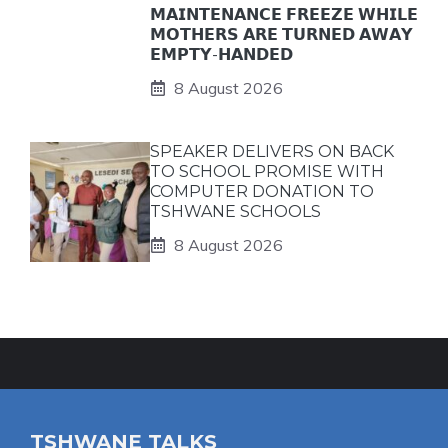
𝗠𝗔𝗜𝗡𝗧𝗘𝗡𝗔𝗡𝗖𝗘 𝗙𝗥𝗘𝗘𝗭𝗘 𝗪𝗛𝗜𝗟𝗘
𝗠𝗢𝗧𝗛𝗘𝗥𝗦 𝗔𝗥𝗘 𝗧𝗨𝗥𝗡𝗘𝗗 𝗔𝗪𝗔𝗬
𝗘𝗠𝗣𝗧𝗬-𝗛𝗔𝗡𝗗𝗘𝗗
8 August 2026
SPEAKER DELIVERS ON BACK
TO SCHOOL PROMISE WITH
COMPUTER DONATION TO
TSHWANE SCHOOLS
8 August 2026
TSHWANE TALKS