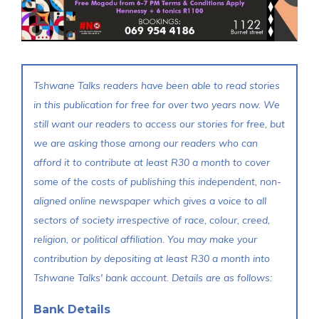
Tshwane Talks readers have been able to read stories
in this publication for free for over two years now. We
still want our readers to access our stories for free, but
we are asking those among our readers who can
afford it to contribute at least R30 a month to cover
some of the costs of publishing this independent, non-
aligned online newspaper which gives a voice to all
sectors of society irrespective of race, colour, creed,
religion, or political affiliation. You may make your
contribution by depositing at least R30 a month into
Tshwane Talks' bank account. Details are as follows:
Bank Details