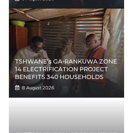
TSHWANE’s GA-RANKUWA ZONE
14 ELECTRIFICATION PROJECT
BENEFITS 340 HOUSEHOLDS
8 August 2026