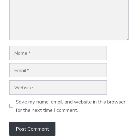
Name
Email
Website
Save my name, email, and website in this browser
for the next time I comment.