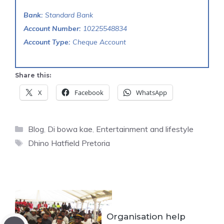
Bank:
Standard Bank
Account Number:
10225548834
Account Type:
Cheque Account
Share this:
X
Facebook
WhatsApp
Categories
Blog
,
Di bowa kae
,
Entertainment and lifestyle
Tags
Dhino Hatfield Pretoria
Organisation help