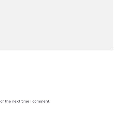
or the next time I comment.