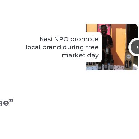
Kasi NPO promote
local brand during free
market day
ae”