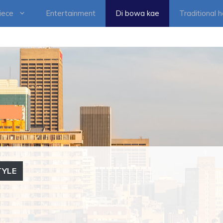
iece
Entertainment
Di bowa kae
Traditional 
TYLE