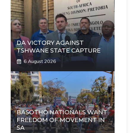
DA VICTORY AGAINST
TSHWANE STATE CAPTURE
6 August 2026
BASOTHO NATIONALS WANT
FREEDOM OF MOVEMENT IN
SA