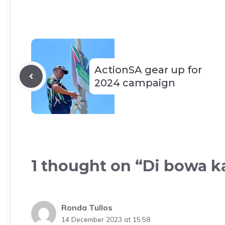
ActionSA gear up for
2024 campaign
1 thought on “Di bowa k
Ronda Tullos
14 December 2023 at 15:58