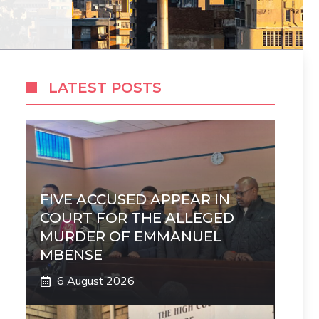
LATEST POSTS
FIVE ACCUSED APPEAR IN
COURT FOR THE ALLEGED
MURDER OF EMMANUEL
MBENSE
6 August 2026