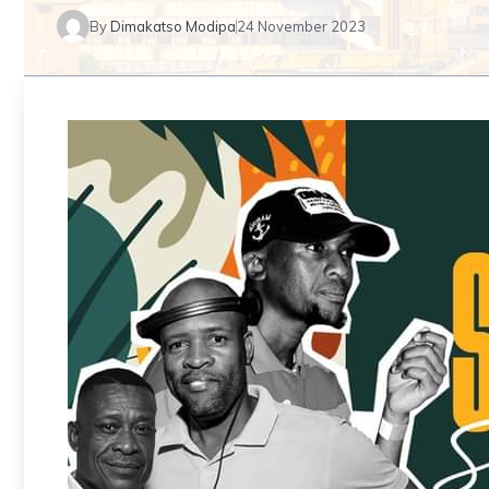
By
Dimakatso Modipa
24 November 2023