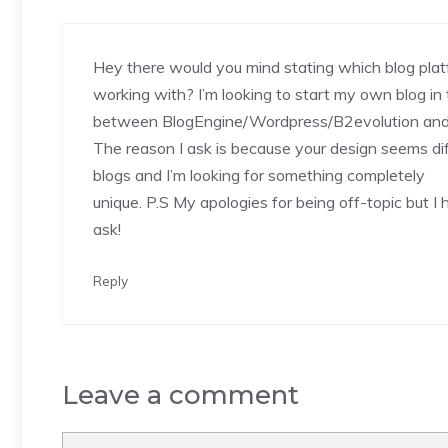
Hey there would you mind stating which blog plat
working with? I’m looking to start my own blog in 
between BlogEngine/Wordpress/B2evolution and 
The reason I ask is because your design seems di
blogs and I’m looking for something completely
unique. P.S My apologies for being off-topic but I 
ask!
Reply
Leave a comment
Comment