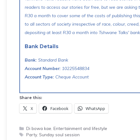
readers to access our stories for free, but we are asking
R30 a month to cover some of the costs of publishing thi
to all sectors of society irrespective of race, colour, creed,
depositing at least R30 a month into Tshwane Talks' bank 
Bank Details
Bank:
Standard Bank
Account Number:
10225548834
Account Type:
Cheque Account
Share this:
X
Facebook
WhatsApp
Categories
Di bowa kae
,
Entertainment and lifestyle
Tags
Party
,
Sunday soul session