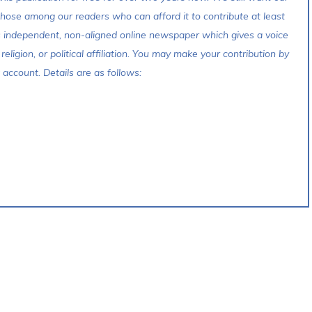
 those among our readers who can afford it to contribute at least
s independent, non-aligned online newspaper which gives a voice
 religion, or political affiliation. You may make your contribution by
account. Details are as follows: