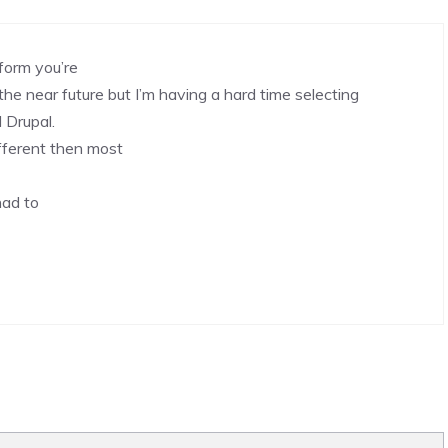
form you’re
the near future but I’m having a hard time selecting
Drupal.
fferent then most
had to