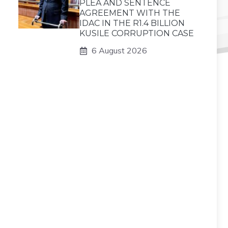
PLEA AND SENTENCE
AGREEMENT WITH THE
IDAC IN THE R1.4 BILLION
KUSILE CORRUPTION CASE
6 August 2026