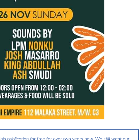
his publication for free for over two years now. We still want our