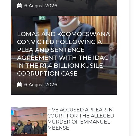
6 August 2026
LOMAS AND KGOMOESWANA
CONVICTED FOLLOWING A
PLEA AND SENTENCE
AGREEMENT WITH THE IDAC
IN THE R1.4 BILLION KUSILE
CORRUPTION CASE
6 August 2026
FIVE ACCUSED APPEAR IN
COURT FOR THE ALLEGED
MURDER OF EMMANUEL
MBENSE