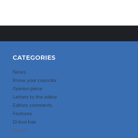
CATEGORIES
News
Know your councilor
Opinion piece
Letters to the editor
Editors comments
Features
Di boa kae
Sports