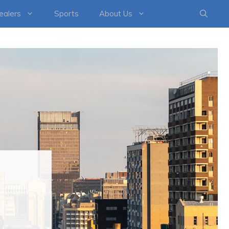
healers
Sports
About Us