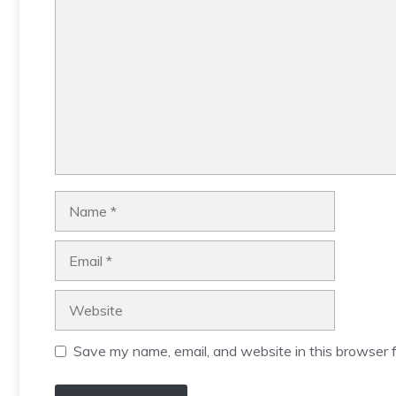
Name
Email
Website
Save my name, email, and website in this browser f