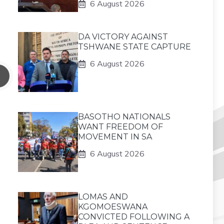
6 August 2026
DA VICTORY AGAINST
TSHWANE STATE CAPTURE
6 August 2026
BASOTHO NATIONALS
WANT FREEDOM OF
MOVEMENT IN SA
6 August 2026
LOMAS AND
KGOMOESWANA
CONVICTED FOLLOWING A