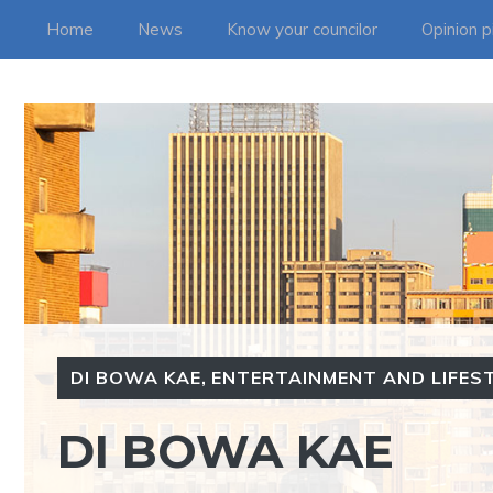
Skip
Home
News
Know your councilor
Opinion p
to
content
DI BOWA KAE
,
ENTERTAINMENT AND LIFES
DI BOWA KAE