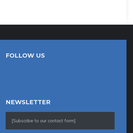
FOLLOW US
NEWSLETTER
[Subscribe to our contact form]