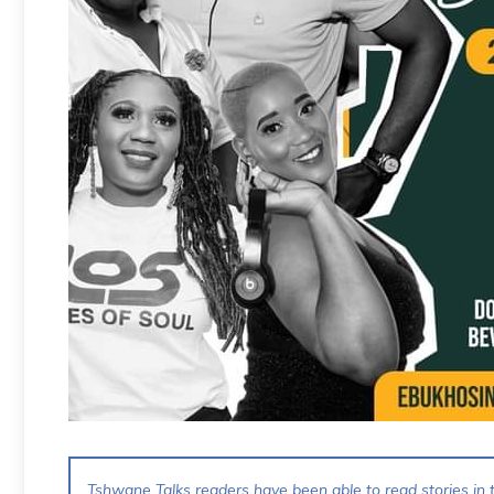
Tshwane Talks readers have been able to read stories in t