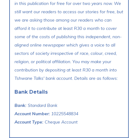
in this publication for free for over two years now. We
still want our readers to access our stories for free, but
we are asking those among our readers who can
afford it to contribute at least R30 a month to cover
some of the costs of publishing this independent, non-
aligned online newspaper which gives a voice to all
sectors of society irrespective of race, colour, creed,
religion, or political affiliation. You may make your
contribution by depositing at least R30 a month into
Tshwane Talks' bank account. Details are as follows:
Bank Details
Bank:
Standard Bank
Account Number:
10225548834
Account Type:
Cheque Account