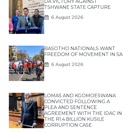
DA VICTORY AGAINST
TSHWANE STATE CAPTURE
6 August 2026
BASOTHO NATIONALS WANT
FREEDOM OF MOVEMENT IN SA
6 August 2026
LOMAS AND KGOMOESWANA
CONVICTED FOLLOWING A
PLEA AND SENTENCE
AGREEMENT WITH THE IDAC IN
THE R1.4 BILLION KUSILE
CORRUPTION CASE