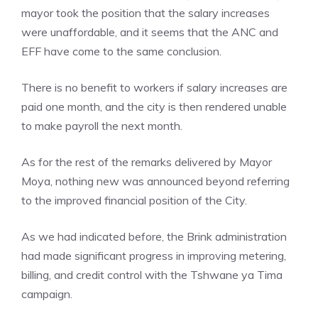
mayor took the position that the salary increases
were unaffordable, and it seems that the ANC and
EFF have come to the same conclusion.
There is no benefit to workers if salary increases are
paid one month, and the city is then rendered unable
to make payroll the next month.
As for the rest of the remarks delivered by Mayor
Moya, nothing new was announced beyond referring
to the improved financial position of the City.
As we had indicated before, the Brink administration
had made significant progress in improving metering,
billing, and credit control with the Tshwane ya Tima
campaign.