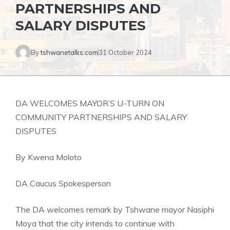
PARTNERSHIPS AND
SALARY DISPUTES
By
tshwanetalks.com
31 October 2024
DA WELCOMES MAYOR’S U-TURN ON
COMMUNITY PARTNERSHIPS AND SALARY
DISPUTES
By Kwena Moloto
DA Caucus Spokesperson
The DA welcomes remark by Tshwane mayor Nasiphi
Moya that the city intends to continue with