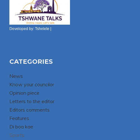
Developed by:
Tshelete
|
CATEGORIES
News
Know your councilor
Opinion piece
Letters to the editor
Editors comments
Features
Di boa kae
Sports