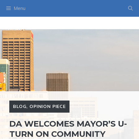
Skip
Menu
to
content
BLOG
,
OPINION PIECE
DA WELCOMES MAYOR’S U-
TURN ON COMMUNITY