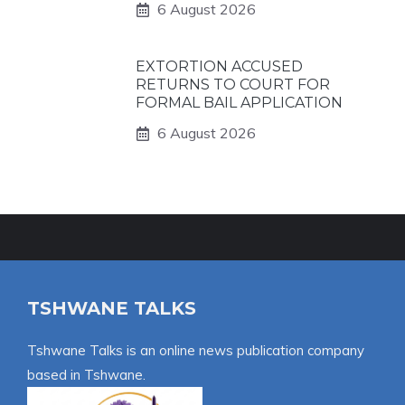
6 August 2026
EXTORTION ACCUSED
RETURNS TO COURT FOR
FORMAL BAIL APPLICATION
6 August 2026
TSHWANE TALKS
Tshwane Talks is an online news publication company
based in Tshwane.