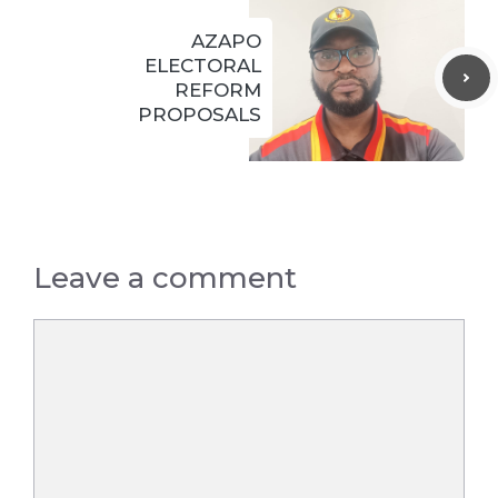
AZAPO
ELECTORAL
REFORM
PROPOSALS
Leave a comment
Comment