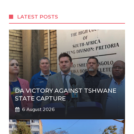
e
r
LATEST POSTS
n
a
t
i
v
e
:
DA VICTORY AGAINST TSHWANE
STATE CAPTURE
6 August 2026