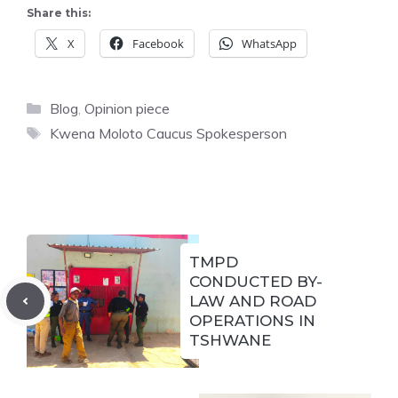
Share this:
X
Facebook
WhatsApp
Categories
Blog
,
Opinion piece
Tags
Kwena Moloto Caucus Spokesperson
TMPD
CONDUCTED BY-
LAW AND ROAD
OPERATIONS IN
TSHWANE