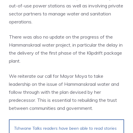
out-of-use power stations as well as involving private
sector partners to manage water and sanitation
operations.
There was also no update on the progress of the
Hammanskraal water project, in particular the delay in
the delivery of the first phase of the Klipdrift package
plant.
We reiterate our call for Mayor Moya to take
leadership on the issue of Hammanskraal water and
follow through with the plan devised by her
predecessor. This is essential to rebuilding the trust
between communities and government.
Tshwane Talks readers have been able to read stories