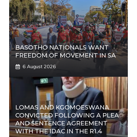
BASOTHO NATIONALS WANT
FREEDOM OF MOVEMENT IN SA
6 August 2026
LOMAS AND KGOMOESWANA
CONVICTED FOLLOWING A PLEA
AND SENTENCE AGREEMENT
WITH THE IDAC IN THE R1.4