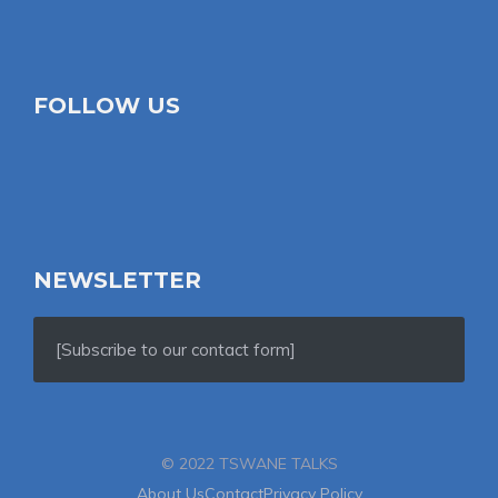
FOLLOW US
NEWSLETTER
[Subscribe to our contact form]
© 2022 TSWANE TALKS
About Us
Contact
Privacy Policy