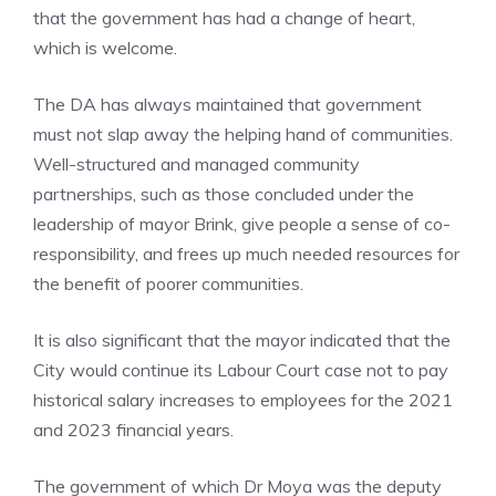
that the government has had a change of heart,
which is welcome.
The DA has always maintained that government
must not slap away the helping hand of communities.
Well-structured and managed community
partnerships, such as those concluded under the
leadership of mayor Brink, give people a sense of co-
responsibility, and frees up much needed resources for
the benefit of poorer communities.
It is also significant that the mayor indicated that the
City would continue its Labour Court case not to pay
historical salary increases to employees for the 2021
and 2023 financial years.
The government of which Dr Moya was the deputy