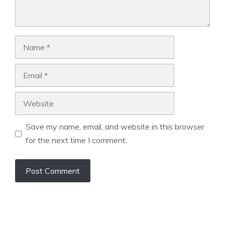
Name
Email
Website
Save my name, email, and website in this browser
for the next time I comment.
A
l
t