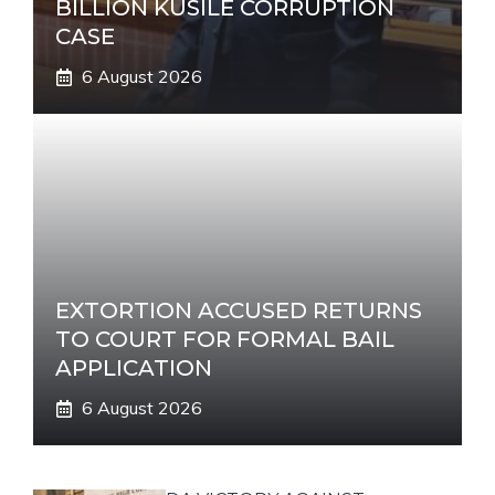
BILLION KUSILE CORRUPTION
CASE
6 August 2026
EXTORTION ACCUSED RETURNS
TO COURT FOR FORMAL BAIL
APPLICATION
6 August 2026