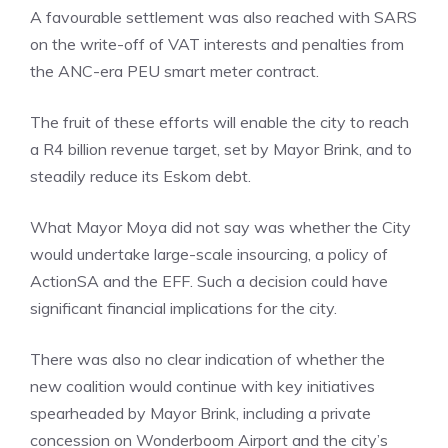
A favourable settlement was also reached with SARS
on the write-off of VAT interests and penalties from
the ANC-era PEU smart meter contract.
The fruit of these efforts will enable the city to reach
a R4 billion revenue target, set by Mayor Brink, and to
steadily reduce its Eskom debt.
What Mayor Moya did not say was whether the City
would undertake large-scale insourcing, a policy of
ActionSA and the EFF. Such a decision could have
significant financial implications for the city.
There was also no clear indication of whether the
new coalition would continue with key initiatives
spearheaded by Mayor Brink, including a private
concession on Wonderboom Airport and the city’s