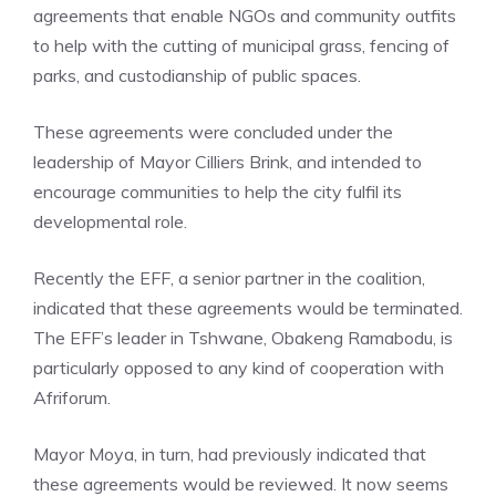
agreements that enable NGOs and community outfits
to help with the cutting of municipal grass, fencing of
parks, and custodianship of public spaces.
These agreements were concluded under the
leadership of Mayor Cilliers Brink, and intended to
encourage communities to help the city fulfil its
developmental role.
Recently the EFF, a senior partner in the coalition,
indicated that these agreements would be terminated.
The EFF’s leader in Tshwane, Obakeng Ramabodu, is
particularly opposed to any kind of cooperation with
Afriforum.
Mayor Moya, in turn, had previously indicated that
these agreements would be reviewed. It now seems